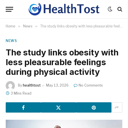
Home
»
News
»
The study links obesity with less pleasurable feelings during physical activity
NEWS
The study links obesity with
less pleasurable feelings
during physical activity
By
healthtost
May 13, 2026
No Comments
3 Mins Read