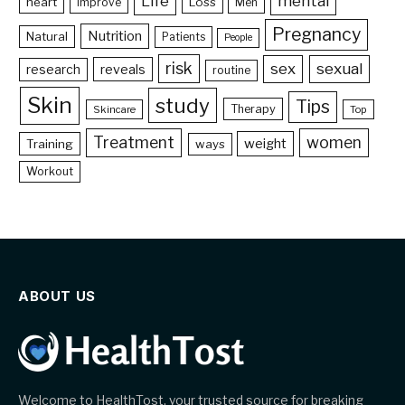
Life
mental
heart
Loss
Improve
Men
Pregnancy
Nutrition
Natural
Patients
People
risk
sex
sexual
reveals
research
routine
Skin
study
Tips
Therapy
Skincare
Top
Treatment
women
weight
Training
ways
Workout
ABOUT US
Welcome to HealthTost, your trusted source for breaking