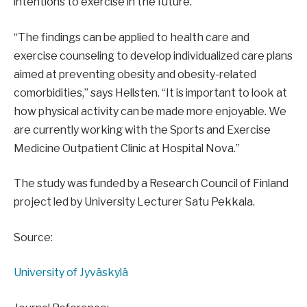
intentions to exercise in the future.
“The findings can be applied to health care and
exercise counseling to develop individualized care plans
aimed at preventing obesity and obesity-related
comorbidities,” says Hellsten. “It is important to look at
how physical activity can be made more enjoyable. We
are currently working with the Sports and Exercise
Medicine Outpatient Clinic at Hospital Nova.”
The study was funded by a Research Council of Finland
project led by University Lecturer Satu Pekkala.
Source:
University of Jyväskylä