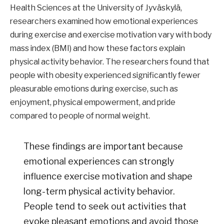
Health Sciences at the University of Jyväskylä,
researchers examined how emotional experiences
during exercise and exercise motivation vary with body
mass index (BMI) and how these factors explain
physical activity behavior. The researchers found that
people with obesity experienced significantly fewer
pleasurable emotions during exercise, such as
enjoyment, physical empowerment, and pride
compared to people of normal weight.
These findings are important because
emotional experiences can strongly
influence exercise motivation and shape
long-term physical activity behavior.
People tend to seek out activities that
evoke pleasant emotions and avoid those