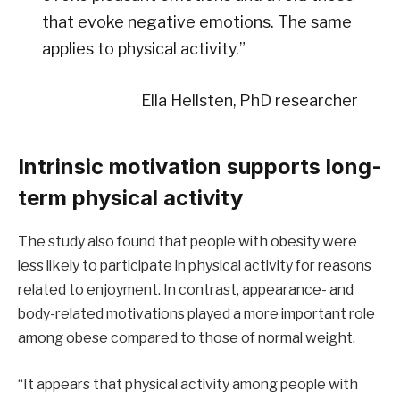
that evoke negative emotions. The same
applies to physical activity.”
Ella Hellsten, PhD researcher
Intrinsic motivation supports long-
term physical activity
The study also found that people with obesity were
less likely to participate in physical activity for reasons
related to enjoyment. In contrast, appearance- and
body-related motivations played a more important role
among obese compared to those of normal weight.
“It appears that physical activity among people with