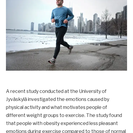
A recent study conducted at the University of
Jyväskylä investigated the emotions caused by
physical activity and what motivates people of
different weight groups to exercise. The study found
that people with obesity experienced less pleasant
emotions during exercise compared to those of normal