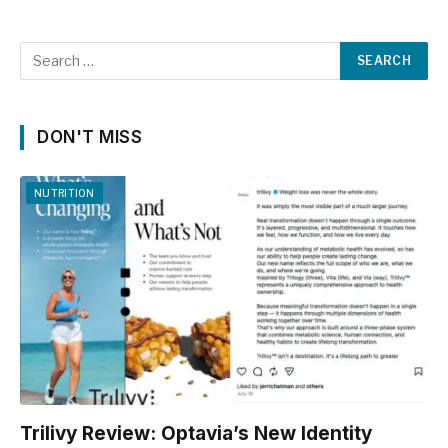
DON'T MISS
NUTRITION
Trilivy Review: Optavia’s New Identity