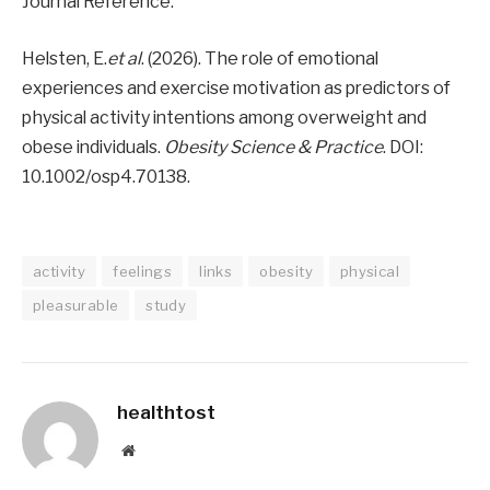
Journal Reference:
Helsten, E.
et al
. (2026). The role of emotional
experiences and exercise motivation as predictors of
physical activity intentions among overweight and
obese individuals.
Obesity Science & Practice
. DOI:
10.1002/osp4.70138.
activity
feelings
links
obesity
physical
pleasurable
study
healthtost
Website