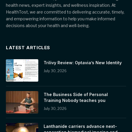
health news, expert insights, and wellness inspiration. At
HealthTost, we are committed to delivering accurate, timely,
and empowering information to help you make informed
decisions about your health and well-being.
LATEST ARTICLES
Trilivy Review: Optavia’s New Identity
July 30, 2026
The Business Side of Personal
Training Nobody teaches you
July 30, 2026
Lanthanide carriers advance next-