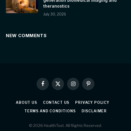
generation biomedical imaging and
theranostics
July 30, 2026
NEW COMMENTS
Facebook
X
Instagram
Pinterest
(Twitter)
ABOUT US
CONTACT US
PRIVACY POLICY
TERMS AND CONDITIONS
DISCLAIMER
© 2026 HealthTost. All Rights Reserved.