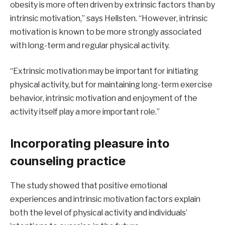
obesity is more often driven by extrinsic factors than by
intrinsic motivation,” says Hellsten. “However, intrinsic
motivation is known to be more strongly associated
with long-term and regular physical activity.
“Extrinsic motivation may be important for initiating
physical activity, but for maintaining long-term exercise
behavior, intrinsic motivation and enjoyment of the
activity itself play a more important role.”
Incorporating pleasure into
counseling practice
The study showed that positive emotional
experiences and intrinsic motivation factors explain
both the level of physical activity and individuals’