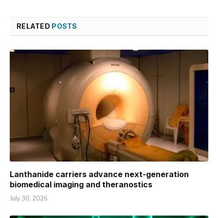
RELATED
POSTS
Lanthanide carriers advance next-generation
biomedical imaging and theranostics
July 30, 2026