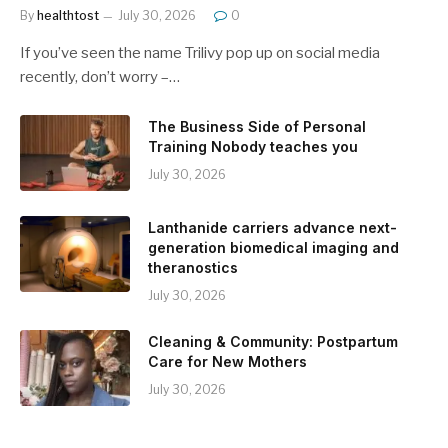
By
healthtost
July 30, 2026
0
If you’ve seen the name Trilivy pop up on social media
recently, don’t worry –…
The Business Side of Personal
Training Nobody teaches you
July 30, 2026
Lanthanide carriers advance next-
generation biomedical imaging and
theranostics
July 30, 2026
Cleaning & Community: Postpartum
Care for New Mothers
July 30, 2026