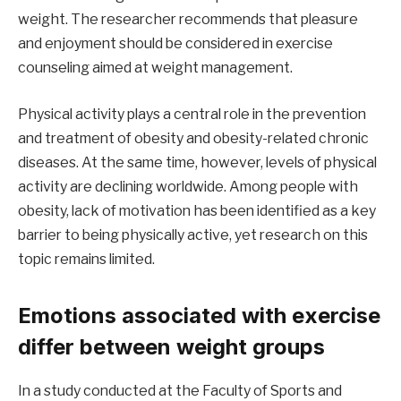
weight. The researcher recommends that pleasure
and enjoyment should be considered in exercise
counseling aimed at weight management.
Physical activity plays a central role in the prevention
and treatment of obesity and obesity-related chronic
diseases. At the same time, however, levels of physical
activity are declining worldwide. Among people with
obesity, lack of motivation has been identified as a key
barrier to being physically active, yet research on this
topic remains limited.
Emotions associated with exercise
differ between weight groups
In a study conducted at the Faculty of Sports and