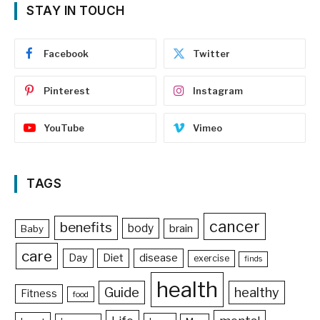
STAY IN TOUCH
Facebook
Twitter
Pinterest
Instagram
YouTube
Vimeo
TAGS
cancer
benefits
body
brain
Baby
care
Day
Diet
disease
exercise
finds
health
Guide
healthy
Fitness
food