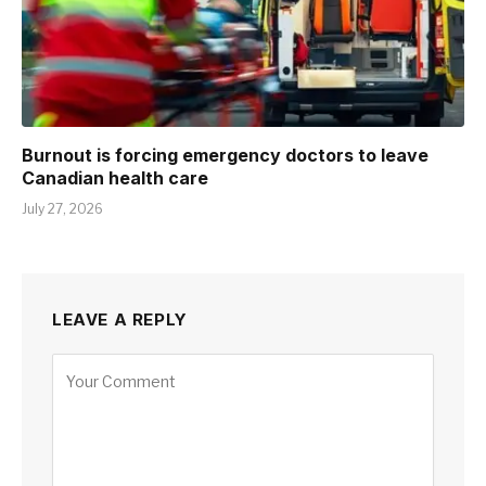
Burnout is forcing emergency doctors to leave
Canadian health care
July 27, 2026
LEAVE A REPLY