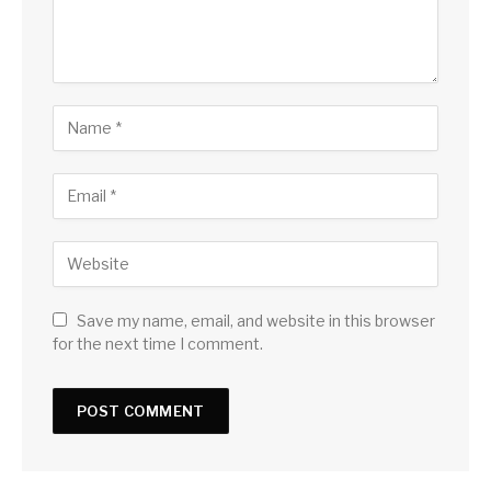
Save my name, email, and website in this browser
for the next time I comment.