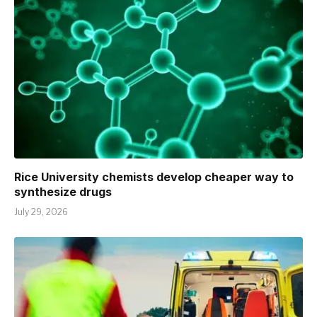
Rice University chemists develop cheaper way to
synthesize drugs
July 29, 2026