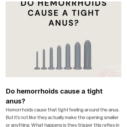
Do hemorrhoids cause a tight
anus?
Hemorrhoids cause that tight feeling around the anus.
But it’s not like they actually make the opening smaller
or anything. What happens is they trigger this reflex in