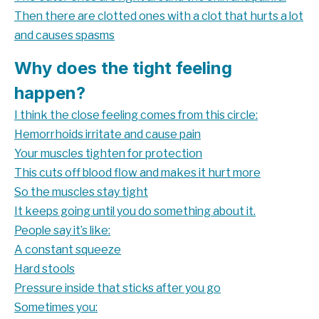
Then there are clotted ones with a clot that hurts a lot
and causes spasms
Why does the tight feeling
happen?
I think the close feeling comes from this circle:
Hemorrhoids irritate and cause pain
Your muscles tighten for protection
This cuts off blood flow and makes it hurt more
So the muscles stay tight
It keeps going until you do something about it.
People say it’s like:
A constant squeeze
Hard stools
Pressure inside that sticks after you go
Sometimes you: