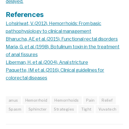
delayed.
References
Lohsiriwat, V. (2012). Hemorrhoids: From basic
pathophysiology to clinical management
Bharucha, AE et al. (2015). Functional rectal disorders
Maria, G. et al. (1998). Botulinum toxin in the treatment
of anal fissures
Liberman, H. et al. (2004). Anal stricture
Paquette, IM et al. (2016). Clinical guidelines for
colorectal diseases
anus
Hemorrhoid
Hemorrhoids
Pain
Relief
Spasm
Sphincter
Strategies
Tight
Vuvatech