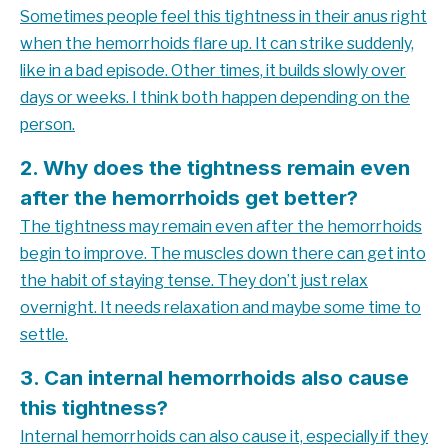
Sometimes people feel this tightness in their anus right
when the hemorrhoids flare up. It can strike suddenly,
like in a bad episode. Other times, it builds slowly over
days or weeks. I think both happen depending on the
person.
2. Why does the tightness remain even
after the hemorrhoids get better?
The tightness may remain even after the hemorrhoids
begin to improve. The muscles down there can get into
the habit of staying tense. They don’t just relax
overnight. It needs relaxation and maybe some time to
settle.
3. Can internal hemorrhoids also cause
this tightness?
Internal hemorrhoids can also cause it, especially if they