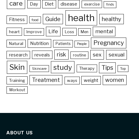
care
Day
Diet
disease
exercise
finds
health
Guide
healthy
Fitness
food
Life
mental
heart
Loss
Improve
Men
Pregnancy
Nutrition
Natural
Patients
People
risk
sex
sexual
reveals
research
routine
Skin
study
Tips
Therapy
Skincare
Top
Treatment
women
weight
Training
ways
Workout
ABOUT US