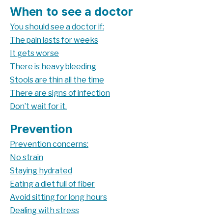
When to see a doctor
You should see a doctor if:
The pain lasts for weeks
It gets worse
There is heavy bleeding
Stools are thin all the time
There are signs of infection
Don’t wait for it.
Prevention
Prevention concerns:
No strain
Staying hydrated
Eating a diet full of fiber
Avoid sitting for long hours
Dealing with stress