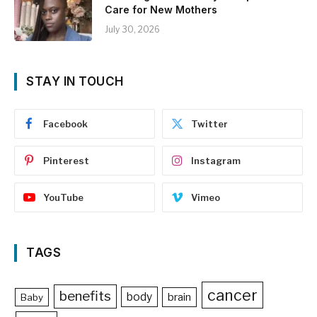
Care for New Mothers
July 30, 2026
STAY IN TOUCH
Facebook
Twitter
Pinterest
Instagram
YouTube
Vimeo
TAGS
cancer
benefits
body
brain
Baby