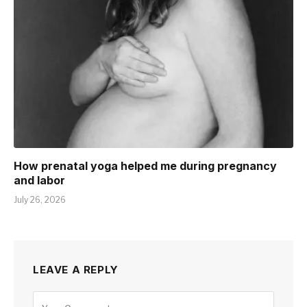
How prenatal yoga helped me during pregnancy
and labor
July 26, 2026
LEAVE A REPLY