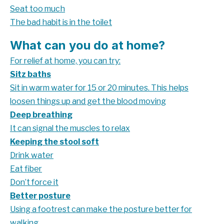
Seat too much
The bad habit is in the toilet
What can you do at home?
For relief at home, you can try:
Sitz baths
Sit in warm water for 15 or 20 minutes. This helps
loosen things up and get the blood moving
Deep breathing
It can signal the muscles to relax
Keeping the stool soft
Drink water
Eat fiber
Don’t force it
Better posture
Using a footrest can make the posture better for
walking