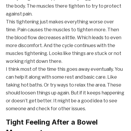
the body. The muscles there tighten to try to protect
against pain.
This tightening just makes everything worse over
time. Pain causes the muscles to tighten more. Then
the blood flow decreases a little. Which leads to even
more discomfort. And the cycle continues with the
muscles tightening. Looks like things are stuck or not
working right down there.
I think most of the time this goes away eventually. You
can help it along with some rest and basic care. Like
taking hot baths. Or try ways to relax the area. These
should loosen things up again. But if it keeps happening
or doesn’t get better. It might be a good idea to see
someone and check for other issues.
Tight Feeling After a Bowel