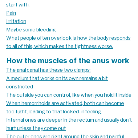
start with:
Pain
Irritation
Maybe some bleeding
What people often overlook is how the body responds
to all of this, which makes the tightness worse.
How the muscles of the anus work
The anal canal has these two clamps:
A medium that works on its own remains a bit
constricted
The outside you can control, like when you hold it inside
When hemorrhoids are activated, both can become
too tight, leading to that locked-in feeling.
Internal ones are deeper in the rectum and usually don’t
hurt unless they come out
The outer ones are right around the skin and painful