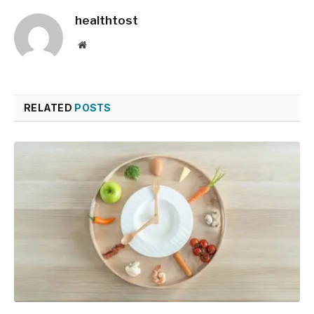
healthtost
Website
RELATED
POSTS