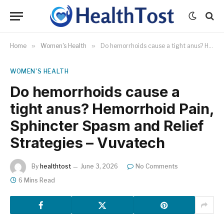
Home
»
Women's Health
»
Do hemorrhoids cause a tight anus? Hemorrhoid Pain, Sphincter Spasm and Relief Strategies – Vuvatech
WOMEN'S HEALTH
Do hemorrhoids cause a
tight anus? Hemorrhoid Pain,
Sphincter Spasm and Relief
Strategies – Vuvatech
By
healthtost
June 3, 2026
No Comments
6 Mins Read