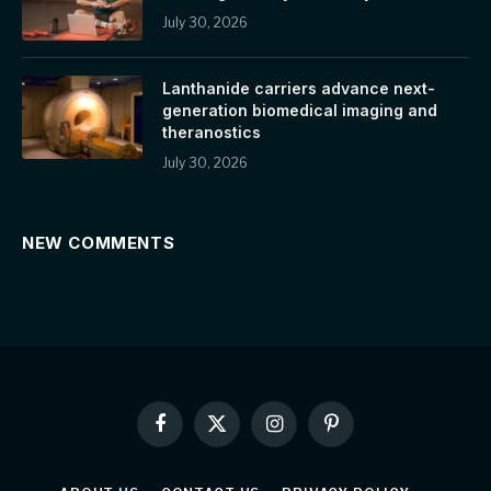
July 30, 2026
Lanthanide carriers advance next-
generation biomedical imaging and
theranostics
July 30, 2026
NEW COMMENTS
Facebook
X
Instagram
Pinterest
(Twitter)