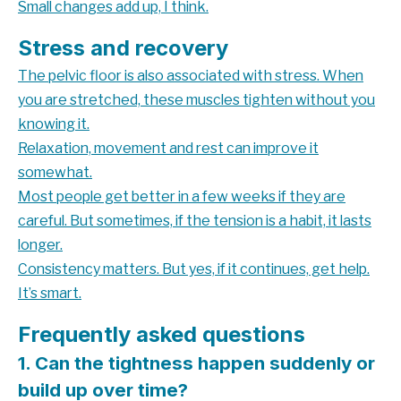
Small changes add up, I think.
Stress and recovery
The pelvic floor is also associated with stress. When
you are stretched, these muscles tighten without you
knowing it.
Relaxation, movement and rest can improve it
somewhat.
Most people get better in a few weeks if they are
careful. But sometimes, if the tension is a habit, it lasts
longer.
Consistency matters. But yes, if it continues, get help.
It’s smart.
Frequently asked questions
1. Can the tightness happen suddenly or
build up over time?