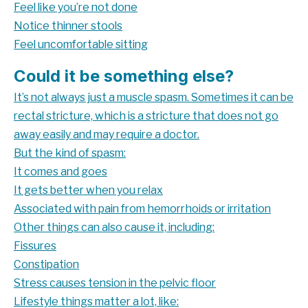
Feel like you’re not done
Notice thinner stools
Feel uncomfortable sitting
Could it be something else?
It’s not always just a muscle spasm. Sometimes it can be
rectal stricture, which is a stricture that does not go
away easily and may require a doctor.
But the kind of spasm:
It comes and goes
It gets better when you relax
Associated with pain from hemorrhoids or irritation
Other things can also cause it, including:
Fissures
Constipation
Stress causes tension in the pelvic floor
Lifestyle things matter a lot, like: