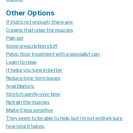
Other Options
If that’s not enough, there are:
Creams that
relax the muscles
Pain gel
Some prescription stuff
Pelvic floor treatment with a specialist can:
Learn to relax
It helps you tune in better
Reduce long-term issues
Anal Dilators:
Stretch gently over time
Retrain the muscles
Make it less sensitive
They seem to be able to help, but I’m not entirely sure
how long it takes.