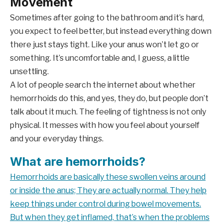
Movement
Sometimes after going to the bathroom and it’s hard,
you expect to feel better, but instead everything down
there just stays tight. Like your anus won’t let go or
something. It’s uncomfortable and, I guess, a little
unsettling.
A lot of people search the internet about whether
hemorrhoids do this, and yes, they do, but people don’t
talk about it much. The feeling of tightness is not only
physical. It messes with how you feel about yourself
and your everyday things.
What are hemorrhoids?
Hemorrhoids are basically these
swollen veins around
or inside the anus; They are actually normal. They help
keep things under control during bowel movements.
But when they get inflamed, that’s when the problems