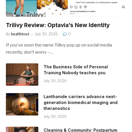
Trilivy Review: Optavia’s New Identity
By
healthtost
July 30, 2026
0
If you’ve seen the name Trilivy pop up on social media
recently, don’t worry –…
The Business Side of Personal
Training Nobody teaches you
July 30, 2026
Lanthanide carriers advance next-
generation biomedical imaging and
theranostics
July 30, 2026
Cleaning & Community: Postpartum