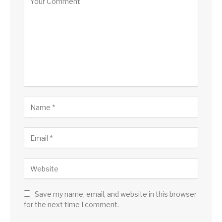
Save my name, email, and website in this browser
for the next time I comment.