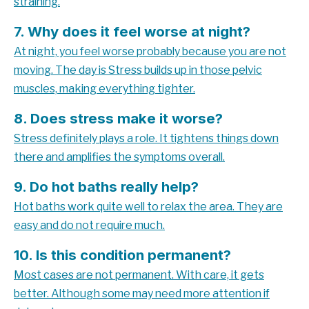
straining.
7. Why does it feel worse at night?
At night, you feel worse probably because you are not
moving. The day is
Stress builds up in those pelvic
muscles, making everything tighter.
8. Does stress make it worse?
Stress definitely plays a role. It tightens things down
there and amplifies the symptoms overall.
9. Do hot baths really help?
Hot baths work quite well to relax the area. They are
easy and do not require much.
10. Is this condition permanent?
Most cases are not permanent. With care, it gets
better. Although some may need more attention if