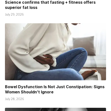
Science confirms that fasting + fitness offers
superior fat loss
July 29, 2026
Bowel Dysfunction Is Not Just Constipation: Signs
Women Shouldn’t Ignore
July 28, 2026