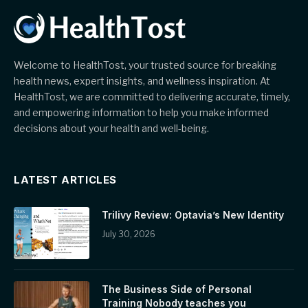
Welcome to HealthTost, your trusted source for breaking
health news, expert insights, and wellness inspiration. At
HealthTost, we are committed to delivering accurate, timely,
and empowering information to help you make informed
decisions about your health and well-being.
LATEST ARTICLES
Trilivy Review: Optavia’s New Identity
July 30, 2026
The Business Side of Personal
Training Nobody teaches you