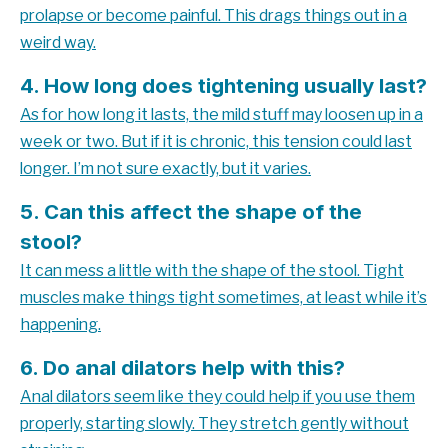
prolapse or become painful. This drags things out in a
weird way.
4. How long does tightening usually last?
As for how long it lasts, the mild stuff may loosen up in a
week or two. But if it is chronic, this tension could last
longer. I’m not sure exactly, but it varies.
5. Can this affect the shape of the
stool?
It can mess a little with the shape of the stool. Tight
muscles make things tight sometimes, at least while it’s
happening.
6. Do anal dilators help with this?
Anal dilators seem like they could help if you use them
properly, starting slowly. They stretch gently without