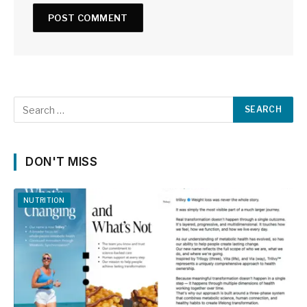
DON'T MISS
NUTRITION