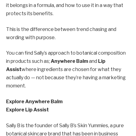
it belongs in a formula, and how to use it in a way that
protects its benefits.
This is the difference between trend chasing and
wording with purpose.
You can find Sally’s approach to botanical composition
in products such as;
Anywhere Balm
and
Lip
Assist
where ingredients are chosen for what they
actually do — not because they’re having a marketing
moment.
Explore Anywhere Balm
Explore Lip Assist
Sally B is the founder of Sally B’s Skin Yummies, a pure
botanical skincare brand that has been in business