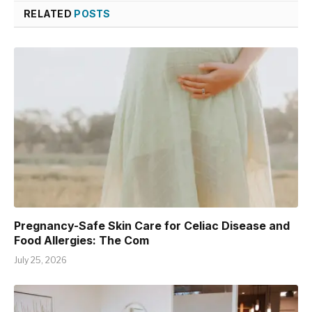
RELATED
POSTS
Pregnancy-Safe Skin Care for Celiac Disease and
Food Allergies: The Com
July 25, 2026