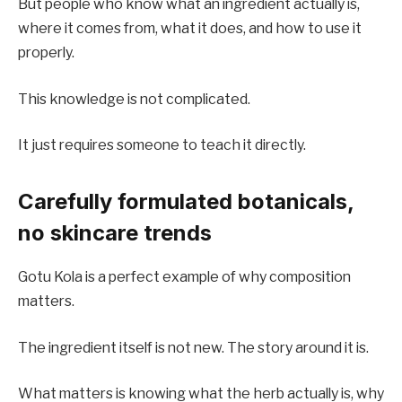
But people who know what an ingredient actually is,
where it comes from, what it does, and how to use it
properly.
This knowledge is not complicated.
It just requires someone to teach it directly.
Carefully formulated botanicals,
no skincare trends
Gotu Kola is a perfect example of why composition
matters.
The ingredient itself is not new. The story around it is.
What matters is knowing what the herb actually is, why