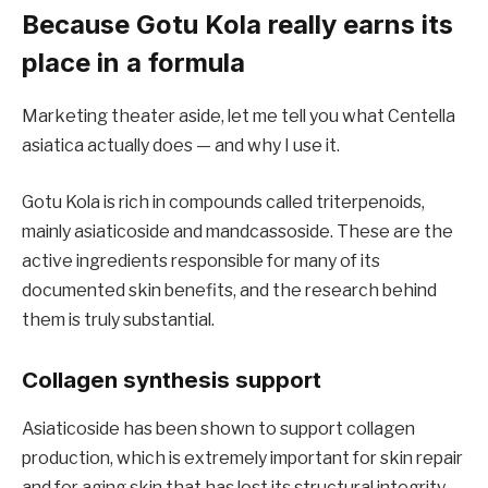
Because Gotu Kola really earns its
place in a formula
Marketing theater aside, let me tell you what Centella
asiatica actually does — and why I use it.
Gotu Kola is rich in compounds called triterpenoids,
mainly asiaticoside and mandcassoside. These are the
active ingredients responsible for many of its
documented skin benefits, and the research behind
them is truly substantial.
Collagen synthesis support
Asiaticoside has been shown to support collagen
production, which is extremely important for skin repair
and for aging skin that has lost its structural integrity.