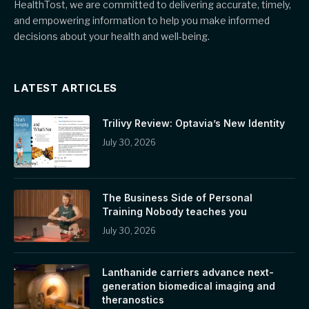
HealthTost, we are committed to delivering accurate, timely,
and empowering information to help you make informed
decisions about your health and well-being.
LATEST ARTICLES
Trilivy Review: Optavia’s New Identity
July 30, 2026
The Business Side of Personal
Training Nobody teaches you
July 30, 2026
Lanthanide carriers advance next-
generation biomedical imaging and
theranostics