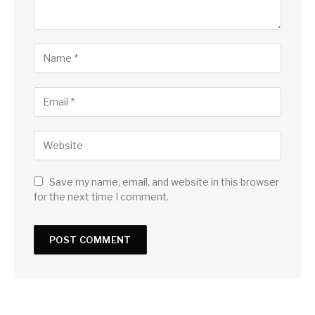
Save my name, email, and website in this browser
for the next time I comment.