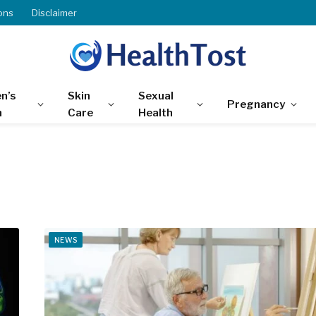
ons
Disclaimer
n’s
Skin
Sexual
Pregnancy
h
Care
Health
NEWS