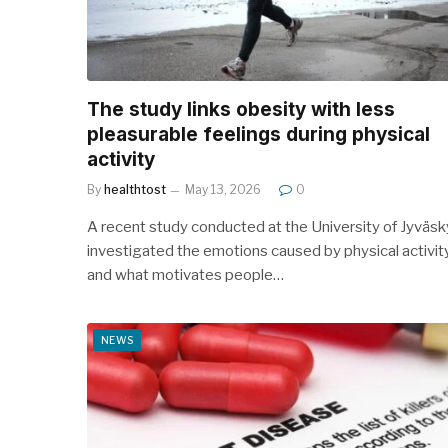
The study links obesity with less
pleasurable feelings during physical
activity
By
healthtost
May 13, 2026
0
A recent study conducted at the University of Jyväsk
investigated the emotions caused by physical activit
and what motivates people…
NEWS