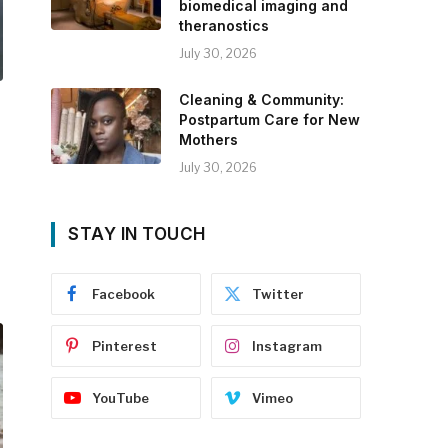
biomedical imaging and
theranostics
July 30, 2026
Cleaning & Community:
Postpartum Care for New
Mothers
July 30, 2026
STAY IN TOUCH
Facebook
Twitter
Pinterest
Instagram
YouTube
Vimeo