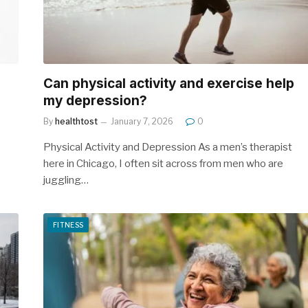
Can physical activity and exercise help
my depression?
By
healthtost
January 7, 2026
0
Physical Activity and Depression As a men’s therapist
here in Chicago, I often sit across from men who are
juggling…
FITNESS