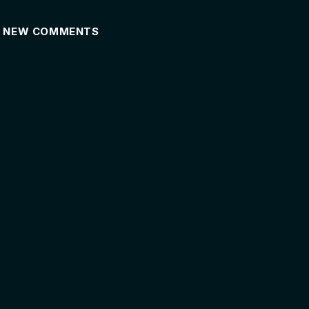
NEW COMMENTS