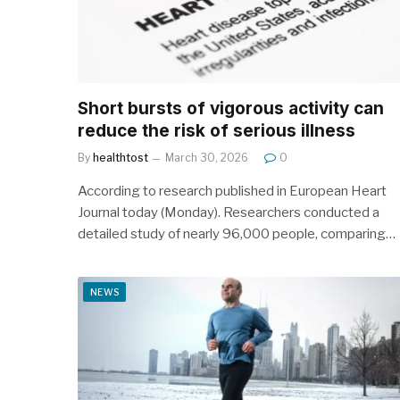
Short bursts of vigorous activity can
reduce the risk of serious illness
By
healthtost
March 30, 2026
0
According to research published in European Heart
Journal today (Monday). Researchers conducted a
detailed study of nearly 96,000 people, comparing…
NEWS