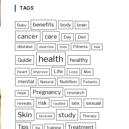
TAGS
benefits
body
brain
Baby
cancer
care
Day
Diet
disease
Fitness
exercise
food
finds
health
Guide
healthy
Life
heart
Loss
Improve
Men
mental
Nutrition
Natural
Patients
Pregnancy
research
People
risk
sex
sexual
reveals
routine
Skin
study
Therapy
Skincare
Tips
Treatment
Training
Top