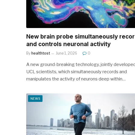
New brain probe simultaneously reco
and controls neuronal activity
By
healthtost
June 1, 2026
0
A new ground-breaking technology, jointly develope
UCL scientists, which simultaneously records and
manipulates the activity of neurons deep within…
NEWS