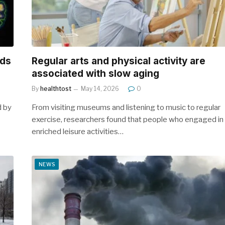
rds
Regular arts and physical activity are
associated with slow aging
By
healthtost
May 14, 2026
0
d by
From visiting museums and listening to music to regular
exercise, researchers found that people who engaged in
enriched leisure activities…
NEWS