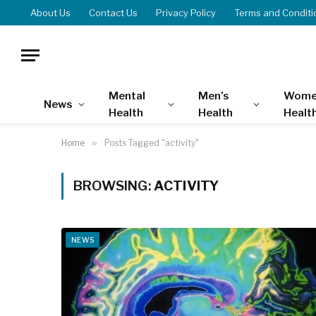
About Us
Contact Us
Privacy Policy
Terms and Conditi
Mental
Men’s
Wome
News
Health
Health
Healt
Home
»
Posts Tagged "activity"
BROWSING:
ACTIVITY
NEWS