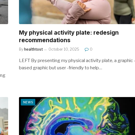
My physical activity plate: redesign
recommendations
By
healthtost
October 10, 2025
0
LEFT By presenting my physical activity plate, a graphic 
based graphic but user -friendly to help…
ing
NEWS