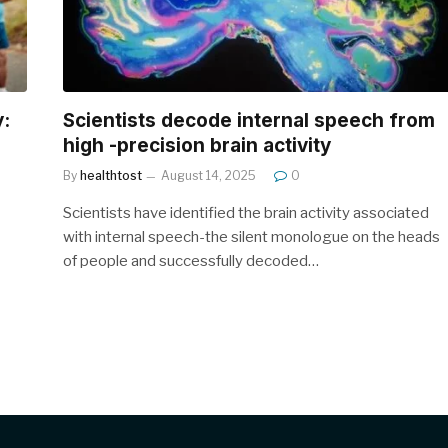
y:
Scientists decode internal speech from
high -precision brain activity
By
healthtost
August 14, 2025
0
Scientists have identified the brain activity associated
with internal speech-the silent monologue on the heads
of people and successfully decoded…