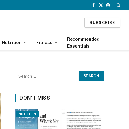
Facebook
X
Instagram
(Twitter)
SUBSCRIBE
Recommended
Nutrition
Fitness
Essentials
DON'T MISS
NUTRITION