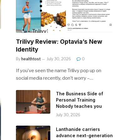
Trilivy Review: Optavia’s New
Identity
By
healthtost
July 30, 2026
0
If you’ve seen the name Trilivy pop up on
social media recently, don’t worry –…
The Business Side of
Personal Training
Nobody teaches you
July 30, 2026
Lanthanide carriers
advance next-generation