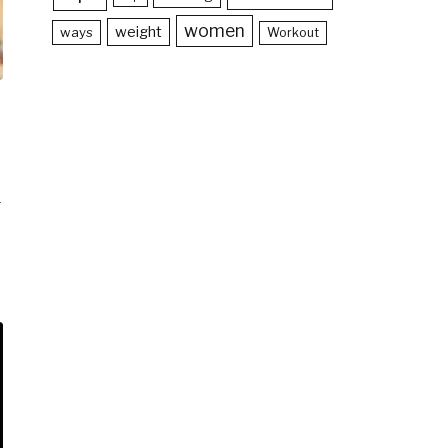
women
weight
ways
Workout
-