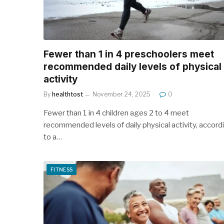
Fewer than 1 in 4 preschoolers meet
recommended daily levels of physical
activity
By
healthtost
November 24, 2025
0
Fewer than 1 in 4 children ages 2 to 4 meet
recommended levels of daily physical activity, accord
to a…
FITNESS