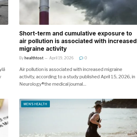
Short-term and cumulative exposure to
air pollution is associated with increased
migraine activity
By
healthtost
April 19, 2026
0
ylä
Air pollution is associated with increased migraine
y
activity, according to a study published April 15, 2026, in
Neurology®the medical journal…
MEN'S HEALTH