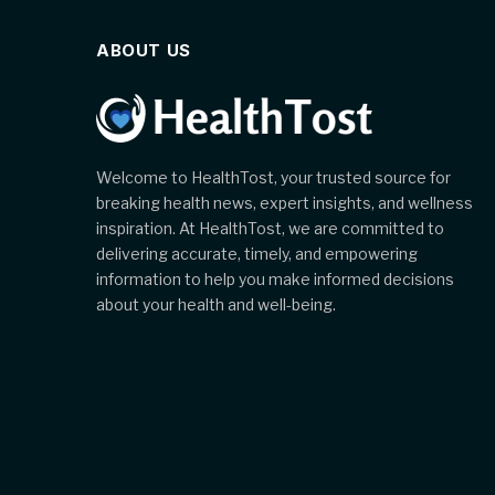
ABOUT US
Welcome to HealthTost, your trusted source for
breaking health news, expert insights, and wellness
inspiration. At HealthTost, we are committed to
delivering accurate, timely, and empowering
information to help you make informed decisions
about your health and well-being.