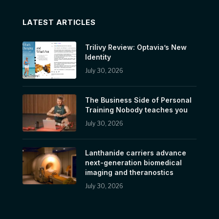
LATEST ARTICLES
Trilivy Review: Optavia’s New
Identity
July 30, 2026
The Business Side of Personal
Training Nobody teaches you
July 30, 2026
Lanthanide carriers advance
next-generation biomedical
imaging and theranostics
July 30, 2026