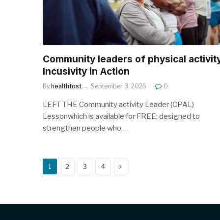
Community leaders of physical activit
Incusivity in Action
By
healthtost
September 3, 2025
0
LEFT THE Community activity Leader (CPAL)
Lessonwhich is available for FREE; designed to
strengthen people who…
Next
1
2
3
4