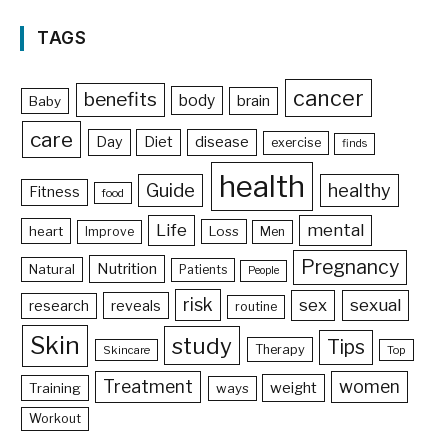
TAGS
cancer
benefits
body
brain
Baby
care
Day
Diet
disease
exercise
finds
health
Guide
healthy
Fitness
food
Life
mental
heart
Loss
Improve
Men
Pregnancy
Nutrition
Natural
Patients
People
risk
sex
sexual
reveals
research
routine
Skin
study
Tips
Therapy
Skincare
Top
Treatment
women
weight
Training
ways
Workout