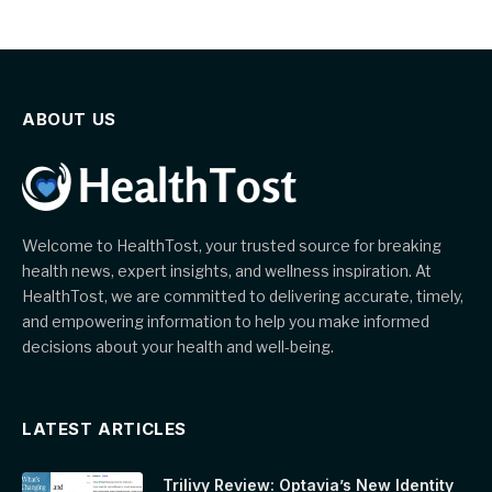
ABOUT US
Welcome to HealthTost, your trusted source for breaking
health news, expert insights, and wellness inspiration. At
HealthTost, we are committed to delivering accurate, timely,
and empowering information to help you make informed
decisions about your health and well-being.
LATEST ARTICLES
Trilivy Review: Optavia’s New Identity