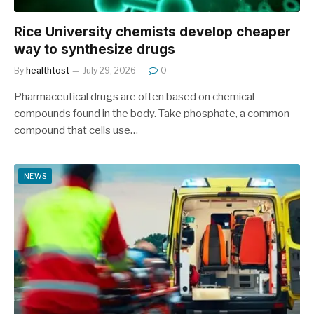
Rice University chemists develop cheaper
way to synthesize drugs
By
healthtost
July 29, 2026
0
Pharmaceutical drugs are often based on chemical
compounds found in the body. Take phosphate, a common
compound that cells use…
NEWS