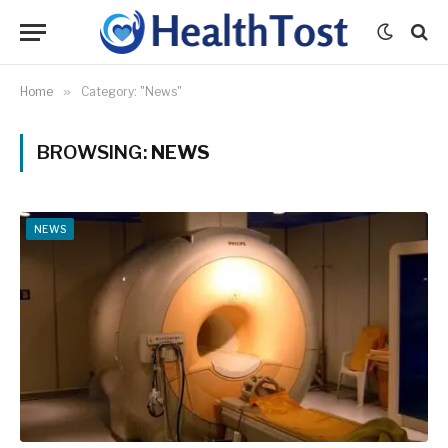
Home
»
Category: "News"
BROWSING:
NEWS
NEWS