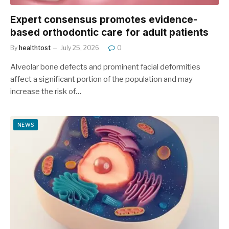
Expert consensus promotes evidence-
based orthodontic care for adult patients
By
healthtost
July 25, 2026
0
Alveolar bone defects and prominent facial deformities
affect a significant portion of the population and may
increase the risk of…
NEWS