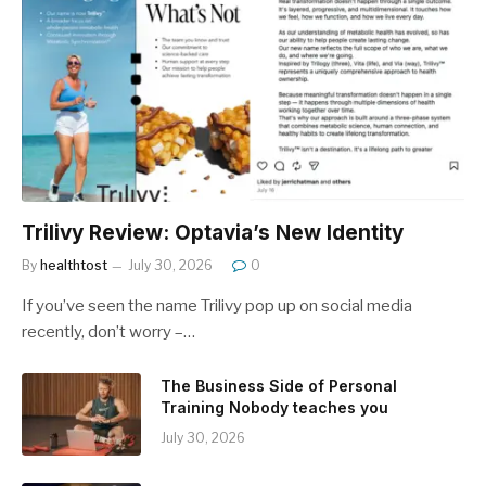
Trilivy Review: Optavia’s New Identity
By
healthtost
July 30, 2026
0
If you’ve seen the name Trilivy pop up on social media
recently, don’t worry –…
The Business Side of Personal
Training Nobody teaches you
July 30, 2026