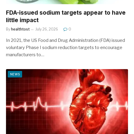
FDA-issued sodium targets appear to have
little impact
By
healthtost
July 26, 2026
0
In 2021, the US Food and Drug Administration (FDA) issued
voluntary Phase I sodium reduction targets to encourage
manufacturers to…
NEWS