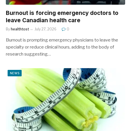
Burnout is forcing emergency doctors to
leave Canadian health care
By
healthtost
July 27, 2026
0
Burnout is prompting emergency physicians to leave the
specialty or reduce clinical hours, adding to the body of
research suggesting…
NEWS