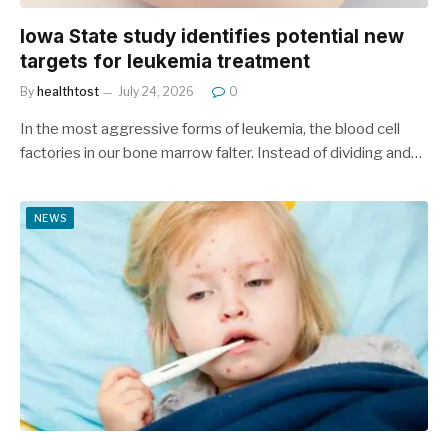
Iowa State study identifies potential new
targets for leukemia treatment
By
healthtost
July 24, 2026
0
In the most aggressive forms of leukemia, the blood cell
factories in our bone marrow falter. Instead of dividing and…
NEWS