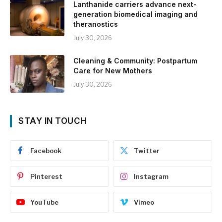
Lanthanide carriers advance next-
generation biomedical imaging and
theranostics
July 30, 2026
Cleaning & Community: Postpartum
Care for New Mothers
July 30, 2026
STAY IN TOUCH
Facebook
Twitter
Pinterest
Instagram
YouTube
Vimeo