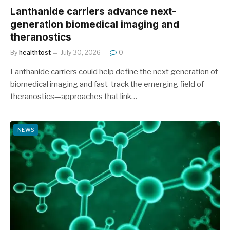
Lanthanide carriers advance next-
generation biomedical imaging and
theranostics
By
healthtost
July 30, 2026
0
Lanthanide carriers could help define the next generation of
biomedical imaging and fast-track the emerging field of
theranostics—approaches that link…
NEWS