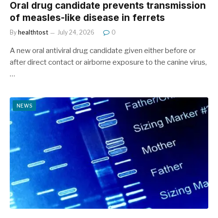
Oral drug candidate prevents transmission
of measles-like disease in ferrets
By
healthtost
July 24, 2026
0
A new oral antiviral drug candidate given either before or
after direct contact or airborne exposure to the canine virus,
…
NEWS