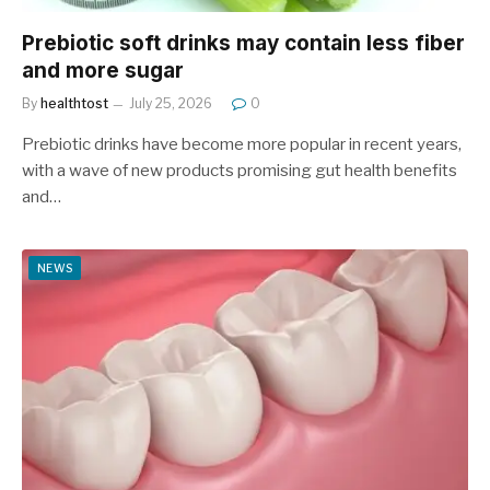
Prebiotic soft drinks may contain less fiber
and more sugar
By
healthtost
July 25, 2026
0
Prebiotic drinks have become more popular in recent years,
with a wave of new products promising gut health benefits
and…
NEWS