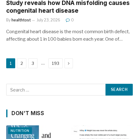
Study reveals how DNA misfolding causes
congenital heart disease
By
healthtost
July 23, 2026
0
Congenital heart disease is the most common birth defect,
affecting about 1 in 100 babies born each year. One of…
Next
…
1
2
3
193
DON'T MISS
NUTRITION