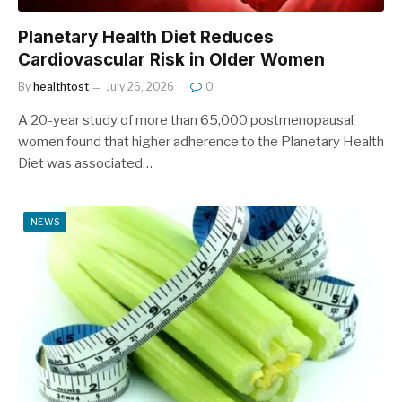
Planetary Health Diet Reduces
Cardiovascular Risk in Older Women
By
healthtost
July 26, 2026
0
A 20-year study of more than 65,000 postmenopausal
women found that higher adherence to the Planetary Health
Diet was associated…
NEWS