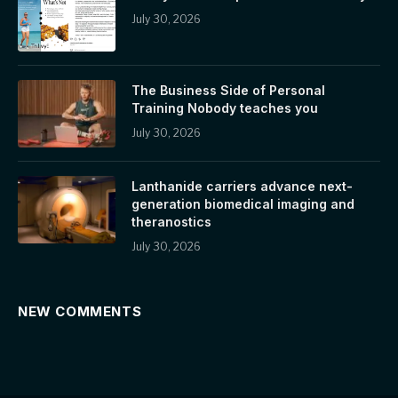
July 30, 2026
The Business Side of Personal
Training Nobody teaches you
July 30, 2026
Lanthanide carriers advance next-
generation biomedical imaging and
theranostics
July 30, 2026
NEW COMMENTS