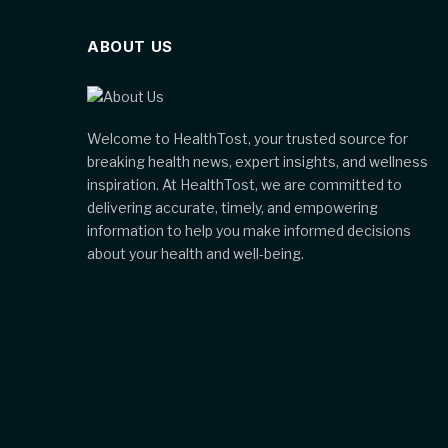
ABOUT US
Welcome to HealthTost, your trusted source for
breaking health news, expert insights, and wellness
inspiration. At HealthTost, we are committed to
delivering accurate, timely, and empowering
information to help you make informed decisions
about your health and well-being.