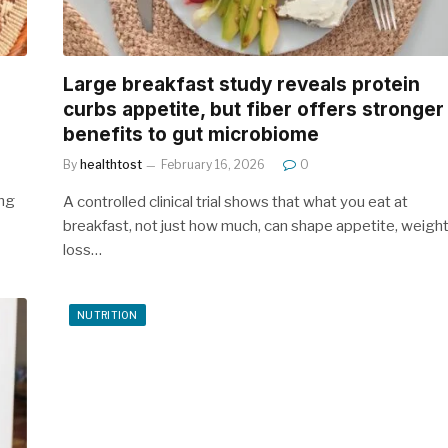
Large breakfast study reveals protein
curbs appetite, but fiber offers stronger
benefits to gut microbiome
By
healthtost
February 16, 2026
0
ing
A controlled clinical trial shows that what you eat at
breakfast, not just how much, can shape appetite, weigh
loss…
NUTRITION