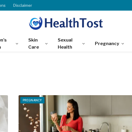
ons
Disclaimer
n’s
Skin
Sexual
Pregnancy
h
Care
Health
PREGNANCY