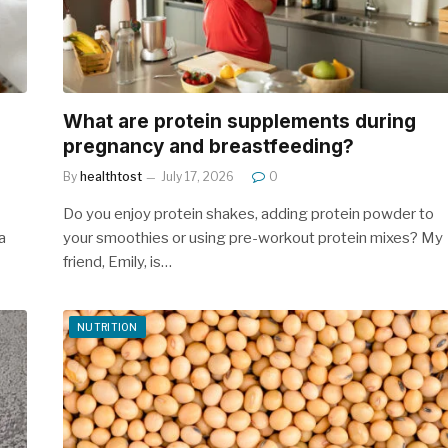
What are protein supplements during
pregnancy and breastfeeding?
By
healthtost
July 17, 2026
0
Do you enjoy protein shakes, adding protein powder to
a
your smoothies or using pre-workout protein mixes? My
friend, Emily, is…
NUTRITION