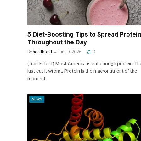
5 Diet-Boosting Tips to Spread Protei
Throughout the Day
By
healthtost
June 9, 2026
0
(Trait Effect) Most Americans eat enough protein. Th
just eat it wrong. Protein is the macronutrient of the
moment…
NEWS