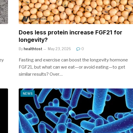
n
Does less protein increase FGF21 for
longevity?
By
healthtost
May 23, 2026
0
ey
Fasting and exercise can boost the longevity hormone
FGF21, but what can we eat—or avoid eating—to get
similar results? Over…
NEWS