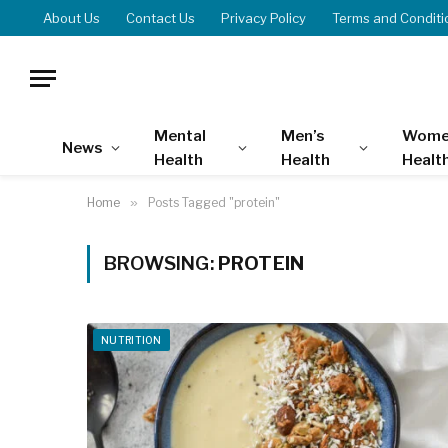
About Us
Contact Us
Privacy Policy
Terms and Conditi
Mental
Men’s
Wome
News
Health
Health
Healt
Home
»
Posts Tagged "protein"
BROWSING:
PROTEIN
NUTRITION