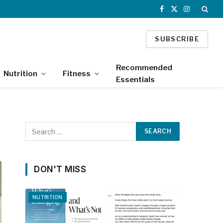
Facebook
X
Instagram
(Twitter)
SUBSCRIBE
Recommended
Nutrition
Fitness
Essentials
DON'T MISS
NUTRITION