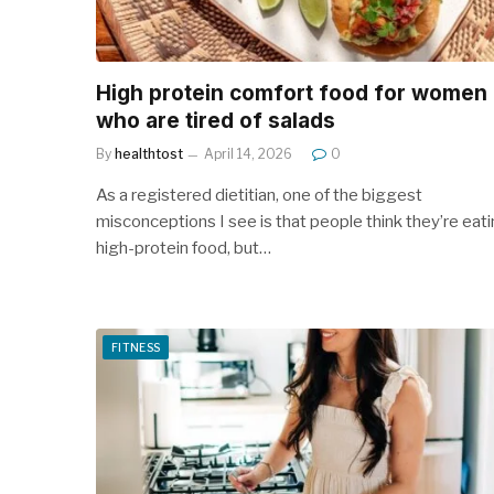
High protein comfort food for women
who are tired of salads
By
healthtost
April 14, 2026
0
As a registered dietitian, one of the biggest
misconceptions I see is that people think they’re eat
high-protein food, but…
FITNESS