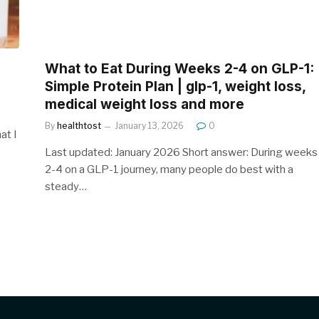
What to Eat During Weeks 2-4 on GLP-1:
Simple Protein Plan | glp-1, weight loss,
medical weight loss and more
By
healthtost
January 13, 2026
0
at I
Last updated: January 2026 Short answer: During weeks
2-4 on a GLP-1 journey, many people do best with a
steady…