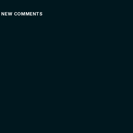
NEW COMMENTS