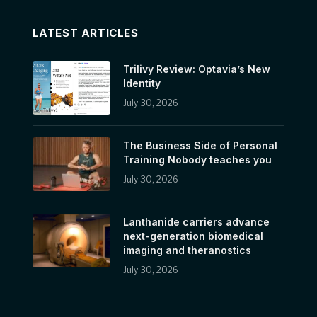
LATEST ARTICLES
Trilivy Review: Optavia’s New
Identity
July 30, 2026
The Business Side of Personal
Training Nobody teaches you
July 30, 2026
Lanthanide carriers advance
next-generation biomedical
imaging and theranostics
July 30, 2026