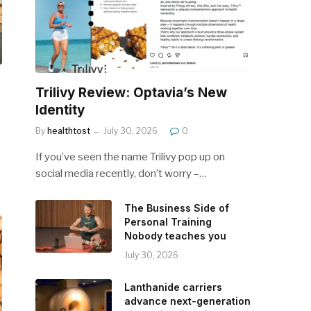
Trilivy Review: Optavia’s New
Identity
By
healthtost
July 30, 2026
0
If you’ve seen the name Trilivy pop up on
social media recently, don’t worry –…
The Business Side of
Personal Training
Nobody teaches you
July 30, 2026
Lanthanide carriers
advance next-generation