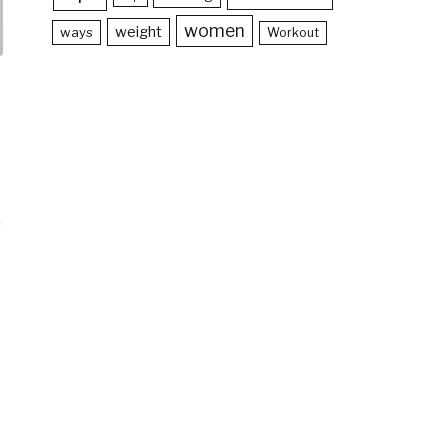
women
weight
ways
Workout
t