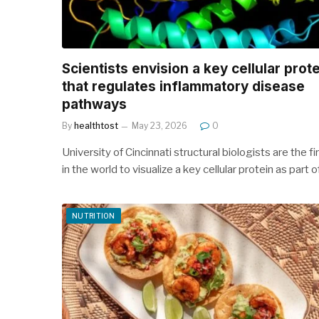
Scientists envision a key cellular prot
that regulates inflammatory disease
pathways
By
healthtost
May 23, 2026
0
University of Cincinnati structural biologists are the fi
in the world to visualize a key cellular protein as part 
NUTRITION