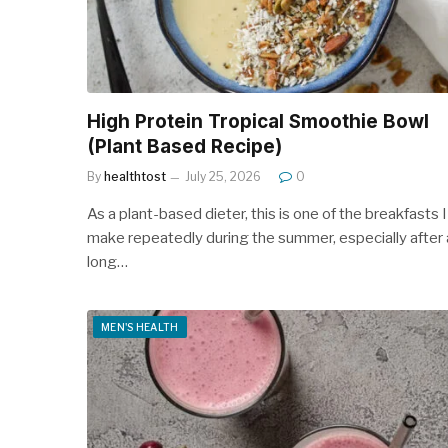
High Protein Tropical Smoothie Bowl
(Plant Based Recipe)
By
healthtost
July 25, 2026
0
As a plant-based dieter, this is one of the breakfasts I
make repeatedly during the summer, especially after 
long…
MEN'S HEALTH