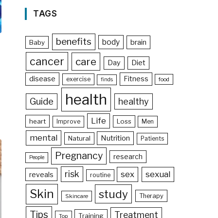
TAGS
benefits
body
brain
Baby
cancer
care
Day
Diet
disease
Fitness
exercise
food
finds
health
Guide
healthy
Life
heart
Loss
Improve
Men
mental
Nutrition
Natural
Patients
Pregnancy
research
People
risk
sex
sexual
reveals
routine
Skin
study
Therapy
Skincare
Tips
Treatment
Training
Top