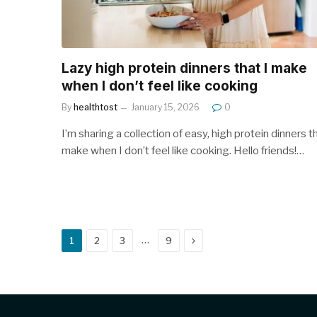
Lazy high protein dinners that I make
when I don’t feel like cooking
By
healthtost
January 15, 2026
0
I’m sharing a collection of easy, high protein dinners th
make when I don’t feel like cooking. Hello friends!…
Next
…
1
2
3
9