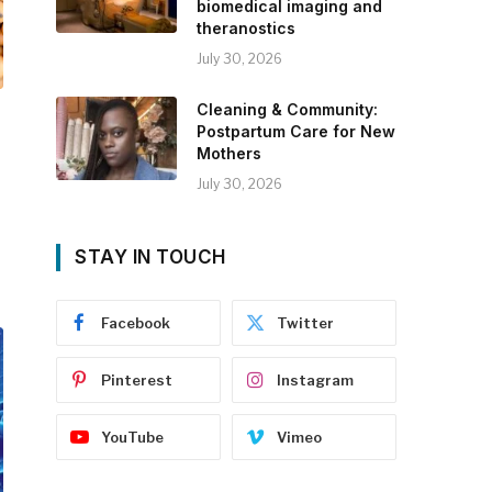
biomedical imaging and
theranostics
July 30, 2026
Cleaning & Community:
Postpartum Care for New
Mothers
July 30, 2026
STAY IN TOUCH
Facebook
Twitter
Pinterest
Instagram
YouTube
Vimeo