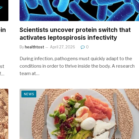
ein
Scientists uncover protein switch that
activates leptospirosis infectivity
By
healthtost
April 27, 2026
0
During infection, pathogens must quickly adapt to the
conditions in order to thrive inside the body. A research
rst
team at…
of…
NEWS