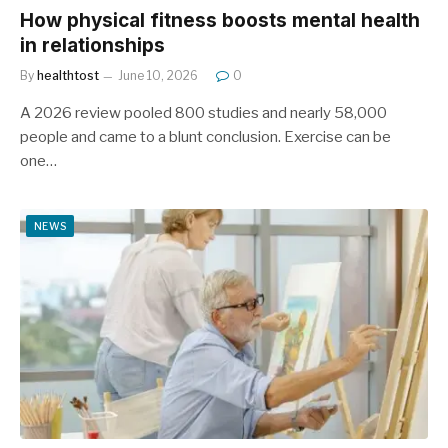
How physical fitness boosts mental health
in relationships
By
healthtost
June 10, 2026
0
A 2026 review pooled 800 studies and nearly 58,000
people and came to a blunt conclusion. Exercise can be
one…
NEWS