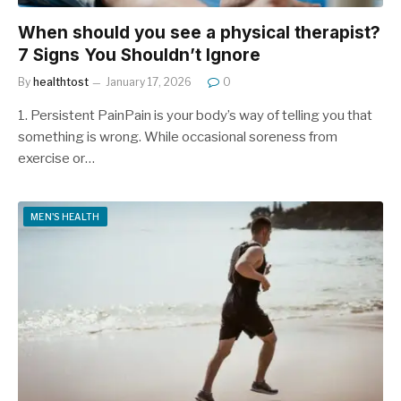
When should you see a physical therapist?
7 Signs You Shouldn’t Ignore
By
healthtost
January 17, 2026
0
1. Persistent PainPain is your body’s way of telling you that
something is wrong. While occasional soreness from
exercise or…
MEN'S HEALTH