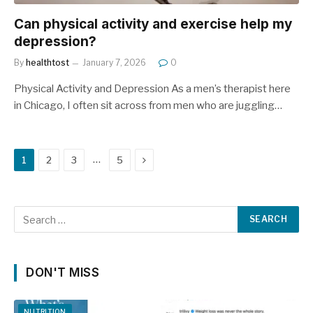
Can physical activity and exercise help my
depression?
By
healthtost
January 7, 2026
0
Physical Activity and Depression As a men’s therapist here
in Chicago, I often sit across from men who are juggling…
Next
…
1
2
3
5
DON'T MISS
NUTRITION