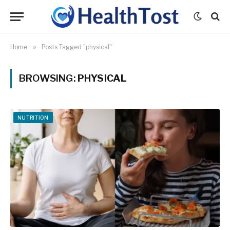
Home
»
Posts Tagged "physical"
BROWSING:
PHYSICAL
NUTRITION