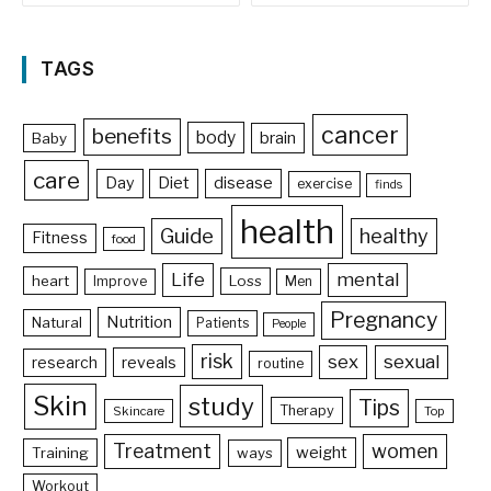
TAGS
cancer
benefits
body
brain
Baby
care
Day
Diet
disease
exercise
finds
health
Guide
healthy
Fitness
food
Life
mental
heart
Loss
Improve
Men
Pregnancy
Nutrition
Natural
Patients
People
risk
sex
sexual
reveals
research
routine
Skin
study
Tips
Therapy
Skincare
Top
Treatment
women
weight
Training
ways
Workout