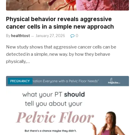
Physical behavior reveals aggressive
cancer cells in a simple new approach
By
healthtost
January 27, 2026
0
New study shows that aggressive cancer cells can be
detected in a simple, new way. by how they behave
physically,…
PREGNANCY