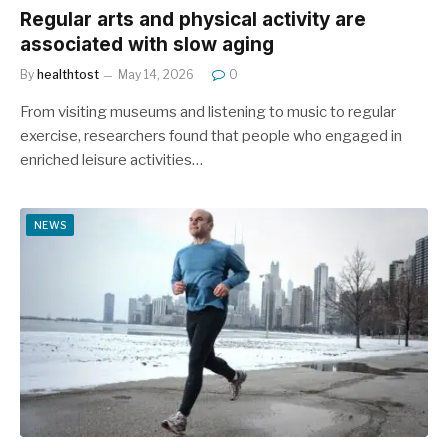
Regular arts and physical activity are
associated with slow aging
By
healthtost
May 14, 2026
0
From visiting museums and listening to music to regular
exercise, researchers found that people who engaged in
enriched leisure activities…
NEWS