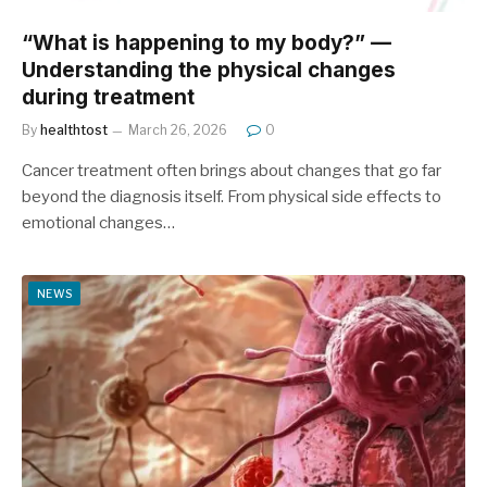
“What is happening to my body?” —
Understanding the physical changes
during treatment
By
healthtost
March 26, 2026
0
Cancer treatment often brings about changes that go far
beyond the diagnosis itself. From physical side effects to
emotional changes…
NEWS