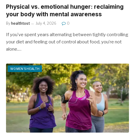
Physical vs. emotional hunger: reclaiming
your body with mental awareness
By
healthtost
July 4, 2026
0
If you’ve spent years alternating between tightly controlling
your diet and feeling out of control about food, you’re not
alone.…
WOMEN'S HEALTH