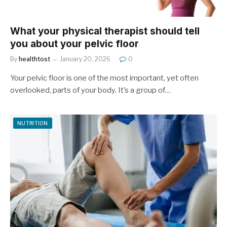
What your physical therapist should tell
you about your pelvic floor
By
healthtost
January 20, 2026
0
Your pelvic floor is one of the most important, yet often
overlooked, parts of your body. It’s a group of…
NUTRITION