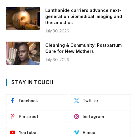
Lanthanide carriers advance next-
generation biomedical imaging and
theranostics
July 30, 2026
Cleaning & Community: Postpartum
Care for New Mothers
July 30, 2026
STAY IN TOUCH
Facebook
Twitter
Pinterest
Instagram
YouTube
Vimeo