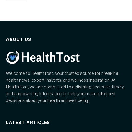
ABOUT US
Welcome to HealthTost, your trusted source for breaking
health news, expert insights, and wellness inspiration. At
HealthTost, we are committed to delivering accurate, timely,
and empowering information to help you make informed
decisions about your health and well-being.
LATEST ARTICLES