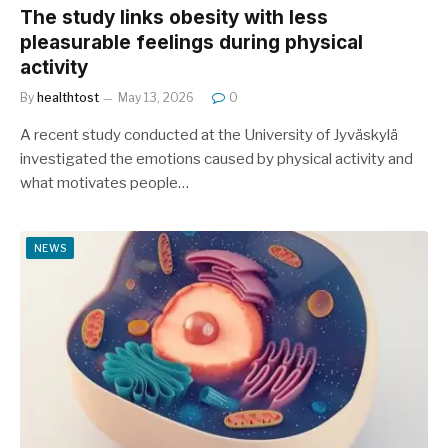
The study links obesity with less
pleasurable feelings during physical
activity
By
healthtost
May 13, 2026
0
A recent study conducted at the University of Jyväskylä
investigated the emotions caused by physical activity and
what motivates people…
NEWS