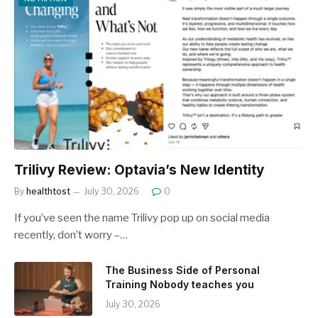
Trilivy Review: Optavia’s New Identity
By
healthtost
July 30, 2026
0
If you’ve seen the name Trilivy pop up on social media
recently, don’t worry –…
The Business Side of Personal
Training Nobody teaches you
July 30, 2026