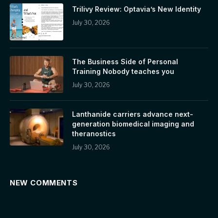
Trilivy Review: Optavia’s New Identity
July 30, 2026
The Business Side of Personal
Training Nobody teaches you
July 30, 2026
Lanthanide carriers advance next-
generation biomedical imaging and
theranostics
July 30, 2026
NEW COMMENTS