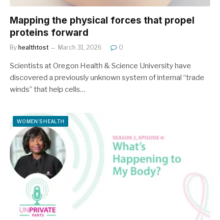
Mapping the physical forces that propel
proteins forward
By
healthtost
March 31, 2026
0
Scientists at Oregon Health & Science University have
discovered a previously unknown system of internal “trade
winds” that help cells…
WOMEN'S HEALTH