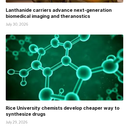
Lanthanide carriers advance next-generation
biomedical imaging and theranostics
July 30, 2026
Rice University chemists develop cheaper way to
synthesize drugs
July 29, 2026