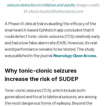
seizure detection in children and adults
. Image credit:
VI-stock studio/Shutterstock.com
A Phase III clinical trial evaluating the efficacy of the
smartwatch-based EpiWatch app concluded that it
could detect tonic-clonic seizures (TCS) relatively early
and had a low false alarm rate (FAR). However, its real-
world performance remains to be tested. The study
was published in the journal
Neurology Open Access
.
Why tonic-clonic seizures
increase the risk of SUDEP
Tonic-clonic seizures (TCS), which include both
generalized and focal to bilateral seizures, are among
the most dangerous forms of epilepsy. Beyond the