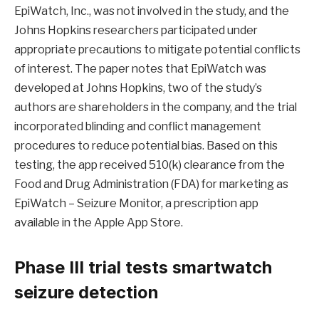
EpiWatch, Inc., was not involved in the study, and the
Johns Hopkins researchers participated under
appropriate precautions to mitigate potential conflicts
of interest. The paper notes that EpiWatch was
developed at Johns Hopkins, two of the study’s
authors are shareholders in the company, and the trial
incorporated blinding and conflict management
procedures to reduce potential bias. Based on this
testing, the app received 510(k) clearance from the
Food and Drug Administration (FDA) for marketing as
EpiWatch – Seizure Monitor, a prescription app
available in the Apple App Store.
Phase III trial tests smartwatch
seizure detection