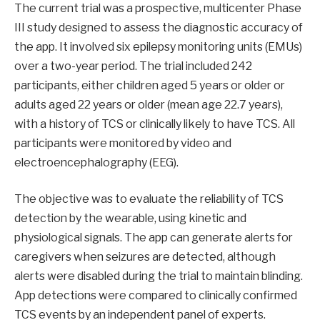
The current trial was a prospective, multicenter Phase
III study designed to assess the diagnostic accuracy of
the app. It involved six epilepsy monitoring units (EMUs)
over a two-year period. The trial included 242
participants, either children aged 5 years or older or
adults aged 22 years or older (mean age 22.7 years),
with a history of TCS or clinically likely to have TCS. All
participants were monitored by video and
electroencephalography (EEG).
The objective was to evaluate the reliability of TCS
detection by the wearable, using kinetic and
physiological signals. The app can generate alerts for
caregivers when seizures are detected, although
alerts were disabled during the trial to maintain blinding.
App detections were compared to clinically confirmed
TCS events by an independent panel of experts.