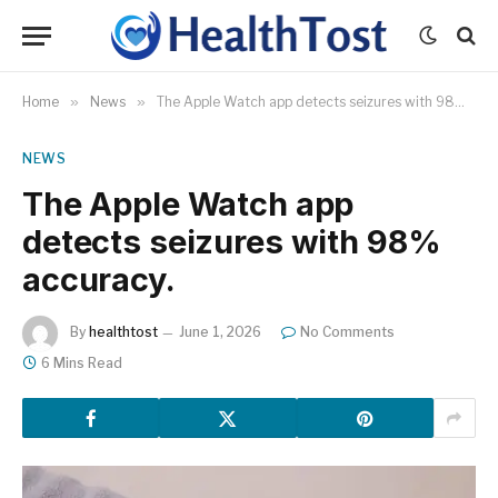
Home
»
News
»
The Apple Watch app detects seizures with 98% accuracy.
NEWS
The Apple Watch app
detects seizures with 98%
accuracy.
By
healthtost
June 1, 2026
No Comments
6 Mins Read