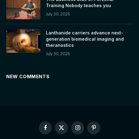
Training Nobody teaches you
July 30, 2026
Lanthanide carriers advance next-
generation biomedical imaging and
theranostics
July 30, 2026
NEW COMMENTS
Facebook
X
Instagram
Pinterest
(Twitter)