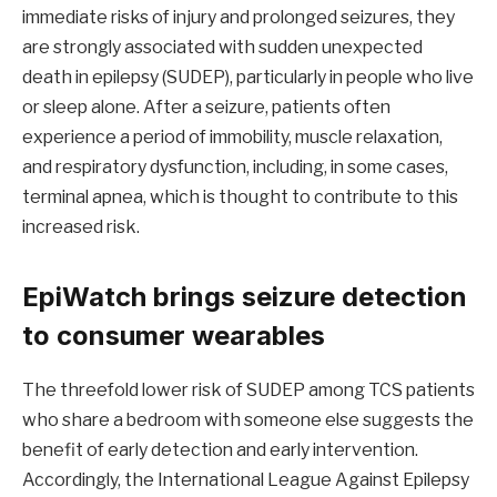
immediate risks of injury and prolonged seizures, they
are strongly associated with sudden unexpected
death in epilepsy (SUDEP), particularly in people who live
or sleep alone. After a seizure, patients often
experience a period of immobility, muscle relaxation,
and respiratory dysfunction, including, in some cases,
terminal apnea, which is thought to contribute to this
increased risk.
EpiWatch brings seizure detection
to consumer wearables
The threefold lower risk of SUDEP among TCS patients
who share a bedroom with someone else suggests the
benefit of early detection and early intervention.
Accordingly, the International League Against Epilepsy