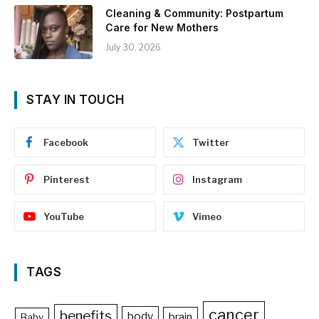
Cleaning & Community: Postpartum
Care for New Mothers
July 30, 2026
STAY IN TOUCH
Facebook
Twitter
Pinterest
Instagram
YouTube
Vimeo
TAGS
cancer
benefits
body
brain
Baby