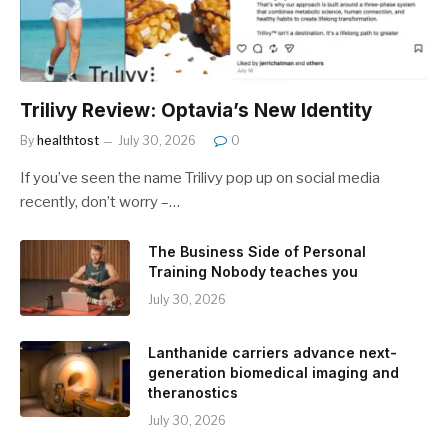
Trilivy Review: Optavia’s New Identity
By
healthtost
July 30, 2026
0
If you’ve seen the name Trilivy pop up on social media
recently, don’t worry –…
The Business Side of Personal
Training Nobody teaches you
July 30, 2026
Lanthanide carriers advance next-
generation biomedical imaging and
theranostics
July 30, 2026