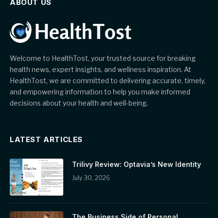
ABOUT US
Welcome to HealthTost, your trusted source for breaking
health news, expert insights, and wellness inspiration. At
HealthTost, we are committed to delivering accurate, timely,
and empowering information to help you make informed
decisions about your health and well-being.
LATEST ARTICLES
Trilivy Review: Optavia’s New Identity
July 30, 2026
The Business Side of Personal