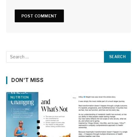
DON'T MISS
NUTRITION