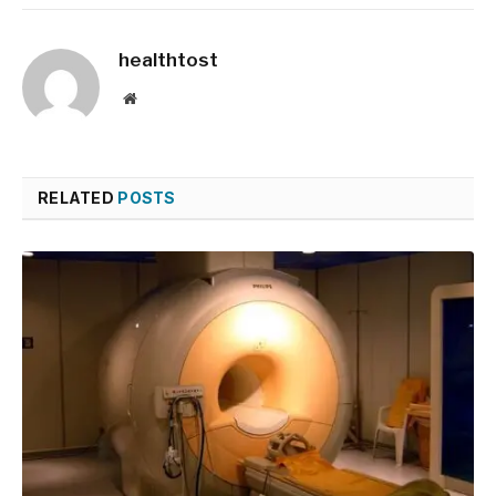
healthtost
Website
RELATED
POSTS