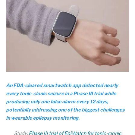
An FDA-cleared smartwatch app detected nearly
every tonic-clonic seizure in a Phase III trial while
producing only one false alarm every 12 days,
potentially addressing one of the biggest challenges
in wearable epilepsy monitoring.
Study:
Phase III trial of EpiWatch for tonic-clonic