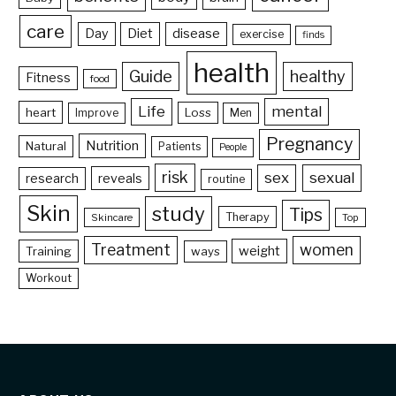
care
Day
Diet
disease
exercise
finds
health
Guide
healthy
Fitness
food
Life
mental
heart
Loss
Improve
Men
Pregnancy
Nutrition
Natural
Patients
People
risk
sex
sexual
reveals
research
routine
Skin
study
Tips
Therapy
Skincare
Top
Treatment
women
weight
Training
ways
Workout