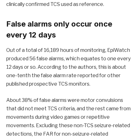
clinically confirmed TCS used as reference.
False alarms only occur once
every 12 days
Out of a total of 16,189 hours of monitoring, EpiWatch
produced 56 false alarms, which equates to one every
12 days or so. According to the authors, this is about
one-tenth the false alarm rate reported for other
published prospective TCS monitors.
About 38% of false alarms were motor convulsions
that did not meet TCS criteria, and the rest came from
movements during video games or repetitive
movements. Excluding these non-TCS seizure-related
detections, the FAR for non-seizure-related