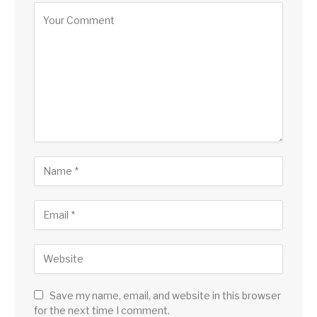
Save my name, email, and website in this browser
for the next time I comment.