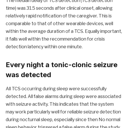
The median delay of TCS detection (TCS detection
time) was 31.5 seconds after clinical onset, allowing
relatively rapid notification of the caregiver. This is
comparable to that of other wearable devices, well
within the average duration of a TCS. Equally important,
it falls well within the recommendation for crisis
detection latency within one minute.
Every night a tonic-clonic seizure
was detected
All TCS occurring during sleep were successfully
detected. All false alarms during sleep were associated
with seizure activity. This indicates that the system
may work particularly well for reliable seizure detection
during nocturnal sleep, especially since then
No normal
sleep behavior triggered a false alarm during the study
.