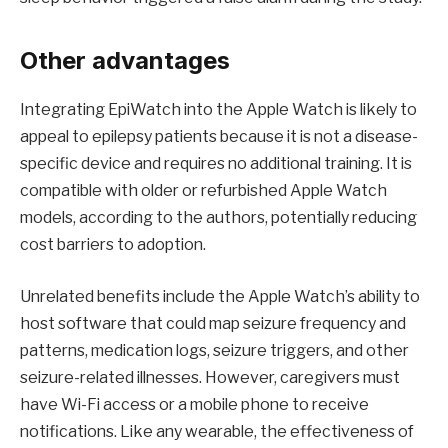
Other advantages
Integrating EpiWatch into the Apple Watch is likely to
appeal to epilepsy patients because it is not a disease-
specific device and requires no additional training. It is
compatible with older or refurbished Apple Watch
models, according to the authors, potentially reducing
cost barriers to adoption.
Unrelated benefits include the Apple Watch’s ability to
host software that could map seizure frequency and
patterns, medication logs, seizure triggers, and other
seizure-related illnesses. However, caregivers must
have Wi-Fi access or a mobile phone to receive
notifications. Like any wearable, the effectiveness of