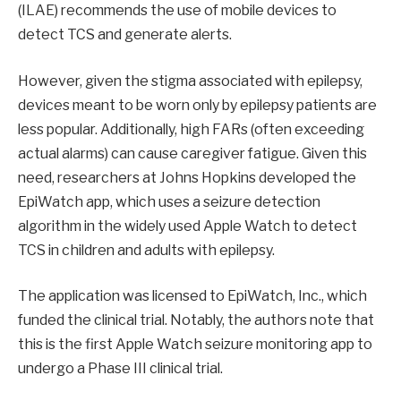
(ILAE) recommends the use of mobile devices to
detect TCS and generate alerts.
However, given the stigma associated with epilepsy,
devices meant to be worn only by epilepsy patients are
less popular. Additionally, high FARs (often exceeding
actual alarms) can cause caregiver fatigue. Given this
need, researchers at Johns Hopkins developed the
EpiWatch app, which uses a seizure detection
algorithm in the widely used Apple Watch to detect
TCS in children and adults with epilepsy.
The application was licensed to EpiWatch, Inc., which
funded the clinical trial. Notably, the authors note that
this is the first Apple Watch seizure monitoring app to
undergo a Phase III clinical trial.