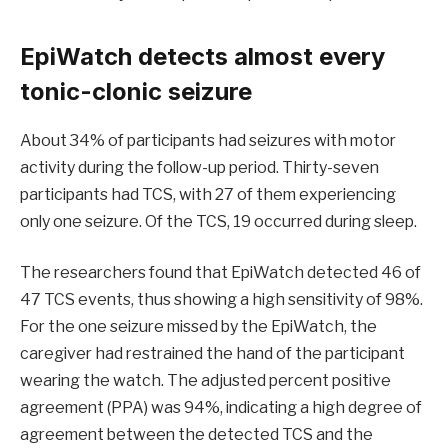
EpiWatch detects almost every
tonic-clonic seizure
About 34% of participants had seizures with motor
activity during the follow-up period. Thirty-seven
participants had TCS, with 27 of them experiencing
only one seizure. Of the TCS, 19 occurred during sleep.
The researchers found that EpiWatch detected 46 of
47 TCS events, thus showing a high sensitivity of 98%.
For the one seizure missed by the EpiWatch, the
caregiver had restrained the hand of the participant
wearing the watch. The adjusted percent positive
agreement (PPA) was 94%, indicating a high degree of
agreement between the detected TCS and the