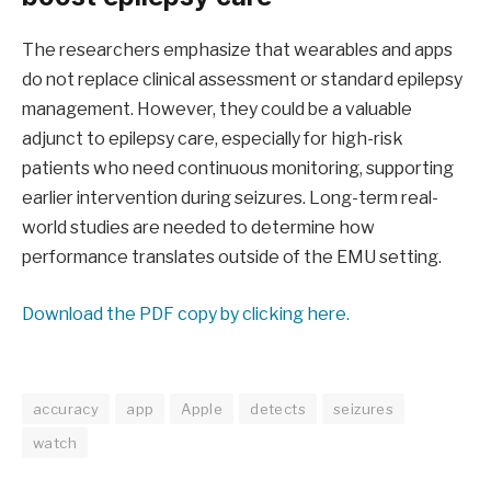
The researchers emphasize that wearables and apps
do not replace clinical assessment or standard epilepsy
management. However, they could be a valuable
adjunct to epilepsy care, especially for high-risk
patients who need continuous monitoring, supporting
earlier intervention during seizures. Long-term real-
world studies are needed to determine how
performance translates outside of the EMU setting.
Download the PDF copy by clicking here.
accuracy
app
Apple
detects
seizures
watch