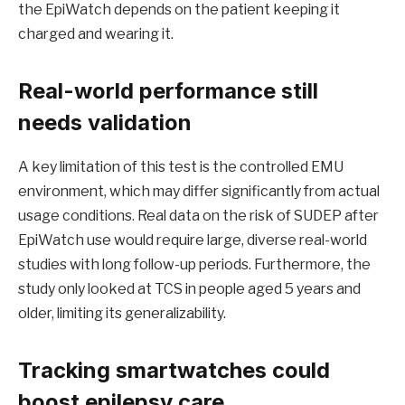
the EpiWatch depends on the patient keeping it
charged and wearing it.
Real-world performance still
needs validation
A key limitation of this test is the controlled EMU
environment, which may differ significantly from actual
usage conditions. Real data on the risk of SUDEP after
EpiWatch use would require large, diverse real-world
studies with long follow-up periods. Furthermore, the
study only looked at TCS in people aged 5 years and
older, limiting its generalizability.
Tracking smartwatches could
boost epilepsy care