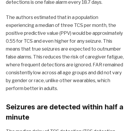
detections is one false alarm every 18.7 days.
The authors estimated that in a population
experiencing a median of three TCS per month, the
positive predictive value (PPV) would be approximately
0.55 for TCS and even higher for any seizure. This
means that true seizures are expected to outnumber
false alarms. This reduces the risk of caregiver fatigue,
where frequent detections are ignored. FAR remained
consistently low across all age groups and did not vary
by gender or race, unlike other wearables, which
perform better in adults.
Seizures are detected within half a
minute