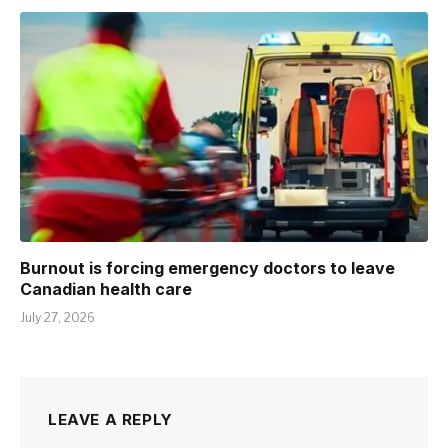
Burnout is forcing emergency doctors to leave
Canadian health care
July 27, 2026
LEAVE A REPLY