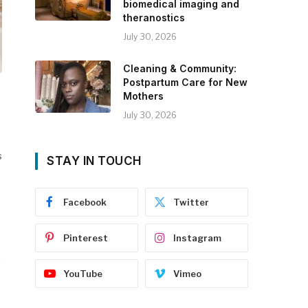
biomedical imaging and
theranostics
July 30, 2026
Cleaning & Community:
Postpartum Care for New
Mothers
July 30, 2026
s
STAY IN TOUCH
Facebook
Twitter
Pinterest
Instagram
YouTube
Vimeo