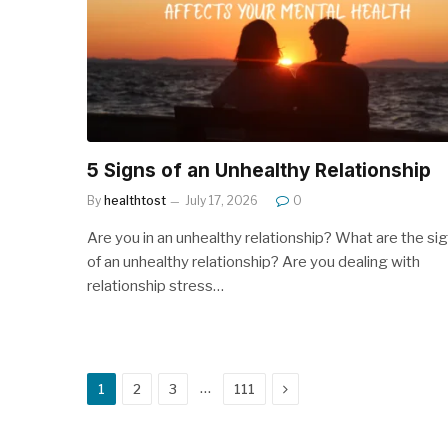
5 Signs of an Unhealthy Relationship
By
healthtost
July 17, 2026
0
Are you in an unhealthy relationship? What are the si
of an unhealthy relationship? Are you dealing with
relationship stress…
Next
…
1
2
3
111