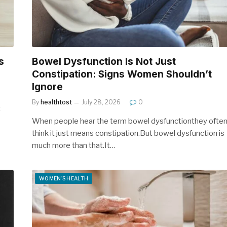
s
Bowel Dysfunction Is Not Just
Constipation: Signs Women Shouldn’t
Ignore
By
healthtost
July 28, 2026
0
t
When people hear the term bowel dysfunctionthey ofte
think it just means constipation.But bowel dysfunction is
much more than that.It…
WOMEN'S HEALTH