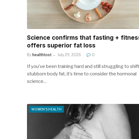
Science confirms that fasting + fitnes
offers superior fat loss
By
healthtost
July 29, 2026
0
If you’ve been training hard and still struggling to shif
stubborn body fat, it’s time to consider the hormonal
science…
WOMEN'S HEALTH