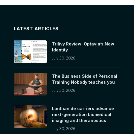
LATEST ARTICLES
Trilivy Review: Optavia’s New
Identity
July 30, 2026
The Business Side of Personal
Training Nobody teaches you
July 30, 2026
Lanthanide carriers advance
next-generation biomedical
imaging and theranostics
July 30, 2026