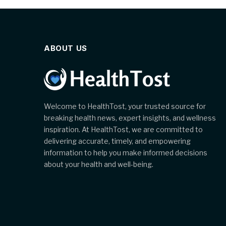
ABOUT US
Welcome to HealthTost, your trusted source for
breaking health news, expert insights, and wellness
inspiration. At HealthTost, we are committed to
delivering accurate, timely, and empowering
information to help you make informed decisions
about your health and well-being.