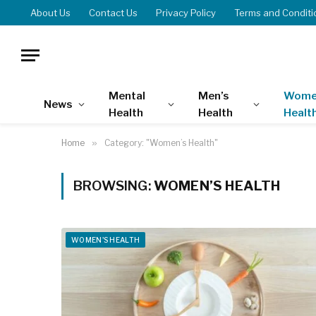
About Us
Contact Us
Privacy Policy
Terms and Conditi
Mental
Men’s
Wome
News
Health
Health
Healt
Home
»
Category: "Women’s Health"
BROWSING:
WOMEN’S HEALTH
WOMEN'S HEALTH