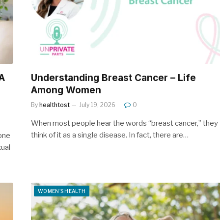
A
Understanding Breast Cancer – Life
Among Women
By
healthtost
July 19, 2026
0
When most people hear the words “breast cancer,” they
think of it as a single disease. In fact, there are…
one
ual
WOMEN'S HEALTH