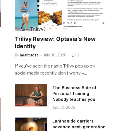
Trilivy Review: Optavia’s New
Identity
By
healthtost
July 30, 2026
0
If you’ve seen the name Trilivy pop up on
n
social media recently, don’t worry –…
The Business Side of
Personal Training
Nobody teaches you
July 30, 2026
Lanthanide carriers
advance next-generation