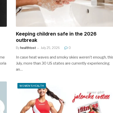
Keeping children safe in the 2026
outbreak
By
healthtost
July 25, 2026
0
 me
In case heat waves and smoky skies weren’t enough, thi
oria
July, more than 30 US states are currently experiencing
an…
WOMEN'S HEALTH