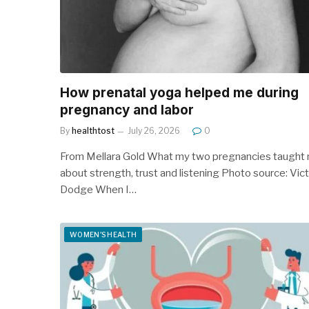
How prenatal yoga helped me during
pregnancy and labor
By
healthtost
July 26, 2026
0
From Mellara Gold What my two pregnancies taught
about strength, trust and listening Photo source: Vict
Dodge When I…
WOMEN'S HEALTH