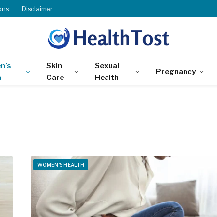
ons
Disclaimer
n’s
Skin
Sexual
Pregnancy
h
Care
Health
WOMEN'S HEALTH