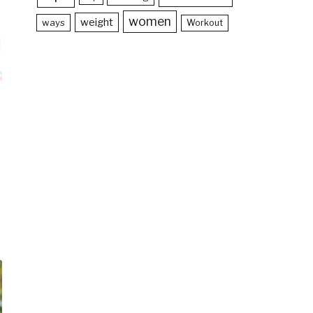
women
weight
ways
Workout