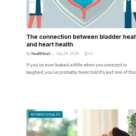
The connection between bladder heal
and heart health
By
healthtost
July 24, 2026
0
If you’ve ever leaked a little when you sneezed or
laughed, you’ve probably been told it’s just one of th
WOMEN'S HEALTH