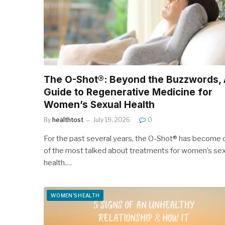
The O-Shot®: Beyond the Buzzwords, 
Guide to Regenerative Medicine for
Women’s Sexual Health
By
healthtost
July 19, 2026
0
For the past several years, the O-Shot® has become 
of the most talked about treatments for women’s sex
health.…
WOMEN'S HEALTH