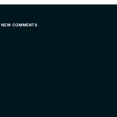
NEW COMMENTS