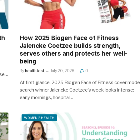
th
How 2025 Biogen Face of Fitness
Jalencke Coetzee builds strength,
serves others and protects her well-
being
By
healthtost
July 20, 2026
0
ose…
At first glance, 2025 Biogen Face of Fitness cover mode
search winner Jalencke Coetzee’s week looks intense:
early mornings, hospital…
WOMEN'S HEALTH