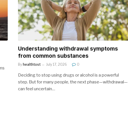
Understanding withdrawal symptoms
from common substances
By
healthtost
July 17, 2026
0
gns
Deciding to stop using drugs or alcohol is a powerful
step. But for many people, the next phase—withdrawal—
can feel uncertain…