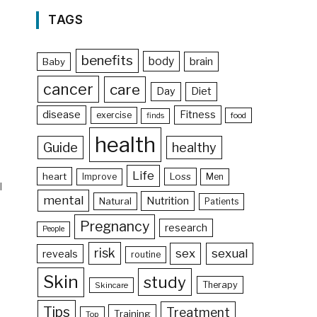
TAGS
benefits
body
brain
Baby
cancer
care
Day
Diet
disease
Fitness
exercise
food
finds
health
Guide
healthy
Life
heart
Loss
Improve
Men
l
mental
Nutrition
Natural
Patients
Pregnancy
research
People
risk
sex
sexual
reveals
routine
Skin
study
Therapy
Skincare
Tips
Treatment
Training
Top