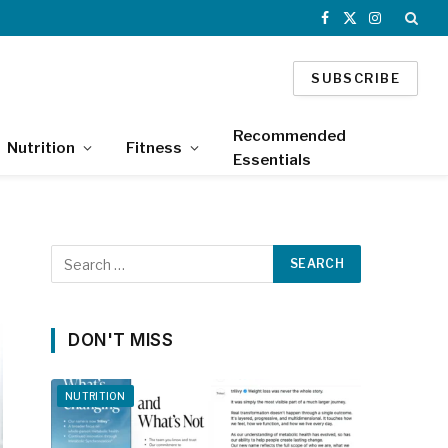
Facebook
X
Instagram
(Twitter)
SUBSCRIBE
Recommended
Nutrition
Fitness
Essentials
DON'T MISS
NUTRITION