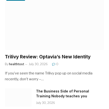
Trilivy Review: Optavia’s New Identity
By
healthtost
July 30, 2026
0
If you’ve seen the name Trilivy pop up on social media
recently, don’t worry –…
The Business Side of Personal
Training Nobody teaches you
July 30, 2026