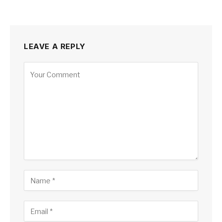
LEAVE A REPLY