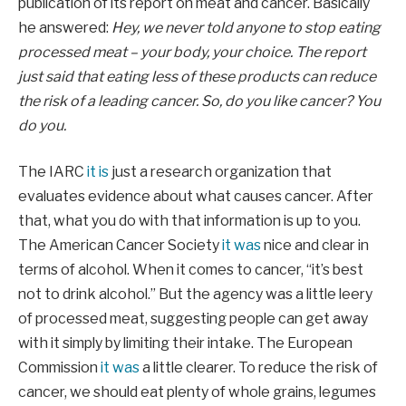
publication of its report on meat and cancer. Basically
he answered:
Hey, we never told anyone to stop eating
processed meat – your body, your choice. The report
just said that eating less of these products can reduce
the risk of a leading cancer. So, do you like cancer? You
do you.
The IARC
it is
just a research organization that
evaluates evidence about what causes cancer. After
that, what you do with that information is up to you.
The American Cancer Society
it was
nice and clear in
terms of alcohol. When it comes to cancer, “it’s best
not to drink alcohol.” But the agency was a little leery
of processed meat, suggesting people can get away
with it simply by limiting their intake. The European
Commission
it was
a little clearer. To reduce the risk of
cancer, we should eat plenty of whole grains, legumes