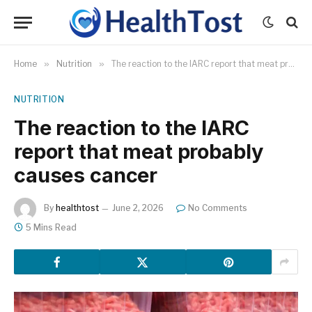
Home
»
Nutrition
»
The reaction to the IARC report that meat probably causes cancer
NUTRITION
The reaction to the IARC
report that meat probably
causes cancer
By
healthtost
June 2, 2026
No Comments
5 Mins Read