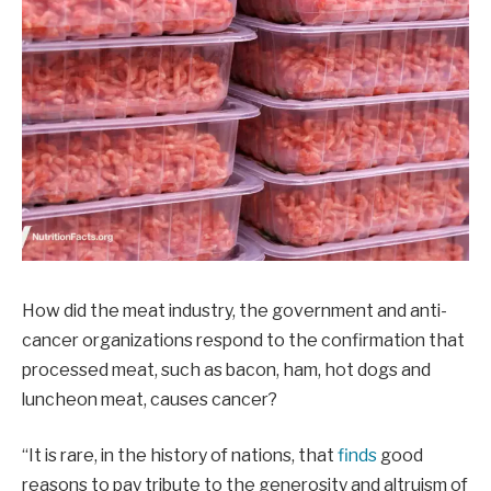
How did the meat industry, the government and anti-
cancer organizations respond to the confirmation that
processed meat, such as bacon, ham, hot dogs and
luncheon meat, causes cancer?
“It is rare, in the history of nations, that
finds
good
reasons to pay tribute to the generosity and altruism of