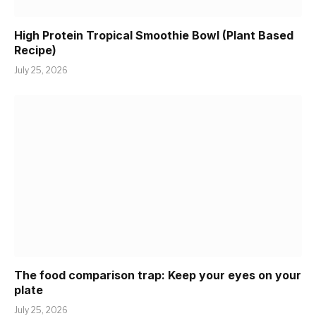
High Protein Tropical Smoothie Bowl (Plant Based
Recipe)
July 25, 2026
The food comparison trap: Keep your eyes on your
plate
July 25, 2026