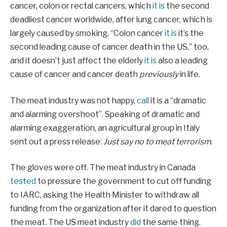
cancer, colon or rectal cancers, which
it is
the second
deadliest cancer worldwide, after lung cancer, which is
largely caused by smoking. “Colon cancer
it is
it’s the
second leading cause of cancer death in the US,” too,
and it doesn’t just affect the elderly
it is
also a leading
cause of cancer and cancer death
previously
in life.
The meat industry was not happy,
call
it is a “dramatic
and alarming overshoot”. Speaking of dramatic and
alarming exaggeration, an agricultural group in Italy
sent out a press release:
Just say no to meat terrorism.
The gloves were off. The meat industry in Canada
tested
to pressure the government to cut off funding
to IARC, asking the Health Minister to withdraw all
funding from the organization after it dared to question
the meat. The US meat industry
did
the same thing.