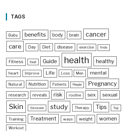
TAGS
cancer
benefits
body
brain
Baby
care
Day
Diet
disease
exercise
finds
health
Guide
healthy
Fitness
food
Life
mental
heart
Loss
Improve
Men
Pregnancy
Nutrition
Natural
Patients
People
risk
sex
sexual
reveals
research
routine
Skin
study
Tips
Therapy
Skincare
Top
Treatment
women
weight
Training
ways
Workout