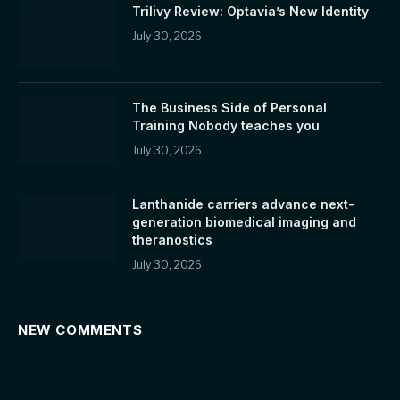
Trilivy Review: Optavia’s New Identity
July 30, 2026
The Business Side of Personal
Training Nobody teaches you
July 30, 2026
Lanthanide carriers advance next-
generation biomedical imaging and
theranostics
July 30, 2026
NEW COMMENTS