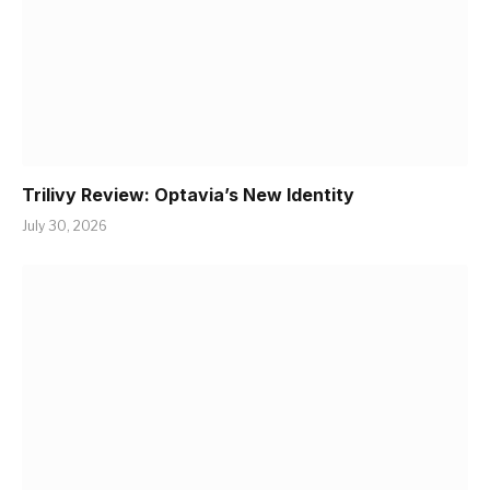
Trilivy Review: Optavia’s New Identity
July 30, 2026