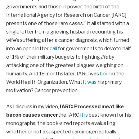
governments and those in power: the birth of the
International Agency for Research on Cancer [IARC]
presents one of those rare cases.” It all started with a
single letter from a grieving husband recounting his
wife’s suffering after a cancer diagnosis, which turned
into an open letter
call
for governments to devote half
of 1% of their military budgets to fighting
life
by
attacking one of the greatest plagues weighing on
humanity. And 18 months later, IARC was
born
in the
World Health Organization. What
it was
his primary
motivation? Cancer prevention.
As I discuss in my video,
IARC: Processed meat like
bacon causes cancer
the IARC
it is
best known for his
monographs, the book-sized reports evaluating
whether or not a suspected carcinogen actually