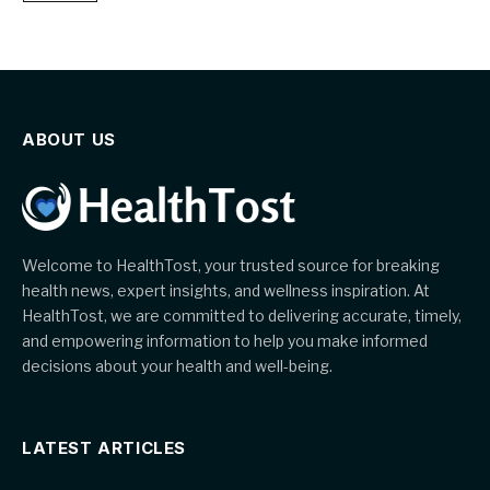
ABOUT US
Welcome to HealthTost, your trusted source for breaking
health news, expert insights, and wellness inspiration. At
HealthTost, we are committed to delivering accurate, timely,
and empowering information to help you make informed
decisions about your health and well-being.
LATEST ARTICLES