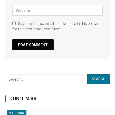
Save my name, email, and website in this browser
for the next time I comment.
DON'T MISS
NUTRITION