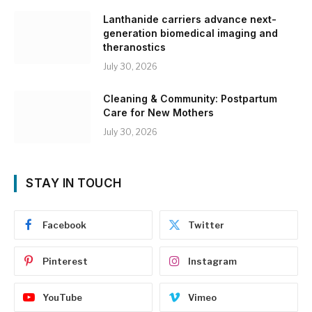
Lanthanide carriers advance next-
generation biomedical imaging and
theranostics
July 30, 2026
Cleaning & Community: Postpartum
Care for New Mothers
July 30, 2026
STAY IN TOUCH
Facebook
Twitter
Pinterest
Instagram
YouTube
Vimeo