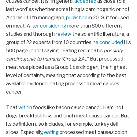
causes cancer. It is “in general
accepted
as close to a
last word’ as whether something is carcinogenic or not.
And his 114th monograph,
published
in 2018, it focused
on meat. After
considering
more than 800 different
studies and thorough
review
the scientific literature, a
group of 22 experts from 10 countries
he concluded
His
500 page report saying: “Eating red meat is
possibly
carcinogenic to humans (Group 2A)
.” But processed
meat was placed as a Group 1 carcinogen, the highest
level of certainty, meaning that according to the best
available evidence, eating processed meat causes
cancer.
That
within
foods like bacon cause cancer. Ham, hot
dogs, breakfast links and lunch meat cause cancer. But
its definition also includes, for example, turkey deli
slices. Especially,
eating
processed meat causes colon