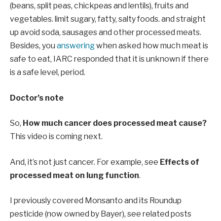
(beans, split peas, chickpeas and lentils), fruits and
vegetables. limit sugary, fatty, salty foods. and straight
up avoid soda, sausages and other processed meats.
Besides, you
answering
when asked how much meat is
safe to eat, IARC responded that it is unknown if there
is a safe level, period.
Doctor’s note
So,
How much cancer does processed meat cause?
This video is coming next.
And, it’s not just cancer. For example, see
Effects of
processed meat on lung function
.
I previously covered Monsanto and its Roundup
pesticide (now owned by Bayer), see related posts