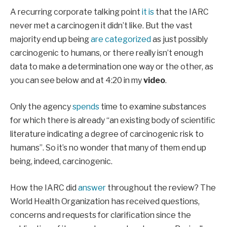
A recurring corporate talking point
it is
that the IARC
never met a carcinogen it didn’t like. But the vast
majority end up being
are categorized
as just possibly
carcinogenic to humans, or there really isn’t enough
data to make a determination one way or the other, as
you can see below and at 4:20 in my
video
.
Only the agency
spends
time to examine substances
for which there is already “an existing body of scientific
literature indicating a degree of carcinogenic risk to
humans”. So it’s no wonder that many of them end up
being, indeed, carcinogenic.
How the IARC did
answer
throughout the review? The
World Health Organization has received questions,
concerns and requests for clarification since the