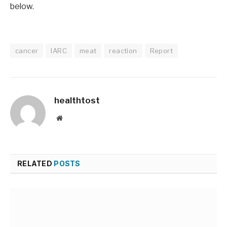
below.
cancer
IARC
meat
reaction
Report
healthtost
Website
RELATED
POSTS