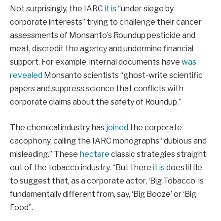
Not surprisingly, the IARC
it is
“under siege by
corporate interests” trying to challenge their cancer
assessments of Monsanto’s Roundup pesticide and
meat, discredit the agency and undermine financial
support. For example, internal documents have
was
revealed
Monsanto scientists “ghost-write scientific
papers and suppress science that conflicts with
corporate claims about the safety of Roundup.”
The chemical industry has
joined
the corporate
cacophony, calling the IARC monographs “dubious and
misleading.” These
hectare
classic strategies straight
out of the tobacco industry. “But there
it is
does little
to suggest that, as a corporate actor, ‘Big Tobacco’ is
fundamentally different from, say, ‘Big Booze’ or ‘Big
Food”.