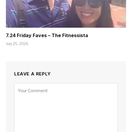
7.24 Friday Faves – The Fitnessista
July 25, 2026
LEAVE A REPLY