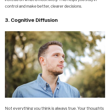
control and make better, clearer decisions.
3. Cognitive Diffusion
Not everything you think is always true. Your thoughts