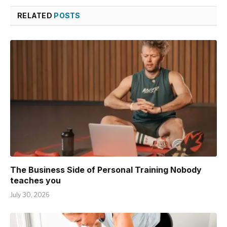
RELATED
POSTS
The Business Side of Personal Training Nobody
teaches you
July 30, 2026