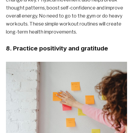
thought patterns, boost self-confidence and improve
overall energy. No need to go to the gym or do heavy
workouts. These simple workout routines will create
long-term health improvements.
8. Practice positivity and gratitude