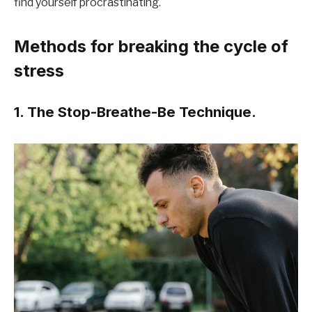
find yourself procrastinating.
Methods for breaking the cycle of
stress
1. The Stop-Breathe-Be Technique.