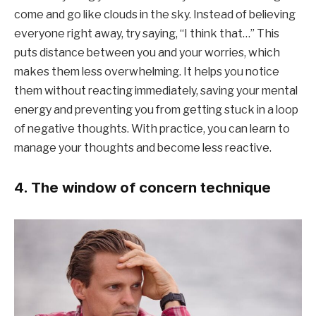
come and go like clouds in the sky. Instead of believing
everyone right away, try saying, “I think that…” This
puts distance between you and your worries, which
makes them less overwhelming. It helps you notice
them without reacting immediately, saving your mental
energy and preventing you from getting stuck in a loop
of negative thoughts. With practice, you can learn to
manage your thoughts and become less reactive.
4. The window of concern technique