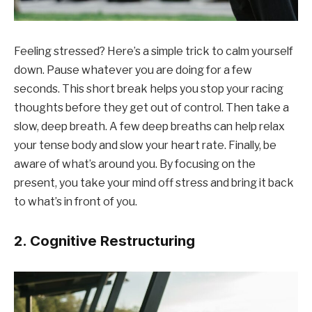
Feeling stressed? Here’s a simple trick to calm yourself
down. Pause whatever you are doing for a few
seconds. This short break helps you stop your racing
thoughts before they get out of control. Then take a
slow, deep breath. A few deep breaths can help relax
your tense body and slow your heart rate. Finally, be
aware of what’s around you. By focusing on the
present, you take your mind off stress and bring it back
to what’s in front of you.
2. Cognitive Restructuring