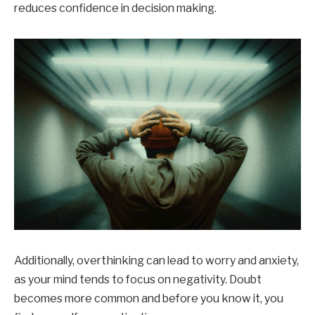
reduces confidence in decision making.
Additionally, overthinking can lead to worry and anxiety,
as your mind tends to focus on negativity. Doubt
becomes more common and before you know it, you