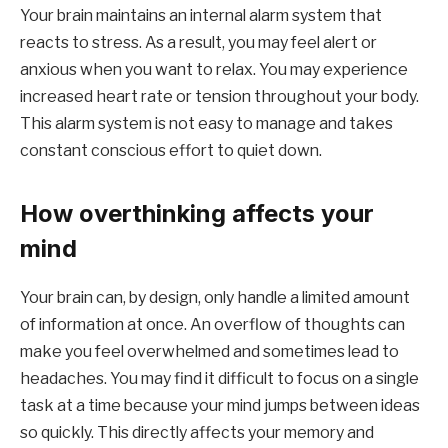
Your brain maintains an internal alarm system that
reacts to stress. As a result, you may feel alert or
anxious when you want to relax. You may experience
increased heart rate or tension throughout your body.
This alarm system is not easy to manage and takes
constant conscious effort to quiet down.
How overthinking affects your
mind
Your brain can, by design, only handle a limited amount
of information at once. An overflow of thoughts can
make you feel overwhelmed and sometimes lead to
headaches. You may find it difficult to focus on a single
task at a time because your mind jumps between ideas
so quickly. This directly affects your memory and