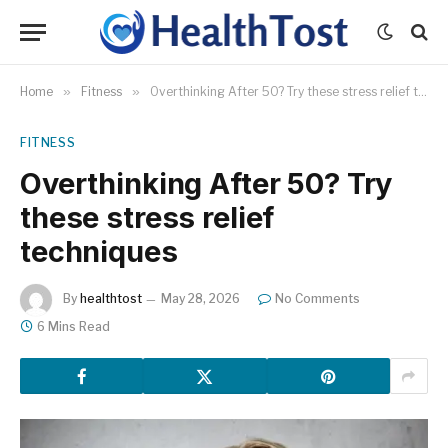
Home
»
Fitness
»
Overthinking After 50? Try these stress relief techniques
FITNESS
Overthinking After 50? Try
these stress relief
techniques
By
healthtost
May 28, 2026
No Comments
6 Mins Read