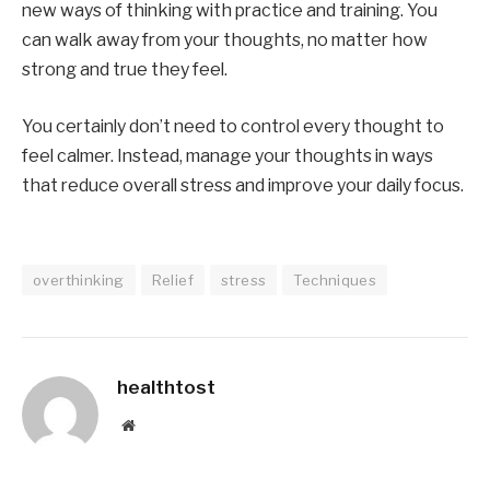
new ways of thinking with practice and training. You
can walk away from your thoughts, no matter how
strong and true they feel.
You certainly don’t need to control every thought to
feel calmer. Instead, manage your thoughts in ways
that reduce overall stress and improve your daily focus.
overthinking
Relief
stress
Techniques
healthtost
Website