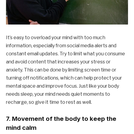
It’s easy to overload your mind with too much
information, especially from social media alerts and
constant email updates. Try to limit what you consume
and avoid content that increases your stress or
anxiety. This can be done by limiting screen time or
turning off notifications, which can help protect your
mental space and improve focus. Just like your body
needs sleep, your mind needs quiet moments to
recharge, so give it time to rest as well.
7. Movement of the body to keep the
mind calm