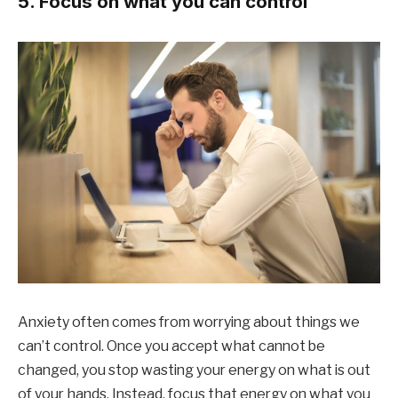
5. Focus on what you can control
Anxiety often comes from worrying about things we
can’t control. Once you accept what cannot be
changed, you stop wasting your energy on what is out
of your hands. Instead, focus that energy on what you