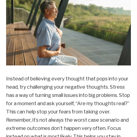
Instead of believing every thought that pops into your
head, try challenging your negative thoughts. Stress
has a way of turning small issues into big problems. Stop
for a moment and ask yourself, “Are my thoughts real?”
This can help stop your fears from taking over.
Remember, it’s not always the worst case scenario and
extreme outcomes don’t happen very often. Focus
instead on what is most likely. This helps you stay in