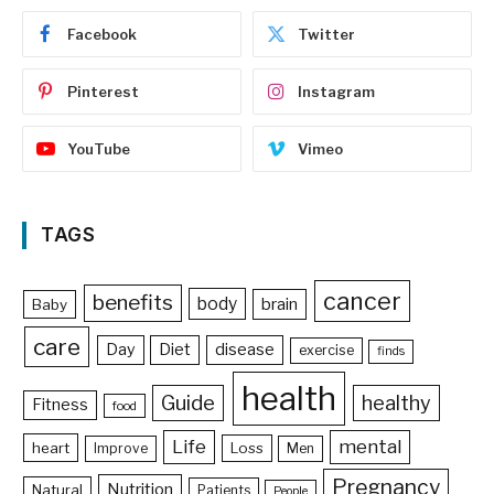
Facebook
Twitter
Pinterest
Instagram
YouTube
Vimeo
TAGS
cancer
benefits
body
brain
Baby
care
Day
Diet
disease
exercise
finds
health
Guide
healthy
Fitness
food
Life
mental
heart
Loss
Improve
Men
Pregnancy
Nutrition
Natural
Patients
People