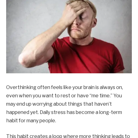
Overthinking often feels like your brain is always on,
even when you want to rest or have “me time.” You
may end up worrying about things that haven’t
happened yet. Daily stress has become a long-term
habit for many people.
This habit creates a loop where more thinking leads to