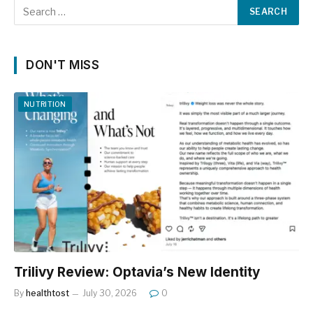
DON'T MISS
NUTRITION
Trilivy Review: Optavia’s New Identity
By
healthtost
July 30, 2026
0