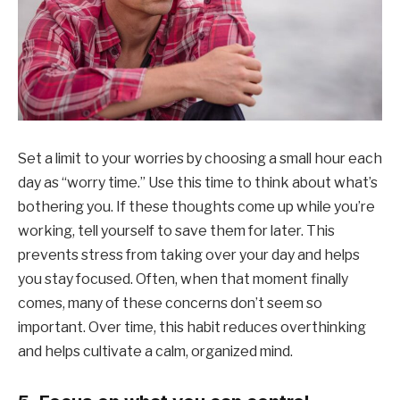
Set a limit to your worries by choosing a small hour each
day as “worry time.” Use this time to think about what’s
bothering you. If these thoughts come up while you’re
working, tell yourself to save them for later. This
prevents stress from taking over your day and helps
you stay focused. Often, when that moment finally
comes, many of these concerns don’t seem so
important. Over time, this habit reduces overthinking
and helps cultivate a calm, organized mind.