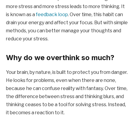
more stress and more stress leads to more thinking. It
is known as a
feedback loop
. Over time, this habit can
drain your energy and affect your focus. But with simple
methods, you can better manage your thoughts and
reduce your stress.
Why do we overthink so much?
Your brain, by nature, is built to protect you from danger.
He looks for problems, even when there are none,
because he can confuse reality with fantasy. Over time,
the difference between stress and thinking blurs, and
thinking ceases to be a tool for solving stress. Instead,
it becomes a reaction to it.