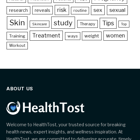
risk
sex
sexual
reveals
research
routine
Skin
study
Tips
Therapy
Skincare
Top
Treatment
women
weight
Training
ways
Workout
ABOUT US
Welcome to HealthTost, your trusted source for breaking
health news, expert insights, and wellness inspiration. At
HealthTost, we are committed to delivering accurate, timely,