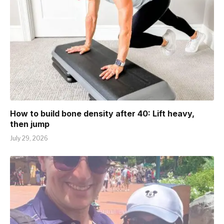
How to build bone density after 40: Lift heavy,
then jump
July 29, 2026