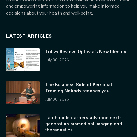
and empowering information to help you make informed
decisions about your health and well-being.
LATEST ARTICLES
Trilivy Review: Optavia’s New Identity
July 30, 2026
The Business Side of Personal
Training Nobody teaches you
July 30, 2026
Lanthanide carriers advance next-
generation biomedical imaging and
theranostics