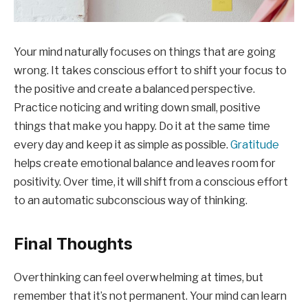
Your mind naturally focuses on things that are going
wrong. It takes conscious effort to shift your focus to
the positive and create a balanced perspective.
Practice noticing and writing down small, positive
things that make you happy. Do it at the same time
every day and keep it as simple as possible.
Gratitude
helps create emotional balance and leaves room for
positivity. Over time, it will shift from a conscious effort
to an automatic subconscious way of thinking.
Final Thoughts
Overthinking can feel overwhelming at times, but
remember that it’s not permanent. Your mind can learn