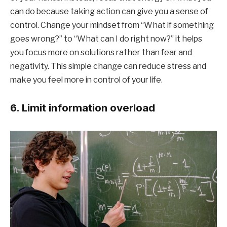
can do because taking action can give you a sense of
control. Change your mindset from “What if something
goes wrong?” to “What can I do right now?” it helps
you focus more on solutions rather than fear and
negativity. This simple change can reduce stress and
make you feel more in control of your life.
6. Limit information overload