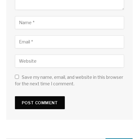
Save my name, email, and website in this browser
for the next time I comment.