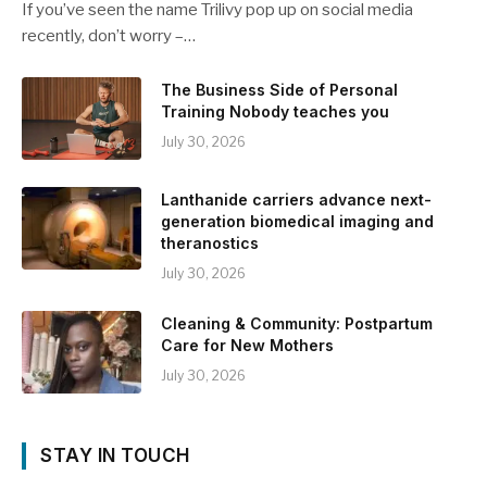
If you’ve seen the name Trilivy pop up on social media
recently, don’t worry –…
The Business Side of Personal
Training Nobody teaches you
July 30, 2026
Lanthanide carriers advance next-
generation biomedical imaging and
theranostics
July 30, 2026
Cleaning & Community: Postpartum
Care for New Mothers
July 30, 2026
STAY IN TOUCH