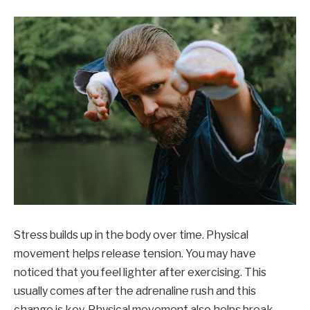
Stress builds up in the body over time. Physical
movement helps release tension. You may have
noticed that you feel lighter after exercising. This
usually comes after the adrenaline rush and this
change is key. Physical movement also helps break