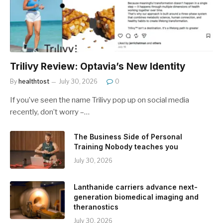
Trilivy Review: Optavia’s New Identity
By
healthtost
July 30, 2026
0
If you’ve seen the name Trilivy pop up on social media
recently, don’t worry –…
The Business Side of Personal
Training Nobody teaches you
July 30, 2026
Lanthanide carriers advance next-
generation biomedical imaging and
theranostics
July 30, 2026