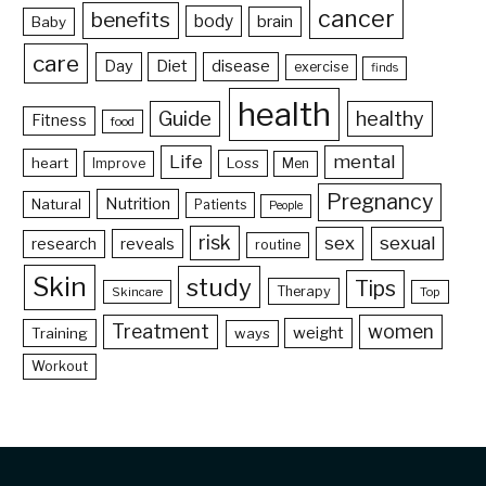
cancer
benefits
body
brain
Baby
care
Day
Diet
disease
exercise
finds
health
Guide
healthy
Fitness
food
Life
mental
heart
Loss
Improve
Men
Pregnancy
Nutrition
Natural
Patients
People
risk
sex
sexual
reveals
research
routine
Skin
study
Tips
Therapy
Skincare
Top
Treatment
women
weight
Training
ways
Workout