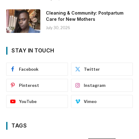
Cleaning & Community: Postpartum
Care for New Mothers
July 30, 2026
STAY IN TOUCH
Facebook
Twitter
Pinterest
Instagram
YouTube
Vimeo
TAGS