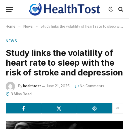
Home
»
News
»
Study links the volatility of heart rate to sleep with the risk of stroke and depression
NEWS
Study links the volatility of
heart rate to sleep with the
risk of stroke and depression
By
healthtost
June 21, 2025
No Comments
3 Mins Read