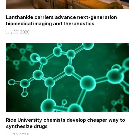
Lanthanide carriers advance next-generation
biomedical imaging and theranostics
July 30, 2026
Rice University chemists develop cheaper way to
synthesize drugs
July 29, 2026