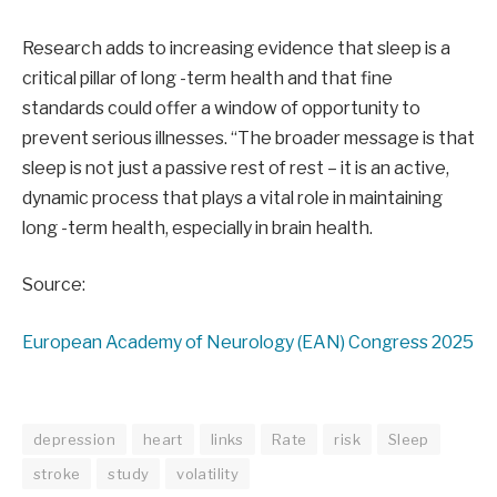
Research adds to increasing evidence that sleep is a
critical pillar of long -term health and that fine
standards could offer a window of opportunity to
prevent serious illnesses. “The broader message is that
sleep is not just a passive rest of rest – it is an active,
dynamic process that plays a vital role in maintaining
long -term health, especially in brain health.
Source:
European Academy of Neurology (EAN) Congress 2025
depression
heart
links
Rate
risk
Sleep
stroke
study
volatility