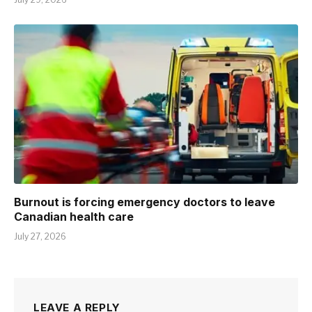
Burnout is forcing emergency doctors to leave
Canadian health care
July 27, 2026
LEAVE A REPLY