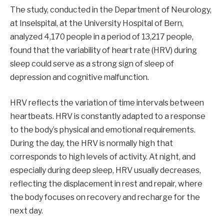
The study, conducted in the Department of Neurology,
at Inselspital, at the University Hospital of Bern,
analyzed 4,170 people in a period of 13,217 people,
found that the variability of heart rate (HRV) during
sleep could serve as a strong sign of sleep of
depression and cognitive malfunction.
HRV reflects the variation of time intervals between
heartbeats. HRV is constantly adapted to a response
to the body’s physical and emotional requirements.
During the day, the HRV is normally high that
corresponds to high levels of activity. At night, and
especially during deep sleep, HRV usually decreases,
reflecting the displacement in rest and repair, where
the body focuses on recovery and recharge for the
next day.