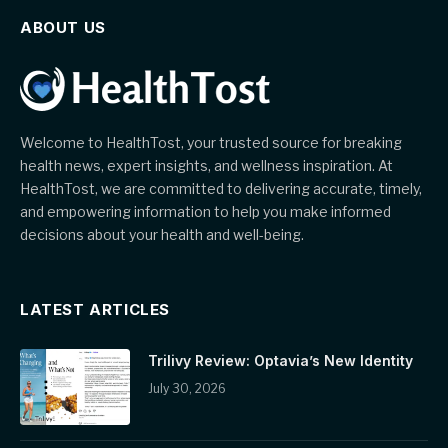
ABOUT US
Welcome to HealthTost, your trusted source for breaking
health news, expert insights, and wellness inspiration. At
HealthTost, we are committed to delivering accurate, timely,
and empowering information to help you make informed
decisions about your health and well-being.
LATEST ARTICLES
Trilivy Review: Optavia’s New Identity
July 30, 2026