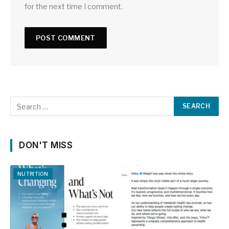
for the next time I comment.
DON'T MISS
NUTRITION