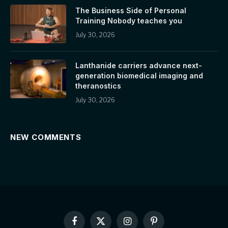
The Business Side of Personal
Training Nobody teaches you
July 30, 2026
Lanthanide carriers advance next-
generation biomedical imaging and
theranostics
July 30, 2026
NEW COMMENTS
Facebook
X
Instagram
Pinterest