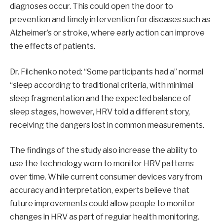
diagnoses occur. This could open the door to
prevention and timely intervention for diseases such as
Alzheimer’s or stroke, where early action can improve
the effects of patients.
Dr. Filchenko noted: “Some participants had a” normal
“sleep according to traditional criteria, with minimal
sleep fragmentation and the expected balance of
sleep stages, however, HRV told a different story,
receiving the dangers lost in common measurements.
The findings of the study also increase the ability to
use the technology worn to monitor HRV patterns
over time. While current consumer devices vary from
accuracy and interpretation, experts believe that
future improvements could allow people to monitor
changes in HRV as part of regular health monitoring.