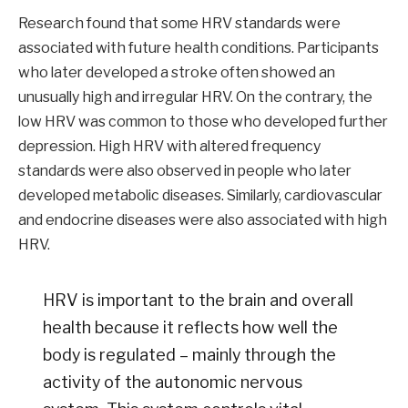
Research found that some HRV standards were
associated with future health conditions. Participants
who later developed a stroke often showed an
unusually high and irregular HRV. On the contrary, the
low HRV was common to those who developed further
depression. High HRV with altered frequency
standards were also observed in people who later
developed metabolic diseases. Similarly, cardiovascular
and endocrine diseases were also associated with high
HRV.
HRV is important to the brain and overall
health because it reflects how well the
body is regulated – mainly through the
activity of the autonomic nervous