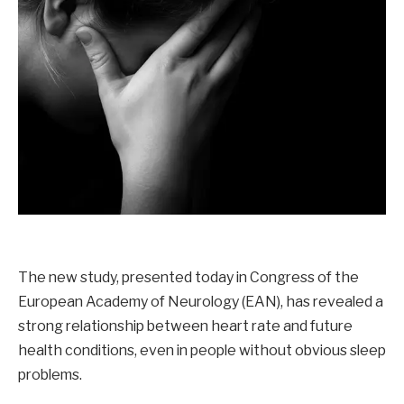
The new study, presented today in Congress of the
European Academy of Neurology (EAN), has revealed a
strong relationship between heart rate and future
health conditions, even in people without obvious sleep
problems.