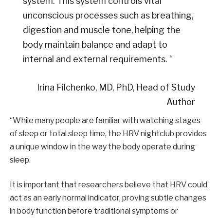
system. This system controls vital
unconscious processes such as breathing,
digestion and muscle tone, helping the
body maintain balance and adapt to
internal and external requirements. “
Irina Filchenko, MD, PhD, Head of Study
Author
“While many people are familiar with watching stages
of sleep or total sleep time, the HRV nightclub provides
a unique window in the way the body operate during
sleep.
It is important that researchers believe that HRV could
act as an early normal indicator, proving subtle changes
in body function before traditional symptoms or