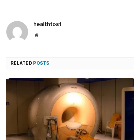
healthtost
Website
RELATED
POSTS