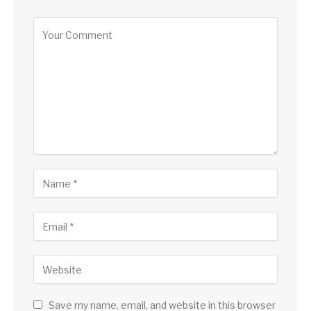
Save my name, email, and website in this browser