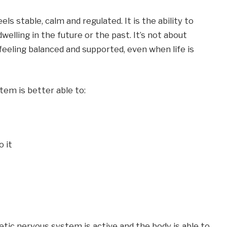
 stable, calm and regulated. It is the ability to 
lling in the future or the past. It’s not about 
eeling balanced and supported, even when life is 
em is better able to:
o it
c nervous system is active and the body is able to 