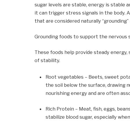
sugar levels are stable, energy is stable 
it can trigger stress signals in the body.
that are considered naturally “grounding” 
Grounding foods to support the nervous
These foods help provide steady energy, 
of stability.
Root vegetables – Beets, sweet potat
the soil below the surface, drawing n
nourishing energy and are often asso
Rich Protein – Meat, fish, eggs, bean
stabilize blood sugar, especially whe