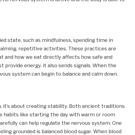
d state, such as mindfulness, spending time in 
alming, repetitive activities. These practices are 
at and how we eat directly affects how safe and 
t provide energy. it also sends signals. When the 
ervous system can begin to balance and calm down.
 it’s about creating stability. Both ancient traditions 
 habits like starting the day with warm or room 
arefully can help regulate the nervous system. One 
eling grounded is balanced blood sugar. When blood 