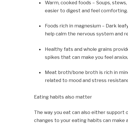
Warm, cooked foods – Soups, stews, 
easier to digest and feel comforting.
Foods rich in magnesium – Dark leaf
help calm the nervous system and re
Healthy fats and whole grains provid
spikes that can make you feel anxiou
Meat broth/bone broth is rich in mine
related to mood and stress resistan
Eating habits also matter
The way you eat can also either support 
changes to your eating habits can make a 