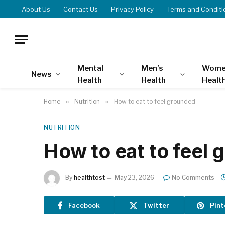
About Us
Contact Us
Privacy Policy
Terms and Conditi
Mental
Men’s
Wome
News
Health
Health
Healt
Home
»
Nutrition
»
How to eat to feel grounded
NUTRITION
How to eat to feel
By
healthtost
May 23, 2026
No Comments
Facebook
Twitter
Pint