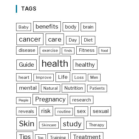
TAGS
benefits
body
brain
Baby
cancer
care
Day
Diet
disease
Fitness
exercise
food
finds
health
Guide
healthy
Life
heart
Loss
Improve
Men
mental
Nutrition
Natural
Patients
Pregnancy
research
People
risk
sex
sexual
reveals
routine
Skin
study
Therapy
Skincare
Tips
Treatment
Training
Top