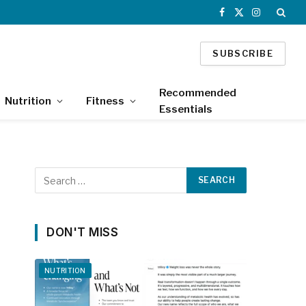
Facebook
X
Instagram
(Twitter)
SUBSCRIBE
Recommended
Nutrition
Fitness
Essentials
DON'T MISS
NUTRITION