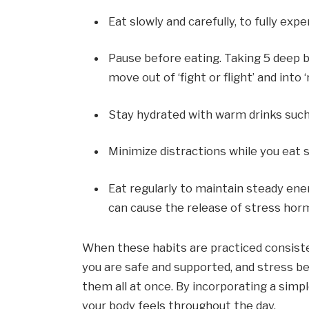
Eat slowly and carefully, to fully exp
Pause before eating. Taking 5 deep b
move out of ‘fight or flight’ and into 
Stay hydrated with warm drinks suc
Minimize distractions while you eat 
Eat regularly to maintain steady ener
can cause the release of stress hor
When these habits are practiced consiste
you are safe and supported, and stress be
them all at once. By incorporating a simpl
your body feels throughout the day.