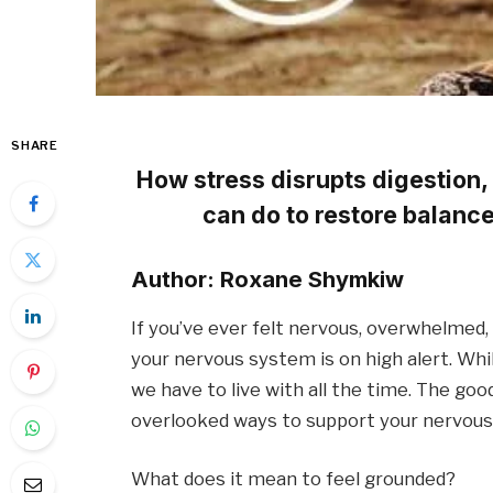
SHARE
How stress disrupts digestion,
can do to restore balanc
Author: Roxane Shymkiw
If you’ve ever felt nervous, overwhelmed, o
your nervous system is on high alert. While
we have to live with all the time. The goo
overlooked ways to support your nervous
What does it mean to feel grounded?