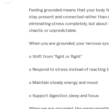
Feeling grounded means that your body feels
stay present and connected rather than dwe
eliminating stress completely, but about f
chaotic or unpredictable.
When you are grounded, your nervous syst
o Shift from “fight or flight”
o Respond to stress instead of reacting t
o Maintain steady energy and mood
o Support digestion, sleep and focus
When we are grounded, the parasympatheti