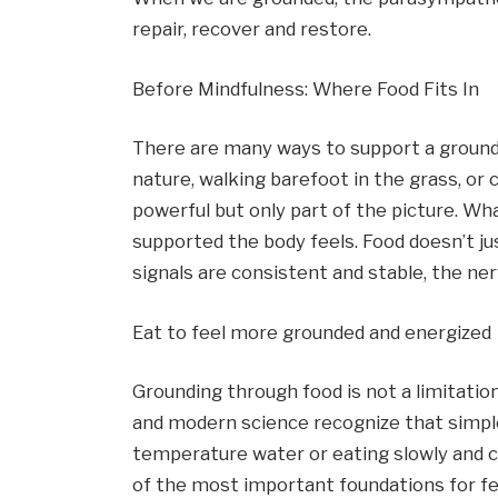
repair, recover and restore.
Before Mindfulness: Where Food Fits In
There are many ways to support a grounde
nature, walking barefoot in the grass, or c
powerful but only part of the picture. Wh
supported the body feels. Food doesn’t jus
signals are consistent and stable, the n
Eat to feel more grounded and energized
Grounding through food is not a limitation.
and modern science recognize that simple
temperature water or eating slowly and c
of the most important foundations for fe