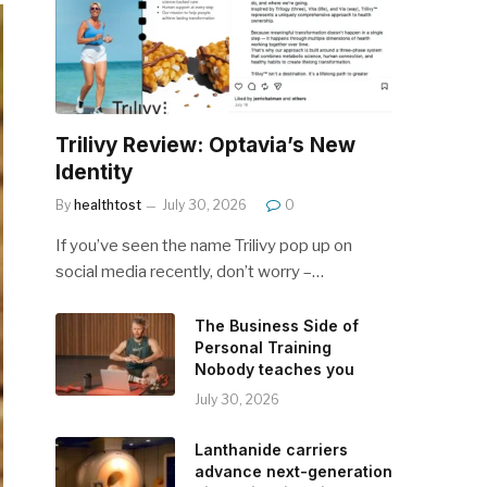
Trilivy Review: Optavia’s New
Identity
By
healthtost
July 30, 2026
0
If you’ve seen the name Trilivy pop up on
social media recently, don’t worry –…
The Business Side of
Personal Training
Nobody teaches you
July 30, 2026
Lanthanide carriers
advance next-generation