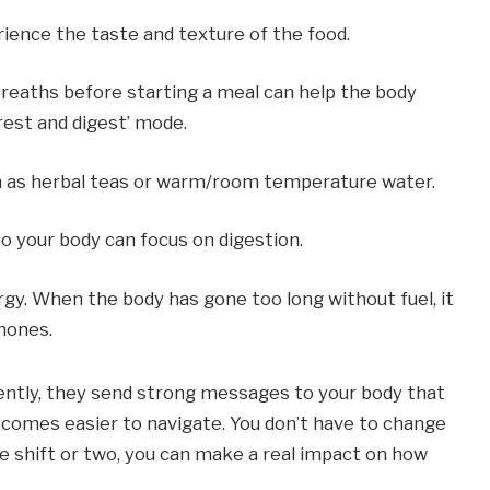
erience the taste and texture of the food.
reaths before starting a meal can help the body 
‘rest and digest’ mode.
h as herbal teas or warm/room temperature water.
so your body can focus on digestion.
gy. When the body has gone too long without fuel, it 
mones.
ntly, they send strong messages to your body that 
comes easier to navigate. You don’t have to change 
e shift or two, you can make a real impact on how 