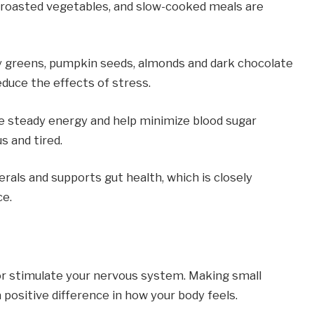
roasted vegetables, and slow-cooked meals are 
y greens, pumpkin seeds, almonds and dark chocolate 
duce the effects of stress.
e steady energy and help minimize blood sugar 
s and tired.
rals and supports gut health, which is closely 
ce.
or stimulate your nervous system. Making small 
positive difference in how your body feels.