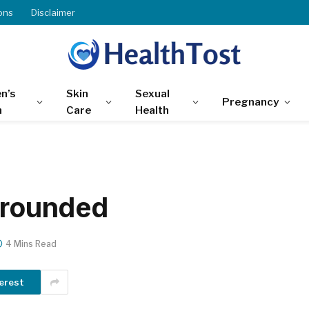
ons
Disclaimer
n’s
Skin
Sexual
Pregnancy
h
Care
Health
 grounded
4 Mins Read
erest