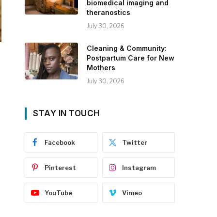
biomedical imaging and
theranostics
July 30, 2026
Cleaning & Community:
Postpartum Care for New
Mothers
July 30, 2026
STAY IN TOUCH
Facebook
Twitter
Pinterest
Instagram
YouTube
Vimeo