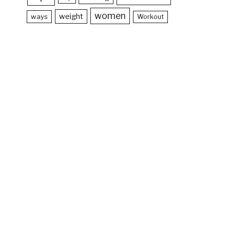
women
weight
ways
Workout