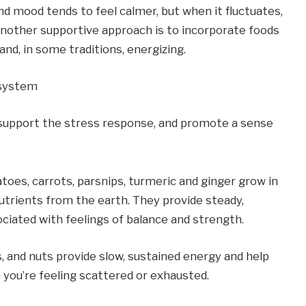
and mood tends to feel calmer, but when it fluctuates, 
 Another supportive approach is to incorporate foods 
and, in some traditions, energizing.
 system
support the stress response, and promote a sense 
oes, carrots, parsnips, turmeric and ginger grow in 
utrients from the earth. They provide steady, 
ciated with feelings of balance and strength.
s, and nuts provide slow, sustained energy and help 
n you’re feeling scattered or exhausted.