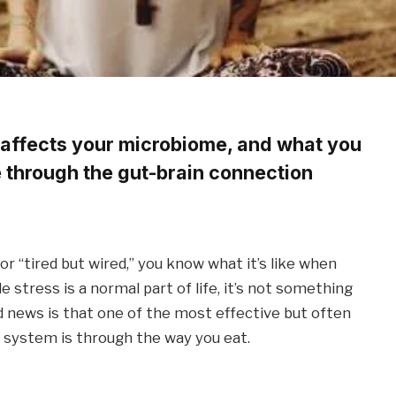
 affects your microbiome, and what you 
e through the gut-brain connection
r “tired but wired,” you know what it’s like when 
 stress is a normal part of life, it’s not something 
d news is that one of the most effective but often 
 system is through the way you eat.