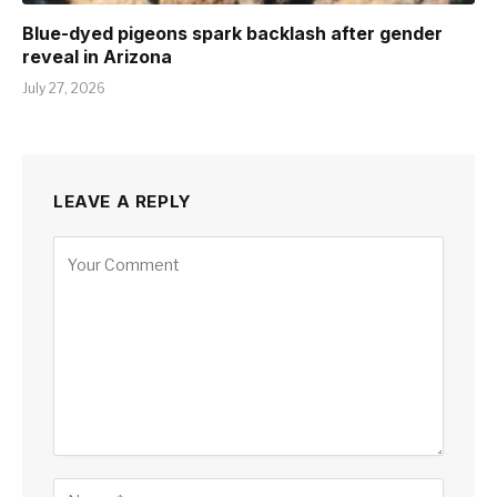
Blue-dyed pigeons spark backlash after gender
reveal in Arizona
July 27, 2026
LEAVE A REPLY