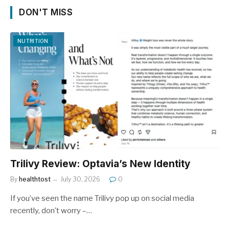
DON'T MISS
NUTRITION
Trilivy Review: Optavia’s New Identity
By
healthtost
July 30, 2026
0
If you’ve seen the name Trilivy pop up on social media
recently, don’t worry –…