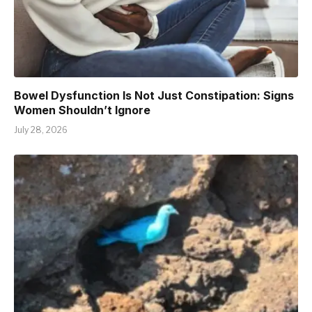
Bowel Dysfunction Is Not Just Constipation: Signs
Women Shouldn’t Ignore
July 28, 2026