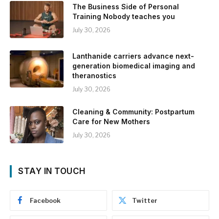
The Business Side of Personal
Training Nobody teaches you
July 30, 2026
Lanthanide carriers advance next-
generation biomedical imaging and
theranostics
July 30, 2026
Cleaning & Community: Postpartum
Care for New Mothers
July 30, 2026
STAY IN TOUCH
Facebook
Twitter