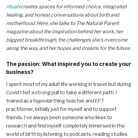
rituals
creates spaces for informed choice, integrated
healing, and honest conversations about birth and
motherhood. Here, she talks to The Natural Parent
magazine about the inspiration behind her work, her
biggest breakthrough, the challenges she’s overcome
along the way, and her hopes and dreams for the future.
The passion: What inspired you to create your
business?
I spent most of my adult life working in travel, but during
Covid I felt a strong pull to take a different path. I
trained as a hypnobirthing teacher and EFT
practitioner, initially just for myself and to support
friends. I’ve always been someone who likes to
research and find myself completely immersed in the
world of birth by listening to podcasts, reading studies