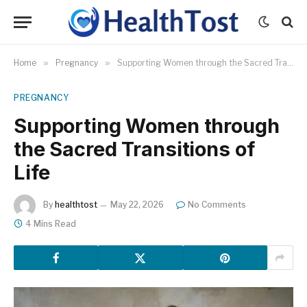
Home
»
Pregnancy
»
Supporting Women through the Sacred Transitions of Life
PREGNANCY
Supporting Women through
the Sacred Transitions of
Life
By
healthtost
May 22, 2026
No Comments
4 Mins Read