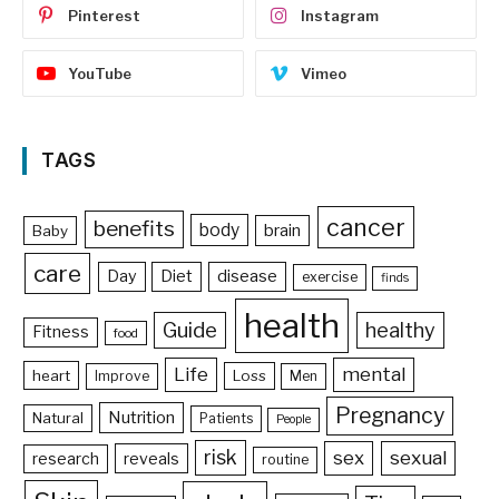
Pinterest
Instagram
YouTube
Vimeo
TAGS
cancer
benefits
body
brain
Baby
care
Day
Diet
disease
exercise
finds
health
Guide
healthy
Fitness
food
Life
mental
heart
Loss
Improve
Men
Pregnancy
Nutrition
Natural
Patients
People
risk
sex
sexual
reveals
research
routine