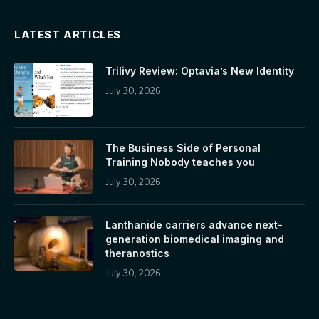
LATEST ARTICLES
Trilivy Review: Optavia’s New Identity
July 30, 2026
The Business Side of Personal
Training Nobody teaches you
July 30, 2026
Lanthanide carriers advance next-
generation biomedical imaging and
theranostics
July 30, 2026