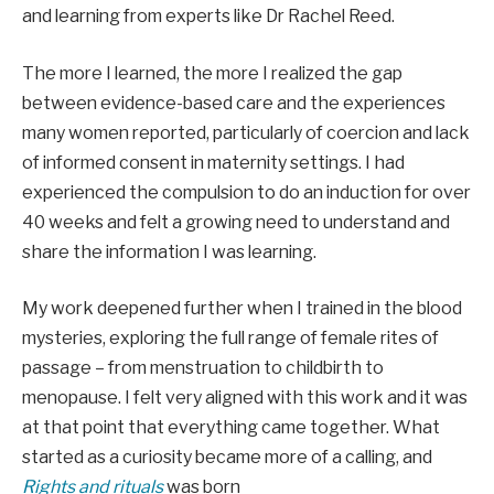
and learning from experts like Dr Rachel Reed.
The more I learned, the more I realized the gap
between evidence-based care and the experiences
many women reported, particularly of coercion and lack
of informed consent in maternity settings. I had
experienced the compulsion to do an induction for over
40 weeks and felt a growing need to understand and
share the information I was learning.
My work deepened further when I trained in the blood
mysteries, exploring the full range of female rites of
passage – from menstruation to childbirth to
menopause. I felt very aligned with this work and it was
at that point that everything came together. What
started as a curiosity became more of a calling, and
Rights and rituals
was born