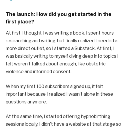
The launch: How did you get started in the
first place?
At first I thought I was writing a book. I spent hours
researching and writing, but finally realized I needed a
more direct outlet, so I started a Substack. At first, I
was basically writing to myself diving deep into topics I
felt weren’t talked about enough, like obstetric
violence and informed consent.
When my first 100 subscribers signed up, it felt
important because I realized I wasn’t alone in these
questions anymore.
At the same time, I started offering hypnobirthing
sessions locally. I didn’t have a website at that stage so