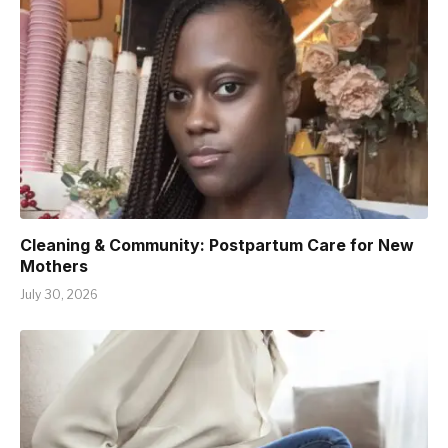
Cleaning & Community: Postpartum Care for New
Mothers
July 30, 2026