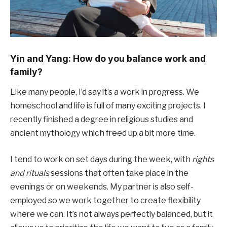
Yin and Yang: How do you balance work and
family?
Like many people, I’d say it’s a work in progress. We
homeschool and life is full of many exciting projects. I
recently finished a degree in religious studies and
ancient mythology which freed up a bit more time.
I tend to work on set days during the week, with
rights
and rituals
sessions that often take place in the
evenings or on weekends. My partner is also self-
employed so we work together to create flexibility
where we can. It’s not always perfectly balanced, but it