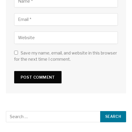
Save my name, email, and website in this browser
for the next time I comment.