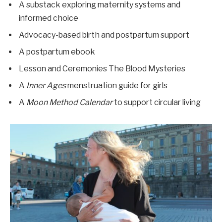
A substack exploring maternity systems and
informed choice
Advocacy-based birth and postpartum support
A postpartum ebook
Lesson and Ceremonies The Blood Mysteries
A
Inner Ages
menstruation guide for girls
A
Moon Method Calendar
to support circular living