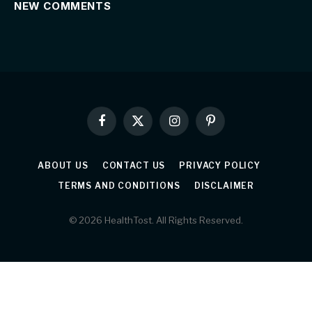
NEW COMMENTS
Facebook
X
Instagram
Pinterest
(Twitter)
ABOUT US
CONTACT US
PRIVACY POLICY
TERMS AND CONDITIONS
DISCLAIMER
© 2026 HealthTost. All Rights Reserved.