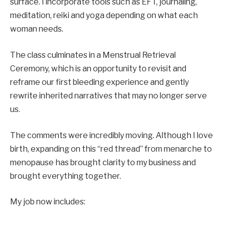
surface. I incorporate tools such as EFT, journaling,
meditation, reiki and yoga depending on what each
woman needs.
The class culminates in a Menstrual Retrieval
Ceremony, which is an opportunity to revisit and
reframe our first bleeding experience and gently
rewrite inherited narratives that may no longer serve
us.
The comments were incredibly moving. Although I love
birth, expanding on this “red thread” from menarche to
menopause has brought clarity to my business and
brought everything together.
My job now includes: