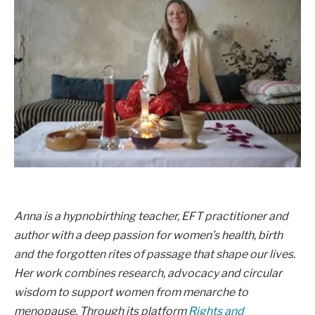
Anna is a hypnobirthing teacher, EFT practitioner and
author with a deep passion for women’s health, birth
and the forgotten rites of passage that shape our lives.
Her work combines research, advocacy and circular
wisdom to support women from menarche to
menopause. Through its platform
Rights and