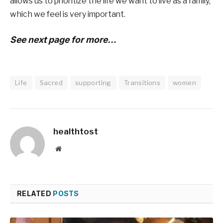
allows us to prioritize the life we ​​want to live as a family,
which we feel is very important.
See next page for more…
Life
Sacred
supporting
Transitions
women
healthtost
Website
RELATED
POSTS