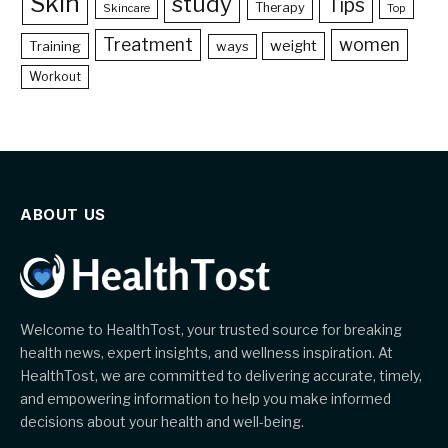
Skin
study
Tips
Therapy
Skincare
Top
Treatment
women
weight
Training
ways
Workout
ABOUT US
Welcome to HealthTost, your trusted source for breaking
health news, expert insights, and wellness inspiration. At
HealthTost, we are committed to delivering accurate, timely,
and empowering information to help you make informed
decisions about your health and well-being.