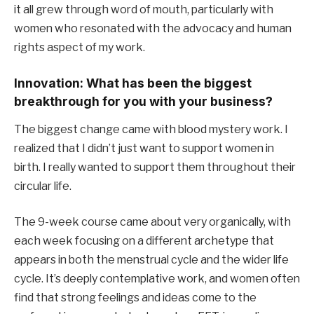
it all grew through word of mouth, particularly with
women who resonated with the advocacy and human
rights aspect of my work.
Innovation: What has been the biggest
breakthrough for you with your business?
The biggest change came with blood mystery work. I
realized that I didn’t just want to support women in
birth. I really wanted to support them throughout their
circular life.
The 9-week course came about very organically, with
each week focusing on a different archetype that
appears in both the menstrual cycle and the wider life
cycle. It’s deeply contemplative work, and women often
find that strong feelings and ideas come to the