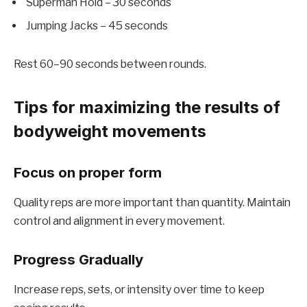
Superman Hold – 30 seconds
Jumping Jacks – 45 seconds
Rest 60–90 seconds between rounds.
Tips for maximizing the results of
bodyweight movements
Focus on proper form
Quality reps are more important than quantity. Maintain
control and alignment in every movement.
Progress Gradually
Increase reps, sets, or intensity over time to keep