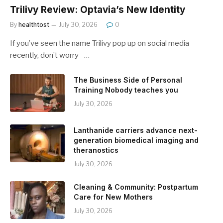
Trilivy Review: Optavia’s New Identity
By
healthtost
July 30, 2026
0
If you’ve seen the name Trilivy pop up on social media
recently, don’t worry –…
The Business Side of Personal
Training Nobody teaches you
July 30, 2026
Lanthanide carriers advance next-
generation biomedical imaging and
theranostics
July 30, 2026
Cleaning & Community: Postpartum
Care for New Mothers
July 30, 2026