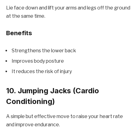
Lie face down and lift your arms and legs off the ground
at the same time.
Benefits
Strengthens the lower back
Improves body posture
It reduces the risk of injury
10. Jumping Jacks (Cardio
Conditioning)
A simple but effective move to raise your heart rate
and improve endurance.