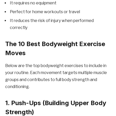
It requires no equipment
Perfect for home workouts or travel
It reduces the risk of injury when performed
correctly
The 10 Best Bodyweight Exercise
Moves
Below are the top bodyweight exercises to include in
your routine. Each movement targets multiple muscle
groups and contributes to full body strength and
conditioning.
1. Push-Ups (Building Upper Body
Strength)