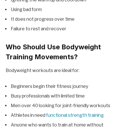
Using bad form
It does not progress over time
Failure to rest and recover
Who Should Use Bodyweight
Training Movements?
Bodyweight workouts are ideal for:
Beginners begin their fitness journey
Busy professionals with limited time
Men over 40 looking for joint-friendly workouts
Athletes in need
functional strength training
Anyone who wants to train at home without