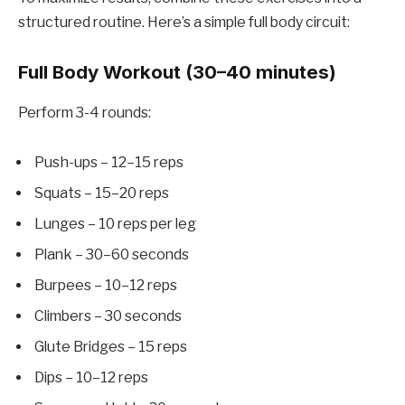
structured routine. Here’s a simple full body circuit:
Full Body Workout (30–40 minutes)
Perform 3-4 rounds:
Push-ups – 12–15 reps
Squats – 15–20 reps
Lunges – 10 reps per leg
Plank – 30–60 seconds
Burpees – 10–12 reps
Climbers – 30 seconds
Glute Bridges – 15 reps
Dips – 10–12 reps