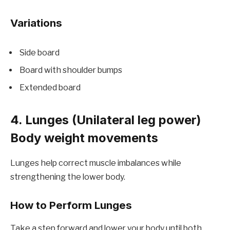
Variations
Side board
Board with shoulder bumps
Extended board
4. Lunges (Unilateral leg power)
Body weight movements
Lunges help correct muscle imbalances while
strengthening the lower body.
How to Perform Lunges
Take a step forward and lower your body until both