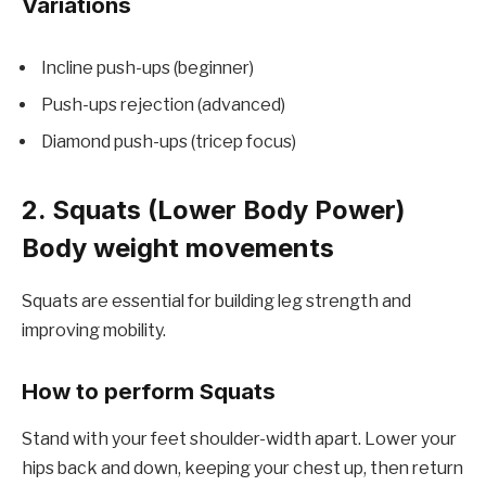
Variations
Incline push-ups (beginner)
Push-ups rejection (advanced)
Diamond push-ups (tricep focus)
2. Squats (Lower Body Power)
Body weight movements
Squats are essential for building leg strength and
improving mobility.
How to perform Squats
Stand with your feet shoulder-width apart. Lower your
hips back and down, keeping your chest up, then return