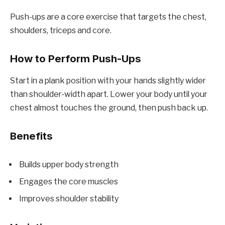
Push-ups are a core exercise that targets the chest,
shoulders, triceps and core.
How to Perform Push-Ups
Start in a plank position with your hands slightly wider
than shoulder-width apart. Lower your body until your
chest almost touches the ground, then push back up.
Benefits
Builds upper body strength
Engages the core muscles
Improves shoulder stability