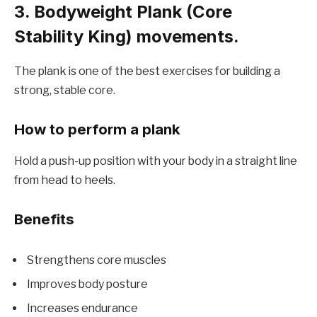
3. Bodyweight Plank (Core
Stability King) movements.
The plank is one of the best exercises for building a
strong, stable core.
How to perform a plank
Hold a push-up position with your body in a straight line
from head to heels.
Benefits
Strengthens core muscles
Improves body posture
Increases endurance