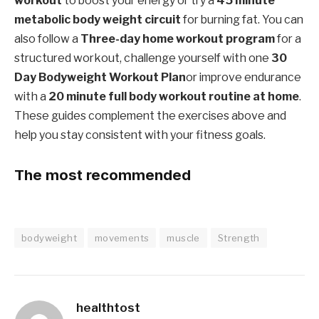
workout
to boost your energy or try a
45 minute
metabolic body weight circuit
for burning fat. You can
also follow a
Three-day home workout program
for a
structured workout, challenge yourself with one
30
Day Bodyweight Workout Plan
or improve endurance
with a
20 minute full body workout routine at home
.
These guides complement the exercises above and
help you stay consistent with your fitness goals.
The most recommended
bodyweight
movements
muscle
Strength
healthtost