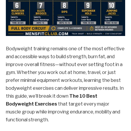
Bodyweight training remains one of the most effective
and accessible ways to build strength, burn fat, and
improve overall fitness—without ever setting foot in a
gym. Whether you work out at home, travel, or just
prefer minimal equipment workouts, learning the best
bodyweight exercises can deliver impressive results. In
this guide, we’ll break it down
The 10 Best
Bodyweight Exercises
that target every major
muscle group while improving endurance, mobility and
functional strength.