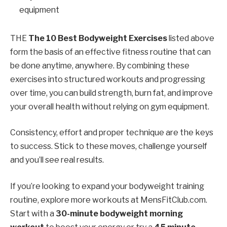
equipment
THE
The 10 Best Bodyweight Exercises
listed above
form the basis of an effective fitness routine that can
be done anytime, anywhere. By combining these
exercises into structured workouts and progressing
over time, you can build strength, burn fat, and improve
your overall health without relying on gym equipment.
Consistency, effort and proper technique are the keys
to success. Stick to these moves, challenge yourself
and you’ll see real results.
If you’re looking to expand your bodyweight training
routine, explore more workouts at MensFitClub.com.
Start with a
30-minute bodyweight morning