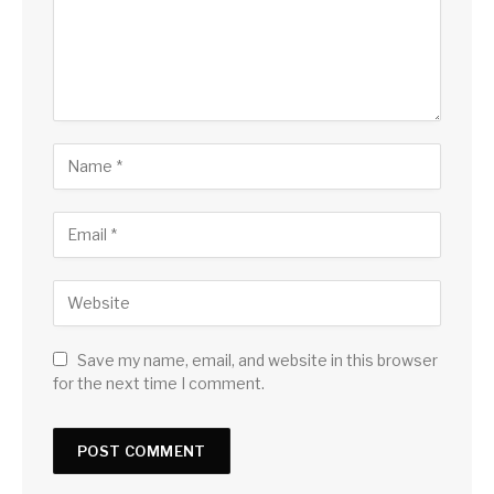
Save my name, email, and website in this browser
for the next time I comment.