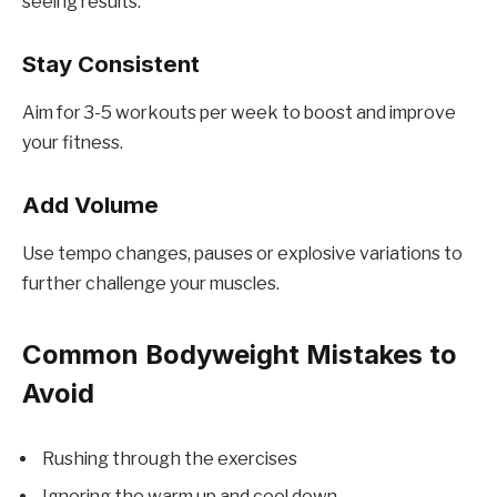
seeing results.
Stay Consistent
Aim for 3-5 workouts per week to boost and improve
your fitness.
Add Volume
Use tempo changes, pauses or explosive variations to
further challenge your muscles.
Common Bodyweight Mistakes to
Avoid
Rushing through the exercises
Ignoring the warm up and cool down