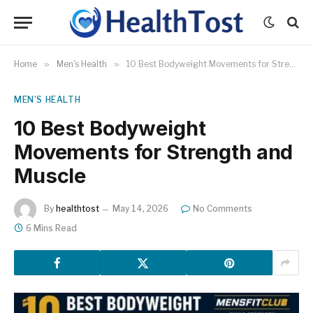
Home
»
Men's Health
»
10 Best Bodyweight Movements for Strength and Muscle
MEN'S HEALTH
10 Best Bodyweight
Movements for Strength and
Muscle
By
healthtost
May 14, 2026
No Comments
6 Mins Read