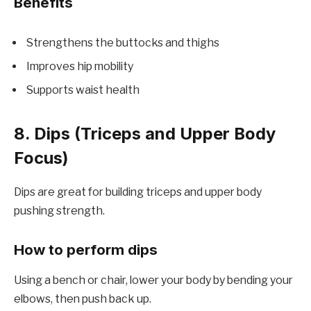
Benefits
Strengthens the buttocks and thighs
Improves hip mobility
Supports waist health
8. Dips (Triceps and Upper Body
Focus)
Dips are great for building triceps and upper body
pushing strength.
How to perform dips
Using a bench or chair, lower your body by bending your
elbows, then push back up.