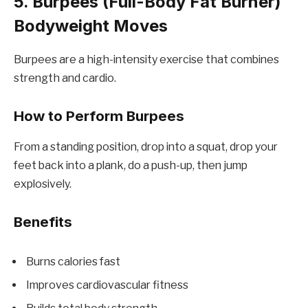
5. Burpees (Full-Body Fat Burner)
Bodyweight Moves
Burpees are a high-intensity exercise that combines
strength and cardio.
How to Perform Burpees
From a standing position, drop into a squat, drop your
feet back into a plank, do a push-up, then jump
explosively.
Benefits
Burns calories fast
Improves cardiovascular fitness