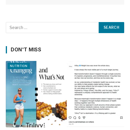
DON'T MISS
NUTRITION