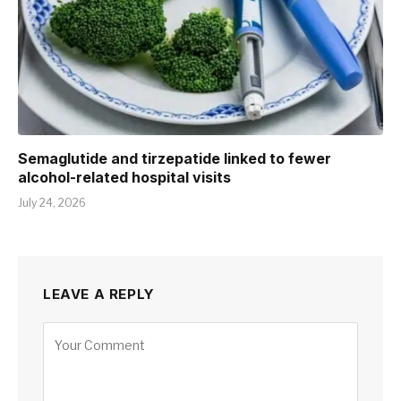
Semaglutide and tirzepatide linked to fewer
alcohol-related hospital visits
July 24, 2026
LEAVE A REPLY