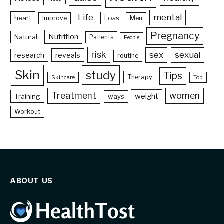
Life
mental
heart
Loss
Improve
Men
Pregnancy
Nutrition
Natural
Patients
People
risk
sex
sexual
reveals
research
routine
Skin
study
Tips
Therapy
Skincare
Top
Treatment
women
weight
Training
ways
Workout
ABOUT US