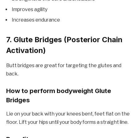
Improves agility
Increases endurance
7. Glute Bridges (Posterior Chain
Activation)
Butt bridges are great for targeting the glutes and
back.
How to perform bodyweight Glute
Bridges
Lie on your back with your knees bent, feet flat on the
floor. Lift your hips until your body forms a straight line.