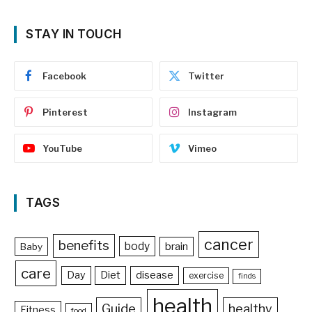
STAY IN TOUCH
Facebook
Twitter
Pinterest
Instagram
YouTube
Vimeo
TAGS
cancer
benefits
body
brain
Baby
care
Day
Diet
disease
exercise
finds
health
Guide
healthy
Fitness
food