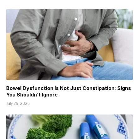
Bowel Dysfunction Is Not Just Constipation: Signs
You Shouldn’t Ignore
July 26, 2026