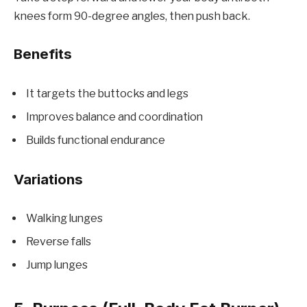
knees form 90-degree angles, then push back.
Benefits
It targets the buttocks and legs
Improves balance and coordination
Builds functional endurance
Variations
Walking lunges
Reverse falls
Jump lunges