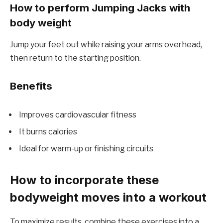
How to perform Jumping Jacks with
body weight
Jump your feet out while raising your arms overhead,
then return to the starting position.
Benefits
Improves cardiovascular fitness
It burns calories
Ideal for warm-up or finishing circuits
How to incorporate these
bodyweight moves into a workout
To maximize results, combine these exercises into a