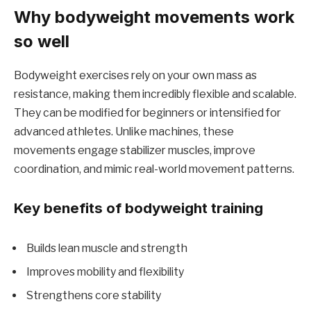
Why bodyweight movements work
so well
Bodyweight exercises rely on your own mass as
resistance, making them incredibly flexible and scalable.
They can be modified for beginners or intensified for
advanced athletes. Unlike machines, these
movements engage stabilizer muscles, improve
coordination, and mimic real-world movement patterns.
Key benefits of bodyweight training
Builds lean muscle and strength
Improves mobility and flexibility
Strengthens core stability