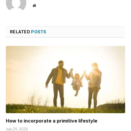
Website
RELATED
POSTS
How to incorporate a primitive lifestyle
July 29, 2026