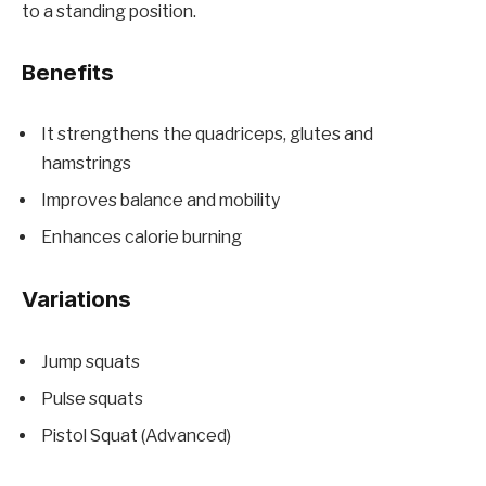
to a standing position.
Benefits
It strengthens the quadriceps, glutes and
hamstrings
Improves balance and mobility
Enhances calorie burning
Variations
Jump squats
Pulse squats
Pistol Squat (Advanced)