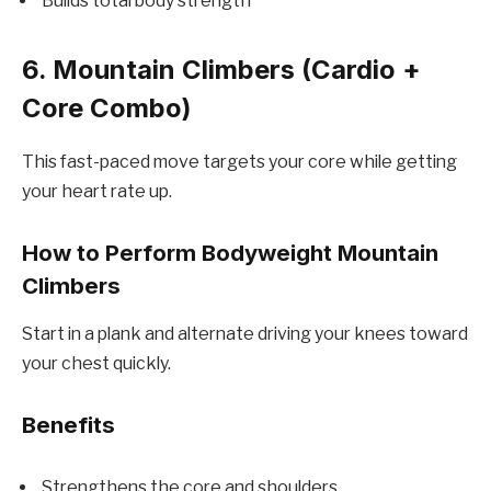
Builds total body strength
6. Mountain Climbers (Cardio +
Core Combo)
This fast-paced move targets your core while getting
your heart rate up.
How to Perform Bodyweight Mountain
Climbers
Start in a plank and alternate driving your knees toward
your chest quickly.
Benefits
Strengthens the core and shoulders