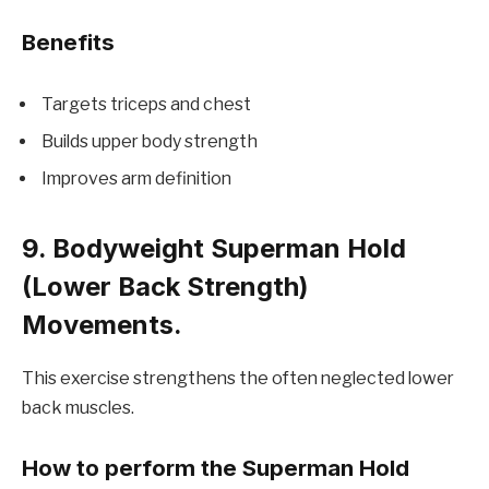
Benefits
Targets triceps and chest
Builds upper body strength
Improves arm definition
9. Bodyweight Superman Hold
(Lower Back Strength)
Movements.
This exercise strengthens the often neglected lower
back muscles.
How to perform the Superman Hold