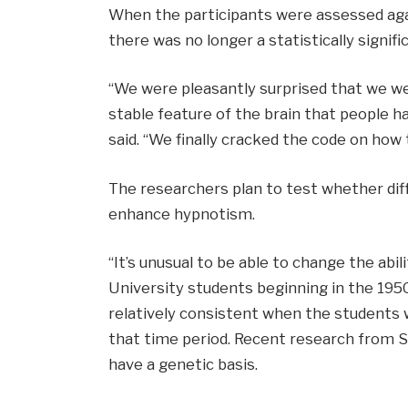
When the participants were assessed agai
there was no longer a statistically signi
“We were pleasantly surprised that we we
stable feature of the brain that people h
said. “We finally cracked the code on how t
The researchers plan to test whether dif
enhance hypnotism.
“It’s unusual to be able to change the abil
University students beginning in the 1950
relatively consistent when the students w
that time period. Recent research from Sp
have a genetic basis.