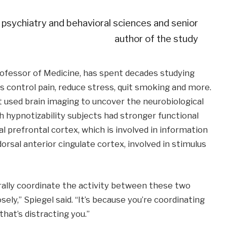
 psychiatry and behavioral sciences and senior
author of the study
rofessor of Medicine, has spent decades studying
s control pain, reduce stress, quit smoking and more.
t used brain imaging to uncover the neurobiological
gh hypnotizability subjects had stronger functional
l prefrontal cortex, which is involved in information
rsal anterior cingulate cortex, involved in stimulus
ally coordinate the activity between these two
ly,” Spiegel said. “It’s because you’re coordinating
hat’s distracting you.”