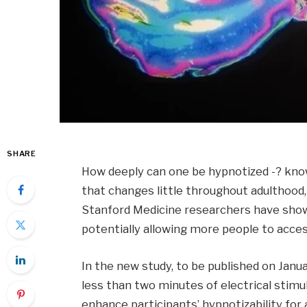
SHARE
How deeply can one be hypnotized -? know
that changes little throughout adulthood, l
Stanford Medicine researchers have show
potentially allowing more people to acce
In the new study, to be published on Janu
less than two minutes of electrical stimula
enhance participants’ hypnotizability for 