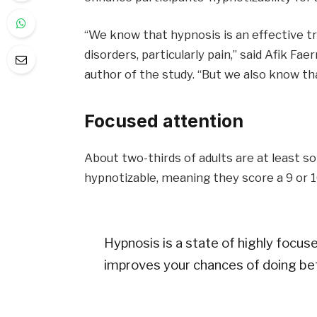
“We know that hypnosis is an effective 
disorders, particularly pain,” said Afik Fa
author of the study. “But we also know th
Focused attention
About two-thirds of adults are at least 
hypnotizable, meaning they score a 9 or 1
Hypnosis is a state of highly focuse
improves your chances of doing bet