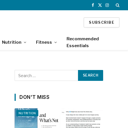
Facebook
X
Instagram
(Twitter)
SUBSCRIBE
Recommended
Nutrition
Fitness
Essentials
DON'T MISS
NUTRITION