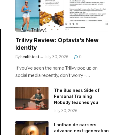
Trilivy Review: Optavia’s New
Identity
By
healthtost
July 30, 2026
0
If you’ve seen the name Trilivy pop up on
social media recently, don’t worry –…
The Business Side of
Personal Training
Nobody teaches you
July 30, 2026
Lanthanide carriers
advance next-generation