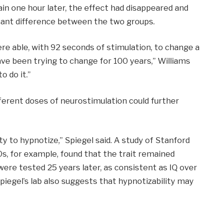
n one hour later, the effect had disappeared and
ficant difference between the two groups.
re able, with 92 seconds of stimulation, to change a
ave been trying to change for 100 years,” Williams
o do it.”
ferent doses of neurostimulation could further
ity to hypnotize,” Spiegel said. A study of Stanford
s, for example, found that the trait remained
ere tested 25 years later, as consistent as IQ over
iegel’s lab also suggests that hypnotizability may