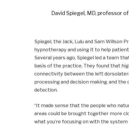
David Spiegel, MD, professor of
Spiegel, the Jack, Lulu and Sam Willson P
hypnotherapy and using it to help patient
Several years ago, Spiegel led a team tha
basis of the practice. They found that hi
connectivity between the left dorsolatera
processing and decision making. and the do
detection.
“It made sense that the people who natur
areas could be brought together more close
what you’re focusing on with the system t