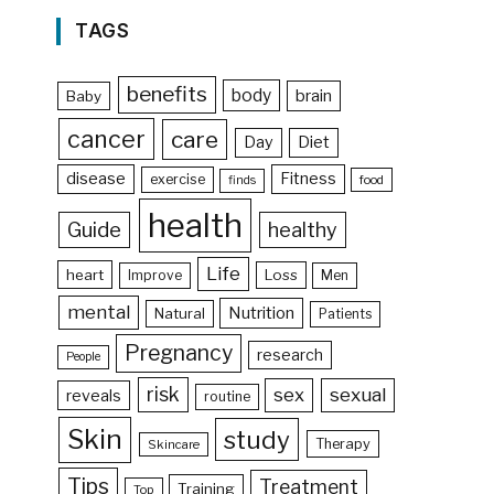
TAGS
benefits
body
brain
Baby
cancer
care
Day
Diet
disease
Fitness
exercise
food
finds
health
Guide
healthy
Life
heart
Loss
Improve
Men
mental
Nutrition
Natural
Patients
Pregnancy
research
People
risk
sex
sexual
reveals
routine
Skin
study
Therapy
Skincare
Tips
Treatment
Training
Top