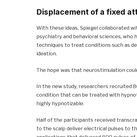
Displacement of a fixed at
With these ideas, Spiegel collaborated wi
psychiatry and behavioral sciences, who 
techniques to treat conditions such as de
ideation.
The hope was that neurostimulation could
In the new study, researchers recruited 80
condition that can be treated with hypn
highly hypnotizable.
Half of the participants received transcra
to the scalp deliver electrical pulses to t
applications that delivered 800 pulses of e