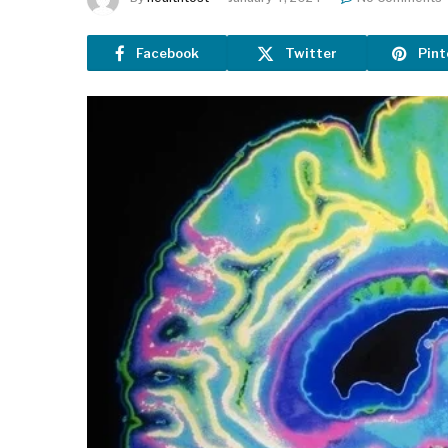
Facebook
Twitter
Pint