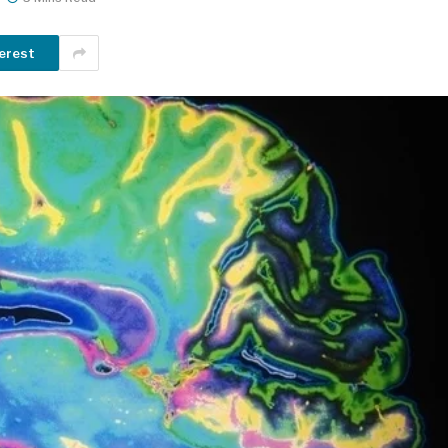
erest