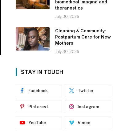
biomedical imaging and
theranostics
July 30, 2026
Cleaning & Community:
Postpartum Care for New
Mothers
July 30, 2026
STAY IN TOUCH
Facebook
Twitter
Pinterest
Instagram
YouTube
Vimeo