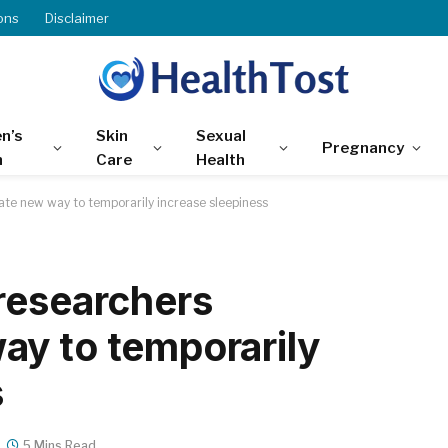
ons
Disclaimer
n’s
Skin
Sexual
Pregnancy
h
Care
Health
te new way to temporarily increase sleepiness
researchers
y to temporarily
s
5 Mins Read