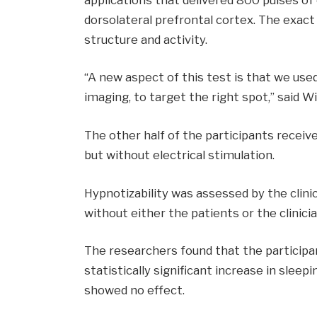
dorsolateral prefrontal cortex. The exact
structure and activity.
“A new aspect of this test is that we use
imaging, to target the right spot,” said Wi
The other half of the participants recei
but without electrical stimulation.
Hypnotizability was assessed by the clin
without either the patients or the clinic
The researchers found that the particip
statistically significant increase in slee
showed no effect.