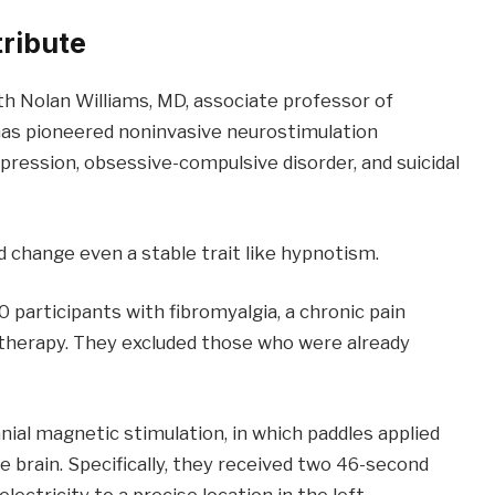
tribute
th Nolan Williams, MD, associate professor of
has pioneered noninvasive neurostimulation
pression, obsessive-compulsive disorder, and suicidal
 change even a stable trait like hypnotism.
 participants with fibromyalgia, a chronic pain
otherapy. They excluded those who were already
nial magnetic stimulation, in which paddles applied
he brain. Specifically, they received two 46-second
lectricity to a precise location in the left