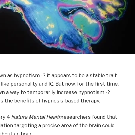
n as hypnotism -? it appears to be a stable trait
ike personality and IQ. But now, for the first time,
n a way to temporarily increase hypnotism -?
ss the benefits of hypnosis-based therapy.
ary 4
Nature Mental Health
researchers found that
tion targeting a precise area of ​​the brain could
about an hour.