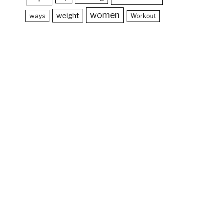
women
weight
ways
Workout