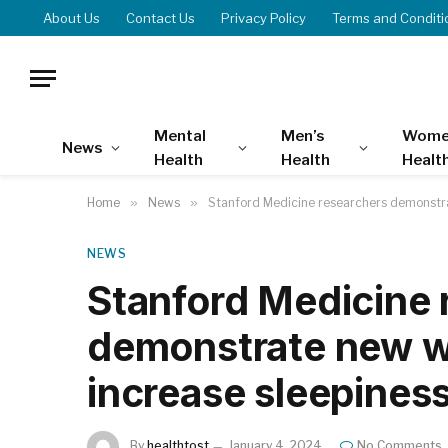
About Us
Contact Us
Privacy Policy
Terms and Conditi
Mental
Men’s
Wome
News
Health
Health
Healt
Home
»
News
»
Stanford Medicine researchers demonstra
NEWS
Stanford Medicine 
demonstrate new wa
increase sleepines
By
healthtost
January 4, 2024
No Comments