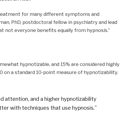
treatment for many different symptoms and
erman, PhD, postdoctoral fellow in psychiatry and lead
at not everyone benefits equally from hypnosis.”
somewhat hypnotizable, and 15% are considered highly
0 on a standard 10-point measure of hypnotizability.
d attention, and a higher hypnotizability
ter with techniques that use hypnosis.”