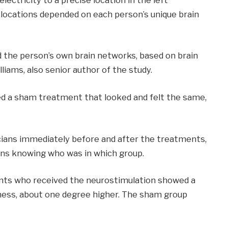
 locations depended on each person’s unique brain
d the person’s own brain networks, based on brain
lliams, also senior author of the study.
ved a sham treatment that looked and felt the same,
icians immediately before and after the treatments,
ians knowing who was in which group.
ants who received the neurostimulation showed a
piness, about one degree higher. The sham group