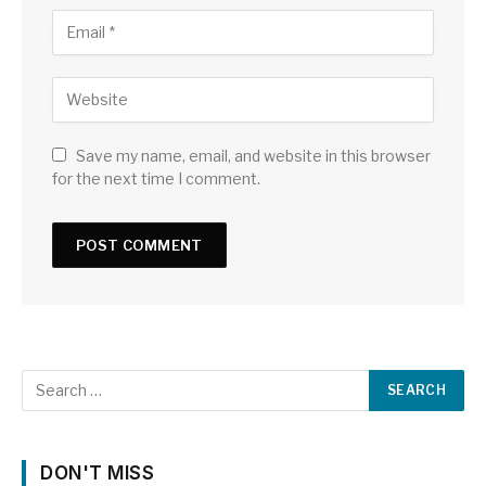
Save my name, email, and website in this browser
for the next time I comment.
DON'T MISS