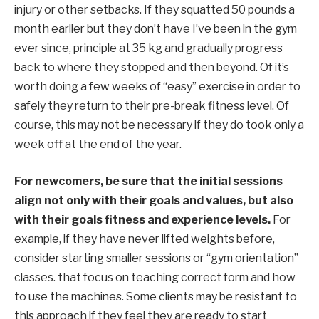
injury or other setbacks. If they squatted 50 pounds a
month earlier
but
they don’t have
I’ve been in the gym
ever since,
principle
at 35 kg and gradually progress
back to where they stopped
and
then
beyond.
Of
it’s
worth doing a few weeks of “easy” exercise
in order to
safely
they return to their pre-break fitness level. Of
course, this may not be necessary if they do
took
only
a
week off at the end of the year.
For newcomers,
be sure that the
initial
sessions
align not only with their goals and values, but also
with their goals
fitness and experience levels.
For
example, if
they have
never lifted weights
before,
consider starting smaller
sessions
or “gym orientation”
classes.
that focus on
teaching
correct form
and how
to use the machines
.
Some clients may be resistant to
this approach if
they feel
they are
ready to start