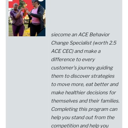
si
ecome an
ACE Behavior
Change Specialist
(worth 2.5
ACE CEC)
and make a
difference to every
customer’s journey
guiding
them to discover strategies
to move more, eat better and
make healthier decisions for
themselves and their families.
Completing this program can
help you stand out from the
competition and help you