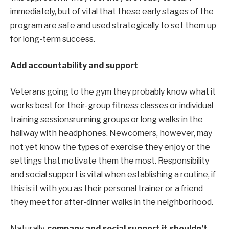
immediately, but
of
vital
that these
early stages
of the
program are safe and used strategically to set them up
for long-term success.
Add accountability and support
Veterans going to the gym
they probably know
what it
works best for
their-
group fitness classes or individual
training sessions
running groups or
long walks
in the
hallway with headphones. Newcomers, however, may
not yet know
the types of exercise they enjoy or the
settings that motivate them the most.
Responsibility
and social support
is vital
when
establishing
a routine, if
this is it
with you as their personal trainer or
a friend
they meet for after-dinner walks in the neighborhood.
Naturally,
company
and social support
it shouldn’t