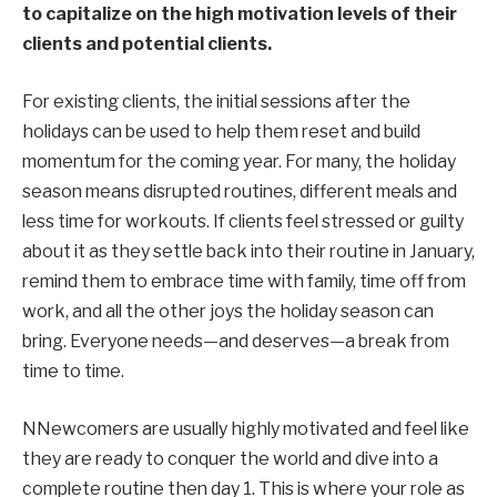
to capitalize on the high motivation levels of their
clients and potential clients.
For existing clients, the initial sessions after the
holidays can be used to help them reset and build
momentum for the coming year. For many, the holiday
season means disrupted routines, different meals and
less time for workouts. If clients feel stressed or guilty
about it as they settle back into their routine in January,
remind them to embrace time with family, time off from
work, and all the other joys the holiday season can
bring. Everyone needs—and deserves—a break from
time to time.
N
Newcomers are usually highly motivated and feel like
they are
ready to
conquer the world and
dive into a
complete
routine
the
n day 1. This is where your role as