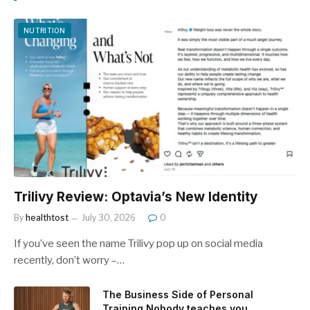
NUTRITION
Trilivy Review: Optavia’s New Identity
By
healthtost
July 30, 2026
0
If you’ve seen the name Trilivy pop up on social media
recently, don’t worry –…
The Business Side of Personal
Training Nobody teaches you