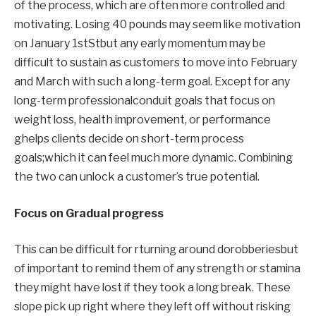
of the process
,
which are often more controlled and
motivating.
Losing 40 pounds may seem like motivation
on January 1st
St
but
any early momentum may be
difficult to sustain as
customers
to move into February
and March with such a long-term goal.
Except for any
long-term professional
conduit
goals that focus on
weight loss, health improvement, or performance
g
helps clients decide on short-term process
goals;
which
it can feel much more dynamic
.
Combining
the two can unlock a customer’s true potential.
Focus on
Gradual progress
This can be difficult for r
turning around
do
robberies
but
of
important to remind them
of any strength or stamina
they might have lost if they took a long break.
These
slope
pick up right where they left off without risking