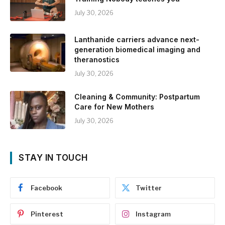
July 30, 2026
Lanthanide carriers advance next-
generation biomedical imaging and
theranostics
July 30, 2026
Cleaning & Community: Postpartum
Care for New Mothers
July 30, 2026
STAY IN TOUCH
Facebook
Twitter
Pinterest
Instagram