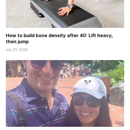
How to build bone density after 40: Lift heavy,
then jump
July 29, 2026