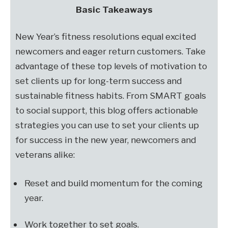
Basic Takeaways
New Year’s fitness resolutions equal excited
newcomers and eager return customers. Take
advantage of these top levels of motivation to
set clients up for long-term success and
sustainable fitness habits. From SMART goals
to social support, this blog offers actionable
strategies you can use to set your clients up
for success in the new year, newcomers and
veterans alike:
Reset and build momentum for the coming
year.
Work together to set goals.