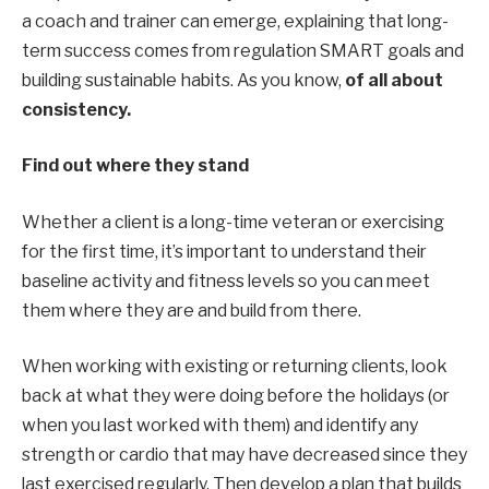
a coach and trainer can emerge, explaining
that long-
term success comes from regulation
SMART goals
and
building sustainable habits.
As you know,
of
all about
consistency
.
Find out where they stand
Whether a client is a long-time veteran or exercising
for the first time, it’s important to understand their
baseline activity and fitness levels so you can meet
them where they are and build from there.
When working with existing or returning clients, look
back at what they were doing before the holidays (or
when you last worked with them) and identify any
strength or cardio that may have decreased since they
last exercised regularly. Then develop a plan that builds