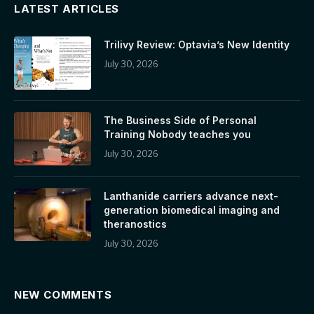
LATEST ARTICLES
Trilivy Review: Optavia’s New Identity
July 30, 2026
The Business Side of Personal
Training Nobody teaches you
July 30, 2026
Lanthanide carriers advance next-
generation biomedical imaging and
theranostics
July 30, 2026
NEW COMMENTS