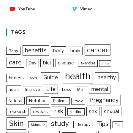
YouTube
Vimeo
TAGS
cancer
benefits
body
brain
Baby
care
Day
Diet
disease
exercise
finds
health
Guide
healthy
Fitness
food
Life
mental
heart
Loss
Improve
Men
Pregnancy
Nutrition
Natural
Patients
People
risk
sex
sexual
reveals
research
routine
Skin
study
Tips
Therapy
Skincare
Top