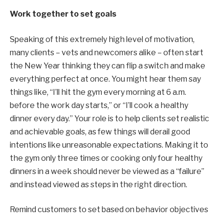
Work together to set goals
Speaking of this extremely high level of motivation,
many clients – vets and newcomers alike – often start
the New Year thinking they can flip a switch and make
everything perfect at once. You might hear them say
things like, “I’ll hit the gym every morning at 6 a.m.
before the work day starts,” or “I’ll cook a healthy
dinner every day.” Your role is to help clients set realistic
and achievable goals, as few things will derail good
intentions like unreasonable expectations. Making it to
the gym only three times or cooking only four healthy
dinners in a week should never be viewed as a “failure”
and instead viewed as steps in the right direction.
Remind customers to set based on behavior
objectives