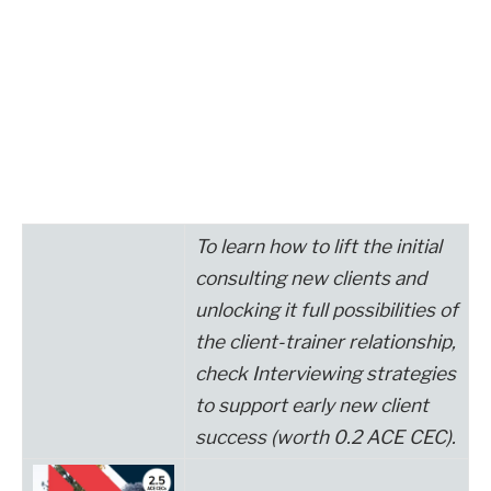
To learn how to lift the
initial
consulting new clients and
unlocking it
full
possibilities of
the client-trainer relationship,
check
Interviewing strategies
to support early new client
success
(worth 0.2 ACE CEC).