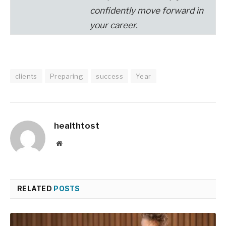
confidently move forward in
your career
.
clients
Preparing
success
Year
healthtost
Website
RELATED
POSTS