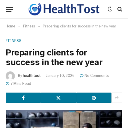
Home
»
Fitness
»
Preparing clients for success in the new year
FITNESS
Preparing clients for
success in the new year
By
healthtost
January 10, 2026
No Comments
7 Mins Read