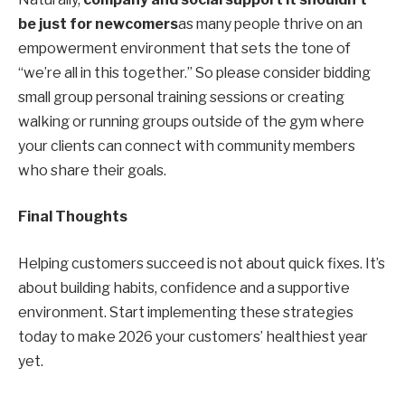
be just for newcomers
as many people thrive on an
empowerment
environment that sets the tone of
“we’re all in this together.” So please consider bidding
small group
personal training
sessions or
creating
walking or running groups outside of the gym where
your clients can connect with community members
who share their goals
.
Final Thoughts
Helping customers succeed is not about quick fixes. It’s
about building habits, confidence and a supportive
environment. Start implementing these strategies
today to make 2026 your customers’ healthiest year
yet.