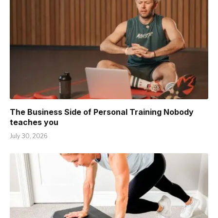
The Business Side of Personal Training Nobody
teaches you
July 30, 2026