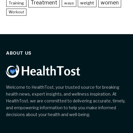
Treatment
women
weight
Training
ways
Workout
ABOUT US
Welcome to HealthTost, your trusted source for breaking
health news, expert insights, and wellness inspiration. At
HealthTost, we are committed to delivering accurate, timely,
and empowering information to help you make informed
decisions about your health and well-being.