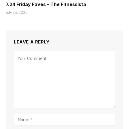
7.24 Friday Faves – The Fitnessista
July 25, 2026
LEAVE A REPLY