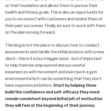
on that foundation and allows them to pursue their
health and fitness goals. This is also an opportunity for
you to reconnect with customers and remind them of
their past successes. Finally, be sure to work with them
on the plan moving forward.
This blog is not the place to discuss how to conduct
assessments and
handle
the
initial sessions with a new
client
—
this is it
a much bigger issue –
but
of
important
to help them be empowered
and successful
experiences with movement
and
exercise
in a gym
environment
which can be something that
they don’t
have
experienced before
.
Start by helping them
build the confidence and self-efficacy they need
remain consistent beyond
initial
jolt of motivation
they will feel at the beginning of their journey.