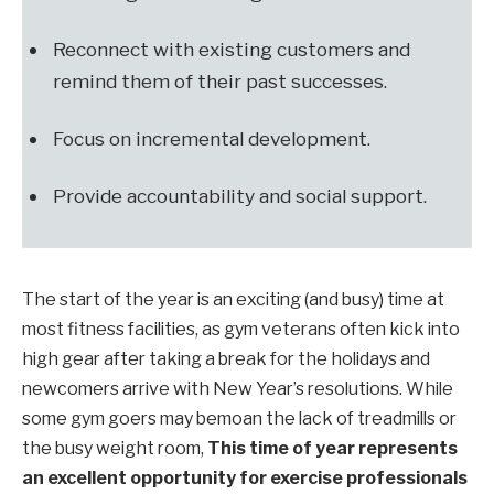
Reconnect with existing customers and
remind them of their past successes.
Focus on incremental development.
Provide accountability and social support.
The start of the year is an exciting (and busy) time at
most fitness facilities, as gym veterans often kick into
high gear after taking a break for the holidays and
newcomers arrive with New Year’s resolutions. While
some gym goers may bemoan the lack of treadmills or
the busy weight room,
This time of year represents
an excellent opportunity for exercise professionals