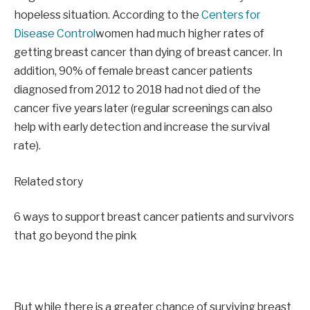
hopeless situation. According to the
Centers for
Disease Control
women had much higher rates of
getting breast cancer than dying of breast cancer. In
addition, 90% of female breast cancer patients
diagnosed from 2012 to 2018 had not died of the
cancer five years later (regular screenings can also
help with early detection and increase the survival
rate).
Related story
6 ways to support breast cancer patients and survivors
that go beyond the pink
But while there is a greater chance of surviving breast