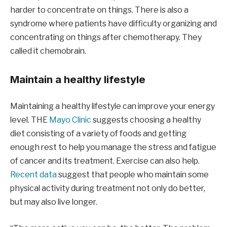
harder to concentrate on things. There is also a
syndrome where patients have difficulty organizing and
concentrating on things after chemotherapy. They
called it chemobrain.
Maintain a healthy lifestyle
Maintaining a healthy lifestyle can improve your energy
level. THE
Mayo Clinic
suggests choosing a healthy
diet consisting of a variety of foods and getting
enough rest to help you manage the stress and fatigue
of cancer and its treatment. Exercise can also help.
Recent data
suggest that people who maintain some
physical activity during treatment not only do better,
but may also live longer.