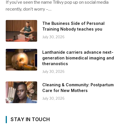
If you’ve seen the name Trilivy pop up on social media
recently, don’t worry –…
The Business Side of Personal
Training Nobody teaches you
July 30, 2026
Lanthanide carriers advance next-
generation biomedical imaging and
theranostics
July 30, 2026
Cleaning & Community: Postpartum
Care for New Mothers
July 30, 2026
STAY IN TOUCH