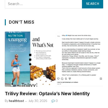
DON'T MISS
NUTRITION
Trilivy Review: Optavia’s New Identity
By
healthtost
July 30, 2026
0