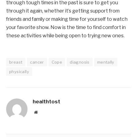
through tough times in the past is sure to get you
through it again, whether it’s getting support from
friends and family or making time for yourself to watch
your favorite show. Now is the time to find comfort in
these activities while being open to trying new ones.
breast
cancer
Cope
diagnosis
mentally
physically
healthtost
Website