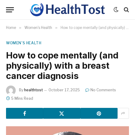
Home
»
Women's Health
»
How to cope mentally (and physically) with a breast cancer diagnosis
WOMEN'S HEALTH
How to cope mentally (and
physically) with a breast
cancer diagnosis
By
healthtost
October 17, 2025
No Comments
5 Mins Read