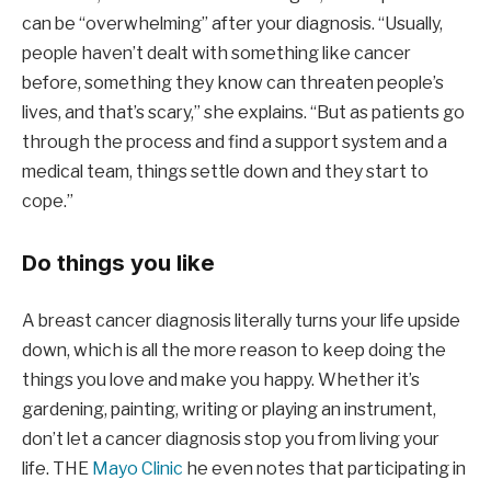
can be “overwhelming” after your diagnosis. “Usually,
people haven’t dealt with something like cancer
before, something they know can threaten people’s
lives, and that’s scary,” she explains. “But as patients go
through the process and find a support system and a
medical team, things settle down and they start to
cope.”
Do things you like
A breast cancer diagnosis literally turns your life upside
down, which is all the more reason to keep doing the
things you love and make you happy. Whether it’s
gardening, painting, writing or playing an instrument,
don’t let a cancer diagnosis stop you from living your
life. THE
Mayo Clinic
he even notes that participating in