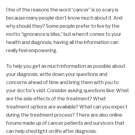
One of the reasons the word “cancer” is so scary is
because many people don’t know much about it. And
why should they? Some people prefer to live by the
motto “ignorance is bliss,” but when it comes to your
health and diagnosis, having all the information can
really feel empowering.
To help you get as much information as possible about
your diagnosis, write down your questions and
concerns ahead of time and bring them with you to
your doctor’s visit. Consider asking questions like: What
are the side effects of the treatment? What
treatment options are available? What can you expect
during the treatment process? There are also online
forums made up of cancer patients and survivors that
can help shed light on life after diagnosis.