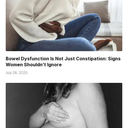
Bowel Dysfunction Is Not Just Constipation: Signs
Women Shouldn’t Ignore
July 28, 2026