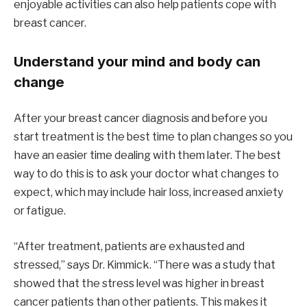
enjoyable activities can also help patients cope with
breast cancer.
Understand your mind and body can
change
After your breast cancer diagnosis and before you
start treatment is the best time to plan changes so you
have an easier time dealing with them later. The best
way to do this is to ask your doctor what changes to
expect, which may include hair loss, increased anxiety
or fatigue.
“After treatment, patients are exhausted and
stressed,” says Dr. Kimmick. “There was a study that
showed that the stress level was higher in breast
cancer patients than other patients. This makes it