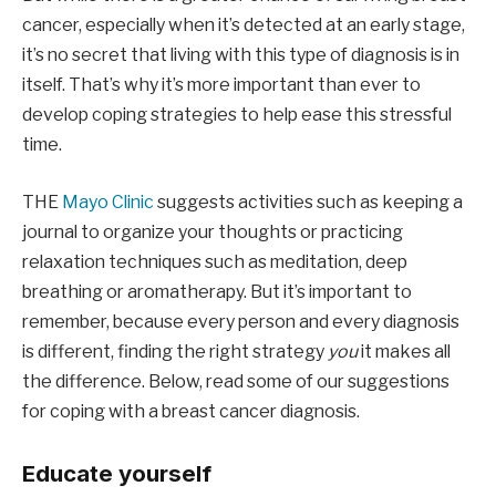
cancer, especially when it’s detected at an early stage,
it’s no secret that living with this type of diagnosis is in
itself. That’s why it’s more important than ever to
develop coping strategies to help ease this stressful
time.
THE
Mayo Clinic
suggests activities such as keeping a
journal to organize your thoughts or practicing
relaxation techniques such as meditation, deep
breathing or aromatherapy. But it’s important to
remember, because every person and every diagnosis
is different, finding the right strategy
you
it makes all
the difference. Below, read some of our suggestions
for coping with a breast cancer diagnosis.
Educate yourself