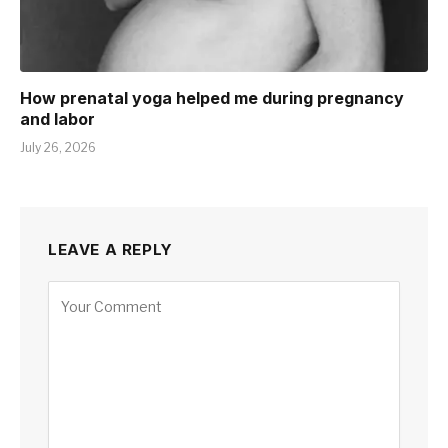
How prenatal yoga helped me during pregnancy
and labor
July 26, 2026
LEAVE A REPLY