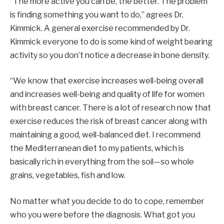
“The more active you can be, the better. The problem
is finding something you want to do,” agrees Dr.
Kimmick. A general exercise recommended by Dr.
Kimmick everyone to do is some kind of weight bearing
activity so you don’t notice a decrease in bone density.
“We know that exercise increases well-being overall
and increases well-being and quality of life for women
with breast cancer. There is a lot of research now that
exercise reduces the risk of breast cancer along with
maintaining a good, well-balanced diet. I recommend
the Mediterranean diet to my patients, which is
basically rich in everything from the soil—so whole
grains, vegetables, fish and low.
No matter what you decide to do to cope, remember
who you were before the diagnosis. What got you