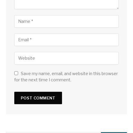
Save my name, email, and website in this browser
for the next time I comment.