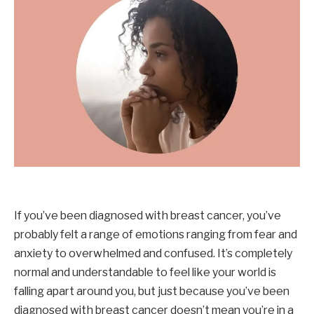
If you’ve been diagnosed with breast cancer, you’ve
probably felt a range of emotions ranging from fear and
anxiety to overwhelmed and confused. It’s completely
normal and understandable to feel like your world is
falling apart around you, but just because you’ve been
diagnosed with breast cancer doesn’t mean you’re in a