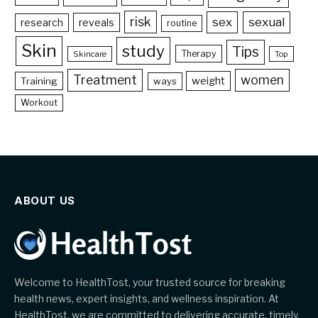
risk
sex
sexual
reveals
research
routine
Skin
study
Tips
Therapy
Skincare
Top
Treatment
women
weight
Training
ways
Workout
ABOUT US
Welcome to HealthTost, your trusted source for breaking
health news, expert insights, and wellness inspiration. At
HealthTost, we are committed to delivering accurate, timely,