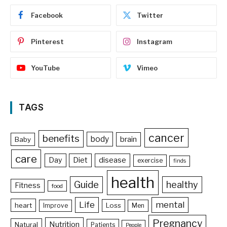
Facebook
Twitter
Pinterest
Instagram
YouTube
Vimeo
TAGS
cancer
benefits
body
brain
Baby
care
Day
Diet
disease
exercise
finds
health
Guide
healthy
Fitness
food
Life
mental
heart
Loss
Improve
Men
Pregnancy
Nutrition
Natural
Patients
People