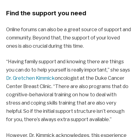
Find the support you need
Online forums can also be a great source of support and
community. Beyond that, the support of your loved
ones is also crucial during this time.
“Having family support and knowing there are things
you can do to help yourself is really important,” she says
Dr. Gretchen Kimmick
oncologist at the Duke Cancer
Center Breast Clinic. “There are also programs that do
cognitive-behavioral training on how to deal with
stress and coping skills training that are also very
helpful. So if the initial support structure isn’t enough
for you, there’s always extra support available.”
However, Dr. Kimmick acknowledges, this experience