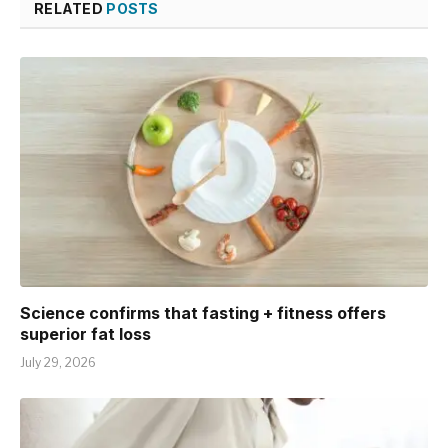
RELATED
POSTS
Science confirms that fasting + fitness offers
superior fat loss
July 29, 2026