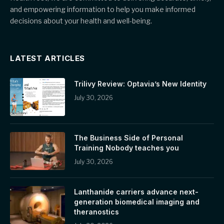
and empowering information to help you make informed
decisions about your health and well-being.
LATEST ARTICLES
Trilivy Review: Optavia’s New Identity
July 30, 2026
The Business Side of Personal
Training Nobody teaches you
July 30, 2026
Lanthanide carriers advance next-
generation biomedical imaging and
theranostics