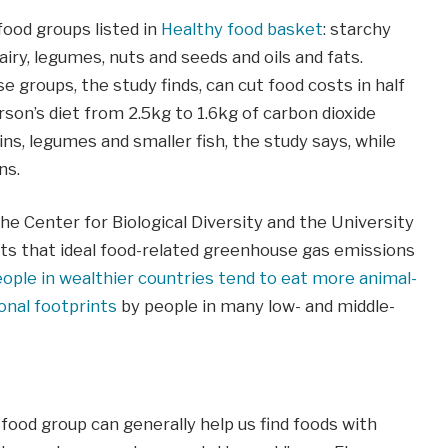
ood groups listed in
Healthy food basket
: starchy
dairy, legumes, nuts and seeds and oils and fats.
 groups, the study finds, can cut food costs in half
son’s diet from 2.5kg to 1.6kg of carbon dioxide
ns, legumes and smaller fish, the study says, while
ns.
he Center for Biological Diversity and the University
ests that ideal food-related greenhouse gas emissions
ople in wealthier countries tend to eat more animal-
onal footprints
by people in many low- and middle-
food group can generally help us find foods with