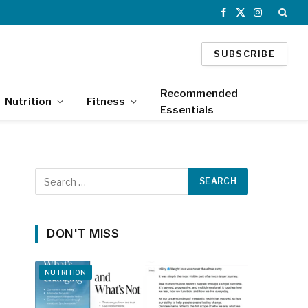
Facebook
X
Instagram
(Twitter)
SUBSCRIBE
Recommended
Nutrition
Fitness
Essentials
DON'T MISS
NUTRITION