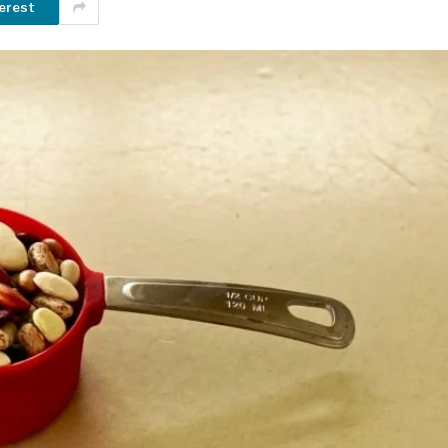
erest