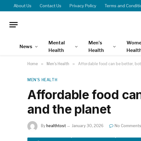
About Us
Contact Us
Privacy Policy
Terms and Conditi
Mental
Men’s
Wome
News
Health
Health
Healt
Home
»
Men's Health
»
Affordable food can be better, bot
MEN'S HEALTH
Affordable food can
and the planet
By
healthtost
January 30, 2026
No Comment