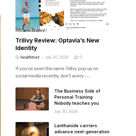
Trilivy Review: Optavia’s New
Identity
By
healthtost
July 30, 2026
0
If you’ve seen the name Trilivy pop up on
social media recently, don’t worry –…
The Business Side of
Personal Training
Nobody teaches you
July 30, 2026
Lanthanide carriers
advance next-generation