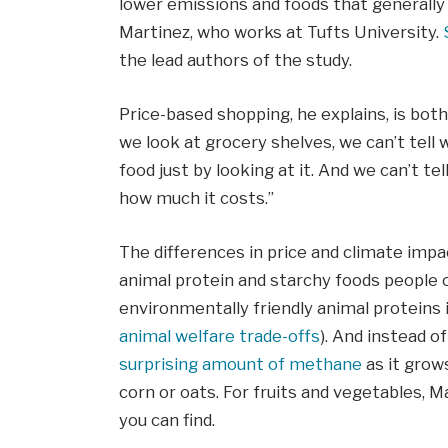
lower emissions and foods that generally
Martinez, who works at Tufts University.
the lead authors of the study.
Price-based shopping, he explains, is bo
we look at grocery shelves, we can’t tel
food just by looking at it. And we can’t t
how much it costs.”
The differences in price and climate impa
animal protein and starchy foods people
environmentally friendly animal proteins i
animal welfare trade-offs
). And instead of
surprising amount of methane
as it grow
corn or oats. For fruits and vegetables, 
you can find.