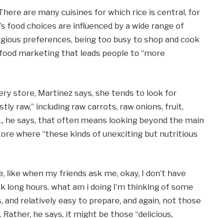
There are many cuisines for which rice is central, for
s food choices are influenced by a wide range of
ligious preferences, being too busy to shop and cook
 food marketing that leads people to “more
ry store, Martinez says, she tends to look for
ly raw,” including raw carrots, raw onions, fruit,
.S., he says, that often means looking beyond the main
tore where “these kinds of unexciting but nutritious
e, like when my friends ask me, okay, I don’t have
rk long hours. what am i doing I’m thinking of some
 and relatively easy to prepare, and again, not those
 Rather, he says, it might be those “delicious,