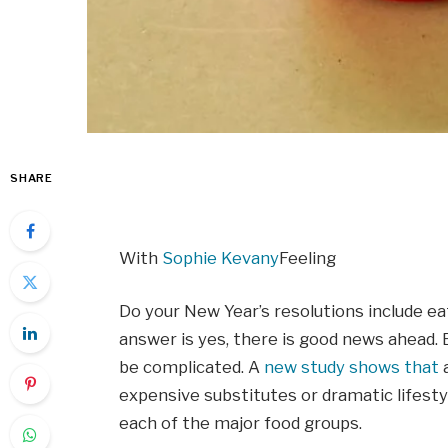
SHARE
With
Sophie Kevany
Feeling
Do your New Year’s resolutions include ea
answer is yes, there is good news ahead. 
be complicated. A
new study shows that
a
expensive substitutes or dramatic lifest
each of the major food groups.