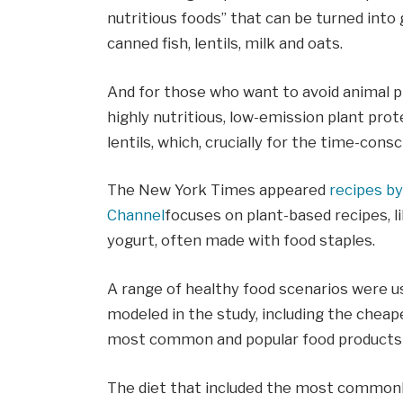
nutritious foods” that can be turned into 
canned fish, lentils, milk and oats.
And for those who want to avoid animal pr
highly nutritious, low-emission plant prot
lentils, which, crucially for the time-consc
The New York Times appeared
recipes by
Channel
focuses on plant-based recipes, l
yogurt, often made with food staples.
A range of healthy food scenarios were u
modeled in the study, including the cheap
most common and popular food products 
The diet that included the most common