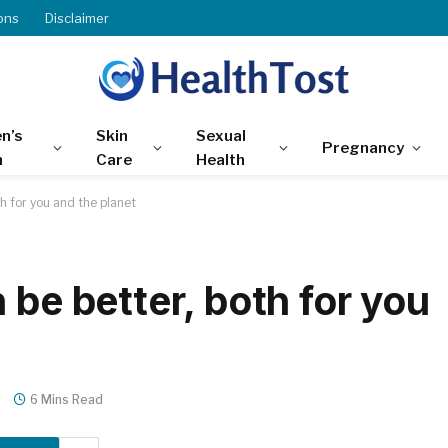
ons
Disclaimer
n’s
Skin
Sexual
Pregnancy
h
Care
Health
h for you and the planet
 be better, both for you
s
6 Mins Read