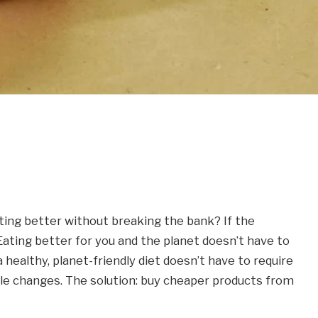
ting better without breaking the bank? If the
Eating better for you and the planet doesn’t have to
 healthy, planet-friendly diet doesn’t have to require
yle changes. The solution: buy cheaper products from