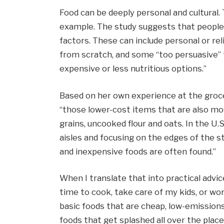
Food can be deeply personal and cultural. 
example. The study suggests that people’
factors. These can include personal or re
from scratch, and some “too persuasive”
expensive or less nutritious options.”
Based on her own experience at the groce
“those lower-cost items that are also most
grains, uncooked flour and oats. In the U
aisles and focusing on the edges of the s
and inexpensive foods are often found.”
When I translate that into practical advic
time to cook, take care of my kids, or wo
basic foods that are cheap, low-emissions,
foods that get splashed all over the place.