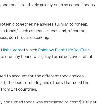
good meals relatively quickly, such as canned beans,
otein altogether, he advises turning to “cheap,
ein foods,” such as beans, seeds and, of course,
ious, don’t require soaking.
 Nisha Vora
of which
Rainbow Plant Life YouTube
ike crunchy beans with juicy tomatoes over tahini
sed to account for the different food choices
est, the least emitting and others that used the
from 171 countries.
ly consumed foods was estimated to cost $9.96 per