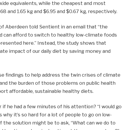
oxide equivalents, while the cheapest and most
68 and 1.65 kg and $6.95 and $0.67 kg, respectively.
of Aberdeen told Sentient in an email that “the
d can afford to switch to healthy low-climate foods
presented here.” Instead, the study shows that
mate impact of our daily diet by saving money and
e findings to help address the twin crises of climate
and the burden of those problems on public health
rt affordable, sustainable healthy diets.
 if he had a few minutes of his attention? “I would go
 why it’s so hard for a lot of people to go on low-
 of the solution might be to ask, “What can we do to