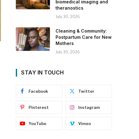
biomedical imaging and
theranostics
July 30, 2026
Cleaning & Community:
Postpartum Care for New
Mothers
July 30, 2026
STAY IN TOUCH
Facebook
Twitter
Pinterest
Instagram
YouTube
Vimeo