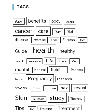
TAGS
benefits
body
brain
Baby
cancer
care
Day
Diet
disease
Fitness
exercise
food
finds
health
Guide
healthy
Life
heart
Loss
Improve
Men
mental
Nutrition
Natural
Patients
Pregnancy
research
People
risk
sex
sexual
reveals
routine
Skin
study
Therapy
Skincare
Tips
Treatment
Training
Top