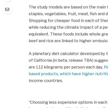
The study models are based on the main f
staples, vegetables, fruit, meat, fish and 
Shopping for cheaper food in each of these
while reducing the climate impact of a per
equivalent. These foods include whole grai
beef and rice are linked to higher emissio
A planetary diet calculator developed by t
of California (in beta, release TBA) sugg
are 1.12 kilograms per person each day.
Pe
based products, which have higher nutriti
income countries.
“Choosing less expensive options in each 