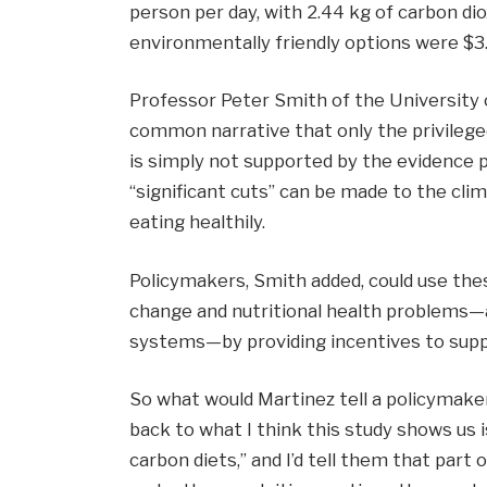
person per day, with 2.44 kg of carbon di
environmentally friendly options were $3.
Professor Peter Smith of the University 
common narrative that only the privilege
is simply not supported by the evidence 
“significant cuts” can be made to the cli
eating healthily.
Policymakers, Smith added, could use thes
change and nutritional health problems—
systems—by providing incentives to suppo
So what would Martinez tell a policymaker
back to what I think this study shows us is
carbon diets,” and I’d tell them that part