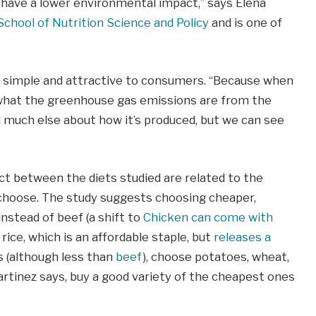
 have a lower environmental impact,” says Elena
School of Nutrition Science and Policy
and is one of
th simple and attractive to consumers. “Because when
l what the greenhouse gas emissions are from the
ell much else about how it’s produced, but we can see
ct between the diets studied are related to the
 choose. The study suggests choosing cheaper,
nstead of beef (a shift to
Chicken can come with
 rice, which is an affordable staple, but
releases a
s (although less than
beef
), choose potatoes, wheat,
Martinez says, buy a good variety of the cheapest ones