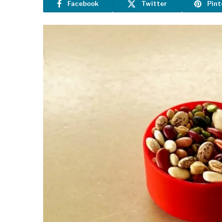
Facebook
Twitter
Pint