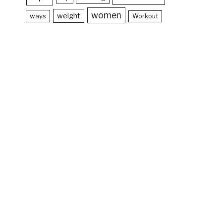
women
weight
ways
Workout