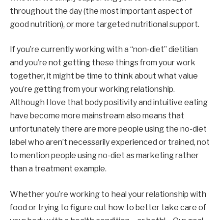
throughout the day (the most important aspect of 
good nutrition), or more targeted nutritional support.
If you’re currently working with a “non-diet” dietitian 
and you’re not getting these things from your work 
together, it might be time to think about what value 
you’re getting from your working relationship. 
Although I love
that body positivity and intuitive eating 
have become more mainstream also means that 
unfortunately there are more people using the no-diet 
label who aren’t necessarily experienced or trained, not 
to mention people using no-diet as marketing rather 
than a treatment example.
Whether you’re working to heal your relationship with 
food or trying to figure out how to better take care of 