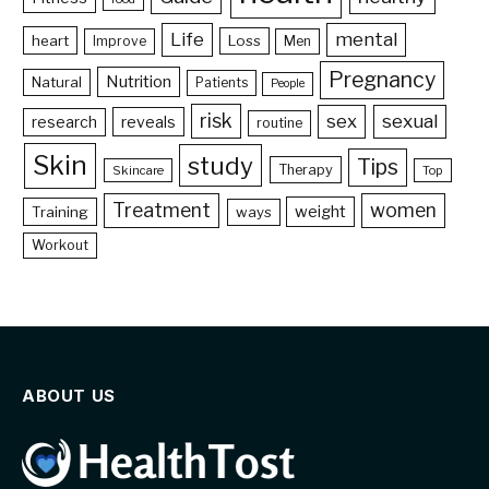
Life
mental
heart
Loss
Improve
Men
Pregnancy
Nutrition
Natural
Patients
People
risk
sex
sexual
reveals
research
routine
Skin
study
Tips
Therapy
Skincare
Top
Treatment
women
weight
Training
ways
Workout
ABOUT US