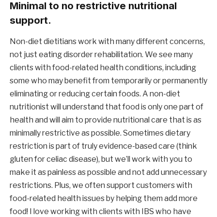
Minimal to no restrictive nutritional 
support.
Non-diet dietitians work with many different concerns, 
not just eating disorder rehabilitation. We see many 
clients with food-related health conditions, including 
some who may benefit from temporarily or permanently 
eliminating or reducing certain foods. A non-diet 
nutritionist will understand that food is only one part of 
health and will aim to provide nutritional care that is as 
minimally restrictive as possible. Sometimes dietary 
restriction is part of truly evidence-based care (think 
gluten for celiac disease), but we’ll work with you to 
make it as painless as possible and not add unnecessary 
restrictions. Plus, we often support customers with 
food-related health issues by helping them add more 
food! I love working with clients with IBS who have 