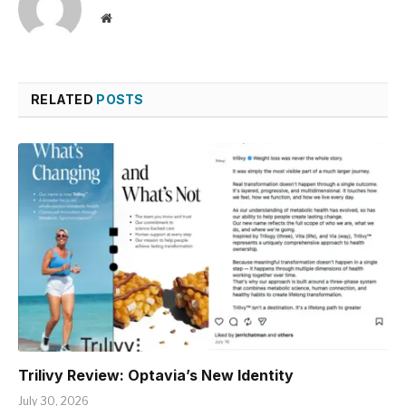
Website
RELATED
POSTS
Trilivy Review: Optavia’s New Identity
July 30, 2026