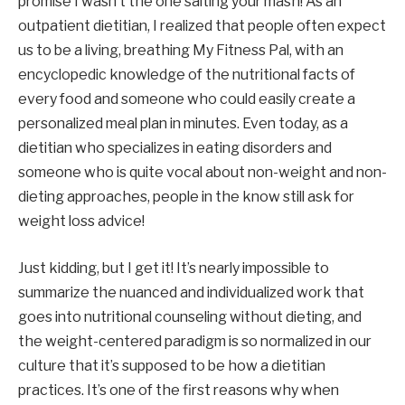
promise I wasn’t the one salting your mash! As an 
outpatient dietitian, I realized that people often expect 
us to be a living, breathing My Fitness Pal, with an 
encyclopedic knowledge of the nutritional facts of 
every food and someone who could easily create a 
personalized meal plan in minutes. Even today, as a 
dietitian who specializes in eating disorders and 
someone who is quite vocal about non-weight and non-
dieting approaches, people in the know still ask for 
weight loss advice!
Just kidding, but I get it! It’s nearly impossible to 
summarize the nuanced and individualized work that 
goes into nutritional counseling without dieting, and 
the weight-centered paradigm is so normalized in our 
culture that it’s supposed to be how a dietitian 
practices. It’s one of the first reasons why when 