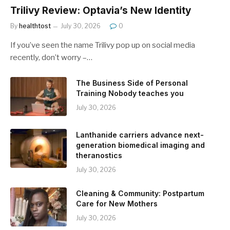
Trilivy Review: Optavia’s New Identity
By
healthtost
July 30, 2026
0
If you’ve seen the name Trilivy pop up on social media
recently, don’t worry –…
The Business Side of Personal
Training Nobody teaches you
July 30, 2026
Lanthanide carriers advance next-
generation biomedical imaging and
theranostics
July 30, 2026
Cleaning & Community: Postpartum
Care for New Mothers
July 30, 2026