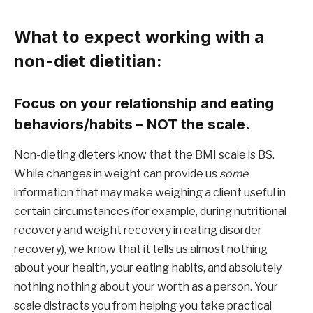
What to expect working with a 
non-diet dietitian:
Focus on your relationship and eating 
behaviors/habits – NOT the scale.
Non-dieting dieters know that the BMI scale is BS. 
While changes in weight can provide us 
some 
information that may make weighing a client useful in 
certain circumstances (for example, during nutritional 
recovery and weight recovery in eating disorder 
recovery), we know that it tells us almost nothing 
about your health, your eating habits, and absolutely 
nothing nothing about your worth as a person. Your 
scale distracts you from helping you take practical 