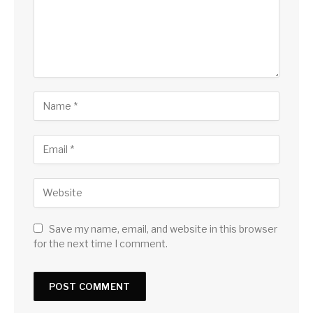
Save my name, email, and website in this browser
for the next time I comment.