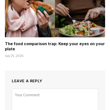
The food comparison trap: Keep your eyes on your
plate
July 25, 2026
LEAVE A REPLY