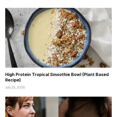
High Protein Tropical Smoothie Bowl (Plant Based
Recipe)
July 25, 2026