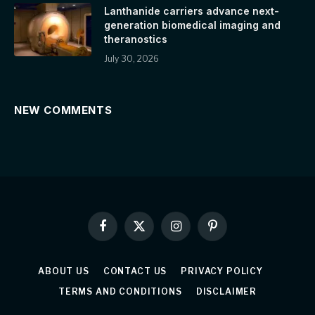
Lanthanide carriers advance next-
generation biomedical imaging and
theranostics
July 30, 2026
NEW COMMENTS
Facebook
X
Instagram
Pinterest
(Twitter)
ABOUT US
CONTACT US
PRIVACY POLICY
TERMS AND CONDITIONS
DISCLAIMER