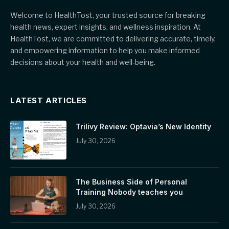
Welcome to HealthTost, your trusted source for breaking
health news, expert insights, and wellness inspiration. At
HealthTost, we are committed to delivering accurate, timely,
and empowering information to help you make informed
decisions about your health and well-being.
LATEST ARTICLES
Trilivy Review: Optavia’s New Identity
July 30, 2026
The Business Side of Personal
Training Nobody teaches you
July 30, 2026