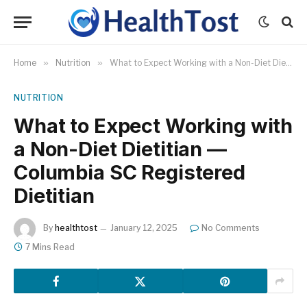
Home
»
Nutrition
»
What to Expect Working with a Non-Diet Dietitian — Columbia SC Registered Dietitian
NUTRITION
What to Expect Working with
a Non-Diet Dietitian —
Columbia SC Registered
Dietitian
By
healthtost
January 12, 2025
No Comments
7 Mins Read