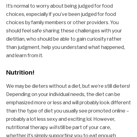
It’s normal to worry about being judged for food 
choices, especially if you’ve been judged for food 
choices by family members or other providers. You 
should feel safe sharing these challenges with your 
dietitian, who should be able to gain curiosity rather 
than judgment, help you understand what happened, 
and learn from it.
Nutrition!
We may be dieters without a diet, but we’re still dieters! 
Depending on your individual needs, the diet can be 
emphasized more or less and will probably look different 
than the type of diet you usually see promoted online – 
probably a lot less sexy and exciting lol. However, 
nutritional therapy 
will
 still be part of your care, 
whether it’s simply supporting you to eat enough 