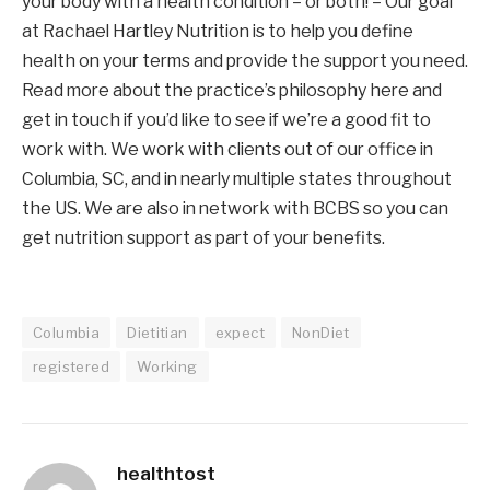
your body with a health condition – or both! – Our goal 
at Rachael Hartley Nutrition is to help you define 
health on your terms and provide the support you need. 
Read more about the practice’s philosophy here and 
get in touch if you’d like to see if we’re a good fit to 
work with. We work with clients out of our office in 
Columbia, SC, and in nearly multiple states throughout 
the US. We are also in network with BCBS so you can 
get nutrition support as part of your benefits.
Columbia
Dietitian
expect
NonDiet
registered
Working
healthtost