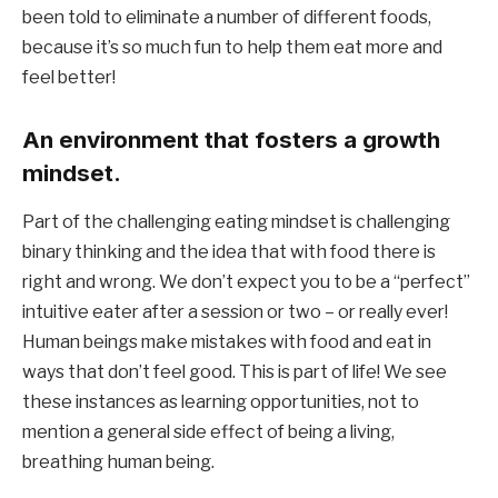
been told to eliminate a number of different foods, 
because it’s so much fun to help them eat more and 
feel better!
An environment that fosters a growth 
mindset.
Part of the challenging eating mindset is challenging 
binary thinking and the idea that with food there is 
right and wrong. We don’t expect you to be a “perfect” 
intuitive eater after a session or two – or really ever! 
Human beings make mistakes with food and eat in 
ways that don’t feel good. This is part of life! We see 
these instances as learning opportunities, not to 
mention a general side effect of being a living, 
breathing human being.