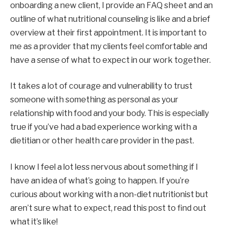
onboarding a new client, I provide an FAQ sheet and an 
outline of what nutritional counseling is like and a brief 
overview at their first appointment. It is important to 
me as a provider that my clients feel comfortable and 
have a sense of what to expect in our work together.
It takes a lot of courage and vulnerability to trust 
someone with something as personal as your 
relationship with food and your body. This is especially 
true if you’ve had a bad experience working with a 
dietitian or other health care provider in the past.
I know I feel a lot less nervous about something if I 
have an idea of ​​what’s going to happen. If you’re 
curious about working with a non-diet nutritionist but 
aren’t sure what to expect, read this post to find out 
what it’s like!