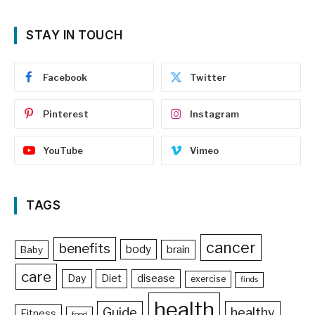
STAY IN TOUCH
Facebook
Twitter
Pinterest
Instagram
YouTube
Vimeo
TAGS
cancer
benefits
body
brain
Baby
care
Day
Diet
disease
exercise
finds
health
Guide
healthy
Fitness
food