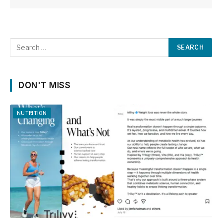
DON'T MISS
NUTRITION