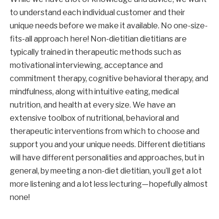
to understand each individual customer and their 
unique needs before we make it available. No one-size-
fits-all approach here! Non-dietitian dietitians are 
typically trained in therapeutic methods such as 
motivational interviewing, acceptance and 
commitment therapy, cognitive behavioral therapy, and 
mindfulness, along with intuitive eating, medical 
nutrition, and health at every size. We have an 
extensive toolbox of nutritional, behavioral and 
therapeutic interventions from which to choose and 
support you and your unique needs. Different dietitians 
will have different personalities and approaches, but in 
general, by meeting a non-diet dietitian, you’ll get a lot 
more listening and a lot less lecturing—hopefully almost 
none!