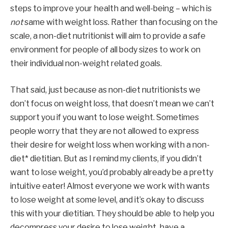
steps to improve your health and well-being – which is 
not 
same with weight loss. Rather than focusing on the 
scale, a non-diet nutritionist will aim to provide a safe 
environment for people of all body sizes to work on 
their individual non-weight related goals.
That said, just because as non-diet nutritionists we 
don’t focus on weight loss, that doesn’t mean we can’t 
support you if you want to lose weight. Sometimes 
people worry that they are not allowed to express 
their desire for weight loss when working with a non-
diet* dietitian. But as I remind my clients, if you didn’t 
want to lose weight, you’d probably already be a pretty 
intuitive eater! Almost everyone we work with wants 
to lose weight at some level, and it’s okay to discuss 
this with your dietitian. They should be able to help you 
decompress your desire to lose weight, have a 