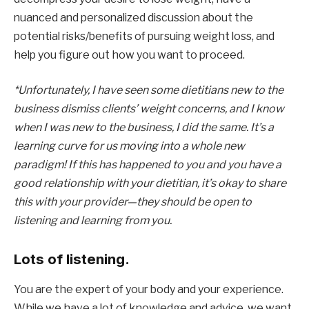
nuanced and personalized discussion about the 
potential risks/benefits of pursuing weight loss, and 
help you figure out how you want to proceed.
*Unfortunately, I have seen some dietitians new to the 
business dismiss clients’ weight concerns, and I know 
when I was new to the business, I did the same. It’s a 
learning curve for us moving into a whole new 
paradigm! If this has happened to you and you have a 
good relationship with your dietitian, it’s okay to share 
this with your provider—they should be open to 
listening and learning from you. 
Lots of listening.
You are the expert of your body and your experience. 
While we have a lot of knowledge and advice, we want 