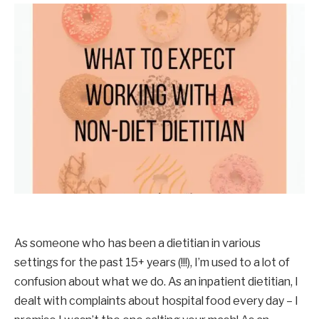
As someone who has been a dietitian in various 
settings for the past 15+ years (!!!), I’m used to a lot of 
confusion about what we do. As an inpatient dietitian, I 
dealt with complaints about hospital food every day – I 