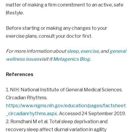
matter of making a firm commitment to an active, safe
lifestyle.
Before starting or making any changes to your
exercise plans, consult your doctor first.
For more information about
sleep
,
exercise
,
and
general
wellness issues
visit it
Metagenics Blog
.
References
1. NIH: National Institute of General Medical Sciences.
Circadian Rhythms.
https://www.nigms.nih.gov/education/pages/factsheet
_circadianrhythms.aspx
. Accessed 24 September 2019.
2. Romdhani M et al. Total sleep deprivation and
recovery sleep affect diurnal variation in agility