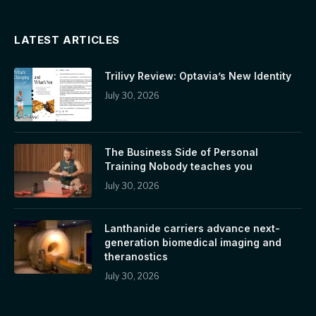
LATEST ARTICLES
Trilivy Review: Optavia’s New Identity
July 30, 2026
The Business Side of Personal
Training Nobody teaches you
July 30, 2026
Lanthanide carriers advance next-
generation biomedical imaging and
theranostics
July 30, 2026