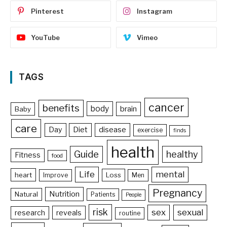
Pinterest
Instagram
YouTube
Vimeo
TAGS
cancer
benefits
body
brain
Baby
care
Day
Diet
disease
exercise
finds
health
Guide
healthy
Fitness
food
Life
mental
heart
Loss
Improve
Men
Pregnancy
Nutrition
Natural
Patients
People
risk
sex
sexual
reveals
research
routine