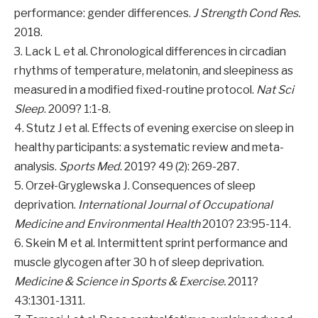
performance: gender differences.
J Strength Cond Res.
2018.
3. Lack L et al. Chronological differences in circadian
rhythms of temperature, melatonin, and sleepiness as
measured in a modified fixed-routine protocol.
Nat Sci
Sleep
. 2009? 1:1-8.
4. Stutz J et al. Effects of evening exercise on sleep in
healthy participants: a systematic review and meta-
analysis.
Sports Med
. 2019? 49 (2): 269-287.
5. Orzeł-Gryglewska J. Consequences of sleep
deprivation.
International Journal of Occupational
Medicine and Environmental Health
2010? 23:95-114.
6. Skein M et al. Intermittent sprint performance and
muscle glycogen after 30 h of sleep deprivation.
Medicine & Science in Sports & Exercise.
2011?
43:1301-1311.