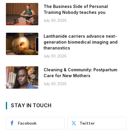
The Business Side of Personal
Training Nobody teaches you
July 30, 2026
Lanthanide carriers advance next-
generation biomedical imaging and
theranostics
July 30, 2026
Cleaning & Community: Postpartum
Care for New Mothers
July 30, 2026
STAY IN TOUCH
Facebook
Twitter