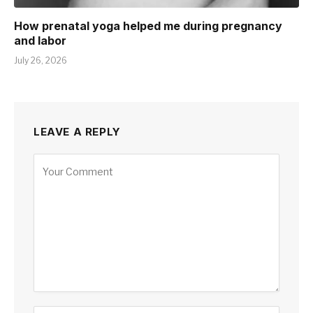
How prenatal yoga helped me during pregnancy
and labor
July 26, 2026
LEAVE A REPLY