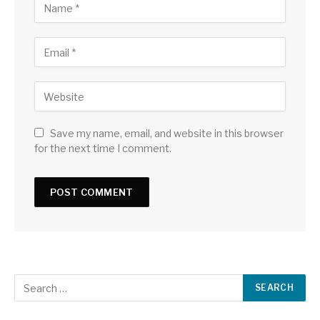
Save my name, email, and website in this browser
for the next time I comment.