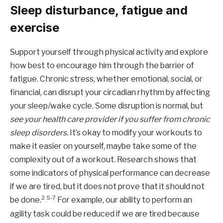
Sleep disturbance, fatigue and
exercise
Support yourself through physical activity and explore
how best to encourage him through the barrier of
fatigue. Chronic stress, whether emotional, social, or
financial, can disrupt your circadian rhythm by affecting
your sleep/wake cycle. Some disruption is normal, but
see your health care provider if you suffer from chronic
sleep disorders.
It’s okay to modify your workouts to
make it easier on yourself, maybe take some of the
complexity out of a workout. Research shows that
some indicators of physical performance can decrease
if we are tired, but it does not prove that it should not
2.5-7
be done.
For example, our ability to perform an
agility task could be reduced if we are tired because