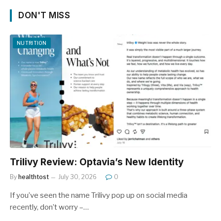
DON'T MISS
NUTRITION
Trilivy Review: Optavia’s New Identity
By
healthtost
July 30, 2026
0
If you’ve seen the name Trilivy pop up on social media
recently, don’t worry –…