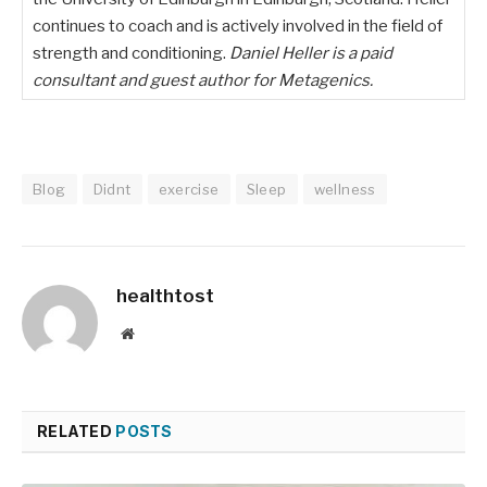
continues to coach and is actively involved in the field of
strength and conditioning.
Daniel Heller is a paid
consultant and guest author for Metagenics.
Blog
Didnt
exercise
Sleep
wellness
healthtost
Website
RELATED
POSTS