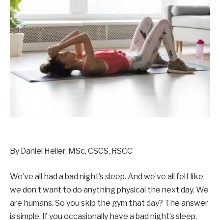
By Daniel Heller, MSc, CSCS, RSCC
We’ve all had a bad night’s sleep. And we’ve all felt like
we don’t want to do anything physical the next day. We
are humans. So you skip the gym that day? The answer
is simple. If you occasionally have a bad night’s sleep,