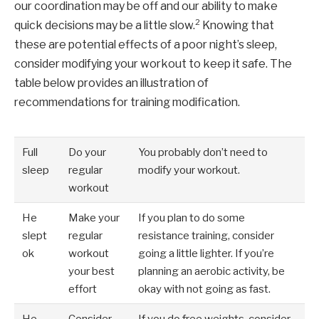
our coordination may be off and our ability to make
2
quick decisions may be a little slow.
Knowing that
these are potential effects of a poor night’s sleep,
consider modifying your workout to keep it safe. The
table below provides an illustration of
recommendations for training modification.
Full
Do your
You probably don’t need to
sleep
regular
modify your workout.
workout
He
Make your
If you plan to do some
slept
regular
resistance training, consider
ok
workout
going a little lighter. If you’re
your best
planning an aerobic activity, be
effort
okay with not going as fast.
He
Consider
If you do free weights, consider