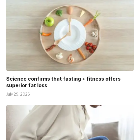
Science confirms that fasting + fitness offers
superior fat loss
July 29, 2026