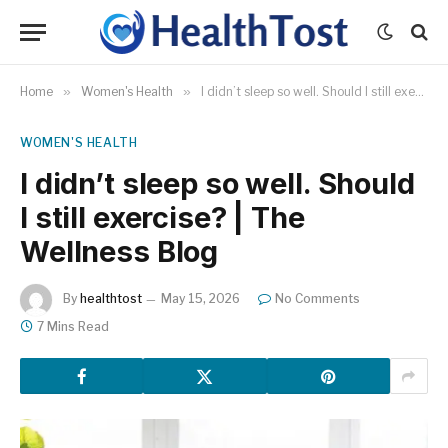
Home
»
Women's Health
»
I didn’t sleep so well. Should I still exercise? | The Wellness Blog
WOMEN'S HEALTH
I didn’t sleep so well. Should
I still exercise? | The
Wellness Blog
By
healthtost
May 15, 2026
No Comments
7 Mins Read