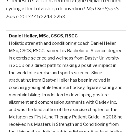
7. Temesi J et al. Does central fatigue explain reduced
cycling after total sleep deprivation?
Med Sci Sports
Exerc.
2013? 45:2243-2253.
Daniel Heller, MSc, CSCS, RSCC
Holistic strength and conditioning coach Daniel Heller,
MSc, CSCS, RSCC earned his Bachelor of Science degree
in exercise science and wellness from Bastyr University
in 2009 on a direct path to making a positive impact in
the world of exercise and sports science. Since
graduating from Bastyr, Heller has been involved in
coaching young athletes in ice hockey, figure skating and
mountain biking. In addition to developing posture
alignment and compression garments with Oakley Inc.
and was the lead author of the exercise chapter for the
Metagenics First-Line Therapy Patient Guide. In 2016 he
received his Masters in Strength and Conditioning from
the University of Edinburgh in Edinburgh, Scotland. Heller