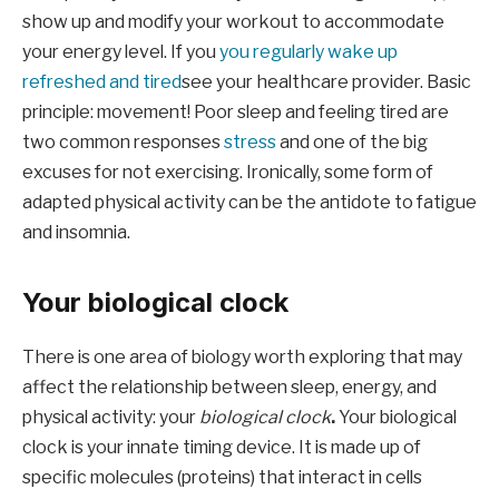
show up and modify your workout to accommodate
your energy level. If you
you regularly wake up
refreshed and tired
see your healthcare provider. Basic
principle: movement! Poor sleep and feeling tired are
two common responses
stress
and one of the big
excuses for not exercising. Ironically, some form of
adapted physical activity can be the antidote to fatigue
and insomnia.
Your biological clock
There is one area of ​​biology worth exploring that may
affect the relationship between sleep, energy, and
physical activity: your
biological clock
.
Your biological
clock is your innate timing device. It is made up of
specific molecules (proteins) that interact in cells