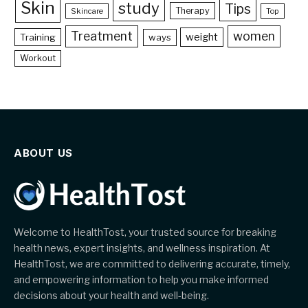
Skin
study
Tips
Therapy
Skincare
Top
Treatment
women
weight
Training
ways
Workout
ABOUT US
Welcome to HealthTost, your trusted source for breaking
health news, expert insights, and wellness inspiration. At
HealthTost, we are committed to delivering accurate, timely,
and empowering information to help you make informed
decisions about your health and well-being.