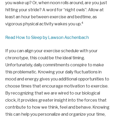
you wake up? Or, when noon rolls around, are you just
hitting your stride? A word for “night owls”: Allow at
least an hour between exercise and bedtime, as
4
vigorous physical activity wakes you up.
Read How to Sleep by Lawson Aschenbach
If you can align your exercise schedule with your
chronotype, this could be the ideal timing.
Unfortunately, daily commitments conspire to make
this problematic. Knowing your daily fluctuations in
mood and energy gives you additional opportunities to
choose times that encourage motivation to exercise.
By recognizing that we are wired to our biological
clock, it provides greater insight into the forces that
contribute to how we think, feel and behave. Knowing
this can help you personalize and organize your time,