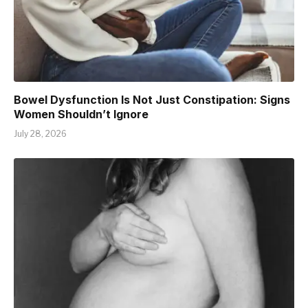
Bowel Dysfunction Is Not Just Constipation: Signs
Women Shouldn’t Ignore
July 28, 2026