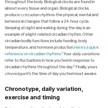
throughout the body. Biological clocks are found in
almost every tissue and organ. Biological clocks
produce c
circadian rhythms-
the physical, mental and
behavioral changes that follow a 24-hour cycle.
Sleeping at night and waking during the day is an
example of a light-related circadian rhythm. Other
circadian bodily functions include feeding, body
temperature, and hormone production.
Here’s a quick
1
reference on circadian rhythms
.
Your
daily variations
refer to fluctuations in how you feel in response to
2
circadian rhythms throughout the day.
Finally, yours
chronotype
it’s the time of day you feel most awake.
Chronotype, daily variation,
exercise and timing