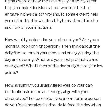
Being aware of how the time of day affects you can
help you make decisions about when it’s best to
engage in physical activity and, to some extent, help
you understand how natural rhythms affect the ebb
and flow of your emotions.
How would you describe your chronotype? Are you a
morning, noon or night person? Then think about the
daily fluctuations in your mood and energy during the
day and evening. When are you most productive and
energized? What times of the day or night are your low
points?
Now, assuming you usually sleep well, do your daily
fluctuations in mood and energy align with your
chronotype? For example, if you are a morning person,
do you feel energized and ready to face the day when