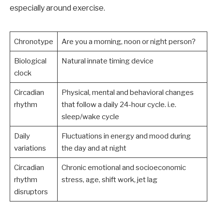
especially around exercise.
Chronotype
Are you a morning, noon or night person?
Biological
Natural innate timing device
clock
Circadian
Physical, mental and behavioral changes
rhythm
that follow a daily 24-hour cycle. i.e.
sleep/wake cycle
Daily
Fluctuations in energy and mood during
variations
the day and at night
Circadian
Chronic emotional and socioeconomic
rhythm
stress, age, shift work, jet lag
disruptors