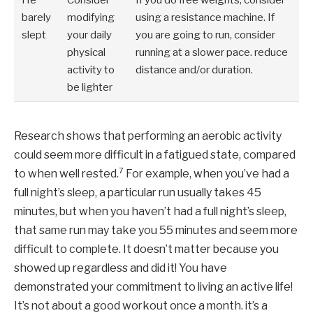
barely
modifying
using a resistance machine. If
slept
your daily
you are going to run, consider
physical
running at a slower pace. reduce
activity to
distance and/or duration.
be lighter
Research shows that performing an aerobic activity
could seem more difficult in a fatigued state, compared
7
to when well rested.
For example, when you’ve had a
full night’s sleep, a particular run usually takes 45
minutes, but when you haven’t had a full night’s sleep,
that same run may take you 55 minutes and seem more
difficult to complete. It doesn’t matter because you
showed up regardless and did it! You have
demonstrated your commitment to living an active life!
It’s not about a good workout once a month. it’s a