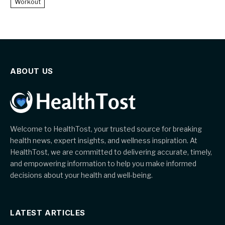
Workout
ABOUT US
Welcome to HealthTost, your trusted source for breaking
health news, expert insights, and wellness inspiration. At
HealthTost, we are committed to delivering accurate, timely,
and empowering information to help you make informed
decisions about your health and well-being.
LATEST ARTICLES