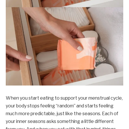
When you start eating to support your menstrual cycle,
your body stops feeling “random” and starts feeling
much more predictable, just like the seasons. Each of
your inner seasons asks something a little different