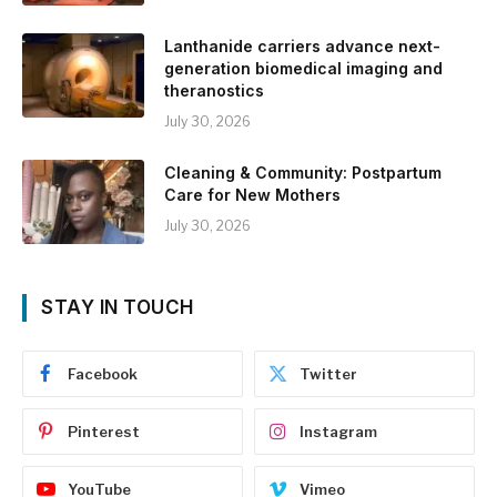
Lanthanide carriers advance next-
generation biomedical imaging and
theranostics
July 30, 2026
Cleaning & Community: Postpartum
Care for New Mothers
July 30, 2026
STAY IN TOUCH
Facebook
Twitter
Pinterest
Instagram
YouTube
Vimeo