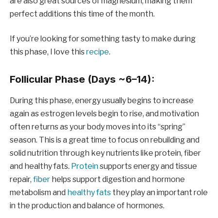
are also great sources of magnesium, making them
perfect additions this time of the month.
If you’re looking for something tasty to make during
this phase, I love this
recipe
.
Follicular Phase (Days ~6–14):
During this phase, energy usually begins to increase
again as estrogen levels begin to rise, and motivation
often returns as your body moves into its “spring”
season. This is a great time to focus on rebuilding and
solid nutrition through key nutrients like protein, fiber
and healthy fats.
Protein
supports energy and tissue
repair,
fiber
helps support digestion and hormone
metabolism and
healthy fats
they play an important role
in the production and balance of hormones.