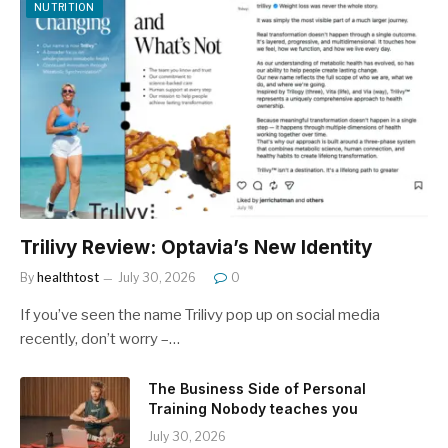
NUTRITION
Trilivy Review: Optavia’s New Identity
By
healthtost
July 30, 2026
0
If you’ve seen the name Trilivy pop up on social media
recently, don’t worry –…
The Business Side of Personal
Training Nobody teaches you
July 30, 2026