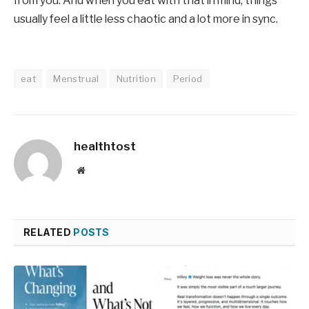
from you. And when you eat with that in mind, things
usually feel a little less chaotic and a lot more in sync.
eat
Menstrual
Nutrition
Period
healthtost
Website
RELATED
POSTS