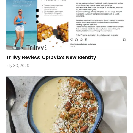
Trilivy Review: Optavia’s New Identity
July 30, 2026