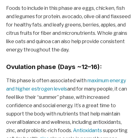
Foods to include in this phase are eggs, chicken, fish
and legumes for protein. avocado, olive oil and flaxseed
for healthy fats. and leafy greens, berries, apples, and
citrus fruits for fiber and micronutrients. Whole grains
like oats and quinoa can also help provide consistent
energy throughout the day.
Ovulation phase (Days ~12–16):
This phase is often associated with
maximum energy
and higher estrogen levels
and for many people, it can
feel like their “summer” phase, with increased
confidence and social energy. It’s a great time to
support the body with nutrients that help maintain
overall balance and wellness, including antioxidants,
zinc, and probiotic-rich foods.
Antioxidants
supporting