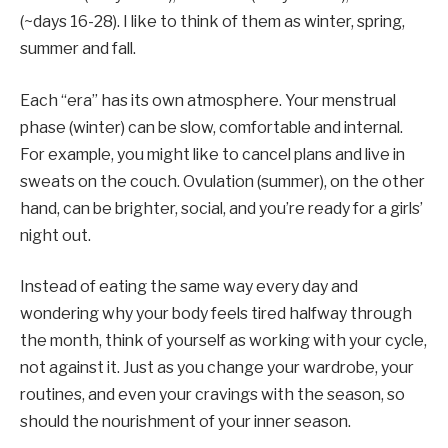
(~days 16-28). I like to think of them as winter, spring,
summer and fall.
Each “era” has its own atmosphere. Your menstrual
phase (winter) can be slow, comfortable and internal.
For example, you might like to cancel plans and live in
sweats on the couch. Ovulation (summer), on the other
hand, can be brighter, social, and you’re ready for a girls’
night out.
Instead of eating the same way every day and
wondering why your body feels tired halfway through
the month, think of yourself as working with your cycle,
not against it. Just as you change your wardrobe, your
routines, and even your cravings with the season, so
should the nourishment of your inner season.