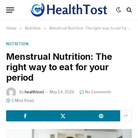
Home
»
Nutrition
»
Menstrual Nutrition: The right way to eat for your period
NUTRITION
Menstrual Nutrition: The
right way to eat for your
period
By
healthtost
May 14, 2026
No Comments
5 Mins Read