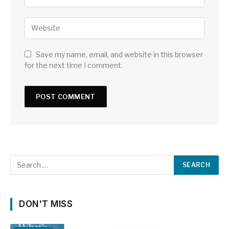
Save my name, email, and website in this browser
for the next time I comment.
DON'T MISS