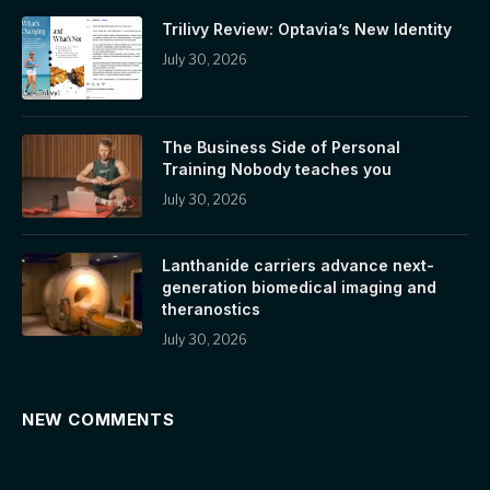
Trilivy Review: Optavia’s New Identity
July 30, 2026
The Business Side of Personal
Training Nobody teaches you
July 30, 2026
Lanthanide carriers advance next-
generation biomedical imaging and
theranostics
July 30, 2026
NEW COMMENTS