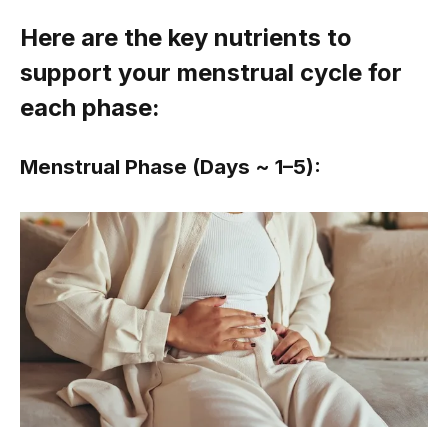
Here are the key nutrients to
support your menstrual cycle for
each phase:
Menstrual Phase (Days ~ 1–5):