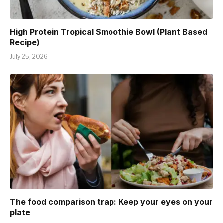
High Protein Tropical Smoothie Bowl (Plant Based
Recipe)
July 25, 2026
The food comparison trap: Keep your eyes on your
plate