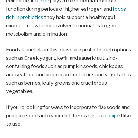
cellular health,
zinc
plays a role in normal hormone
function during periods of higher estrogen and
foods
rich in probiotics
they help support a healthy gut
microbiome, which is involved in normal estrogen
metabolism and elimination.
Foods to include in this phase are probiotic-rich options
such as Greek yogurt, kefir, and sauerkraut. zinc-
containing foods such as pumpkin seeds, chickpeas
and seafood. and antioxidant-rich fruits and vegetables
such as berries, leafy greens and cruciferous
vegetables.
If you’re looking for ways to incorporate flaxseeds and
pumpkin seeds into your diet, here’s a great
recipe
I like
to use.