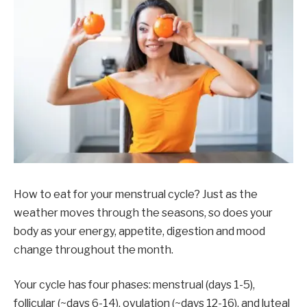
How to eat for your menstrual cycle? Just as the
weather moves through the seasons, so does your
body as your energy, appetite, digestion and mood
change throughout the month.
Your cycle has four phases: menstrual (days 1-5),
follicular (~days 6-14), ovulation (~days 12-16), and luteal