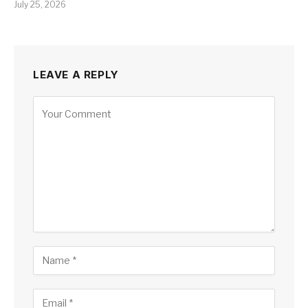
July 25, 2026
LEAVE A REPLY