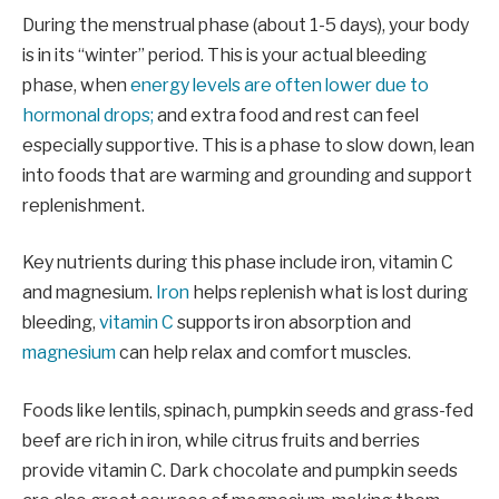
During the menstrual phase (about 1-5 days), your body
is in its “winter” period. This is your actual bleeding
phase, when
energy levels are often lower due to
hormonal drops;
and extra food and rest can feel
especially supportive. This is a phase to slow down, lean
into foods that are warming and grounding and support
replenishment.
Key nutrients during this phase include iron, vitamin C
and magnesium.
Iron
helps replenish what is lost during
bleeding,
vitamin C
supports iron absorption and
magnesium
can help relax and comfort muscles.
Foods like lentils, spinach, pumpkin seeds and grass-fed
beef are rich in iron, while citrus fruits and berries
provide vitamin C. Dark chocolate and pumpkin seeds