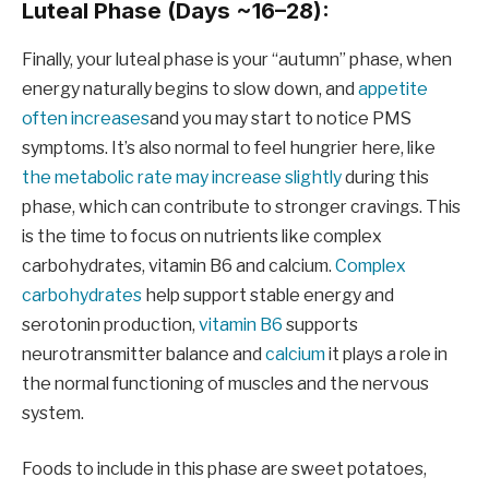
Luteal Phase (Days ~16–28):
Finally, your luteal phase is your “autumn” phase, when
energy naturally begins to slow down, and
appetite
often increases
and you may start to notice PMS
symptoms. It’s also normal to feel hungrier here, like
the metabolic rate may increase slightly
during this
phase, which can contribute to stronger cravings. This
is the time to focus on nutrients like complex
carbohydrates, vitamin B6 and calcium.
Complex
carbohydrates
help support stable energy and
serotonin production,
vitamin B6
supports
neurotransmitter balance and
calcium
it plays a role in
the normal functioning of muscles and the nervous
system.
Foods to include in this phase are sweet potatoes,