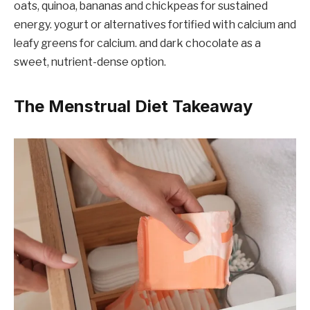
oats, quinoa, bananas and chickpeas for sustained
energy. yogurt or alternatives fortified with calcium and
leafy greens for calcium. and dark chocolate as a
sweet, nutrient-dense option.
The Menstrual Diet Takeaway