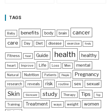
TAGS
cancer
benefits
body
brain
Baby
care
Day
Diet
disease
exercise
finds
health
Guide
healthy
Fitness
food
Life
mental
heart
Loss
Improve
Men
Pregnancy
Nutrition
Natural
Patients
People
risk
sex
sexual
reveals
research
routine
Skin
study
Tips
Therapy
Skincare
Top
Treatment
women
weight
Training
ways