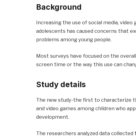
Background
Increasing the use of social media, vide
adolescents has caused concerns that ex
problems among young people.
Most surveys have focused on the overall 
screen time or the way this use can chan
Study details
The new study-the first to characterize t
and video games among children who appea
development.
The researchers analyzed data collected f