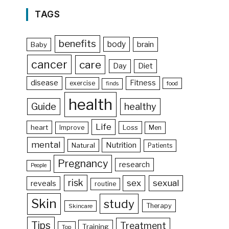
TAGS
benefits
body
brain
Baby
cancer
care
Day
Diet
disease
Fitness
exercise
food
finds
health
Guide
healthy
Life
heart
Loss
Improve
Men
mental
Nutrition
Natural
Patients
Pregnancy
research
People
risk
sex
sexual
reveals
routine
Skin
study
Therapy
Skincare
Tips
Treatment
Training
Top