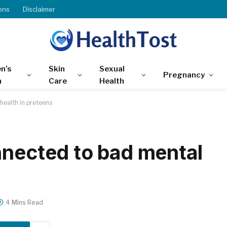
ons
Disclaimer
n’s
Skin
Sexual
Pregnancy
h
Care
Health
health in preteens
nnected to bad mental
4 Mins Read