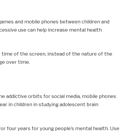
o games and mobile phones between children and
cessive use can help increase mental health
time of the screen, instead of the nature of the
ge over time.
he addictive orbits for social media, mobile phones
r in children in studying adolescent brain
or four years for young people’s mental health. Use