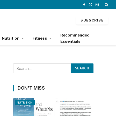
Facebook
X
Instagram
(Twitter)
SUBSCRIBE
Recommended
Nutrition
Fitness
Essentials
DON'T MISS
NUTRITION