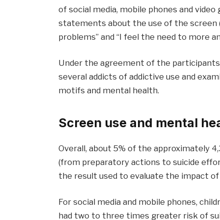
of social media, mobile phones and video
statements about the use of the screen (
problems” and “I feel the need to more an
Under the agreement of the participants
several addicts of addictive use and exa
motifs and mental health.
Screen use and mental he
Overall, about 5% of the approximately 4
(from preparatory actions to suicide effor
the result used to evaluate the impact of 
For social media and mobile phones, child
had two to three times greater risk of su