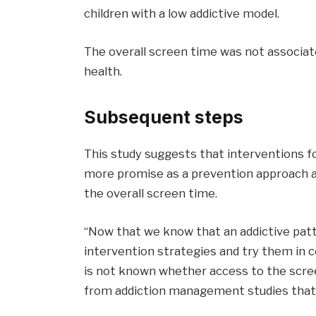
children with a low addictive model.
The overall screen time was not associate
health.
Subsequent steps
This study suggests that interventions f
more promise as a prevention approach a
the overall screen time.
“Now that we know that an addictive patt
intervention strategies and try them in con
is not known whether access to the scre
from addiction management studies that p