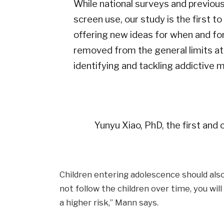
While national surveys and previou
screen use, our study is the first t
offering new ideas for when and for 
removed from the general limits at
identifying and tackling addictive m
Yunyu Xiao, PhD, the first and 
Children entering adolescence should also 
not follow the children over time, you will
a higher risk,” Mann says.