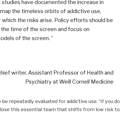
s studies have documented the increase in
o map the timeless orbits of addictive use,
which the risks arise. Policy efforts should be
 the time of the screen and focus on
odels of the screen. ”
chief writer, Assistant Professor of Health and
Psychiatry at Weill Cornell Medicine
be repeatedly evaluated for addictive use. “If you do
 lose this essential team that shifts from low risk to