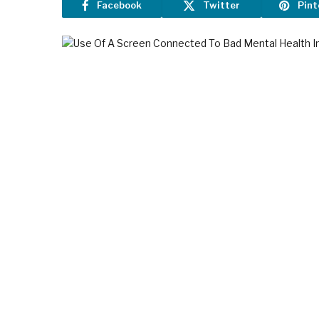
Facebook
Twitter
Pint