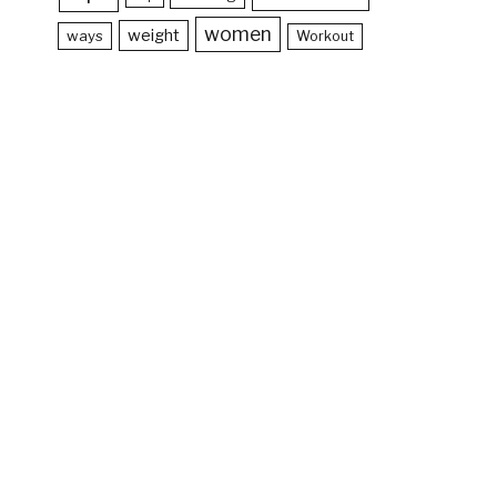
women
weight
ways
Workout