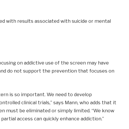
d with results associated with suicide or mental
ocusing on addictive use of the screen may have
nd do not support the prevention that focuses on
ern is so important. We need to develop
trolled clinical trials,” says Mann, who adds that it
en must be eliminated or simply limited. “We know
artial access can quickly enhance addiction.”