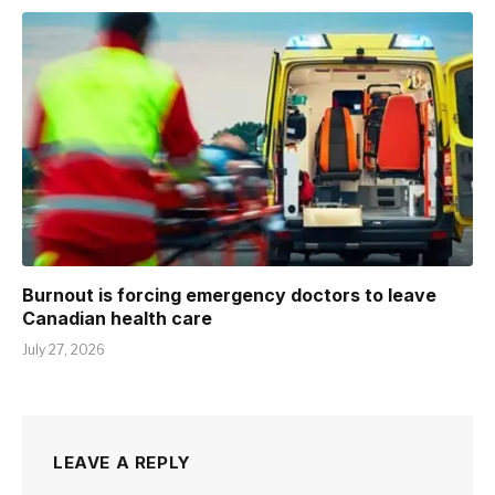
Burnout is forcing emergency doctors to leave
Canadian health care
July 27, 2026
LEAVE A REPLY