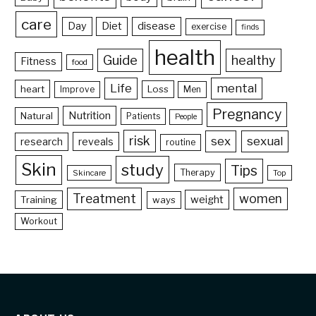
care
Day
Diet
disease
exercise
finds
health
Guide
healthy
Fitness
food
Life
mental
heart
Loss
Improve
Men
Pregnancy
Nutrition
Natural
Patients
People
risk
sex
sexual
reveals
research
routine
Skin
study
Tips
Therapy
Skincare
Top
Treatment
women
weight
Training
ways
Workout