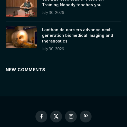
Training Nobody teaches you
July 30, 2026
Lanthanide carriers advance next-
generation biomedical imaging and
theranostics
July 30, 2026
NEW COMMENTS
Facebook
X
Instagram
Pinterest
(Twitter)