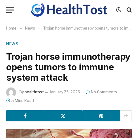
Home
»
News
»
Trojan horse immunotherapy opens tumors to immune system attack
NEWS
Trojan horse immunotherapy
opens tumors to immune
system attack
By
healthtost
January 23, 2026
No Comments
5 Mins Read