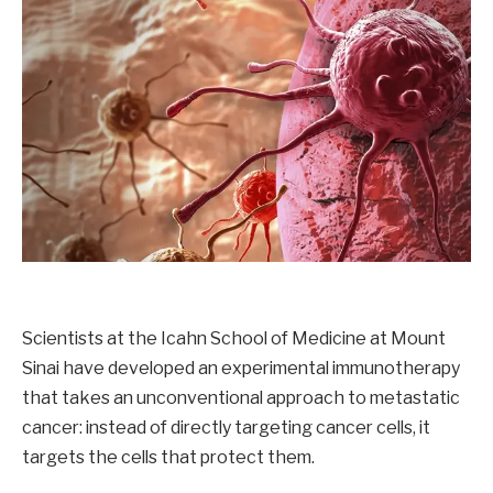
Scientists at the Icahn School of Medicine at Mount
Sinai have developed an experimental immunotherapy
that takes an unconventional approach to metastatic
cancer: instead of directly targeting cancer cells, it
targets the cells that protect them.