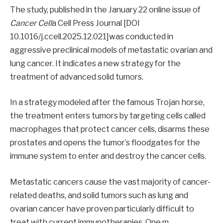
The study, published in the January 22 online issue of
Cancer Cell
a Cell Press Journal [DOI
10.1016/j.ccell.2025.12.021]was conducted in
aggressive preclinical models of metastatic ovarian and
lung cancer. It indicates a new strategy for the
treatment of advanced solid tumors.
In a strategy modeled after the famous Trojan horse,
the treatment enters tumors by targeting cells called
macrophages that protect cancer cells, disarms these
prostates and opens the tumor’s floodgates for the
immune system to enter and destroy the cancer cells.
Metastatic cancers cause the vast majority of cancer-
related deaths, and solid tumors such as lung and
ovarian cancer have proven particularly difficult to
treat with current immunotherapies. One m