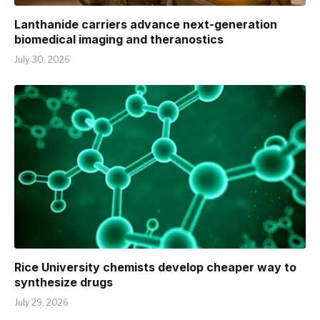
Lanthanide carriers advance next-generation
biomedical imaging and theranostics
July 30, 2026
Rice University chemists develop cheaper way to
synthesize drugs
July 29, 2026