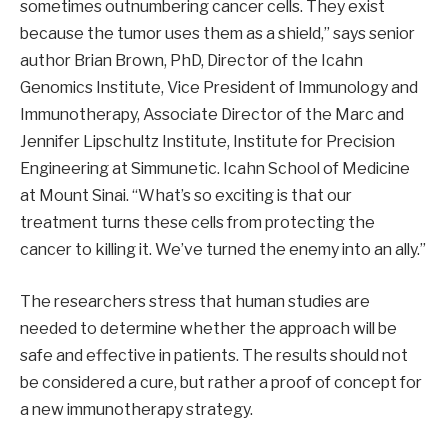
sometimes outnumbering cancer cells. They exist
because the tumor uses them as a shield,” says senior
author Brian Brown, PhD, Director of the Icahn
Genomics Institute, Vice President of Immunology and
Immunotherapy, Associate Director of the Marc and
Jennifer Lipschultz Institute, Institute for Precision
Engineering at Simmunetic. Icahn School of Medicine
at Mount Sinai. “What’s so exciting is that our
treatment turns these cells from protecting the
cancer to killing it. We’ve turned the enemy into an ally.”
The researchers stress that human studies are
needed to determine whether the approach will be
safe and effective in patients. The results should not
be considered a cure, but rather a proof of concept for
a new immunotherapy strategy.