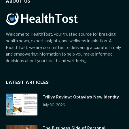
ABOUT US
Welcome to HealthTost, your trusted source for breaking
health news, expert insights, and wellness inspiration. At
HealthTost, we are committed to delivering accurate, timely,
and empowering information to help you make informed
decisions about your health and well-being.
LATEST ARTICLES
Trilivy Review: Optavia’s New Identity
July 30, 2026
The Business Side of Personal