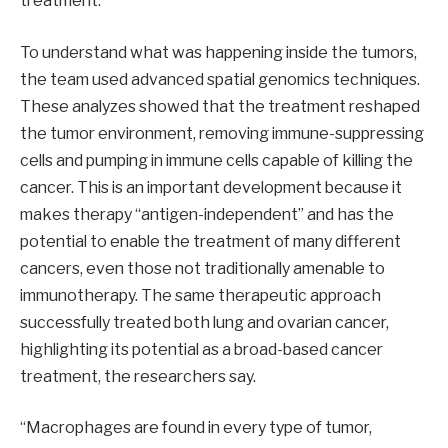
treatment.
To understand what was happening inside the tumors,
the team used advanced spatial genomics techniques.
These analyzes showed that the treatment reshaped
the tumor environment, removing immune-suppressing
cells and pumping in immune cells capable of killing the
cancer. This is an important development because it
makes therapy “antigen-independent” and has the
potential to enable the treatment of many different
cancers, even those not traditionally amenable to
immunotherapy. The same therapeutic approach
successfully treated both lung and ovarian cancer,
highlighting its potential as a broad-based cancer
treatment, the researchers say.
“Macrophages are found in every type of tumor,