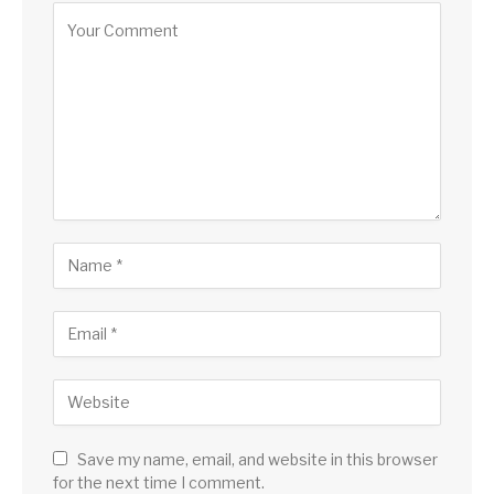
Save my name, email, and website in this browser
for the next time I comment.