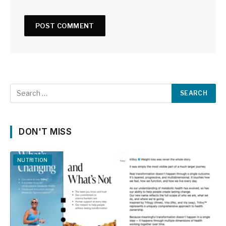
DON'T MISS
NUTRITION