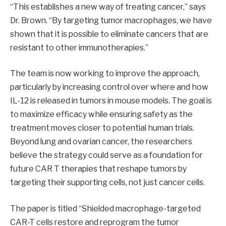
“This establishes a new way of treating cancer,” says
Dr. Brown. “By targeting tumor macrophages, we have
shown that it is possible to eliminate cancers that are
resistant to other immunotherapies.”
The team is now working to improve the approach,
particularly by increasing control over where and how
IL-12 is released in tumors in mouse models. The goal is
to maximize efficacy while ensuring safety as the
treatment moves closer to potential human trials.
Beyond lung and ovarian cancer, the researchers
believe the strategy could serve as a foundation for
future CAR T therapies that reshape tumors by
targeting their supporting cells, not just cancer cells.
The paper is titled “Shielded macrophage-targeted
CAR-T cells restore and reprogram the tumor