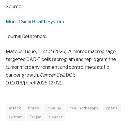
Source:
Mount Sinai Health System
Journal Reference:
Mateus-Tique, J.,
et al.
(2026). Armored macrophage-
targeted CAR-T cells reprogram and reprogram the
tumor microenvironment and control metastatic
cancer growth.
Cancer Cell.
DOI:
10.1016/j.ccell.2025.12.021.
attack
horse
immune
immunotherapy
opens
system
Trojan
tumors