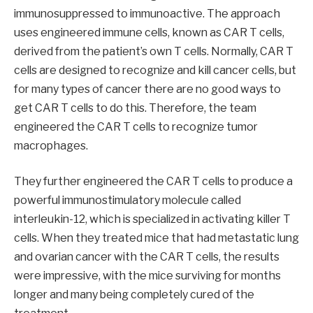
immunosuppressed to immunoactive. The approach
uses engineered immune cells, known as CAR T cells,
derived from the patient’s own T cells. Normally, CAR T
cells are designed to recognize and kill cancer cells, but
for many types of cancer there are no good ways to
get CAR T cells to do this. Therefore, the team
engineered the CAR T cells to recognize tumor
macrophages.
They further engineered the CAR T cells to produce a
powerful immunostimulatory molecule called
interleukin-12, which is specialized in activating killer T
cells. When they treated mice that had metastatic lung
and ovarian cancer with the CAR T cells, the results
were impressive, with the mice surviving for months
longer and many being completely cured of the