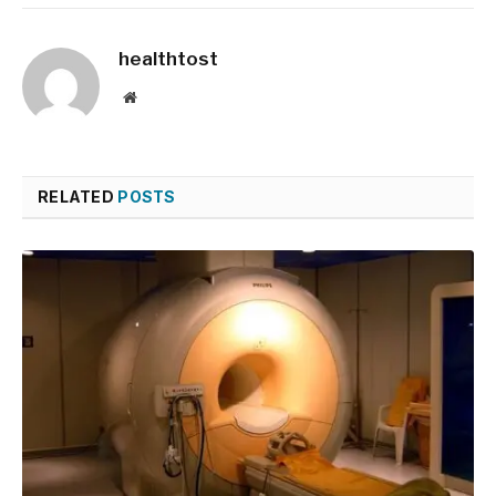
healthtost
Website
RELATED
POSTS