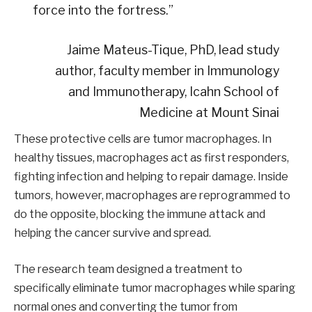
force into the fortress.”
Jaime Mateus-Tique, PhD, lead study
author, faculty member in Immunology
and Immunotherapy, Icahn School of
Medicine at Mount Sinai
These protective cells are tumor macrophages. In
healthy tissues, macrophages act as first responders,
fighting infection and helping to repair damage. Inside
tumors, however, macrophages are reprogrammed to
do the opposite, blocking the immune attack and
helping the cancer survive and spread.
The research team designed a treatment to
specifically eliminate tumor macrophages while sparing
normal ones and converting the tumor from