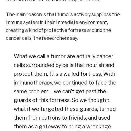
The main reason is that tumors actively suppress the
immune system in their immediate environment,
creating a kind of protective fortress around the
cancer cells, the researchers say.
What we call a tumor are actually cancer
cells surrounded by cells that nourish and
protect them. It is a walled fortress. With
immunotherapy, we continued to face the
same problem – we can’t get past the
guards of this fortress. So we thought:
what if we targeted these guards, turned
them from patrons to friends, and used
them as a gateway to bring a wreckage