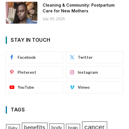
Cleaning & Community: Postpartum
Care for New Mothers
July 30, 2026
STAY IN TOUCH
Facebook
Twitter
Pinterest
Instagram
YouTube
Vimeo
TAGS
cancer
benefits
body
brain
Baby