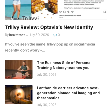
Trilivy Review: Optavia’s New Identity
By
healthtost
July 30, 2026
0
If you’ve seen the name Trilivy pop up on social media
recently, don’t worry –…
The Business Side of Personal
Training Nobody teaches you
July 30, 2026
Lanthanide carriers advance next-
generation biomedical imaging and
theranostics
July 30, 2026