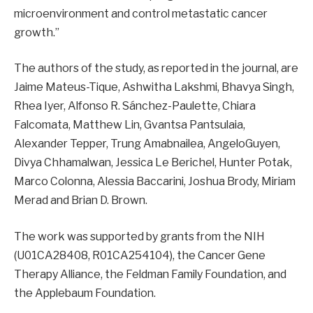
microenvironment and control metastatic cancer
growth.”
The authors of the study, as reported in the journal, are
Jaime Mateus-Tique, Ashwitha Lakshmi, Bhavya Singh,
Rhea Iyer, Alfonso R. Sánchez-Paulette, Chiara
Falcomata, Matthew Lin, Gvantsa Pantsulaia,
Alexander Tepper, Trung Amabnailea, AngeloGuyen,
Divya Chhamalwan, Jessica Le Berichel, Hunter Potak,
Marco Colonna, Alessia Baccarini, Joshua Brody, Miriam
Merad and Brian D. Brown.
The work was supported by grants from the NIH
(U01CA28408, R01CA254104), the Cancer Gene
Therapy Alliance, the Feldman Family Foundation, and
the Applebaum Foundation.