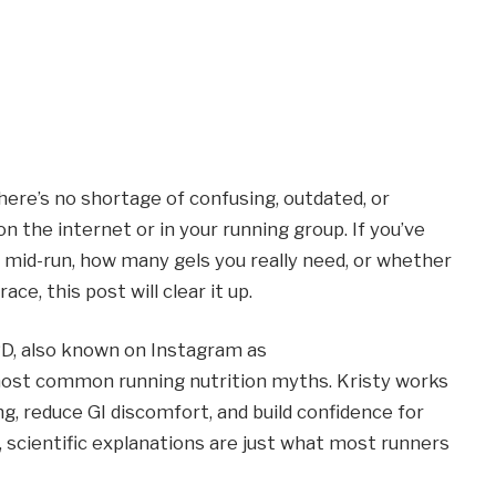
here’s no shortage of confusing, outdated, or
n the internet or in your running group. If you’ve
mid-run, how many gels you really need, or whether
ce, this post will clear it up.
RD, also known on Instagram as
ost common running nutrition myths. Kristy works
ing, reduce GI discomfort, and build confidence for
al, scientific explanations are just what most runners