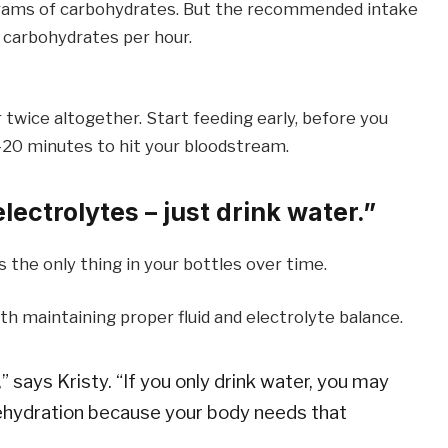
 grams of carbohydrates. But the recommended intake
 carbohydrates per hour.
 twice altogether. Start feeding early, before you
5-20 minutes to hit your bloodstream.
ectrolytes – just drink water.”
is the only thing in your bottles over time.
ith maintaining proper fluid and electrolyte balance.
says Kristy. “If you only drink water, you may
ehydration because your body needs that