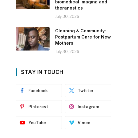
biomedical imaging and
theranostics
July 30, 2026
Cleaning & Community:
Postpartum Care for New
Mothers
July 30, 2026
STAY IN TOUCH
Facebook
Twitter
Pinterest
Instagram
YouTube
Vimeo