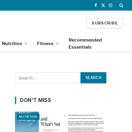
Facebook
X
Instagram
(Twitter)
SUBSCRIBE
Recommended
Nutrition
Fitness
Essentials
DON'T MISS
NUTRITION