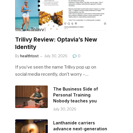
Trilivy Review: Optavia’s New
Identity
By
healthtost
July 30, 2026
0
If you’ve seen the name Trilivy pop up on
social media recently, don’t worry –…
The Business Side of
Personal Training
Nobody teaches you
July 30, 2026
Lanthanide carriers
advance next-generation