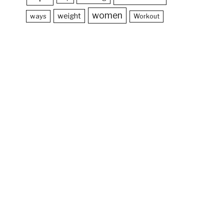
women
weight
ways
Workout