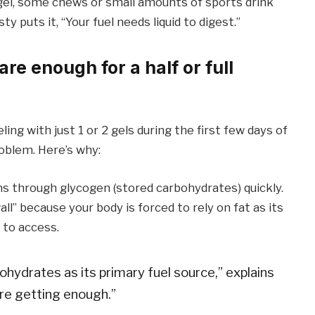
a gel, some chews or small amounts of sports drink
y puts it, “Your fuel needs liquid to digest.”
re enough for a half or full
ling with just 1 or 2 gels during the first few days of
roblem. Here’s why:
ns through glycogen (stored carbohydrates) quickly.
ll” because your body is forced to rely on fat as its
 to access.
ohydrates as its primary fuel source,” explains
’re getting enough.”