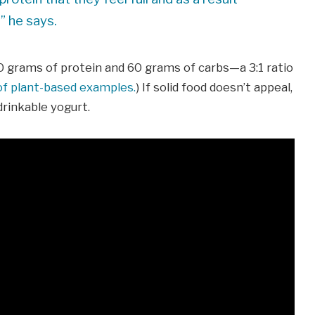
” he says.
20 grams of protein and 60 grams of carbs—a 3:1 ratio
 of plant-based examples.
) If solid food doesn’t appeal,
drinkable yogurt.