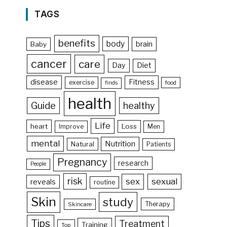
TAGS
benefits
body
brain
Baby
cancer
care
Day
Diet
disease
Fitness
exercise
food
finds
health
Guide
healthy
Life
heart
Loss
Improve
Men
mental
Nutrition
Natural
Patients
Pregnancy
research
People
risk
sex
sexual
reveals
routine
Skin
study
Therapy
Skincare
Tips
Treatment
Training
Top