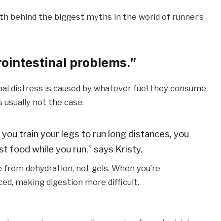
th behind the biggest myths in the world of runner’s
ointestinal problems.”
al distress is caused by whatever fuel they consume
s usually not the case.
 you train your legs to run long distances, you
t food while you run,” says Kristy.
 from dehydration, not gels. When you’re
ced, making digestion more difficult.