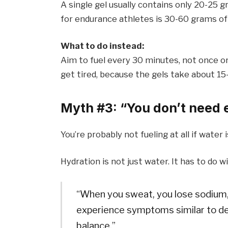
A single gel usually contains only 20-25
for endurance athletes is 30-60 grams of
What to do instead:
Aim to fuel every 30 minutes, not once or
get tired, because the gels take about 1
Myth #3: “You don’t need el
You’re probably not fueling at all if water 
Hydration is not just water. It has to do w
“When you sweat, you lose sodium,” 
experience symptoms similar to d
balance.”