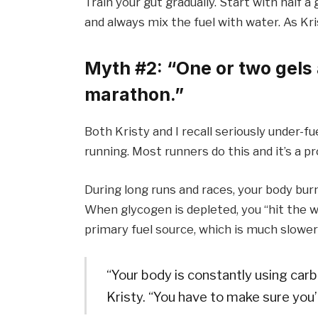
Train your gut gradually. Start with half 
and always mix the fuel with water. As Krist
Myth #2: “One or two gels a
marathon.”
Both Kristy and I recall seriously under-fue
running. Most runners do this and it’s a p
During long runs and races, your body bur
When glycogen is depleted, you “hit the wa
primary fuel source, which is much slower
“Your body is constantly using carb
Kristy. “You have to make sure you