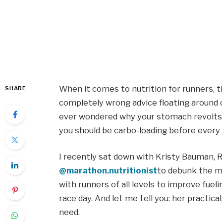
When it comes to nutrition for runners, t
SHARE
completely wrong advice floating around o
ever wondered why your stomach revolts 
you should be carbo-loading before every ra
I recently sat down with Kristy Bauman, 
@marathon.nutritionist
to debunk the m
with runners of all levels to improve fuel
race day. And let me tell you: her practic
need.