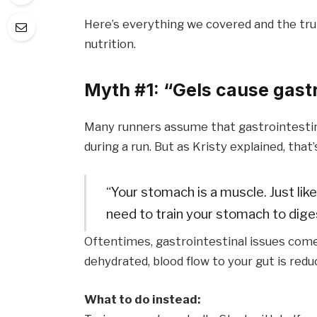
Here’s everything we covered and the tru
nutrition.
Myth #1: “Gels cause gastr
Many runners assume that gastrointestin
during a run. But as Kristy explained, that’
“Your stomach is a muscle. Just like
need to train your stomach to diges
Oftentimes, gastrointestinal issues come
dehydrated, blood flow to your gut is redu
What to do instead: