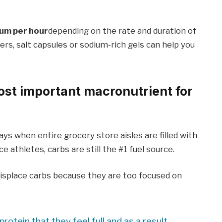
um per hour
depending on the rate and duration of
ers, salt capsules or sodium-rich gels can help you
ost important macronutrient for
days when entire grocery store aisles are filled with
 athletes, carbs are still the #1 fuel source.
isplace carbs because they are too focused on
otein that they feel full and as a result