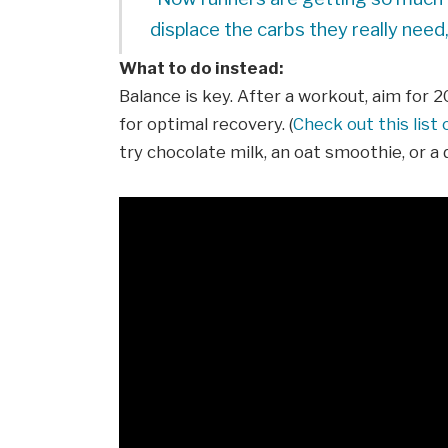
displace the carbs they really need,
What to do instead:
Balance is key. After a workout, aim for 
for optimal recovery. (
Check out this list
try chocolate milk, an oat smoothie, or a 