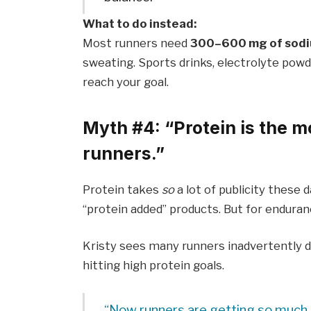
What to do instead:
Most runners need
300–600 mg of sodi
sweating. Sports drinks, electrolyte powd
reach your goal.
Myth #4: “Protein is the m
runners.”
Protein takes
so
a lot of publicity these 
“protein added” products. But for endurance
Kristy sees many runners inadvertently d
hitting high protein goals.
“Now runners are getting so much pr