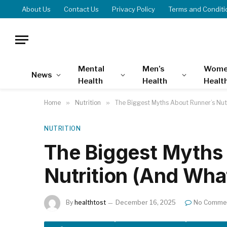
About Us
Contact Us
Privacy Policy
Terms and Conditi
Mental
Men’s
Wome
News
Health
Health
Healt
Home
»
Nutrition
»
The Biggest Myths About Runner’s Nut
NUTRITION
The Biggest Myths
Nutrition (And Wha
By
healthtost
December 16, 2025
No Comme