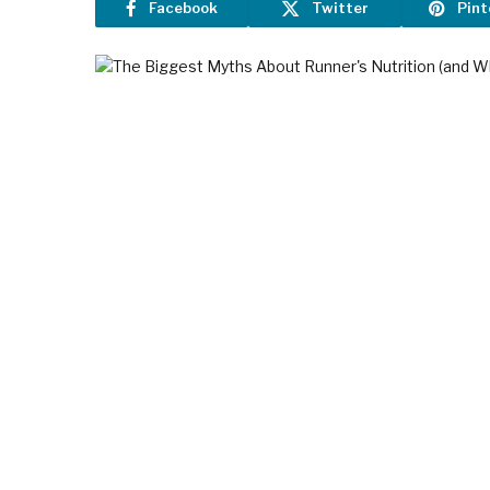
Facebook
Twitter
Pint