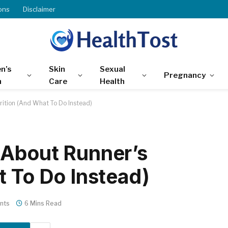
ons
Disclaimer
n’s
Skin
Sexual
Pregnancy
h
Care
Health
rition (And What To Do Instead)
 About Runner’s
t To Do Instead)
nts
6 Mins Read