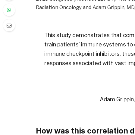
Radiation Oncology and Adam Grippin, MD, P
This study demonstrates that comm
train patients’ immune systems to
immune checkpoint inhibitors, the
responses associated with vast imp
Adam Grippin,
How was this correlation 