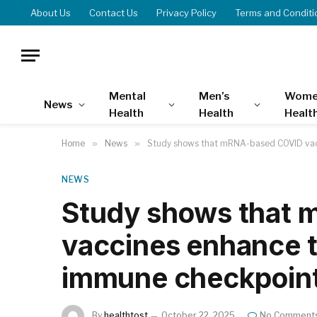
About Us
Contact Us
Privacy Policy
Terms and Conditi
Mental
Men’s
Wome
News
Health
Health
Healt
Home
»
News
»
Study shows that mRNA-based COVID vacc
NEWS
Study shows that
vaccines enhance t
immune checkpoint
By
healthtost
October 22, 2025
No Comment