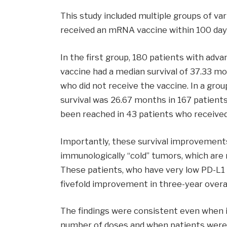
This study included multiple groups of va
received an mRNA vaccine within 100 da
In the first group, 180 patients with adv
vaccine had a median survival of 37.33 m
who did not receive the vaccine. In a gr
survival was 26.67 months in 167 patients
been reached in 43 patients who received
Importantly, these survival improvement
immunologically “cold” tumors, which are
These patients, who have very low PD-L1 
fivefold improvement in three-year overal
The findings were consistent even when 
number of doses and when patients were