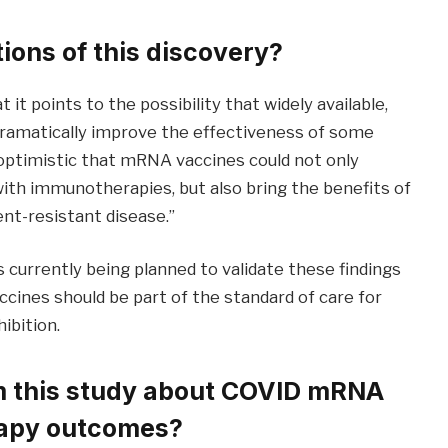
ions of this discovery?
t it points to the possibility that widely available,
dramatically improve the effectiveness of some
 optimistic that mRNA vaccines could not only
th immunotherapies, but also bring the benefits of
nt-resistant disease.”
is currently being planned to validate these findings
ines should be part of the standard of care for
ibition.
om this study about COVID mRNA
apy outcomes?