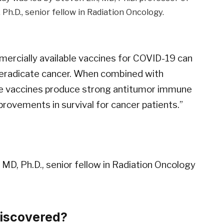
h.D., senior fellow in Radiation Oncology.
ercially available vaccines for COVID-19 can
 eradicate cancer. When combined with
se vaccines produce strong antitumor immune
rovements in survival for cancer patients.”
 MD, Ph.D., senior fellow in Radiation Oncology
discovered?