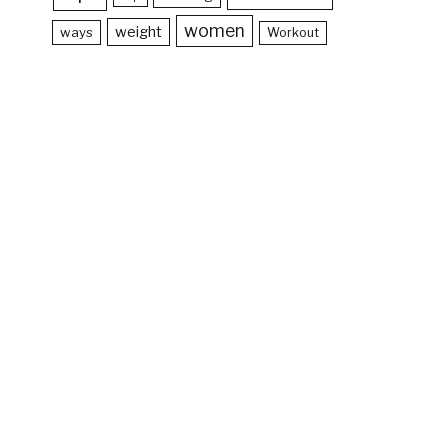
women
weight
ways
Workout