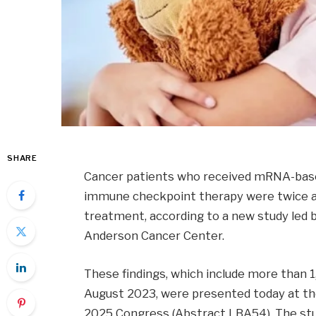
SHARE
Cancer patients who received mRNA-based
immune checkpoint therapy were twice as l
treatment, according to a new study led 
Anderson Cancer Center.
These findings, which include more than
August 2023, were presented today at th
2025 Congress (Abstract LBA54). The stud