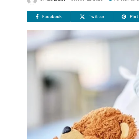
Facebook
Twitter
Pint