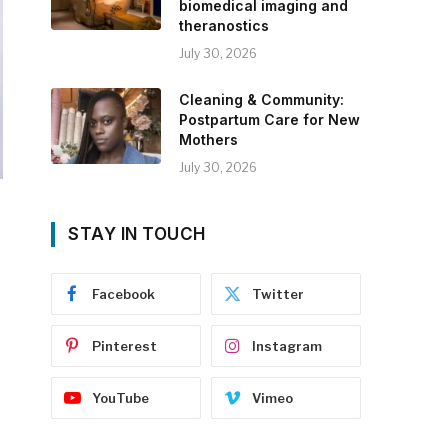
biomedical imaging and
theranostics
July 30, 2026
Cleaning & Community:
Postpartum Care for New
Mothers
July 30, 2026
STAY IN TOUCH
Facebook
Twitter
Pinterest
Instagram
YouTube
Vimeo