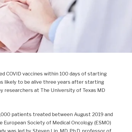
 COVID vaccines within 100 days of starting
ikely to be alive three years after starting
by researchers at The University of Texas MD
 1,000 patients treated between August 2019 and
e European Society of Medical Oncology (ESMO)
y was led by Steven Lin, MD, Ph.D. professor of