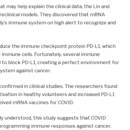
may help explain the clinical data, the Lin and
 preclinical models. They discovered that mRNA
ody’s immune system on high alert to recognize and
roduce the immune checkpoint protein PD-L1, which
 immune cells. Fortunately, several immune
 to block PD-L1, creating a perfect environment for
ystem against cancer.
confirmed in clinical studies. The researchers found
ivation in healthy volunteers and increased PD-L1
ceived mRNA vaccines for COVID.
ly understood, this study suggests that COVID
eprogramming immune responses against cancer.