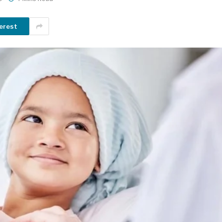
erest