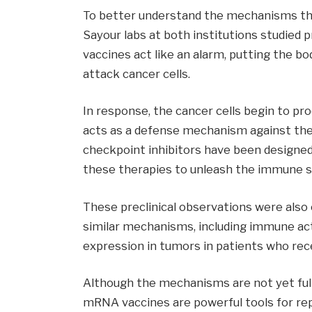
To better understand the mechanisms that 
Sayour labs at both institutions studied
vaccines act like an alarm, putting the b
attack cancer cells.
In response, the cancer cells begin to p
acts as a defense mechanism against the
checkpoint inhibitors have been designed
these therapies to unleash the immune s
These preclinical observations were also 
similar mechanisms, including immune act
expression in tumors in patients who re
Although the mechanisms are not yet ful
mRNA vaccines are powerful tools for r