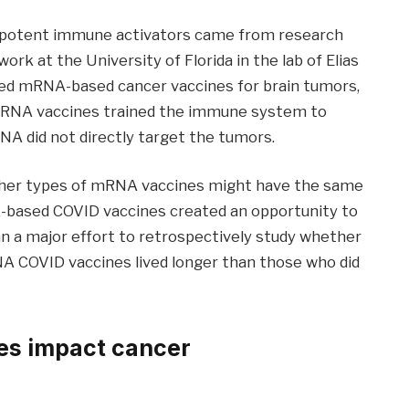
 potent immune activators came from research
ork at the University of Florida in the lab of Elias
ized mRNA-based cancer vaccines for brain tumors,
 mRNA vaccines trained the immune system to
NA did not directly target the tumors.
 other types of mRNA vaccines might have the same
A-based COVID vaccines created an opportunity to
an a major effort to retrospectively study whether
 COVID vaccines lived longer than those who did
es impact cancer