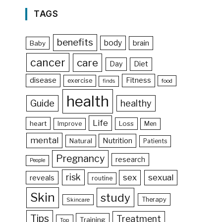
TAGS
benefits
body
brain
Baby
cancer
care
Day
Diet
disease
Fitness
exercise
food
finds
health
Guide
healthy
Life
heart
Loss
Improve
Men
mental
Nutrition
Natural
Patients
Pregnancy
research
People
risk
sex
sexual
reveals
routine
Skin
study
Therapy
Skincare
Tips
Treatment
Training
Top