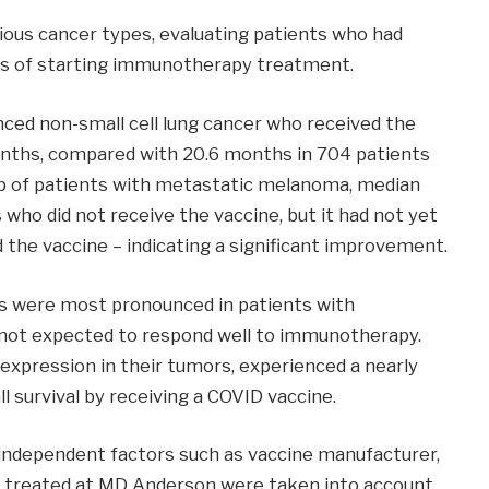
rious cancer types, evaluating patients who had
ys of starting immunotherapy treatment.
anced non-small cell lung cancer who received the
onths, compared with 20.6 months in 704 patients
oup of patients with metastatic melanoma, median
 who did not receive the vaccine, but it had not yet
 the vaccine – indicating a significant improvement.
s were most pronounced in patients with
 not expected to respond well to immunotherapy.
expression in their tumors, experienced a nearly
l survival by receiving a COVID vaccine.
independent factors such as vaccine manufacturer,
 treated at MD Anderson were taken into account.