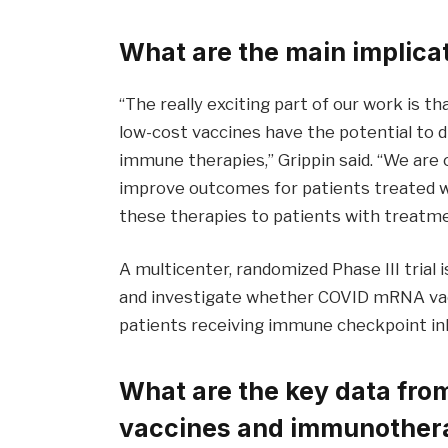
What are the main implicat
“The really exciting part of our work is tha
low-cost vaccines have the potential to 
immune therapies,” Grippin said. “We are
improve outcomes for patients treated wi
these therapies to patients with treatme
A multicenter, randomized Phase III trial 
and investigate whether COVID mRNA vacc
patients receiving immune checkpoint inh
What are the key data fr
vaccines and immunother