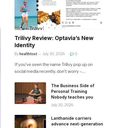
Trilivy Review: Optavia’s New
Identity
By
healthtost
July 30, 2026
0
If you’ve seen the name Trilivy pop up on
social media recently, don’t worry –…
The Business Side of
Personal Training
Nobody teaches you
July 30, 2026
Lanthanide carriers
advance next-generation