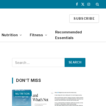
Facebook
X
Instagram
(Twitter)
SUBSCRIBE
Recommended
Nutrition
Fitness
Essentials
DON'T MISS
NUTRITION