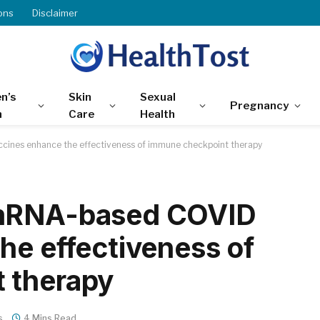
ons
Disclaimer
n’s
Skin
Sexual
Pregnancy
h
Care
Health
ines enhance the effectiveness of immune checkpoint therapy
 mRNA-based COVID
he effectiveness of
 therapy
s
4 Mins Read