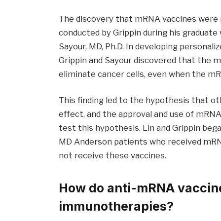
The discovery that mRNA vaccines were
conducted by Grippin during his graduate w
Sayour, MD, Ph.D. In developing personal
Grippin and Sayour discovered that the
eliminate cancer cells, even when the mR
This finding led to the hypothesis that
effect, and the approval and use of mRN
test this hypothesis. Lin and Grippin beg
MD Anderson patients who received mRNA
not receive these vaccines.
How do anti-mRNA vaccin
immunotherapies?