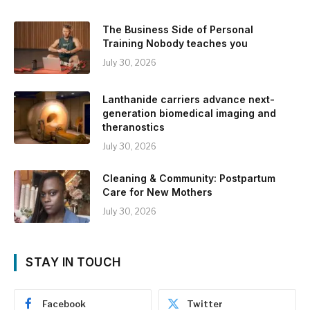
The Business Side of Personal
Training Nobody teaches you
July 30, 2026
Lanthanide carriers advance next-
generation biomedical imaging and
theranostics
July 30, 2026
Cleaning & Community: Postpartum
Care for New Mothers
July 30, 2026
STAY IN TOUCH
Facebook
Twitter