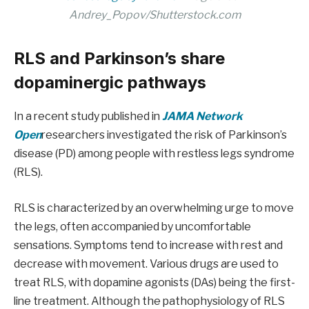
Andrey_Popov/Shutterstock.com
RLS and Parkinson’s share
dopaminergic pathways
In a recent study published in
JAMA Network
Open
researchers investigated the risk of Parkinson’s
disease (PD) among people with restless legs syndrome
(RLS).
RLS is characterized by an overwhelming urge to move
the legs, often accompanied by uncomfortable
sensations. Symptoms tend to increase with rest and
decrease with movement. Various drugs are used to
treat RLS, with dopamine agonists (DAs) being the first-
line treatment. Although the pathophysiology of RLS