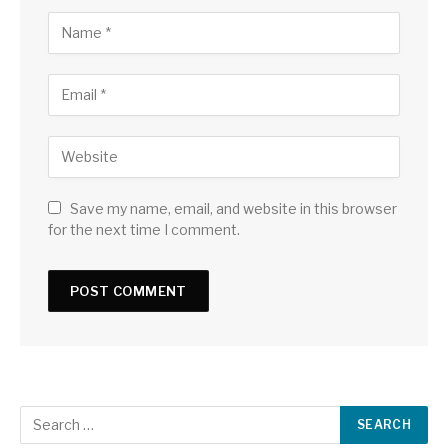
Save my name, email, and website in this browser
for the next time I comment.