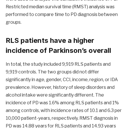
Restricted median survival time (RMST) analysis was
performed to compare time to PD diagnosis between
groups.
RLS patients have a higher
incidence of Parkinson’s overall
In total, the study included 9,919 RLS patients and
9,919 controls. The two groups did not differ
significantly in age, gender, CCI, income, region, or IDA
prevalence. However, history of sleep disorders and
alcohol intake were significantly different. The
incidence of PD was 1.6% among RLS patients and 1%
among controls, with incidence rates of 10.1 and 6.3 per
10,000 patient-years, respectively. RMST diagnosis in
PD was 14.88 years for RLS patients and 14.93 years