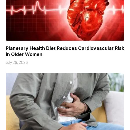
Planetary Health Diet Reduces Cardiovascular Risk
in Older Women
July 26, 2026