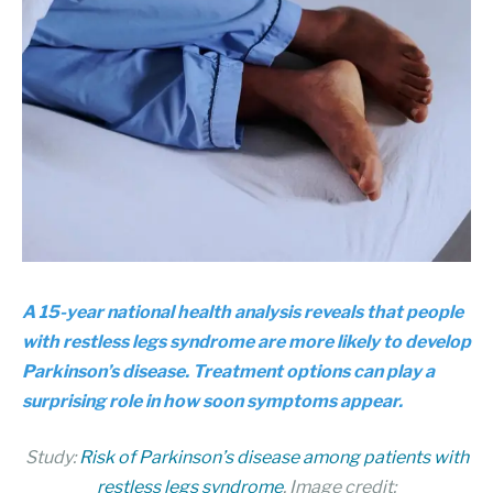
A 15-year national health analysis reveals that people
with restless legs syndrome are more likely to develop
Parkinson’s disease. Treatment options can play a
surprising role in how soon symptoms appear.
Study:
Risk of Parkinson’s disease among patients with
restless legs syndrome
. Image credit: