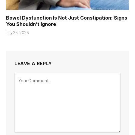
Bowel Dysfunction Is Not Just Constipation: Signs
You Shouldn’t Ignore
July 26, 2026
LEAVE A REPLY