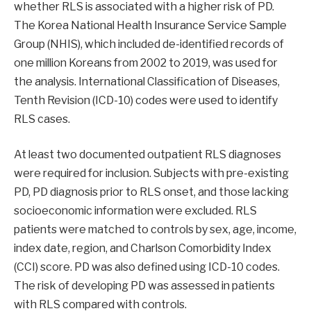
whether RLS is associated with a higher risk of PD.
The Korea National Health Insurance Service Sample
Group (NHIS), which included de-identified records of
one million Koreans from 2002 to 2019, was used for
the analysis. International Classification of Diseases,
Tenth Revision (ICD-10) codes were used to identify
RLS cases.
At least two documented outpatient RLS diagnoses
were required for inclusion. Subjects with pre-existing
PD, PD diagnosis prior to RLS onset, and those lacking
socioeconomic information were excluded. RLS
patients were matched to controls by sex, age, income,
index date, region, and Charlson Comorbidity Index
(CCI) score. PD was also defined using ICD-10 codes.
The risk of developing PD was assessed in patients
with RLS compared with controls.