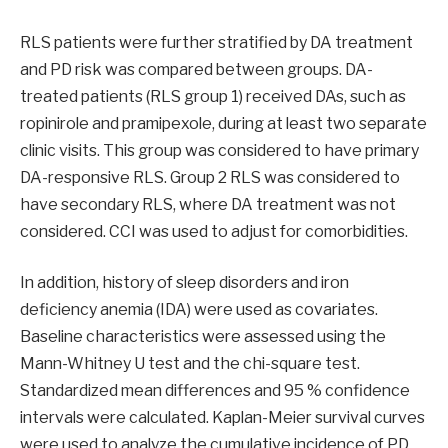
RLS patients were further stratified by DA treatment
and PD risk was compared between groups. DA-
treated patients (RLS group 1) received DAs, such as
ropinirole and pramipexole, during at least two separate
clinic visits. This group was considered to have primary
DA-responsive RLS. Group 2 RLS was considered to
have secondary RLS, where DA treatment was not
considered. CCI was used to adjust for comorbidities.
In addition, history of sleep disorders and iron
deficiency anemia (IDA) were used as covariates.
Baseline characteristics were assessed using the
Mann-Whitney U test and the chi-square test.
Standardized mean differences and 95 % confidence
intervals were calculated. Kaplan-Meier survival curves
were used to analyze the cumulative incidence of PD.