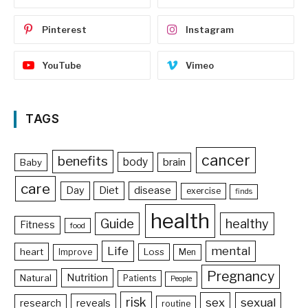
Pinterest
Instagram
YouTube
Vimeo
TAGS
cancer
benefits
body
brain
Baby
care
Day
Diet
disease
exercise
finds
health
Guide
healthy
Fitness
food
Life
mental
heart
Loss
Improve
Men
Pregnancy
Nutrition
Natural
Patients
People
risk
sex
sexual
reveals
research
routine