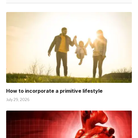
How to incorporate a primitive lifestyle
July 29, 2026