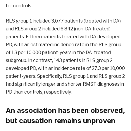
for controls.
RLS group 1 included 3,077 patients (treated with DA)
and RLS group 2 included 6,842 (non-DA treated)
patients. Fifteen patients treated with DA developed
PD, with an estimated incidence rate in the RLS group
of 1.3 per 10,000 patient-years in the DA-treated
subgroup. In contrast, 143 patients in RLS group 2
developed PD, with an incidence rate of 27.3 per 10,000
patient-years. Specifically, RLS group 1 and RLS group 2
had significantly longer and shorter RMST diagnoses in
PD than controls, respectively.
An association has been observed,
but causation remains unproven