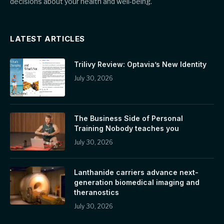
decisions about your health and well-being.
LATEST ARTICLES
Trilivy Review: Optavia’s New Identity
July 30, 2026
The Business Side of Personal
Training Nobody teaches you
July 30, 2026
Lanthanide carriers advance next-
generation biomedical imaging and
theranostics
July 30, 2026