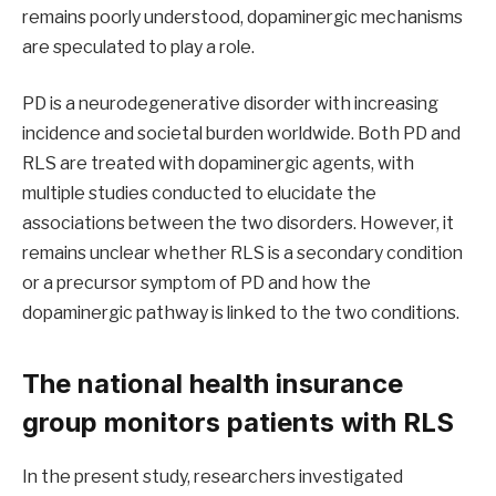
remains poorly understood, dopaminergic mechanisms
are speculated to play a role.
PD is a neurodegenerative disorder with increasing
incidence and societal burden worldwide. Both PD and
RLS are treated with dopaminergic agents, with
multiple studies conducted to elucidate the
associations between the two disorders. However, it
remains unclear whether RLS is a secondary condition
or a precursor symptom of PD and how the
dopaminergic pathway is linked to the two conditions.
The national health insurance
group monitors patients with RLS
In the present study, researchers investigated