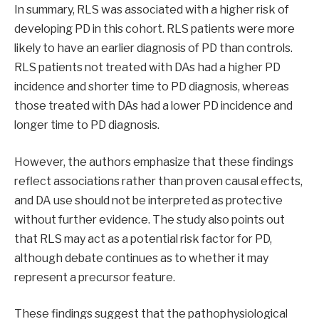
In summary, RLS was associated with a higher risk of
developing PD in this cohort. RLS patients were more
likely to have an earlier diagnosis of PD than controls.
RLS patients not treated with DAs had a higher PD
incidence and shorter time to PD diagnosis, whereas
those treated with DAs had a lower PD incidence and
longer time to PD diagnosis.
However, the authors emphasize that these findings
reflect associations rather than proven causal effects,
and DA use should not be interpreted as protective
without further evidence. The study also points out
that RLS may act as a potential risk factor for PD,
although debate continues as to whether it may
represent a precursor feature.
These findings suggest that the pathophysiological