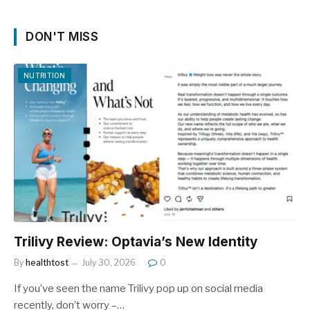
DON'T MISS
NUTRITION
Trilivy Review: Optavia’s New Identity
By
healthtost
July 30, 2026
0
If you’ve seen the name Trilivy pop up on social media
recently, don’t worry –…