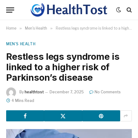
Home
»
Men's Health
»
Restless legs syndrome is linked to a higher risk of Parkinson’s disease
MEN'S HEALTH
Restless legs syndrome is
linked to a higher risk of
Parkinson’s disease
By
healthtost
December 7, 2025
No Comments
4 Mins Read