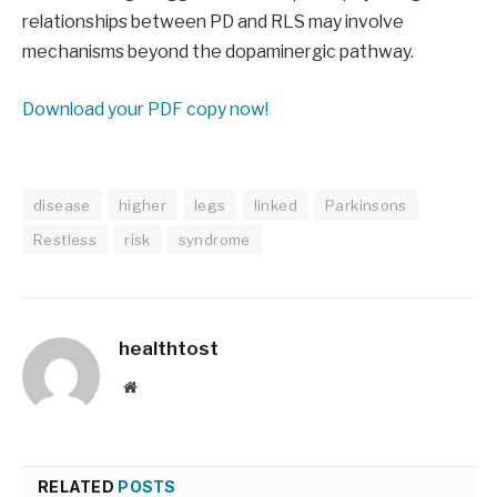
relationships between PD and RLS may involve
mechanisms beyond the dopaminergic pathway.
Download your PDF copy now!
disease
higher
legs
linked
Parkinsons
Restless
risk
syndrome
healthtost
Website
RELATED
POSTS