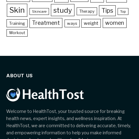
Skin
study
Tips
Therapy
Skincare
Top
Treatment
women
weight
Training
ways
Workout
ABOUT US
Welcome to HealthTost, your trusted source for breaking
health news, expert insights, and wellness inspiration. At
HealthTost, we are committed to delivering accurate, timely,
and empowering information to help you make informed