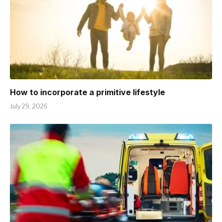
How to incorporate a primitive lifestyle
July 29, 2026