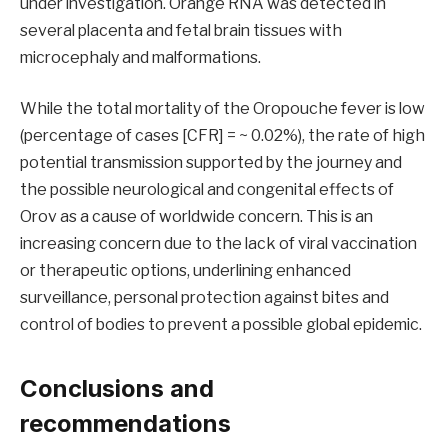
under investigation. Orange RNA was detected in
several placenta and fetal brain tissues with
microcephaly and malformations.
While the total mortality of the Oropouche fever is low
(percentage of cases [CFR] = ~ 0.02%), the rate of high
potential transmission supported by the journey and
the possible neurological and congenital effects of
Orov as a cause of worldwide concern. This is an
increasing concern due to the lack of viral vaccination
or therapeutic options, underlining enhanced
surveillance, personal protection against bites and
control of bodies to prevent a possible global epidemic.
Conclusions and
recommendations