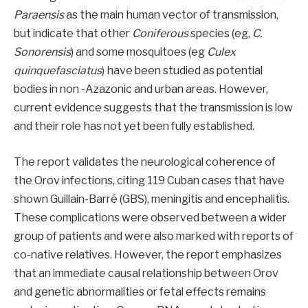
Paraensis
as the main human vector of transmission,
but indicate that other
Coniferous
species (eg,
C.
Sonorensis
) and some mosquitoes (eg
Culex
quinquefasciatus
) have been studied as potential
bodies in non -Azazonic and urban areas. However,
current evidence suggests that the transmission is low
and their role has not yet been fully established.
The report validates the neurological coherence of
the Orov infections, citing 119 Cuban cases that have
shown Guillain-Barré (GBS), meningitis and encephalitis.
These complications were observed between a wider
group of patients and were also marked with reports of
co-native relatives. However, the report emphasizes
that an immediate causal relationship between Orov
and genetic abnormalities or fetal effects remains