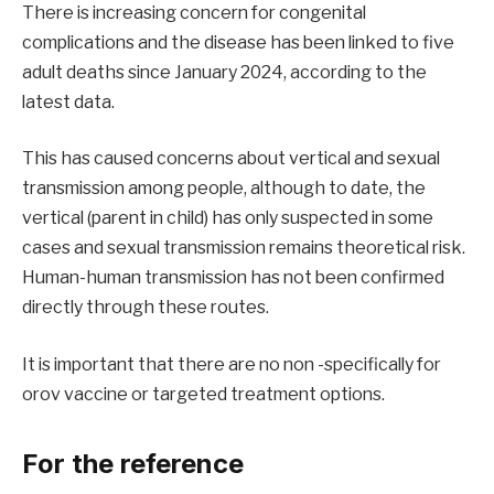
There is increasing concern for congenital
complications and the disease has been linked to five
adult deaths since January 2024, according to the
latest data.
This has caused concerns about vertical and sexual
transmission among people, although to date, the
vertical (parent in child) has only suspected in some
cases and sexual transmission remains theoretical risk.
Human-human transmission has not been confirmed
directly through these routes.
It is important that there are no non -specifically for
orov vaccine or targeted treatment options.
For the reference