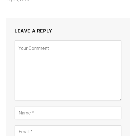
LEAVE A REPLY