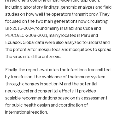
researchers combine a multi -scientific approach,
including laboratory findings, genomic analyzes and field
studies on how well the operators transmit orov. They
focused on the two main generations now circulating:
BR-2015-2024, found mainly in Brazil and Cuba and
PE/CO/EC-2008-2021, mainly located in Peru and
Ecuador. Global data were also analyzed to understand
the potential for mosquitoes and mosquitoes to spread
the virus into different areas.
Finally, the report evaluates the infections transmitted
by transfusion, the avoidance of the immune system
through changes in section M and the potential
neurological and congenital effects. It provides
scalable recommendations based on risk assessment
for public health design and coordination of
international reaction.