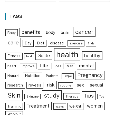
TAGS
cancer
benefits
body
brain
Baby
care
Day
Diet
disease
exercise
finds
health
Guide
healthy
Fitness
food
Life
mental
heart
Loss
Improve
Men
Pregnancy
Nutrition
Natural
Patients
People
risk
sex
sexual
reveals
research
routine
Skin
study
Tips
Therapy
Skincare
Top
Treatment
women
weight
Training
ways
Workout