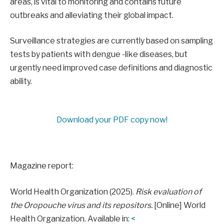
areas, is vital to monitoring and contains future
outbreaks and alleviating their global impact.
Surveillance strategies are currently based on sampling
tests by patients with dengue -like diseases, but
urgently need improved case definitions and diagnostic
ability.
Download your PDF copy now!
Magazine report:
World Health Organization (2025).
Risk evaluation of
the Oropouche virus and its repositors.
[Online] World
Health Organization. Available in:
<