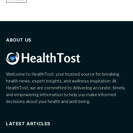
ABOUT US
Welcome to HealthTost, your trusted source for breaking
health news, expert insights, and wellness inspiration. At
HealthTost, we are committed to delivering accurate, timely,
and empowering information to help you make informed
decisions about your health and well-being.
LATEST ARTICLES