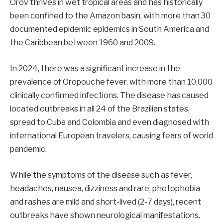
Orov thrives in wet tropical areas and has historically
been confined to the Amazon basin, with more than 30
documented epidemic epidemics in South America and
the Caribbean between 1960 and 2009.
In 2024, there was a significant increase in the
prevalence of Oropouche fever, with more than 10,000
clinically confirmed infections. The disease has caused
located outbreaks in all 24 of the Brazilian states,
spread to Cuba and Colombia and even diagnosed with
international European travelers, causing fears of world
pandemic.
While the symptoms of the disease such as fever,
headaches, nausea, dizziness and rare, photophobia
and rashes are mild and short-lived (2-7 days), recent
outbreaks have shown neurological manifestations.