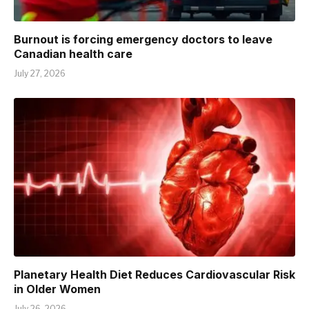
Burnout is forcing emergency doctors to leave
Canadian health care
July 27, 2026
Planetary Health Diet Reduces Cardiovascular Risk
in Older Women
July 26, 2026