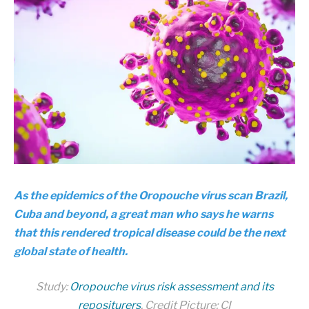
As the epidemics of the Oropouche virus scan Brazil,
Cuba and beyond, a great man who says he warns
that this rendered tropical disease could be the next
global state of health.
Study:
Oropouche virus risk assessment and its
repositurers
. Credit Picture: CI