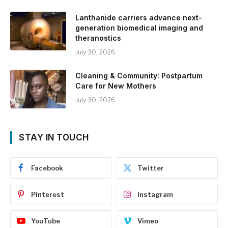
Lanthanide carriers advance next-
generation biomedical imaging and
theranostics
July 30, 2026
Cleaning & Community: Postpartum
Care for New Mothers
July 30, 2026
STAY IN TOUCH
Facebook
Twitter
Pinterest
Instagram
YouTube
Vimeo