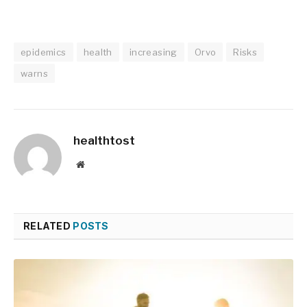
epidemics
health
increasing
Orvo
Risks
warns
healthtost
Website
RELATED
POSTS