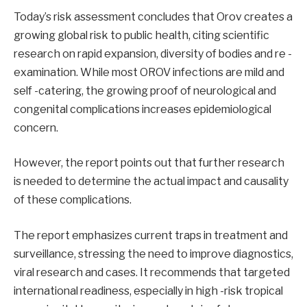
Today’s risk assessment concludes that Orov creates a
growing global risk to public health, citing scientific
research on rapid expansion, diversity of bodies and re -
examination. While most OROV infections are mild and
self -catering, the growing proof of neurological and
congenital complications increases epidemiological
concern.
However, the report points out that further research
is needed to determine the actual impact and causality
of these complications.
The report emphasizes current traps in treatment and
surveillance, stressing the need to improve diagnostics,
viral research and cases. It recommends that targeted
international readiness, especially in high -risk tropical