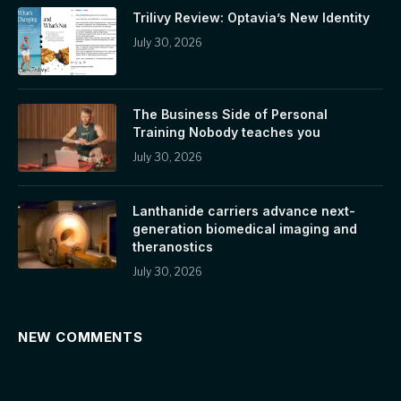
Trilivy Review: Optavia’s New Identity
July 30, 2026
The Business Side of Personal
Training Nobody teaches you
July 30, 2026
Lanthanide carriers advance next-
generation biomedical imaging and
theranostics
July 30, 2026
NEW COMMENTS