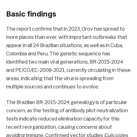
Basic findings
The report confirms that in 2023, Orov has spread to
more places than ever, with important outbreaks that
appear in all 24 Brazilian situations, as well as in Cuba,
Colombia and Peru. The genetic sequence has
identified two main viral generations, BR-2015-2024
and PE/CO/EC-2008-2021, currently circulating in these
areas, indicating that the virus is spreading from
multiple sources and continues to evolve.
The Brazilian BR-2015-2024 genealogy is of particular
concern, as the testing of antibody pilot neutralization
tests indicate reduced elimination capacity for this
recent reorganization, causing concerns about
avoiding immune. Confirmed vector studies
Culicoides