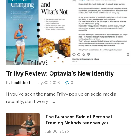
Trilivy Review: Optavia’s New Identity
By
healthtost
July 30, 2026
0
If you’ve seen the name Trilivy pop up on social media
recently, don’t worry –…
The Business Side of Personal
Training Nobody teaches you
July 30, 2026