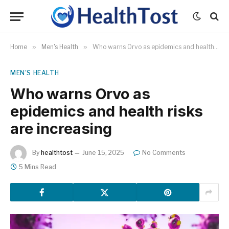
Home
»
Men's Health
»
Who warns Orvo as epidemics and health risks are increasing
MEN'S HEALTH
Who warns Orvo as
epidemics and health risks
are increasing
By
healthtost
June 15, 2025
No Comments
5 Mins Read