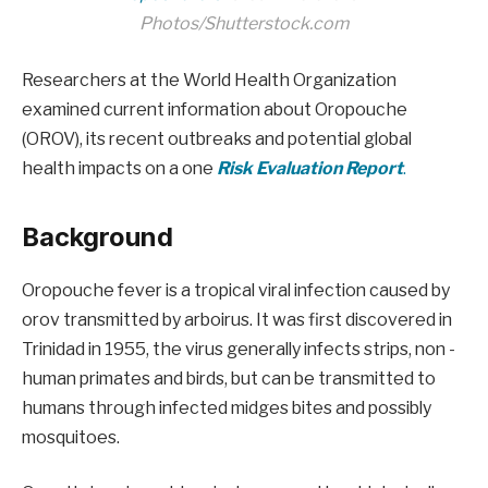
Photos/Shutterstock.com
Researchers at the World Health Organization
examined current information about Oropouche
(OROV), its recent outbreaks and potential global
health impacts on a one
Risk Evaluation Report
.
Background
Oropouche fever is a tropical viral infection caused by
orov transmitted by arboirus. It was first discovered in
Trinidad in 1955, the virus generally infects strips, non -
human primates and birds, but can be transmitted to
humans through infected midges bites and possibly
mosquitoes.