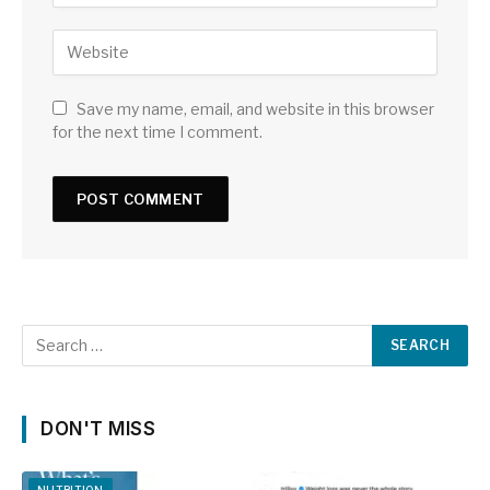
Save my name, email, and website in this browser
for the next time I comment.
DON'T MISS
NUTRITION