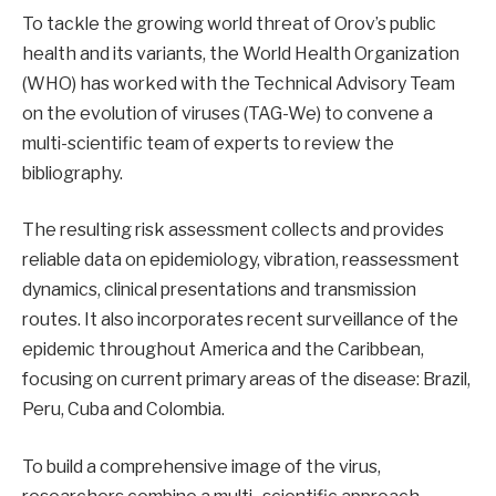
To tackle the growing world threat of Orov’s public
health and its variants, the World Health Organization
(WHO) has worked with the Technical Advisory Team
on the evolution of viruses (TAG-We) to convene a
multi-scientific team of experts to review the
bibliography.
The resulting risk assessment collects and provides
reliable data on epidemiology, vibration, reassessment
dynamics, clinical presentations and transmission
routes. It also incorporates recent surveillance of the
epidemic throughout America and the Caribbean,
focusing on current primary areas of the disease: Brazil,
Peru, Cuba and Colombia.
To build a comprehensive image of the virus,