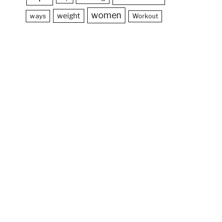
women
weight
ways
Workout