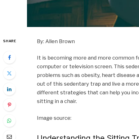
By: Allen Brown
SHARE
It is becoming more and more common for 
computer or television screen. This seden
problems such as obesity, heart disease a
out of this sedentary trap and live a more a
different strategies that can help you i
sitting in a chair.
Image source:
Understanding the Sitting T