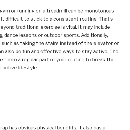
e gym or running on a treadmill can be monotonous
 difficult to stick to a consistent routine. That’s
yond traditional exercise is vital. It may include
g, dance lessons or outdoor sports. Additionally,
 such as taking the stairs instead of the elevator or
an also be fun and effective ways to stay active. The
ke them a regular part of your routine to break the
active lifestyle.
ap has obvious physical benefits, it also has a