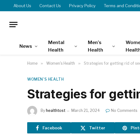
About Us
Contact Us
Privacy Policy
Terms and Conditi
Mental
Men’s
Wome
News
Health
Health
Healt
Home
»
Women's Health
»
Strategies for getting rid of s
WOMEN'S HEALTH
Strategies for getti
By
healthtost
March 21, 2024
No Comments
Facebook
Twitter
Pint