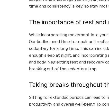
time and consistency is key, so stay mot
The importance of rest and
While incorporating movement into your dai
Our bodies need time to repair and recharg
sedentary for a long time. This can includ
enough sleep at night, and incorporating a
and body. Neglecting rest and recovery can
breaking out of the sedentary trap.
Taking breaks throughout t
Sitting for extended periods can lead to m
productivity and overall well-being. To co