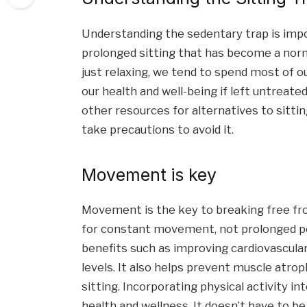
Understanding the sedentary trap is import
prolonged sitting that has become a norm 
just relaxing, we tend to spend most of o
our health and well-being if left untreate
other resources for alternatives to sitting 
take precautions to avoid it.
Movement is key
Movement is the key to breaking free fr
for constant movement, not prolonged pe
benefits such as improving cardiovascula
levels. It also helps prevent muscle atro
sitting. Incorporating physical activity int
health and wellness. It doesn’t have to b