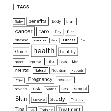
TAGS
benefits
body
brain
Baby
cancer
care
Day
Diet
disease
Fitness
exercise
food
finds
health
Guide
healthy
Life
heart
Loss
Improve
Men
mental
Nutrition
Natural
Patients
Pregnancy
research
People
risk
sex
sexual
reveals
routine
Skin
study
Therapy
Skincare
Tips
Treatment
Training
Top