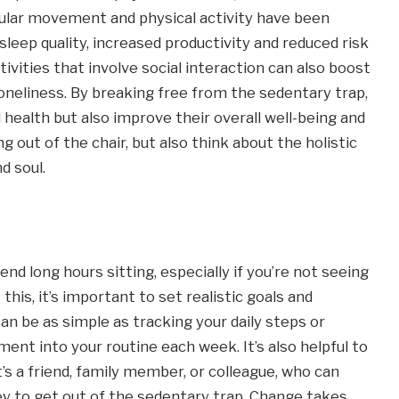
egular movement and physical activity have been
leep quality, increased productivity and reduced risk
ivities that involve social interaction can also boost
loneliness. By breaking free from the sedentary trap,
l health but also improve their overall well-being and
ing out of the chair, but also think about the holistic
d soul.
pend long hours sitting, especially if you’re not seeing
his, it’s important to set realistic goals and
an be as simple as tracking your daily steps or
nt into your routine each week. It’s also helpful to
’s a friend, family member, or colleague, who can
y to get out of the sedentary trap. Change takes