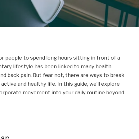
people to spend long hours sitting in front of a
tary lifestyle has been linked to many health
nd back pain. But fear not, there are ways to break
ctive and healthy life. In this guide, we’ll explore
ncorporate movement into your daily routine beyond
rap