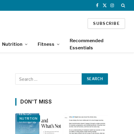
Facebook
X
Instagram
(Twitter)
SUBSCRIBE
Recommended
Nutrition
Fitness
Essentials
DON'T MISS
NUTRITION