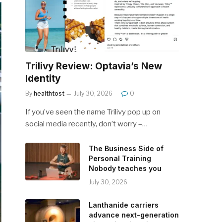
Trilivy Review: Optavia’s New
Identity
By
healthtost
July 30, 2026
0
If you’ve seen the name Trilivy pop up on
social media recently, don’t worry –…
The Business Side of
Personal Training
Nobody teaches you
July 30, 2026
Lanthanide carriers
advance next-generation