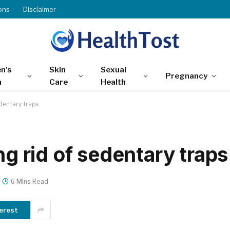
ons
Disclaimer
n’s
Skin
Sexual
Pregnancy
h
Care
Health
edentary traps
ng rid of sedentary traps
6 Mins Read
erest