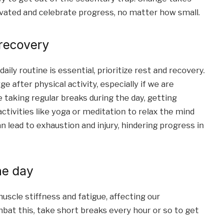
ivated and celebrate progress, no matter how small.
 recovery
ly routine is essential, prioritize rest and recovery.
e after physical activity, especially if we are
e taking regular breaks during the day, getting
ctivities like yoga or meditation to relax the mind
 lead to exhaustion and injury, hindering progress in
he day
uscle stiffness and fatigue, affecting our
mbat this, take short breaks every hour or so to get