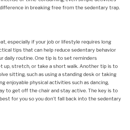
 difference in breaking free from the sedentary trap.
t, especially if your job or lifestyle requires long
actical tips that can help reduce sedentary behavior
daily routine. One tip is to set reminders
up, stretch, or take a short walk. Another tip is to
olve sitting, such as using a standing desk or taking
ding enjoyable physical activities such as dancing,
y to get off the chair and stay active. The key is to
st for you so you don’t fall back into the sedentary