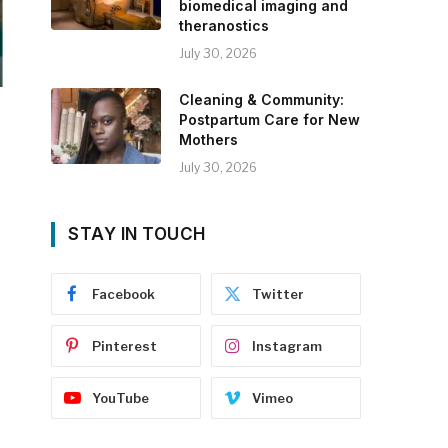
biomedical imaging and
theranostics
July 30, 2026
Cleaning & Community:
Postpartum Care for New
Mothers
July 30, 2026
STAY IN TOUCH
Facebook
Twitter
Pinterest
Instagram
YouTube
Vimeo