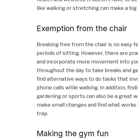
like walking or stretching can make a big
Exemption from the chair
Breaking free from the chair is no easy fea
periods of sitting. However, there are pr
and incorporate more movement into your 
throughout the day to take breaks and get 
find alternative ways to do tasks that inv
phone calls while walking. In addition, fin
gardening or sports can also be a great wa
make small changes and find what works be
trap.
Making the gym fun