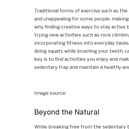
Traditional forms of exercise such as th
and unappealing for some people, making it
why finding creative ways to stay active be
trying new activities such as rock climbin
incorporating fitness into everyday tasks,
doing squats while brushing your teeth, c
key is to find activities you enjoy and ma
sedentary trap and maintain a healthy and 
Image source:
Beyond the Natural
While breaking free from the sedentary tr