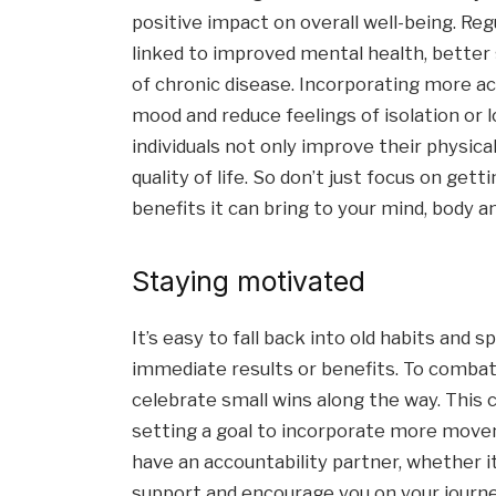
positive impact on overall well-being. R
linked to improved mental health, better s
of chronic disease. Incorporating more act
mood and reduce feelings of isolation or 
individuals not only improve their physica
quality of life. So don’t just focus on gett
benefits it can bring to your mind, body an
Staying motivated
It’s easy to fall back into old habits and s
immediate results or benefits. To combat t
celebrate small wins along the way. This c
setting a goal to incorporate more moveme
have an accountability partner, whether it
support and encourage you on your journe