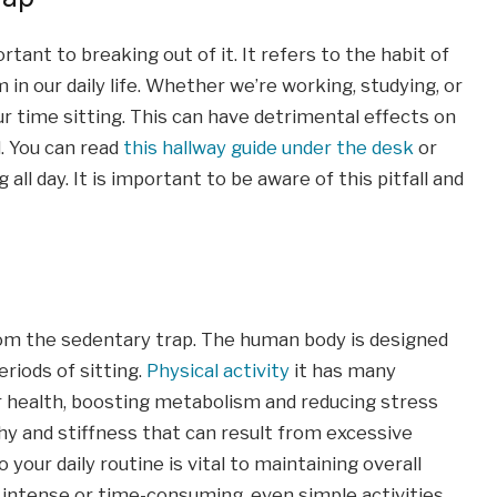
ant to breaking out of it. It refers to the habit of
in our daily life. Whether we’re working, studying, or
ur time sitting. This can have detrimental effects on
d. You can read
this hallway guide under the desk
or
all day. It is important to be aware of this pitfall and
om the sedentary trap. The human body is designed
riods of sitting.
Physical activity
it has many
r health, boosting metabolism and reducing stress
phy and stiffness that can result from excessive
o your daily routine is vital to maintaining overall
e intense or time-consuming, even simple activities