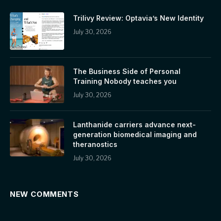
Trilivy Review: Optavia’s New Identity
July 30, 2026
The Business Side of Personal
Training Nobody teaches you
July 30, 2026
Lanthanide carriers advance next-
generation biomedical imaging and
theranostics
July 30, 2026
NEW COMMENTS