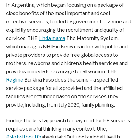
In Argentina, which began focusing on a package of
close benefits of the most important and cost -
effective services, funded by government revenue and
explicitly encouraging the recruitment and quality of
services. THE
Linda mama
The Maternity System,
which manages NHIF in Kenya, is in line with public and
private providers to provide free global access to
mothers, newborns and children’s health services and
provides immediate coverage for all women. THE
Regime
Burkina Faso does the same – a specified
service package for all is provided and the affiliated
facilities are refunded based on the services they
provide, including, from July 2020, family planning.
Finding the best approach for payment for FP services
requires careful thinking in any context. Uhc,
#Notwithoutfp
absolutely! But uhc is
global
Health