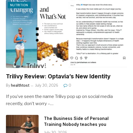
NUTRITION
Trilivy Review: Optavia’s New Identity
By
healthtost
July 30, 2026
0
If you’ve seen the name Trilivy pop up on social media
recently, don’t worry –…
The Business Side of Personal
Training Nobody teaches you
July 30, 2026