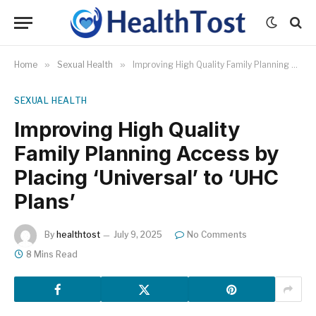
Home
»
Sexual Health
»
Improving High Quality Family Planning Access by Placing ‘Universal’ to ‘UHC Plans’
SEXUAL HEALTH
Improving High Quality
Family Planning Access by
Placing ‘Universal’ to ‘UHC
Plans’
By
healthtost
July 9, 2025
No Comments
8 Mins Read