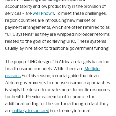
accountability and low productivity in the provision of
services – are
well known
. To meet these challenges,
region countries are introducing new market or
payment arrangements, which are often referred to as
“UHC systems” as they are wrapped in broader reforms
related to the goal of achieving UHC. These systems
usually lay in relation to traditional government funding.
The popup “UHC designs” in Africa are largely based on
health insurance models. While there are
Multiple
reasons
For this reason, a crucial guide that drives
African governments to choose insurance approaches
is simply the desire to create more domestic resources
for health. Premiums seem to offer promise for
additional funding for the sector (although in fact they
are
unlikely to succeed
in extremely informal