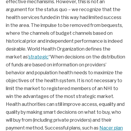
effective mechanisms. However, this is not an
argument for the status quo – we recognize that the
health services funded in this way had limited success
in the area. The impulse to be removed from bequests,
where the channels of budget channels based on
historical prior and independent performance is indeed
desirable. World Health Organization defines the
market as’
strategic
“When decisions on the distribution
of funds are based on information on providers’
behavior and population health needs to maximize the
objectives of the health system. It is not necessary to
limit the market to registered members of an NHI to
win the advantages of the most strategic market.
Health authorities can still improve access, equality and
quality by making smart decisions on what to buy, who
will buy from (including private providers) and their
payment method. Successful plans, such as
Nacer plan