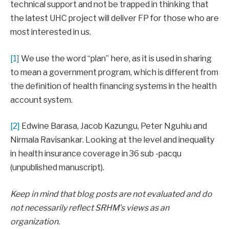
technical support and not be trapped in thinking that
the latest UHC project will deliver FP for those who are
most interested in us.
[1]
We use the word “plan” here, as it is used in sharing
to mean a government program, which is different from
the definition of health financing systems in the health
account system.
[2]
Edwine Barasa, Jacob Kazungu, Peter Nguhiu and
Nirmala Ravisankar. Looking at the level and inequality
in health insurance coverage in 36 sub -pacqu
(unpublished manuscript).
Keep in mind that blog posts are not evaluated and do
not necessarily reflect SRHM’s views as an
organization.