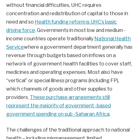
without financial difficulties, UHC requires
concentration and redistribution of capital to those in
need and so
Health funding reform is UHC’s basic
driving force
. Governments in most low and medium -
income countries operate traditionally
National Health
Service
where a government department generally has
revenue through budgets based on inflows on a
network of government health facilities to cover staff,
medicines and operating expenses. Most also have
“vertical” or special illness programs (including FP),
which channels of goods and other supplies to
providers.
These purchase arrangements still
represent the majority of government -based
government spending on sub -Saharan Africa
.
The challenges of the traditional approach to national
health – including mismanagement, limited