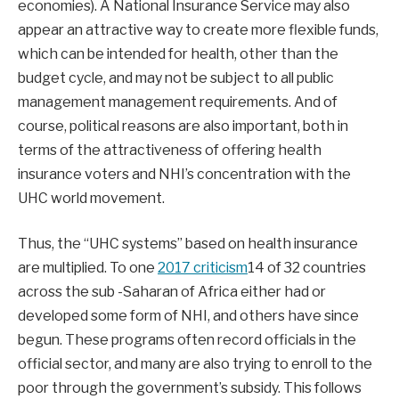
economies). A National Insurance Service may also
appear an attractive way to create more flexible funds,
which can be intended for health, other than the
budget cycle, and may not be subject to all public
management management requirements. And of
course, political reasons are also important, both in
terms of the attractiveness of offering health
insurance voters and NHI’s concentration with the
UHC world movement.
Thus, the “UHC systems” based on health insurance
are multiplied. To one
2017 criticism
14 of 32 countries
across the sub -Saharan of Africa either had or
developed some form of NHI, and others have since
begun. These programs often record officials in the
official sector, and many are also trying to enroll to the
poor through the government’s subsidy. This follows