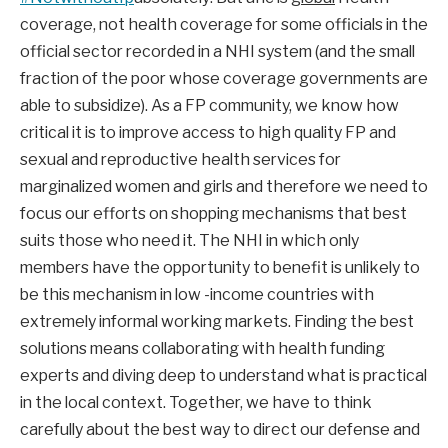
coverage, not health coverage for some officials in the
official sector recorded in a NHI system (and the small
fraction of the poor whose coverage governments are
able to subsidize). As a FP community, we know how
critical it is to improve access to high quality FP and
sexual and reproductive health services for
marginalized women and girls and therefore we need to
focus our efforts on shopping mechanisms that best
suits those who need it. The NHI in which only
members have the opportunity to benefit is unlikely to
be this mechanism in low -income countries with
extremely informal working markets. Finding the best
solutions means collaborating with health funding
experts and diving deep to understand what is practical
in the local context. Together, we have to think
carefully about the best way to direct our defense and