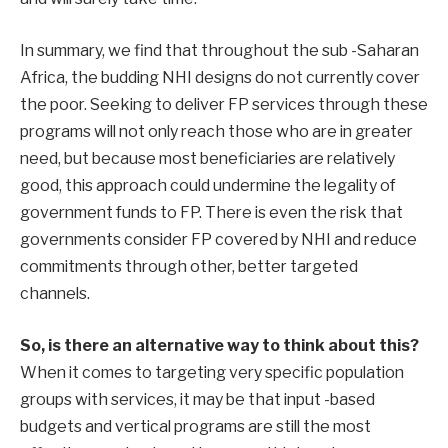
In summary, we find that throughout the sub -Saharan
Africa, the budding NHI designs do not currently cover
the poor. Seeking to deliver FP services through these
programs will not only reach those who are in greater
need, but because most beneficiaries are relatively
good, this approach could undermine the legality of
government funds to FP. There is even the risk that
governments consider FP covered by NHI and reduce
commitments through other, better targeted
channels.
So, is there an alternative way to think about this?
When it comes to targeting very specific population
groups with services, it may be that input -based
budgets and vertical programs are still the most