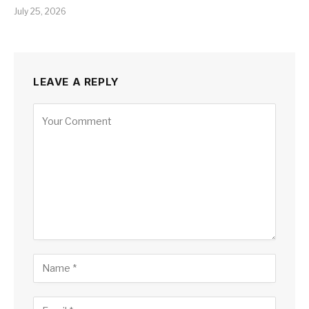
July 25, 2026
LEAVE A REPLY