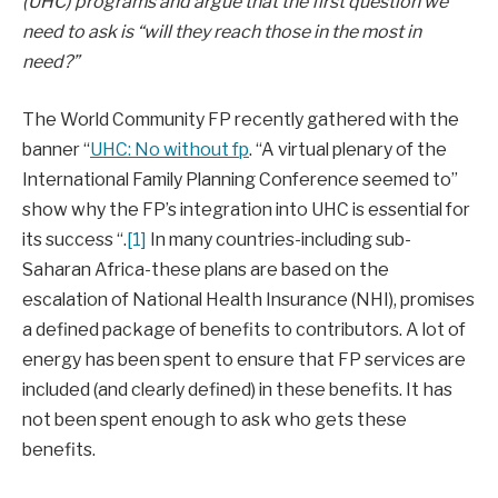
(UHC) programs and argue that the first question we
need to ask is “will they reach those in the most in
need?”
The World Community FP recently gathered with the
banner “
UHC: No without fp
. “A virtual plenary of the
International Family Planning Conference seemed to”
show why the FP’s integration into UHC is essential for
its success “.
[1]
In many countries-including sub-
Saharan Africa-these plans are based on the
escalation of National Health Insurance (NHI), promises
a defined package of benefits to contributors. A lot of
energy has been spent to ensure that FP services are
included (and clearly defined) in these benefits. It has
not been spent enough to ask who gets these
benefits.