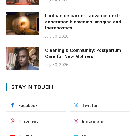
Lanthanide carriers advance next-
generation biomedical imaging and
theranostics
July 30, 2026
Cleaning & Community: Postpartum
Care for New Mothers
July 30, 2026
STAY IN TOUCH
Facebook
Twitter
Pinterest
Instagram