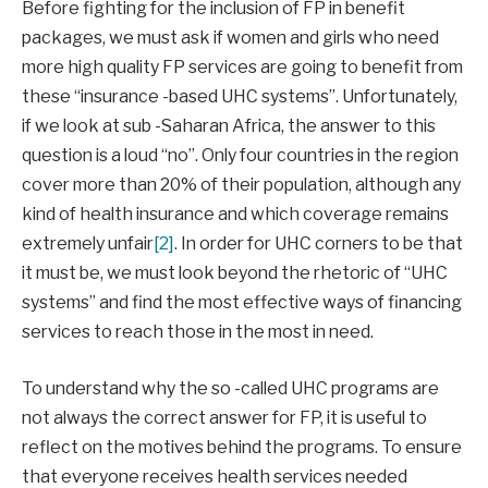
Before fighting for the inclusion of FP in benefit
packages, we must ask if women and girls who need
more high quality FP services are going to benefit from
these “insurance -based UHC systems”. Unfortunately,
if we look at sub -Saharan Africa, the answer to this
question is a loud “no”. Only four countries in the region
cover more than 20% of their population, although any
kind of health insurance and which coverage remains
extremely unfair
[2]
. In order for UHC corners to be that
it must be, we must look beyond the rhetoric of “UHC
systems” and find the most effective ways of financing
services to reach those in the most in need.
To understand why the so -called UHC programs are
not always the correct answer for FP, it is useful to
reflect on the motives behind the programs. To ensure
that everyone receives health services needed