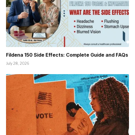
Fildena 150 Side Effects: Complete Guide and FAQs
July 28, 2026