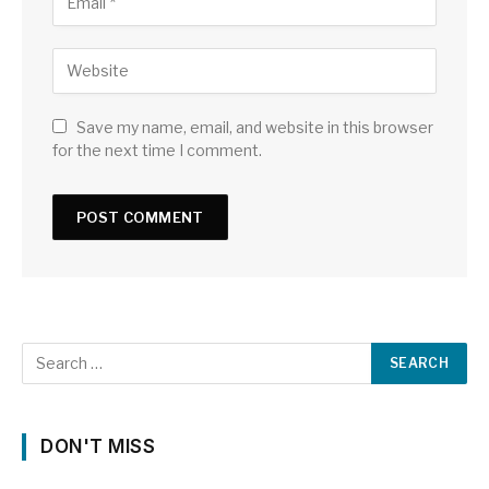
Save my name, email, and website in this browser
for the next time I comment.
DON'T MISS