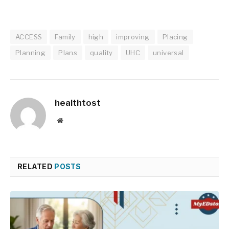
ACCESS
Family
high
improving
Placing
Planning
Plans
quality
UHC
universal
healthtost
Website
RELATED
POSTS