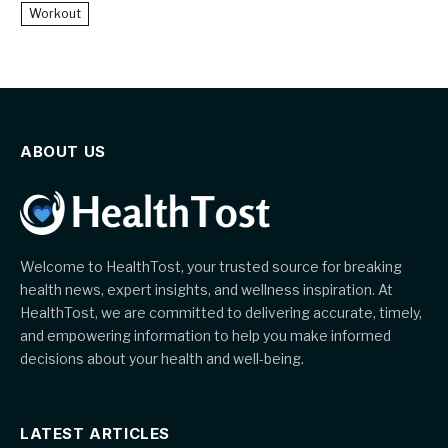
Workout
ABOUT US
Welcome to HealthTost, your trusted source for breaking
health news, expert insights, and wellness inspiration. At
HealthTost, we are committed to delivering accurate, timely,
and empowering information to help you make informed
decisions about your health and well-being.
LATEST ARTICLES