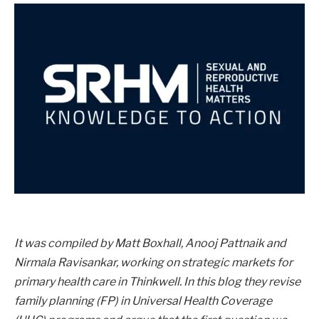
It was compiled by Matt Boxhall, Anooj Pattnaik and
Nirmala Ravisankar, working on strategic markets for
primary health care in Thinkwell. In this blog they revise
family planning (FP) in Universal Health Coverage