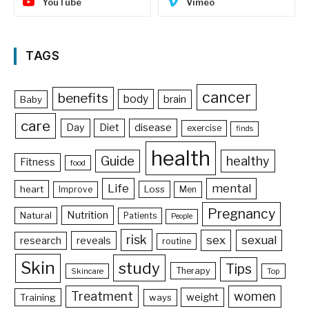
YouTube
Vimeo
TAGS
cancer
benefits
body
brain
Baby
care
Day
Diet
disease
exercise
finds
health
Guide
healthy
Fitness
food
Life
mental
heart
Loss
Improve
Men
Pregnancy
Nutrition
Natural
Patients
People
risk
sex
sexual
reveals
research
routine
Skin
study
Tips
Therapy
Skincare
Top
Treatment
women
weight
Training
ways