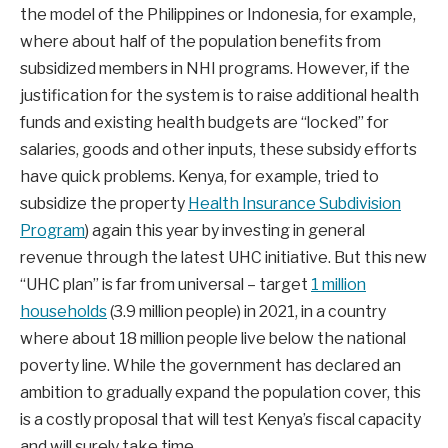
the model of the Philippines or Indonesia, for example,
where about half of the population benefits from
subsidized members in NHI programs. However, if the
justification for the system is to raise additional health
funds and existing health budgets are “locked” for
salaries, goods and other inputs, these subsidy efforts
have quick problems. Kenya, for example, tried to
subsidize the property
Health Insurance Subdivision
Program
) again this year by investing in general
revenue through the latest UHC initiative. But this new
“UHC plan” is far from universal – target
1 million
households
(3.9 million people) in 2021, in a country
where about 18 million people live below the national
poverty line. While the government has declared an
ambition to gradually expand the population cover, this
is a costly proposal that will test Kenya’s fiscal capacity
and will surely take time.