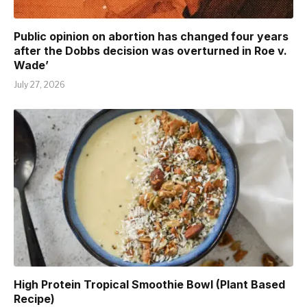
Public opinion on abortion has changed four years
after the Dobbs decision was overturned in Roe v.
Wade’
July 27, 2026
High Protein Tropical Smoothie Bowl (Plant Based
Recipe)