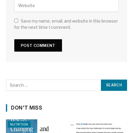
Save my name, email, and website in this browser
for the next time I comment.
DON'T MISS
NUTRITION