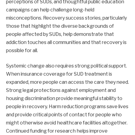
perceptions of SUDs, and thoughtful public education
campaigns can help challenge long-held
misconceptions. Recovery success stories, particularly
those that highlight the diverse backgrounds of
people affected by SUDs, help demonstrate that
addiction touches all communities and that recovery is
possible for all.
Systemic change also requires strong political support.
When insurance coverage for SUD treatment is
expanded, more people can access the care they need.
Strong legal protections against employment and
housing discrimination provide meaningful stability to
people in recovery. Harm reduction programs save lives
and provide critical points of contact for people who
might otherwise avoid healthcare facilities altogether.
Continued funding for research helps improve