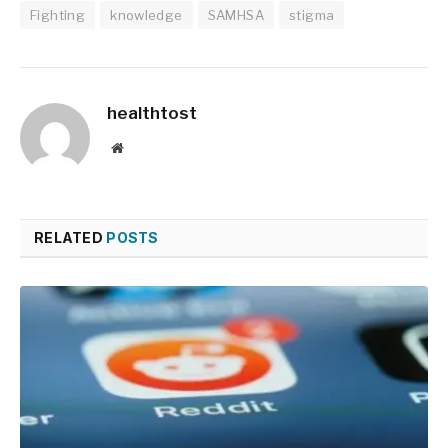
Fighting
knowledge
SAMHSA
stigma
healthtost
Website
RELATED
POSTS