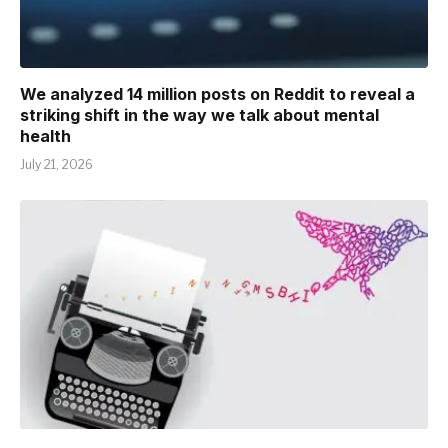
We analyzed 14 million posts on Reddit to reveal a
striking shift in the way we talk about mental
health
July 21, 2026