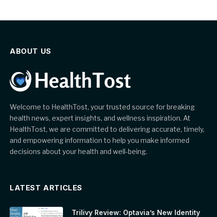
ABOUT US
Welcome to HealthTost, your trusted source for breaking
health news, expert insights, and wellness inspiration. At
HealthTost, we are committed to delivering accurate, timely,
and empowering information to help you make informed
decisions about your health and well-being.
LATEST ARTICLES
Trilivy Review: Optavia’s New Identity