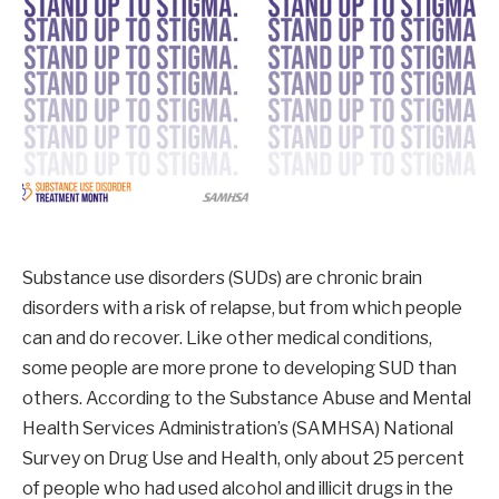
Substance use disorders (SUDs) are chronic brain
disorders with a risk of relapse, but from which people
can and do recover. Like other medical conditions,
some people are more prone to developing SUD than
others. According to the Substance Abuse and Mental
Health Services Administration’s (SAMHSA) National
Survey on Drug Use and Health, only about 25 percent
of people who had used alcohol and illicit drugs in the