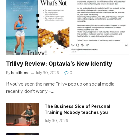
Trilivy Review: Optavia’s New Identity
By
healthtost
July 30, 2026
0
If you’ve seen the name Trilivy pop up on social media
recently, don’t worry –…
The Business Side of Personal
Training Nobody teaches you
July 30, 2026