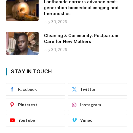
Lanthanide carriers advance next-
generation biomedical imaging and
theranostics
July 30, 2026
Cleaning & Community: Postpartum
Care for New Mothers
July 30, 2026
STAY IN TOUCH
Facebook
Twitter
Pinterest
Instagram
YouTube
Vimeo