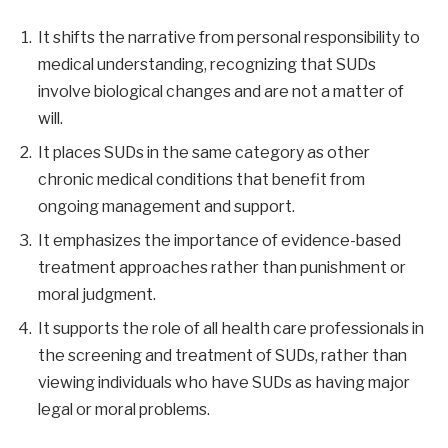
It shifts the narrative from personal responsibility to
medical understanding, recognizing that SUDs
involve biological changes and are not a matter of
will.
It places SUDs in the same category as other
chronic medical conditions that benefit from
ongoing management and support.
It emphasizes the importance of evidence-based
treatment approaches rather than punishment or
moral judgment.
It supports the role of all health care professionals in
the screening and treatment of SUDs, rather than
viewing individuals who have SUDs as having major
legal or moral problems.