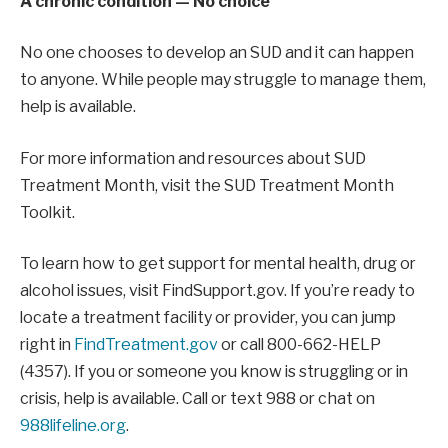
A chronic condition — No choice
No one chooses to develop an SUD and it can happen
to anyone. While people may struggle to manage them,
help is available.
For more information and resources about SUD
Treatment Month, visit the SUD Treatment Month
Toolkit.
To learn how to get support for mental health, drug or
alcohol issues, visit FindSupport.gov. If you’re ready to
locate a treatment facility or provider, you can jump
right in
FindTreatment.gov
or call 800-662-HELP
(4357). If you or someone you know is struggling or in
crisis, help is available. Call or text 988 or chat on
988lifeline.org
.