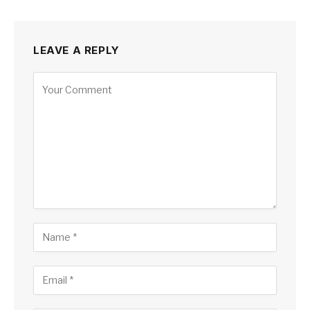
LEAVE A REPLY