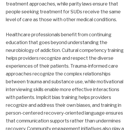
treatment approaches, while parity laws ensure that
people seeking treatment for SUDs receive the same
level of care as those with other medical conditions.
Healthcare professionals benefit from continuing
education that goes beyond understanding the
neurobiology of addiction. Cultural competency training
helps providers recognize and respect the diverse
experiences of their patients. Trauma-informed care
approaches recognize the complex relationships
between trauma and substance use, while motivational
interviewing skills enable more effective interactions
with patients. Implicit bias training helps providers
recognize and address their own biases, and training in
person-centered recovery-oriented language ensures
that communication supports rather than undermines
recovery. Community engagement initiatives also play a