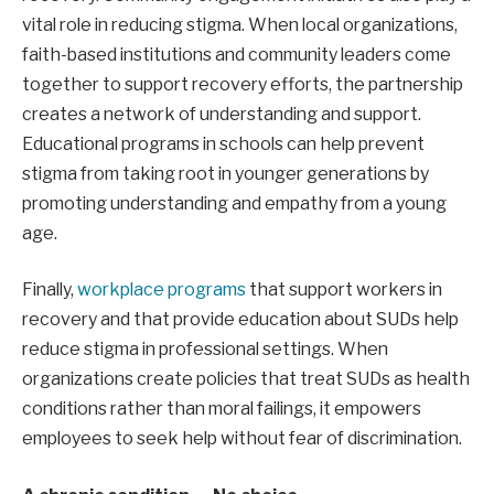
vital role in reducing stigma. When local organizations,
faith-based institutions and community leaders come
together to support recovery efforts, the partnership
creates a network of understanding and support.
Educational programs in schools can help prevent
stigma from taking root in younger generations by
promoting understanding and empathy from a young
age.
Finally,
workplace programs
that support workers in
recovery and that provide education about SUDs help
reduce stigma in professional settings. When
organizations create policies that treat SUDs as health
conditions rather than moral failings, it empowers
employees to seek help without fear of discrimination.