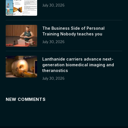
July 30, 2026
The Business Side of Personal
Training Nobody teaches you
July 30, 2026
Lanthanide carriers advance next-
generation biomedical imaging and
theranostics
July 30, 2026
NEW COMMENTS