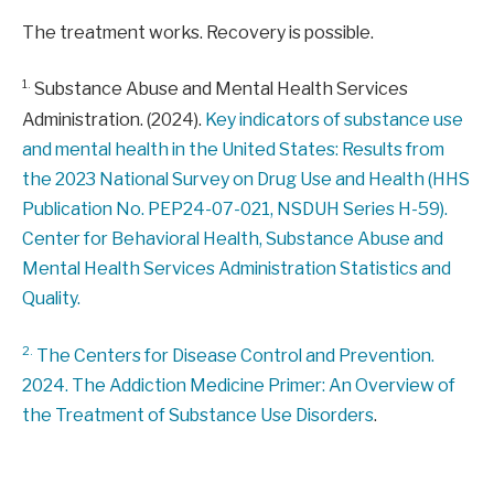
The treatment works. Recovery is possible.
1.
Substance Abuse and Mental Health Services
Administration. (2024).
Key indicators of substance use
and mental health in the United States: Results from
the 2023 National Survey on Drug Use and Health (HHS
Publication No. PEP24-07-021, NSDUH Series H-59).
Center for Behavioral Health, Substance Abuse and
Mental Health Services Administration Statistics and
Quality.
2.
The Centers for Disease Control and Prevention.
2024.
The Addiction Medicine Primer: An Overview of
the Treatment of Substance Use Disorders
.