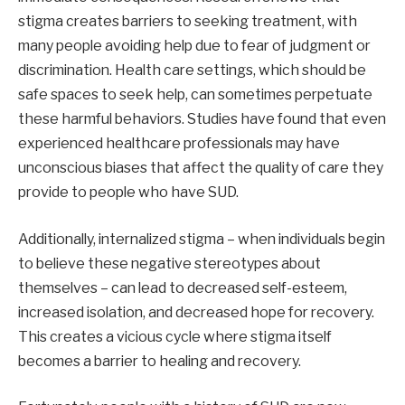
stigma creates barriers to seeking treatment, with
many people avoiding help due to fear of judgment or
discrimination. Health care settings, which should be
safe spaces to seek help, can sometimes perpetuate
these harmful behaviors. Studies have found that even
experienced healthcare professionals may have
unconscious biases that affect the quality of care they
provide to people who have SUD.
Additionally, internalized stigma – when individuals begin
to believe these negative stereotypes about
themselves – can lead to decreased self-esteem,
increased isolation, and decreased hope for recovery.
This creates a vicious cycle where stigma itself
becomes a barrier to healing and recovery.