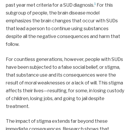
1
past year met criteria for a SUD diagnosis.
For this
subgroup of people, the brain disease model
emphasizes the brain changes that occur with SUDs
that lead a person to continue using substances
despite all the negative consequences and harm that
follow.
For countless generations, however, people with SUDs
have been subjected to a false social belief, or stigma,
that substance use and its consequences were the
result of moral weaknesses or a lack of will. This stigma
affects their lives—resulting, for some, in losing custody
of children, losing jobs, and going to jail despite
treatment.
The impact of stigma extends far beyond these
immediate consequences. Research shows that