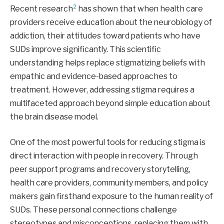
2
Recent research
has shown that when health care
providers receive education about the neurobiology of
addiction, their attitudes toward patients who have
SUDs improve significantly. This scientific
understanding helps replace stigmatizing beliefs with
empathic and evidence-based approaches to
treatment. However, addressing stigma requires a
multifaceted approach beyond simple education about
the brain disease model.
One of the most powerful tools for reducing stigma is
direct interaction with people in recovery. Through
peer support programs and recovery storytelling,
health care providers, community members, and policy
makers gain firsthand exposure to the human reality of
SUDs. These personal connections challenge
stereotypes and misconceptions, replacing them with