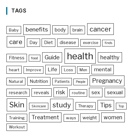
TAGS
cancer
benefits
body
brain
Baby
care
Day
Diet
disease
exercise
finds
health
Guide
healthy
Fitness
food
Life
mental
heart
Loss
Improve
Men
Pregnancy
Nutrition
Natural
Patients
People
risk
sex
sexual
reveals
research
routine
Skin
study
Tips
Therapy
Skincare
Top
Treatment
women
weight
Training
ways
Workout