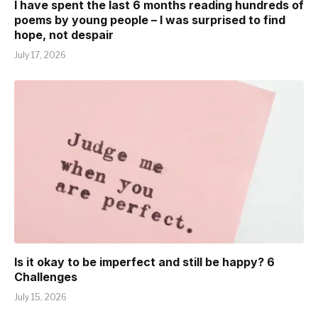
I have spent the last 6 months reading hundreds of
poems by young people – I was surprised to find
hope, not despair
July 17, 2026
Is it okay to be imperfect and still be happy? 6
Challenges
July 15, 2026