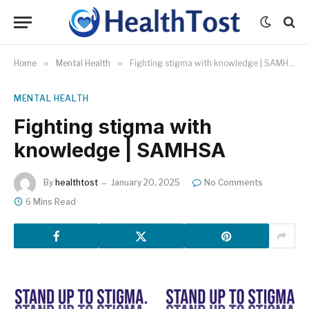
Home
»
Mental Health
»
Fighting stigma with knowledge | SAMHSA
MENTAL HEALTH
Fighting stigma with
knowledge | SAMHSA
By
healthtost
January 20, 2025
No Comments
6 Mins Read