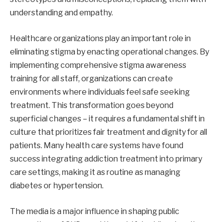
understanding and empathy.
Healthcare organizations play an important role in
eliminating stigma by enacting operational changes. By
implementing comprehensive stigma awareness
training for all staff, organizations can create
environments where individuals feel safe seeking
treatment. This transformation goes beyond
superficial changes – it requires a fundamental shift in
culture that prioritizes fair treatment and dignity for all
patients. Many health care systems have found
success integrating addiction treatment into primary
care settings, making it as routine as managing
diabetes or hypertension.
The media is a major influence in shaping public