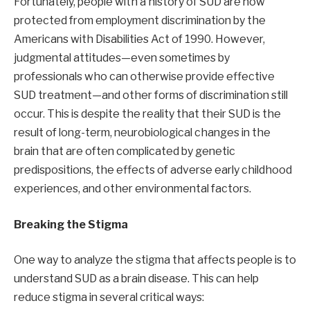
Fortunately, people with a history of SUD are now
protected from employment discrimination by the
Americans with Disabilities Act of 1990. However,
judgmental attitudes—even sometimes by
professionals who can otherwise provide effective
SUD treatment—and other forms of discrimination still
occur. This is despite the reality that their SUD is the
result of long-term, neurobiological changes in the
brain that are often complicated by genetic
predispositions, the effects of adverse early childhood
experiences, and other environmental factors.
Breaking the Stigma
One way to analyze the stigma that affects people is to
understand SUD as a brain disease. This can help
reduce stigma in several critical ways: