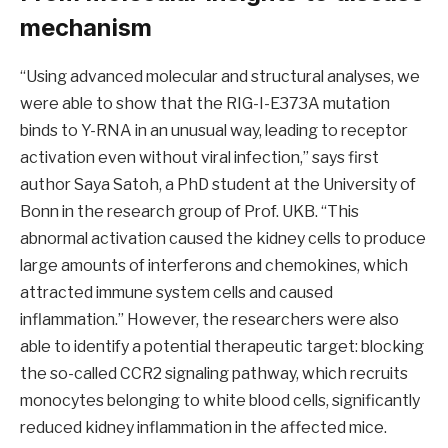
mechanism
“Using advanced molecular and structural analyses, we
were able to show that the RIG-I-E373A mutation
binds to Y-RNA in an unusual way, leading to receptor
activation even without viral infection,” says first
author Saya Satoh, a PhD student at the University of
Bonn in the research group of Prof. UKB. “This
abnormal activation caused the kidney cells to produce
large amounts of interferons and chemokines, which
attracted immune system cells and caused
inflammation.” However, the researchers were also
able to identify a potential therapeutic target: blocking
the so-called CCR2 signaling pathway, which recruits
monocytes belonging to white blood cells, significantly
reduced kidney inflammation in the affected mice.