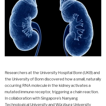
Researchers at the University Hospital Bonn (UKB) and
the University of Bonn discovered how a small, naturally
occurring RNA molecule in the kidney activates a
mutated immune receptor, triggering a chain reaction.
In collaboration with Singapore’s Nanyang
Technological University and Würzburg University