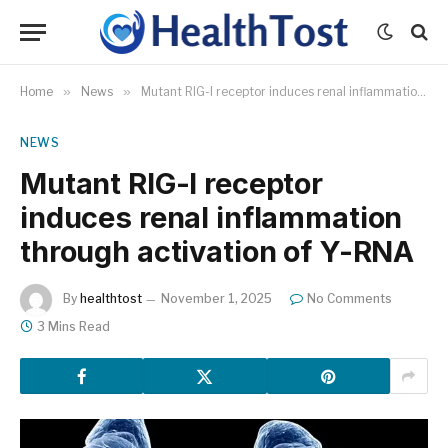
Home
»
News
»
Mutant RIG-I receptor induces renal inflammation through activation of Y-RNA
NEWS
Mutant RIG-I receptor
induces renal inflammation
through activation of Y-RNA
By
healthtost
November 1, 2025
No Comments
3 Mins Read