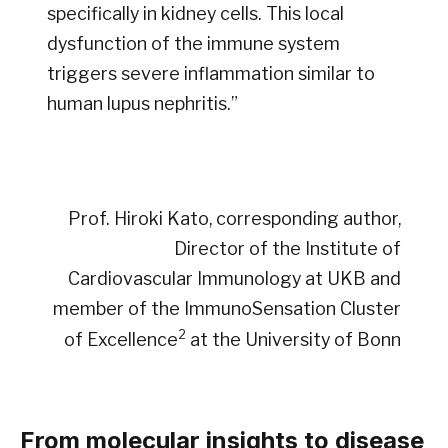
specifically in kidney cells. This local
dysfunction of the immune system
triggers severe inflammation similar to
human lupus nephritis.”
Prof. Hiroki Kato, corresponding author,
Director of the Institute of
Cardiovascular Immunology at UKB and
member of the ImmunoSensation Cluster
2
of Excellence
at the University of Bonn
From molecular insights to disease