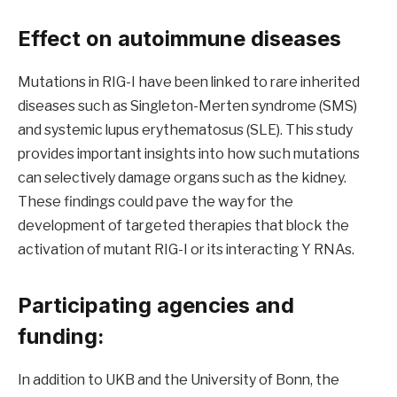
Effect on autoimmune diseases
Mutations in RIG-I have been linked to rare inherited
diseases such as Singleton-Merten syndrome (SMS)
and systemic lupus erythematosus (SLE). This study
provides important insights into how such mutations
can selectively damage organs such as the kidney.
These findings could pave the way for the
development of targeted therapies that block the
activation of mutant RIG-I or its interacting Y RNAs.
Participating agencies and
funding:
In addition to UKB and the University of Bonn, the