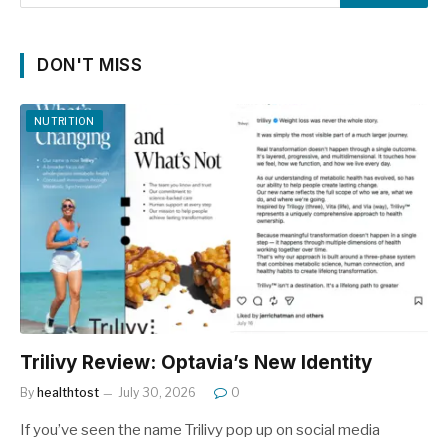
DON'T MISS
NUTRITION
Trilivy Review: Optavia’s New Identity
By
healthtost
July 30, 2026
0
If you’ve seen the name Trilivy pop up on social media