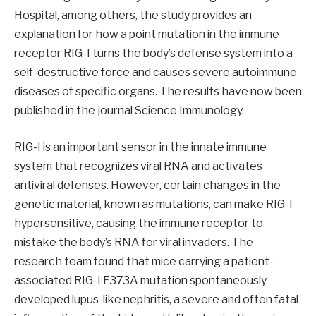
Hospital, among others, the study provides an
explanation for how a point mutation in the immune
receptor RIG-I turns the body’s defense system into a
self-destructive force and causes severe autoimmune
diseases of specific organs. The results have now been
published in the journal Science Immunology.
RIG-I is an important sensor in the innate immune
system that recognizes viral RNA and activates
antiviral defenses. However, certain changes in the
genetic material, known as mutations, can make RIG-I
hypersensitive, causing the immune receptor to
mistake the body’s RNA for viral invaders. The
research team found that mice carrying a patient-
associated RIG-I E373A mutation spontaneously
developed lupus-like nephritis, a severe and often fatal