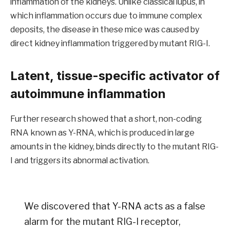
inflammation of the kidneys. Unlike classical lupus, in
which inflammation occurs due to immune complex
deposits, the disease in these mice was caused by
direct kidney inflammation triggered by mutant RIG-I.
Latent, tissue-specific activator of
autoimmune inflammation
Further research showed that a short, non-coding
RNA known as Y-RNA, which is produced in large
amounts in the kidney, binds directly to the mutant RIG-
I and triggers its abnormal activation.
We discovered that Y-RNA acts as a false
alarm for the mutant RIG-I receptor,