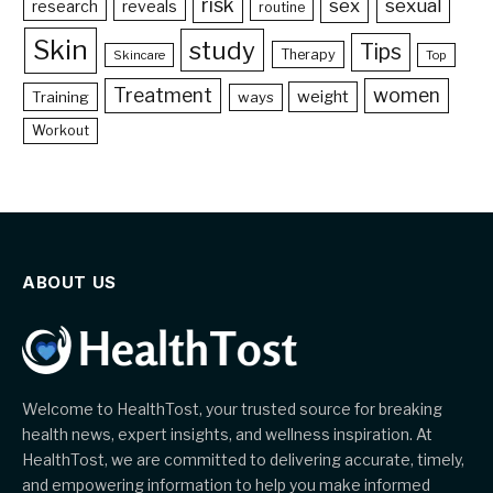
risk
sex
sexual
reveals
research
routine
Skin
study
Tips
Therapy
Skincare
Top
Treatment
women
weight
Training
ways
Workout
ABOUT US
Welcome to HealthTost, your trusted source for breaking
health news, expert insights, and wellness inspiration. At
HealthTost, we are committed to delivering accurate, timely,
and empowering information to help you make informed