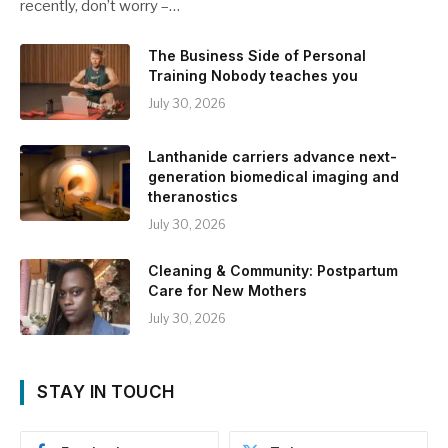
recently, don’t worry –…
The Business Side of Personal
Training Nobody teaches you
July 30, 2026
Lanthanide carriers advance next-
generation biomedical imaging and
theranostics
July 30, 2026
Cleaning & Community: Postpartum
Care for New Mothers
July 30, 2026
STAY IN TOUCH