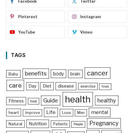
Facebook
Twitter
Pinterest
Instagram
YouTube
Vimeo
TAGS
cancer
benefits
body
brain
Baby
care
Day
Diet
disease
exercise
finds
health
Guide
healthy
Fitness
food
Life
mental
heart
Loss
Improve
Men
Pregnancy
Nutrition
Natural
Patients
People