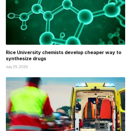
Rice University chemists develop cheaper way to
synthesize drugs
July 29, 2026