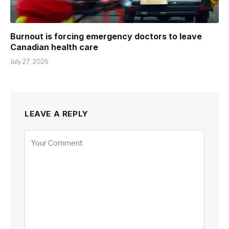
Burnout is forcing emergency doctors to leave
Canadian health care
July 27, 2026
LEAVE A REPLY