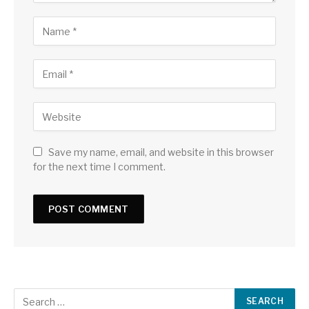
Save my name, email, and website in this browser
for the next time I comment.