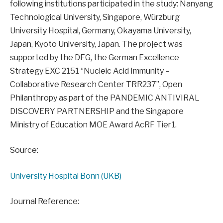
following institutions participated in the study: Nanyang
Technological University, Singapore, Würzburg
University Hospital, Germany, Okayama University,
Japan, Kyoto University, Japan. The project was
supported by the DFG, the German Excellence
Strategy EXC 2151 “Nucleic Acid Immunity –
Collaborative Research Center TRR237”, Open
Philanthropy as part of the PANDEMIC ANTIVIRAL
DISCOVERY PARTNERSHIP and the Singapore
Ministry of Education MOE Award AcRF Tier1.
Source:
University Hospital Bonn (UKB)
Journal Reference: