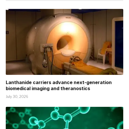
Lanthanide carriers advance next-generation
biomedical imaging and theranostics
July 30, 2026