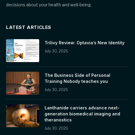
decisions about your health and well-being.
LATEST ARTICLES
Trilivy Review: Optavia’s New Identity
July 30, 2026
The Business Side of Personal
Training Nobody teaches you
July 30, 2026
Lanthanide carriers advance next-
generation biomedical imaging and
theranostics
July 30, 2026