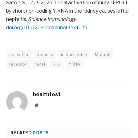
Satoh, S.,
et al.
(2025) Local activation of mutant RIG-I
by short non-coding Y-RNA in the kidney causes lethal
nephritis.
Science Immunology
.
doi.org/10.1126/sciimmunol.adx1135
activation
induces
inflammation
Mutant
receptor
renal
RIGI
YRNA
healthtost
Website
RELATED
POSTS