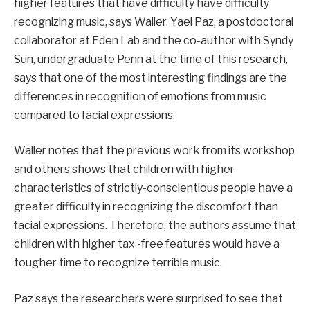
higher features that have difficulty have difficulty
recognizing music, says Waller. Yael Paz, a postdoctoral
collaborator at Eden Lab and the co-author with Syndy
Sun, undergraduate Penn at the time of this research,
says that one of the most interesting findings are the
differences in recognition of emotions from music
compared to facial expressions.
Waller notes that the previous work from its workshop
and others shows that children with higher
characteristics of strictly-conscientious people have a
greater difficulty in recognizing the discomfort than
facial expressions. Therefore, the authors assume that
children with higher tax -free features would have a
tougher time to recognize terrible music.
Paz says the researchers were surprised to see that