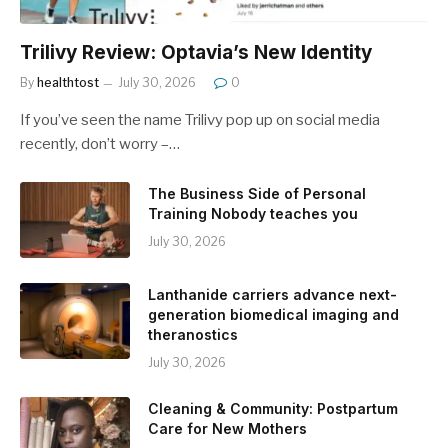
Trilivy Review: Optavia’s New Identity
By
healthtost
July 30, 2026
0
If you’ve seen the name Trilivy pop up on social media
recently, don’t worry –…
The Business Side of Personal
Training Nobody teaches you
July 30, 2026
Lanthanide carriers advance next-
generation biomedical imaging and
theranostics
July 30, 2026
Cleaning & Community: Postpartum
Care for New Mothers