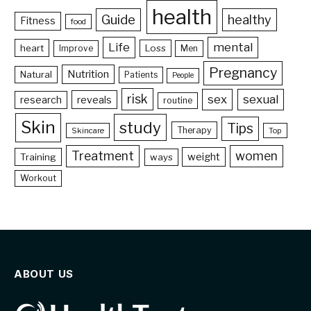
health
Guide
healthy
Fitness
food
Life
mental
heart
Loss
Improve
Men
Pregnancy
Nutrition
Natural
Patients
People
risk
sex
sexual
reveals
research
routine
Skin
study
Tips
Therapy
Skincare
Top
Treatment
women
weight
Training
ways
Workout
ABOUT US