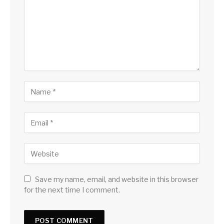
Save my name, email, and website in this browser
for the next time I comment.