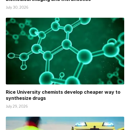
July 30, 2026
Rice University chemists develop cheaper way to
synthesize drugs
July 29, 2026