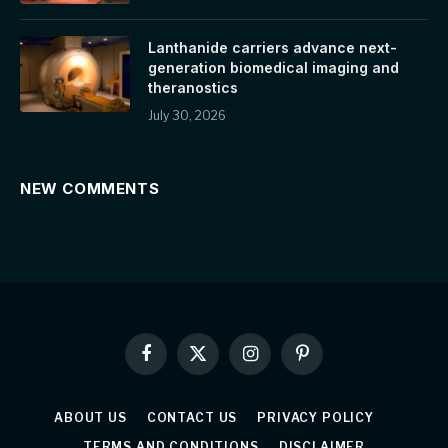
Lanthanide carriers advance next-
generation biomedical imaging and
theranostics
July 30, 2026
NEW COMMENTS
Facebook
X
Instagram
Pinterest
(Twitter)
ABOUT US
CONTACT US
PRIVACY POLICY
TERMS AND CONDITIONS
DISCLAIMER