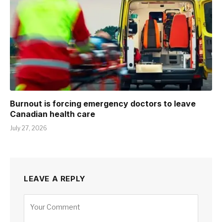
Burnout is forcing emergency doctors to leave
Canadian health care
July 27, 2026
LEAVE A REPLY