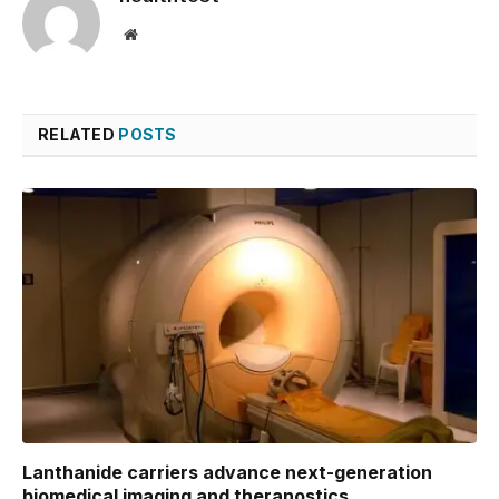
Website
RELATED
POSTS
Lanthanide carriers advance next-generation
biomedical imaging and theranostics