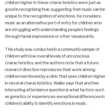
children higher in these characteristics were just as
good in recognizing fear, suggesting that music can be
unique to the recognition of emotions. He considers
music as an alternative port of entry for children who
are struggling with understanding people’s feelings
through facial expressions or other visual points.
This study was conducted in a community sample of
children with low overall levels of unconscious
characteristics, and the authors note that a future
research direction reproduces their work among
children mentioned by a clinic that sees children higher
in visceral characteristics. Waller says that another
interesting attendance question is what factors-such
as genetics or experiences-exceptional differences in
children’s ability to identify emotions in music.