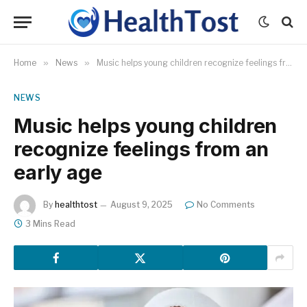
Home
»
News
»
Music helps young children recognize feelings from an early age
NEWS
Music helps young children
recognize feelings from an
early age
By
healthtost
August 9, 2025
No Comments
3 Mins Read