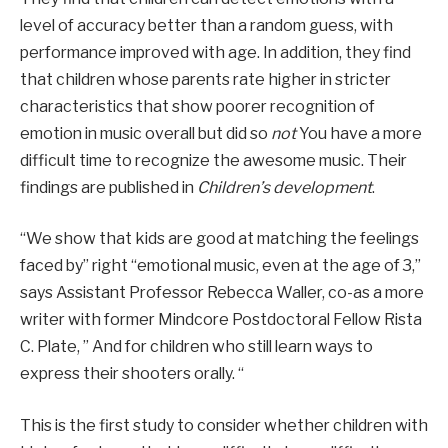
level of accuracy better than a random guess, with
performance improved with age. In addition, they find
that children whose parents rate higher in stricter
characteristics that show poorer recognition of
emotion in music overall but did so
not
You have a more
difficult time to recognize the awesome music. Their
findings are published in
Children’s development
.
“We show that kids are good at matching the feelings
faced by” right “emotional music, even at the age of 3,”
says Assistant Professor Rebecca Waller, co-as a more
writer with former Mindcore Postdoctoral Fellow Rista
C. Plate, ” And for children who still learn ways to
express their shooters orally. “
This is the first study to consider whether children with