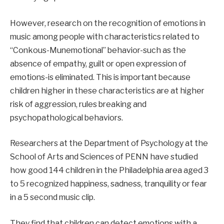
However, research on the recognition of emotions in
music among people with characteristics related to
“Conkous-Munemotional” behavior-such as the
absence of empathy, guilt or open expression of
emotions-is eliminated. This is important because
children higher in these characteristics are at higher
risk of aggression, rules breaking and
psychopathological behaviors.
Researchers at the Department of Psychology at the
School of Arts and Sciences of PENN have studied
how good 144 children in the Philadelphia area aged 3
to 5 recognized happiness, sadness, tranquility or fear
in a 5 second music clip.
They find that children can detect emotions with a