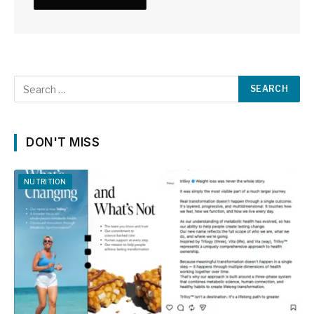
DON'T MISS
NUTRITION