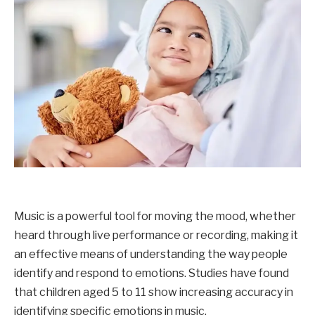
Music is a powerful tool for moving the mood, whether
heard through live performance or recording, making it
an effective means of understanding the way people
identify and respond to emotions. Studies have found
that children aged 5 to 11 show increasing accuracy in
identifying specific emotions in music.