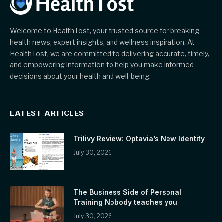
Welcome to HealthTost, your trusted source for breaking
health news, expert insights, and wellness inspiration. At
HealthTost, we are committed to delivering accurate, timely,
and empowering information to help you make informed
decisions about your health and well-being.
LATEST ARTICLES
Trilivy Review: Optavia’s New Identity
July 30, 2026
The Business Side of Personal
Training Nobody teaches you
July 30, 2026