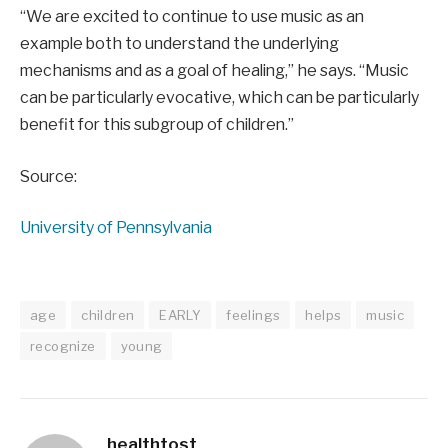
“We are excited to continue to use music as an
example both to understand the underlying
mechanisms and as a goal of healing,” he says. “Music
can be particularly evocative, which can be particularly
benefit for this subgroup of children.”
Source:
University of Pennsylvania
age
children
EARLY
feelings
helps
music
recognize
young
healthtost