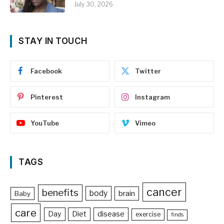
July 30, 2026
STAY IN TOUCH
Facebook
Twitter
Pinterest
Instagram
YouTube
Vimeo
TAGS
cancer
benefits
body
brain
Baby
care
Day
Diet
disease
exercise
finds