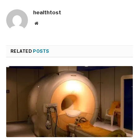
healthtost
Website
RELATED
POSTS