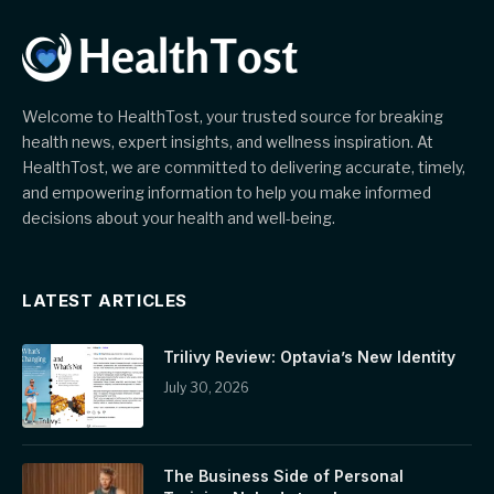
Welcome to HealthTost, your trusted source for breaking
health news, expert insights, and wellness inspiration. At
HealthTost, we are committed to delivering accurate, timely,
and empowering information to help you make informed
decisions about your health and well-being.
LATEST ARTICLES
Trilivy Review: Optavia’s New Identity
July 30, 2026
The Business Side of Personal