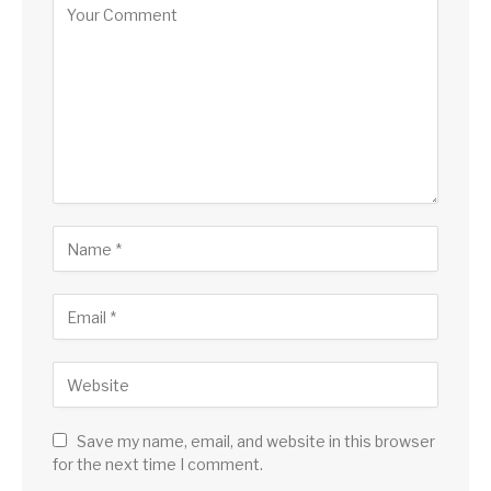
Save my name, email, and website in this browser
for the next time I comment.