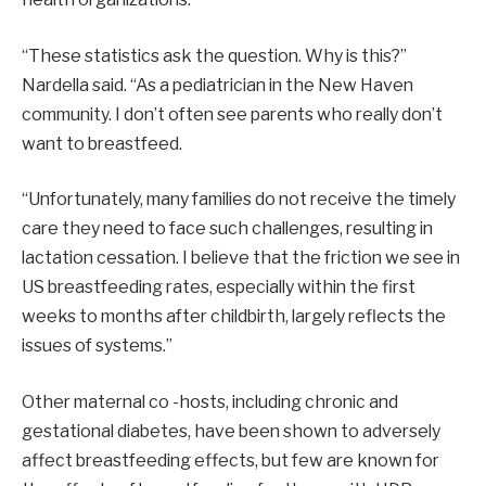
“These statistics ask the question. Why is this?”
Nardella said. “As a pediatrician in the New Haven
community. I don’t often see parents who really don’t
want to breastfeed.
“Unfortunately, many families do not receive the timely
care they need to face such challenges, resulting in
lactation cessation. I believe that the friction we see in
US breastfeeding rates, especially within the first
weeks to months after childbirth, largely reflects the
issues of systems.”
Other maternal co -hosts, including chronic and
gestational diabetes, have been shown to adversely
affect breastfeeding effects, but few are known for