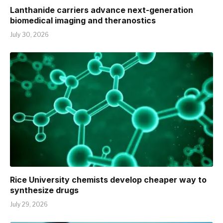
Lanthanide carriers advance next-generation
biomedical imaging and theranostics
July 30, 2026
Rice University chemists develop cheaper way to
synthesize drugs
July 29, 2026