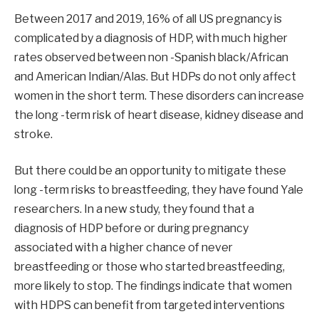
Between 2017 and 2019, 16% of all US pregnancy is
complicated by a diagnosis of HDP, with much higher
rates observed between non -Spanish black/African
and American Indian/Alas. But HDPs do not only affect
women in the short term. These disorders can increase
the long -term risk of heart disease, kidney disease and
stroke.
But there could be an opportunity to mitigate these
long -term risks to breastfeeding, they have found Yale
researchers. In a new study, they found that a
diagnosis of HDP before or during pregnancy
associated with a higher chance of never
breastfeeding or those who started breastfeeding,
more likely to stop. The findings indicate that women
with HDPS can benefit from targeted interventions