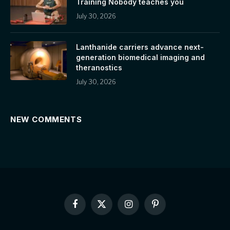
Training Nobody teaches you
July 30, 2026
Lanthanide carriers advance next-
generation biomedical imaging and
theranostics
July 30, 2026
NEW COMMENTS
Facebook
X
Instagram
Pinterest
(Twitter)