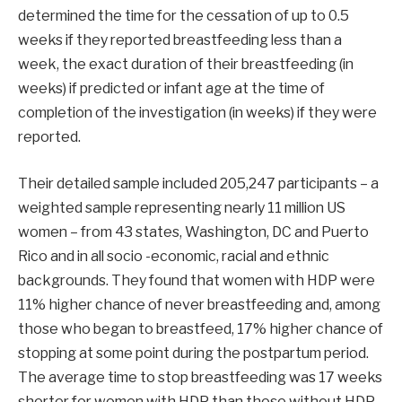
determined the time for the cessation of up to 0.5
weeks if they reported breastfeeding less than a
week, the exact duration of their breastfeeding (in
weeks) if predicted or infant age at the time of
completion of the investigation (in weeks) if they were
reported.
Their detailed sample included 205,247 participants – a
weighted sample representing nearly 11 million US
women – from 43 states, Washington, DC and Puerto
Rico and in all socio -economic, racial and ethnic
backgrounds. They found that women with HDP were
11% higher chance of never breastfeeding and, among
those who began to breastfeed, 17% higher chance of
stopping at some point during the postpartum period.
The average time to stop breastfeeding was 17 weeks
shorter for women with HDP than those without HDP.