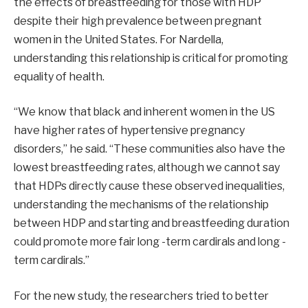
the effects of breastfeeding for those with HDP
despite their high prevalence between pregnant
women in the United States. For Nardella,
understanding this relationship is critical for promoting
equality of health.
“We know that black and inherent women in the US
have higher rates of hypertensive pregnancy
disorders,” he said. “These communities also have the
lowest breastfeeding rates, although we cannot say
that HDPs directly cause these observed inequalities,
understanding the mechanisms of the relationship
between HDP and starting and breastfeeding duration
could promote more fair long -term cardirals and long -
term cardirals.”
For the new study, the researchers tried to better