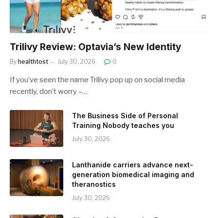
Trilivy Review: Optavia’s New Identity
By
healthtost
July 30, 2026
0
If you’ve seen the name Trilivy pop up on social media
recently, don’t worry –…
The Business Side of Personal
Training Nobody teaches you
July 30, 2026
Lanthanide carriers advance next-
generation biomedical imaging and
theranostics
July 30, 2026