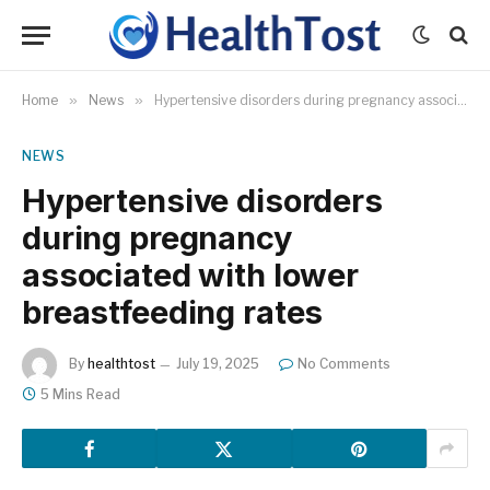
Home
»
News
»
Hypertensive disorders during pregnancy associated with lower breastfeeding rates
NEWS
Hypertensive disorders
during pregnancy
associated with lower
breastfeeding rates
By
healthtost
July 19, 2025
No Comments
5 Mins Read