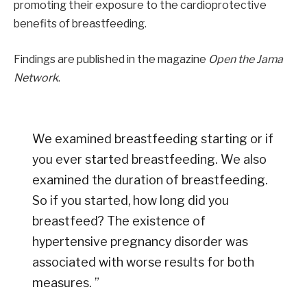
promoting their exposure to the cardioprotective
benefits of breastfeeding.
Findings are published in the magazine
Open the Jama
Network
.
We examined breastfeeding starting or if
you ever started breastfeeding. We also
examined the duration of breastfeeding.
So if you started, how long did you
breastfeed? The existence of
hypertensive pregnancy disorder was
associated with worse results for both
measures. ”