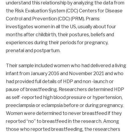
understand this relationship by analyzing the data from
the Risk Evaluation System (CDC) Centers for Disease
Control and Prevention (CDC) (PRM). Prams
investigates women in all the US, usually about four
months after childbirth, their postures, beliefs and
experiences during their periods for pregnancy,
prenatal and postpartum.
Their sample included women who had delivered a living
infant from January 2016 and November 2021 and who
had provided full details of HDP and non -launch or
pause of breastfeeding. Researchers determined HDP
as self -reported high blood pressure or hypertension,
preeclampsia or eclampsia before or during pregnancy.
Women were determined to never breastfeed if they
reported “no” to breastfeed in the research. Among
those who reported breastfeeding, the researchers