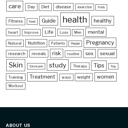
care
Day
Diet
disease
exercise
finds
health
Guide
healthy
Fitness
food
Life
mental
heart
Loss
Improve
Men
Pregnancy
Nutrition
Natural
Patients
People
risk
sex
sexual
reveals
research
routine
Skin
study
Tips
Therapy
Skincare
Top
Treatment
women
weight
Training
ways
Workout
ABOUT US