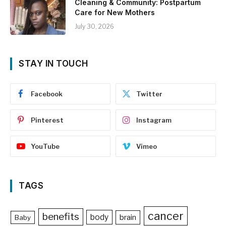
Cleaning & Community: Postpartum
Care for New Mothers
July 30, 2026
STAY IN TOUCH
Facebook
Twitter
Pinterest
Instagram
YouTube
Vimeo
TAGS
cancer
benefits
body
brain
Baby