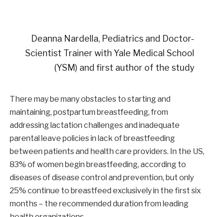
Deanna Nardella, Pediatrics and Doctor-
Scientist Trainer with Yale Medical School
(YSM) and first author of the study
There may be many obstacles to starting and
maintaining, postpartum breastfeeding, from
addressing lactation challenges and inadequate
parental leave policies in lack of breastfeeding
between patients and health care providers. In the US,
83% of women begin breastfeeding, according to
diseases of disease control and prevention, but only
25% continue to breastfeed exclusively in the first six
months – the recommended duration from leading
health organizations.