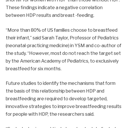
These findings indicate a negative correlation
between HDP results and breast -feeding.
“More than 80% of US families choose to breastfeed
their infant,” said Sarah Taylor, Professor of Pediatrics
(neonatal-practicing medicine) in YSM and co-author of
the study. “However, most do not reach the target set
by the American Academy of Pediatrics, to exclusively
breastfeed for six months.
Future studies to identify the mechanisms that form
the basis of this relationship between HDP and
breastfeeding are required to develop targeted,
innovative strategies to improve breastfeeding results
for people with HDP, the researchers said.