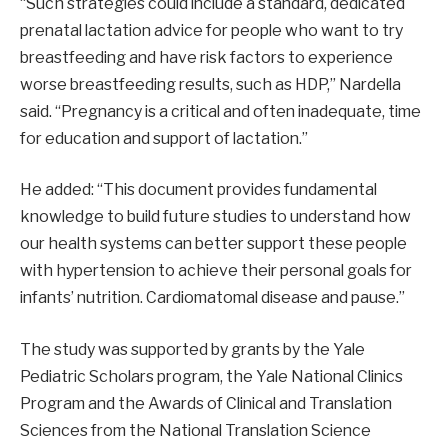
“Such strategies could include a standard, dedicated
prenatal lactation advice for people who want to try
breastfeeding and have risk factors to experience
worse breastfeeding results, such as HDP,” Nardella
said. “Pregnancy is a critical and often inadequate, time
for education and support of lactation.”
He added: “This document provides fundamental
knowledge to build future studies to understand how
our health systems can better support these people
with hypertension to achieve their personal goals for
infants’ nutrition. Cardiomatomal disease and pause.”
The study was supported by grants by the Yale
Pediatric Scholars program, the Yale National Clinics
Program and the Awards of Clinical and Translation
Sciences from the National Translation Science