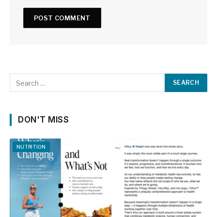
DON'T MISS
NUTRITION