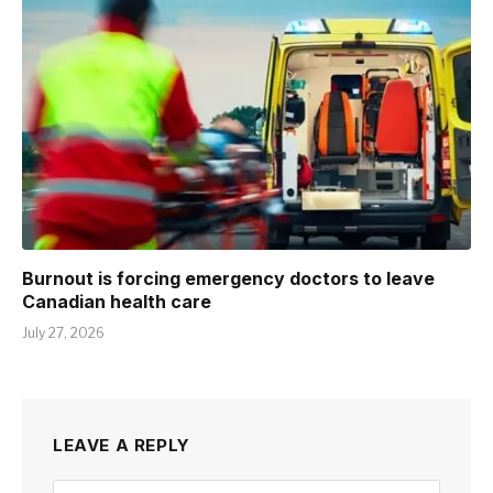
Burnout is forcing emergency doctors to leave
Canadian health care
July 27, 2026
LEAVE A REPLY