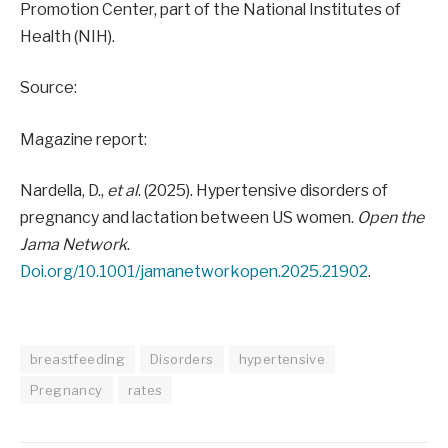
Promotion Center, part of the National Institutes of
Health (NIH).
Source:
Magazine report:
Nardella, D.,
et al
. (2025). Hypertensive disorders of
pregnancy and lactation between US women.
Open the
Jama Network
.
Doi.org/10.1001/jamanetworkopen.2025.21902
.
breastfeeding
Disorders
hypertensive
Pregnancy
rates