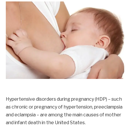
Hypertensive disorders during pregnancy (HDP) – such
as chronic or pregnancy of hypertension, preeclampsia
and eclampsia – are among the main causes of mother
and infant death in the United States.