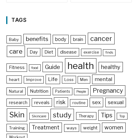
TAGS
cancer
benefits
body
brain
Baby
care
Day
Diet
disease
exercise
finds
health
Guide
healthy
Fitness
food
Life
mental
heart
Loss
Improve
Men
Pregnancy
Nutrition
Natural
Patients
People
risk
sex
sexual
reveals
research
routine
Skin
study
Tips
Therapy
Skincare
Top
Treatment
women
weight
Training
ways
Workout