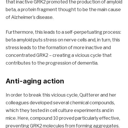
that inactive GRK2 promoted the production of amyloid
beta, a protein fragment thought to be the main cause
of Alzheimer’s disease.
Furthermore, this leads to a self-perpetuating process:
beta amyloid puts stress on nerve cells and, in turn, this
stress leads to the formation of more inactive and
concentrated GRK2 – creating a vicious cycle that
contributes to the progression of dementia.
Anti-aging action
In order to break this vicious cycle, Quitterer and her
colleagues developed several chemical compounds,
which they tested in cell culture experiments and in
mice. Here, compound 10 proved particularly effective,
preventing GRK2 molecules from forming aggregates.