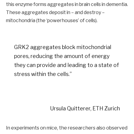
this enzyme forms aggregates in brain cells in dementia.
These aggregates deposit in – and destroy –
mitochondria (the ‘powerhouses’ of cells).
GRK2 aggregates block mitochondrial
pores, reducing the amount of energy
they can provide and leading to a state of
stress within the cells.”
Ursula Quitterer, ETH Zurich
In experiments on mice, the researchers also observed