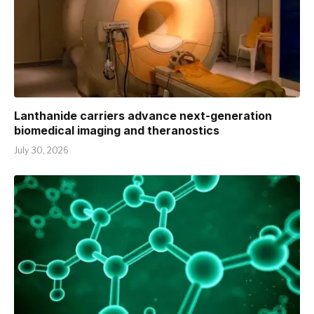
Lanthanide carriers advance next-generation
biomedical imaging and theranostics
July 30, 2026