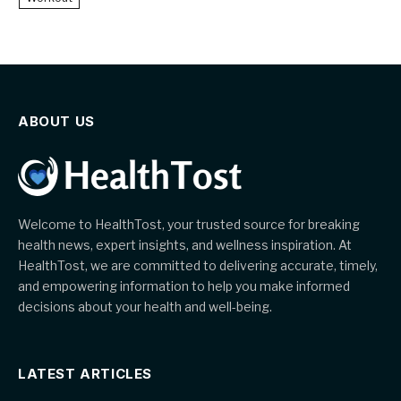
ABOUT US
Welcome to HealthTost, your trusted source for breaking
health news, expert insights, and wellness inspiration. At
HealthTost, we are committed to delivering accurate, timely,
and empowering information to help you make informed
decisions about your health and well-being.
LATEST ARTICLES