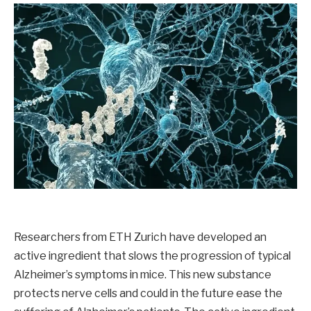
Researchers from ETH Zurich have developed an
active ingredient that slows the progression of typical
Alzheimer’s symptoms in mice. This new substance
protects nerve cells and could in the future ease the