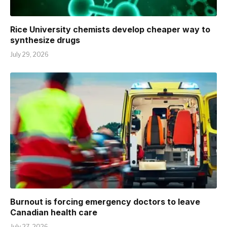
Rice University chemists develop cheaper way to
synthesize drugs
July 29, 2026
Burnout is forcing emergency doctors to leave
Canadian health care
July 27, 2026