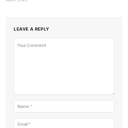
LEAVE A REPLY