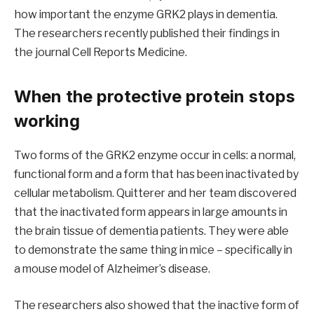
how important the enzyme GRK2 plays in dementia.
The researchers recently published their findings in
the journal Cell Reports Medicine.
When the protective protein stops
working
Two forms of the GRK2 enzyme occur in cells: a normal,
functional form and a form that has been inactivated by
cellular metabolism. Quitterer and her team discovered
that the inactivated form appears in large amounts in
the brain tissue of dementia patients. They were able
to demonstrate the same thing in mice – specifically in
a mouse model of Alzheimer’s disease.
The researchers also showed that the inactive form of