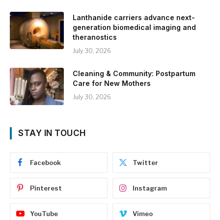
Lanthanide carriers advance next-
generation biomedical imaging and
theranostics
July 30, 2026
Cleaning & Community: Postpartum
Care for New Mothers
July 30, 2026
STAY IN TOUCH
Facebook
Twitter
Pinterest
Instagram
YouTube
Vimeo