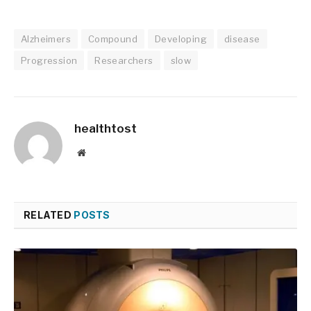
Alzheimers
Compound
Developing
disease
Progression
Researchers
slow
healthtost
Website
RELATED
POSTS