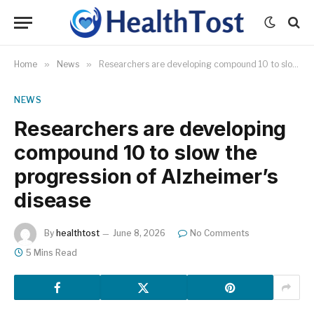
Home
»
News
»
Researchers are developing compound 10 to slow the progression of Alzheimer’s disease
NEWS
Researchers are developing
compound 10 to slow the
progression of Alzheimer’s
disease
By
healthtost
June 8, 2026
No Comments
5 Mins Read