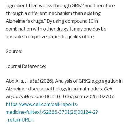
ingredient that works through GRK2 and therefore
through a different mechanism than existing
Alzheimer’s drugs.” By using compound 10 in
combination with other drugs, it may one day be
possible to improve patients’ quality of life.
Source:
Journal Reference:
Abd Alla, J.,
et al
. (2026). Analysis of GRK2 aggregation in
Alzheimer disease pathology in animal models.
Cell
Reports Medicine
. DOI: 10.1016/j.xcrm.2026.102707.
https://www.cell.com/cell-reports-
medicine/fulltext/S2666-3791(26)00124-2?
_returnURL=
.