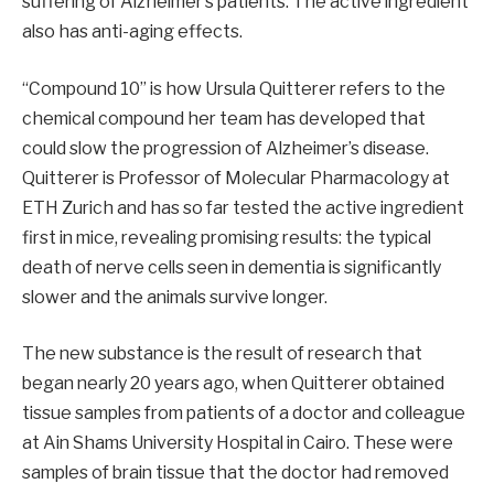
suffering of Alzheimer’s patients. The active ingredient
also has anti-aging effects.
“Compound 10” is how Ursula Quitterer refers to the
chemical compound her team has developed that
could slow the progression of Alzheimer’s disease.
Quitterer is Professor of Molecular Pharmacology at
ETH Zurich and has so far tested the active ingredient
first in mice, revealing promising results: the typical
death of nerve cells seen in dementia is significantly
slower and the animals survive longer.
The new substance is the result of research that
began nearly 20 years ago, when Quitterer obtained
tissue samples from patients of a doctor and colleague
at Ain Shams University Hospital in Cairo. These were
samples of brain tissue that the doctor had removed