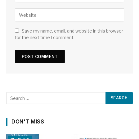
Save my name, email, and website in this browser
for the next time I comment.
DON'T MISS