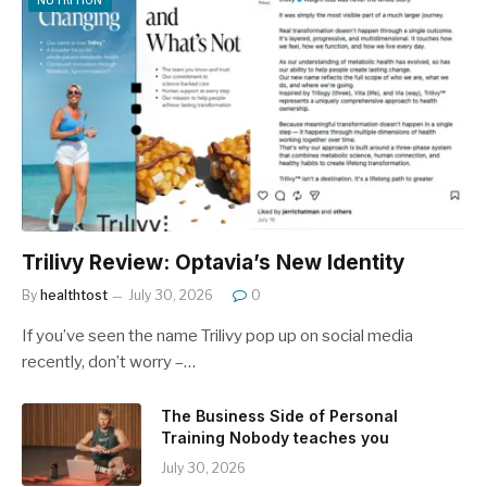
NUTRITION
Trilivy Review: Optavia’s New Identity
By
healthtost
July 30, 2026
0
If you’ve seen the name Trilivy pop up on social media
recently, don’t worry –…
The Business Side of Personal
Training Nobody teaches you
July 30, 2026