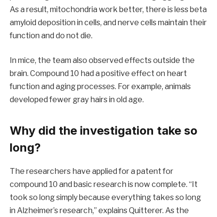
As a result, mitochondria work better, there is less beta
amyloid deposition in cells, and nerve cells maintain their
function and do not die.
In mice, the team also observed effects outside the
brain. Compound 10 had a positive effect on heart
function and aging processes. For example, animals
developed fewer gray hairs in old age.
Why did the investigation take so
long?
The researchers have applied for a patent for
compound 10 and basic research is now complete. “It
took so long simply because everything takes so long
in Alzheimer’s research,” explains Quitterer. As the