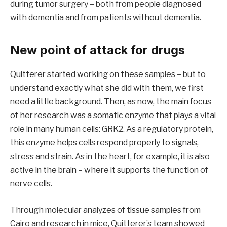
during tumor surgery – both from people diagnosed
with dementia and from patients without dementia.
New point of attack for drugs
Quitterer started working on these samples – but to
understand exactly what she did with them, we first
need a little background. Then, as now, the main focus
of her research was a somatic enzyme that plays a vital
role in many human cells: GRK2. As a regulatory protein,
this enzyme helps cells respond properly to signals,
stress and strain. As in the heart, for example, it is also
active in the brain – where it supports the function of
nerve cells.
Through molecular analyzes of tissue samples from
Cairo and research in mice, Quitterer’s team showed