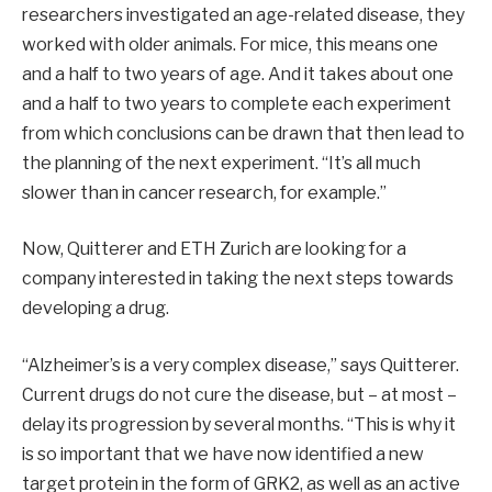
researchers investigated an age-related disease, they
worked with older animals. For mice, this means one
and a half to two years of age. And it takes about one
and a half to two years to complete each experiment
from which conclusions can be drawn that then lead to
the planning of the next experiment. “It’s all much
slower than in cancer research, for example.”
Now, Quitterer and ETH Zurich are looking for a
company interested in taking the next steps towards
developing a drug.
“Alzheimer’s is a very complex disease,” says Quitterer.
Current drugs do not cure the disease, but – at most –
delay its progression by several months. “This is why it
is so important that we have now identified a new
target protein in the form of GRK2, as well as an active