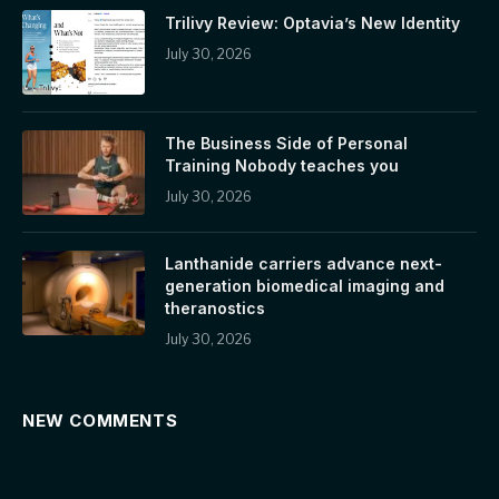
Trilivy Review: Optavia’s New Identity
July 30, 2026
The Business Side of Personal
Training Nobody teaches you
July 30, 2026
Lanthanide carriers advance next-
generation biomedical imaging and
theranostics
July 30, 2026
NEW COMMENTS