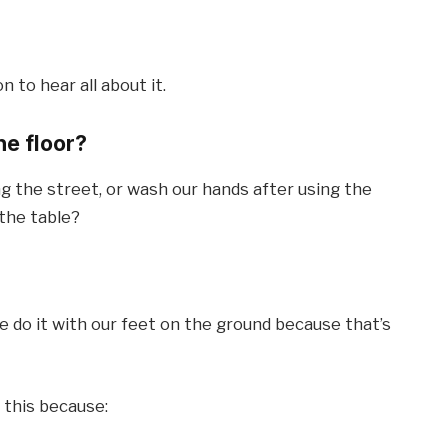
n to hear all about it.
he floor?
 the street, or wash our hands after using the
 the table?
 do it with our feet on the ground because that’s
e this because: