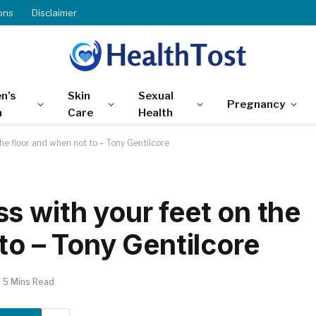
ons
Disclaimer
n’s
Skin
Sexual
Pregnancy
h
Care
Health
he floor and when not to – Tony Gentilcore
s with your feet on the
to – Tony Gentilcore
5 Mins Read