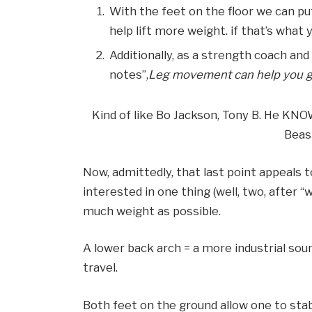
With the feet on the floor we can pu
help lift more weight. if that’s what y
Additionally, as a strength coach an
notes”,
Leg movement can help you get
Kind of like Bo Jackson, Tony B. He KN
Beas
Now, admittedly, that last point appeals 
interested in one thing (well, two, after 
much weight as possible.
A lower back arch = a more industrial sou
travel.
Both feet on the ground allow one to stabi