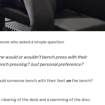
meone who asked a simple question:
 would or wouldn’t bench press with their
ench pressing? Just personal preference?
ould someone bench with their feet
on
the bench?
 clearing of the desk and a slamming of the door.