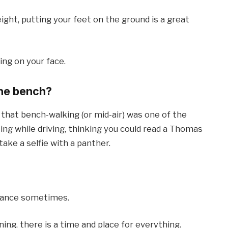
ight, putting your feet on the ground is a great
ing on your face.
the bench?
t that bench-walking (or mid-air) was one of the
ing while driving, thinking you could read a Thomas
take a selfie with a panther.
orance sometimes.
ing, there is a time and place for everything.