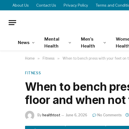
About Us
Contact Us
Privacy Policy
Terms and Conditi
Mental
Men’s
Wome
News
Health
Health
Healt
Home
»
Fitness
»
When to bench press with your feet on t
FITNESS
When to bench pres
floor and when not 
By
healthtost
June 6, 2026
No Comments