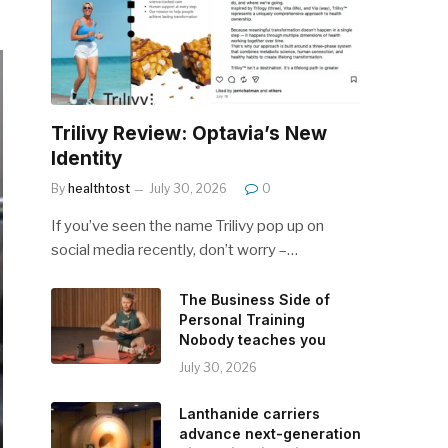
Trilivy Review: Optavia’s New
Identity
By
healthtost
July 30, 2026
0
If you’ve seen the name Trilivy pop up on
social media recently, don’t worry –…
The Business Side of
Personal Training
Nobody teaches you
July 30, 2026
Lanthanide carriers
advance next-generation