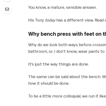
You know, a mature, sensible answer.
His Tony
today
has a different view. Read o
Why bench press with feet on t
Why do we look both ways before crossing
bathroom, or, I don’t know, wear pants to
It’s just the way things are done.
The same can be said about the bench. We
how it should be done.
To be a little more colloquial, we run it lik