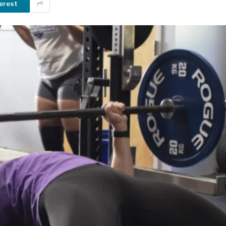
erest