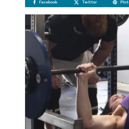
Facebook
Twitter
Pint