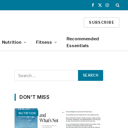
Facebook
X
Instagram
(Twitter)
SUBSCRIBE
Recommended
Nutrition
Fitness
Essentials
DON'T MISS
NUTRITION