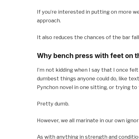
If you’re interested in putting on more we
approach.
It also reduces the chances of the bar fall
Why bench press with feet on 
I’m not kidding when I say that I once fel
dumbest things anyone could do, like text
Pynchon novel in one sitting, or trying to 
Pretty dumb.
However, we all marinate in our own ign
As with anything in strength and condition