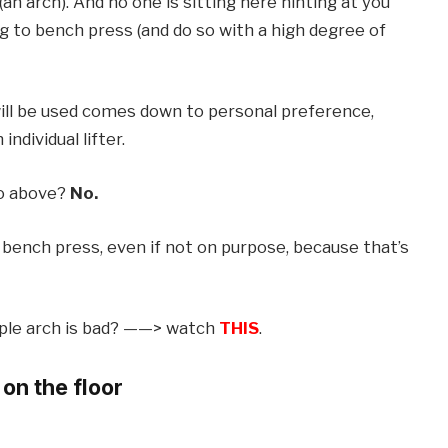
an arch). And no one is sitting here hinting at you
 to bench press (and do so with a high degree of
ll be used comes down to personal preference,
ndividual lifter.
to above?
No.
 bench press, even if not on purpose, because that’s
ople arch is bad? ——> watch
THIS
.
on the floor