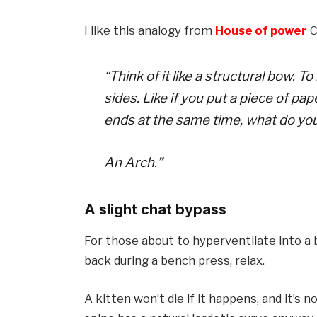
I like this analogy from
House of power
C
“Think of it like a structural bow.
sides. Like if you put a piece of pa
ends at the same time, what do yo
An Arch.”
A slight chat bypass
For those about to hyperventilate into a 
back during a bench press, relax.
A kitten won’t die if it happens, and it’s