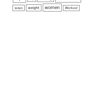
women
weight
ways
Workout