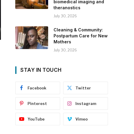
biomedical imaging and
theranostics
July 30, 2026
Cleaning & Community:
Postpartum Care for New
Mothers
July 30, 2026
STAY IN TOUCH
Facebook
Twitter
Pinterest
Instagram
YouTube
Vimeo