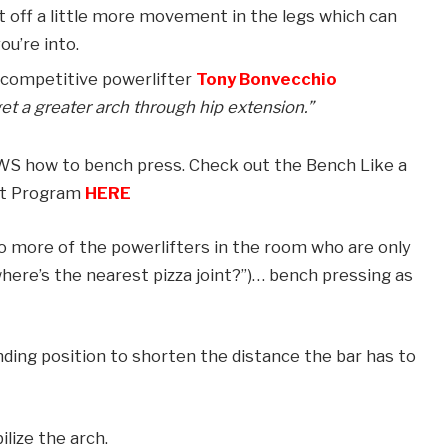
t off a little more movement in the legs which can
ou’re into.
d competitive powerlifter
Tony Bonvecchio
 a greater arch through hip extension.”
OWS how to bench press. Check out the Bench Like a
t Program
HERE
to more of the powerlifters in the room who are only
“where’s the nearest pizza joint?”)… bench pressing as
nding position to shorten the distance the bar has to
lize the arch.