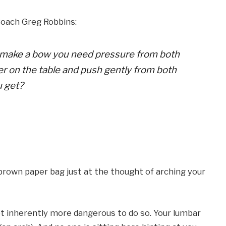
oach Greg Robbins:
 To make a bow you need pressure from both
per on the table and push gently from both
u get?
brown paper bag just at the thought of arching your
 not inherently more dangerous to do so. Your lumbar