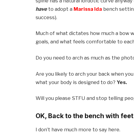
spine has a natural lordotic curve anyway (
have
to adopt a
Marissa Ida
bench setting
success).
Much of what dictates how much a bow wi
goals, and what feels comfortable to each i
Do you need to arch as much as the pho
Are you likely to arch your back when you
what your body is designed to do?
Yes.
Will you please STFU and stop telling pe
OK, Back to the bench with feet 
I don’t have much more to say here.