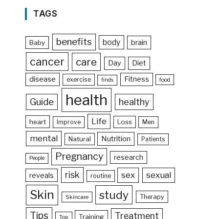
TAGS
benefits
body
brain
Baby
cancer
care
Day
Diet
disease
Fitness
exercise
food
finds
health
Guide
healthy
Life
heart
Loss
Improve
Men
mental
Nutrition
Natural
Patients
Pregnancy
research
People
risk
sex
sexual
reveals
routine
Skin
study
Therapy
Skincare
Tips
Treatment
Training
Top