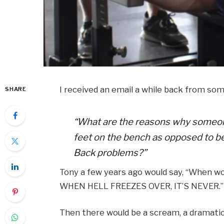
I received an email a while back from so
SHARE
“What are the reasons why someone
feet on the bench as opposed to b
Back problems?”
Tony a few years ago would say, “When w
WHEN HELL FREEZES OVER, IT’S NEVER.”
Then there would be a scream, a dramatic