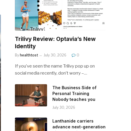
Trilivy Review: Optavia’s New
Identity
By
healthtost
July 30, 2026
0
If you’ve seen the name Trilivy pop up on
social media recently, don’t worry –…
The Business Side of
Personal Training
Nobody teaches you
July 30, 2026
Lanthanide carriers
advance next-generation