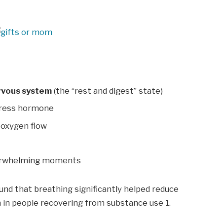
rvous system
(the “rest and digest” state)
tress hormone
oxygen flow
erwhelming moments
und that breathing significantly helped reduce
n in people recovering from substance use
1
.