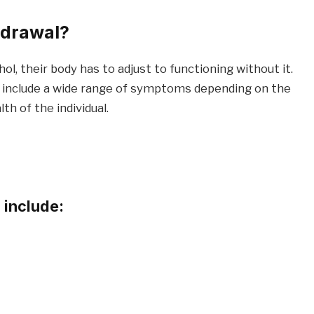
hdrawal?
, their body has to adjust to functioning without it.
 include a wide range of symptoms depending on the
th of the individual.
include: