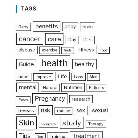
TAGS
benefits
body
brain
Baby
cancer
care
Day
Diet
disease
Fitness
exercise
food
finds
health
Guide
healthy
Life
heart
Loss
Improve
Men
mental
Nutrition
Natural
Patients
Pregnancy
research
People
risk
sex
sexual
reveals
routine
Skin
study
Therapy
Skincare
Tips
Treatment
Training
Top