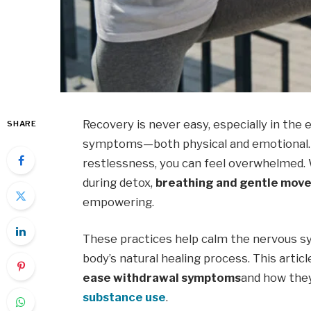
Recovery is never easy, especially in the 
SHARE
symptoms—both physical and emotional. 
restlessness, you can feel overwhelmed.
during detox,
breathing and gentle mov
empowering.
These practices help calm the nervous sy
body’s natural healing process. This arti
ease withdrawal symptoms
and how they
substance use
.