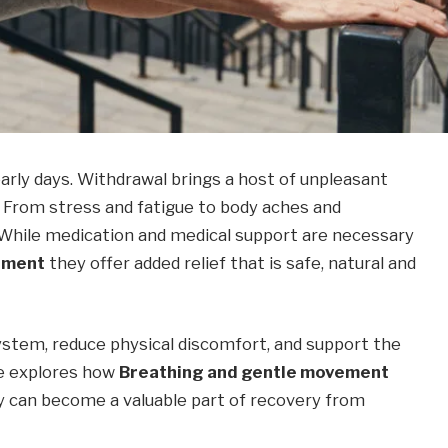
early days. Withdrawal brings a host of unpleasant
From stress and fatigue to body aches and
 While medication and medical support are necessary
ement
they offer added relief that is safe, natural and
stem, reduce physical discomfort, and support the
cle explores how
Breathing and gentle movement
 can become a valuable part of recovery from