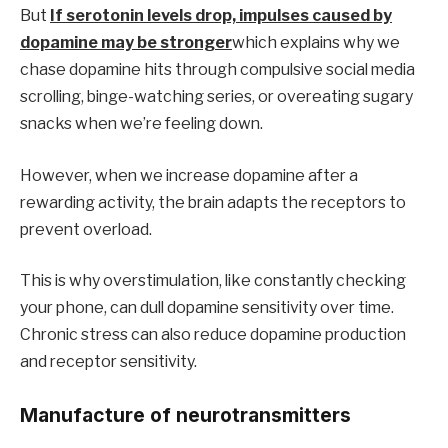
But
If serotonin levels drop, impulses caused by
dopamine may be stronger
which explains why we
chase dopamine hits through compulsive social media
scrolling, binge-watching series, or overeating sugary
snacks when we’re feeling down.
However, when we increase dopamine after a
rewarding activity, the brain adapts the receptors to
prevent overload.
This is why overstimulation, like constantly checking
your phone, can dull dopamine sensitivity over time.
Chronic stress can also reduce dopamine production
and receptor sensitivity.
Manufacture of neurotransmitters