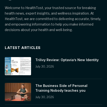
Welcome to HealthTost, your trusted source for breaking
health news, expert insights, and wellness inspiration. At
HealthTost, we are committed to delivering accurate, timely,
and empowering information to help you make informed
decisions about your health and well-being.
LATEST ARTICLES
Trilivy Review: Optavia’s New Identity
July 30, 2026
The Business Side of Personal
Training Nobody teaches you
July 30, 2026