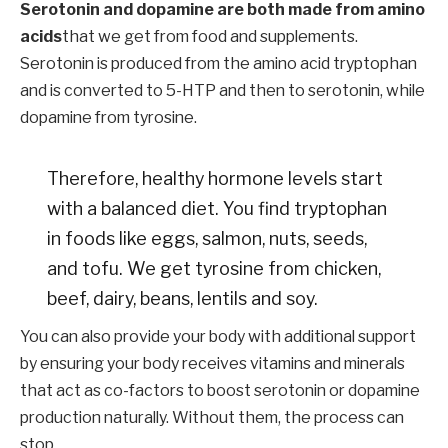
Serotonin and dopamine are both made from amino
acids
that we get from food and supplements.
Serotonin is produced from the amino acid tryptophan
and is converted to 5-HTP and then to serotonin, while
dopamine from tyrosine.
Therefore, healthy hormone levels start
with a balanced diet. You find tryptophan
in foods like eggs, salmon, nuts, seeds,
and tofu. We get tyrosine from chicken,
beef, dairy, beans, lentils and soy.
You can also provide your body with additional support
by ensuring your body receives vitamins and minerals
that act as co-factors to boost serotonin or dopamine
production naturally. Without them, the process can
stop.