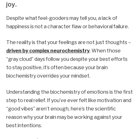
joy.
Despite what feel-gooders may tell you, a lack of
happiness is not a character flaw or behavioral failure.
The reality is that your feelings are not just thoughts –
driven by complex neurochemistry
. When those
“gray cloud” days follow you despite your best efforts
to stay positive, it’s often because your brain
biochemistry overrides your mindset.
Understanding the biochemistry of emotions is the first
step to real relief. If you’ve ever felt like motivation and
“good vibes” aren’t enough, here’s the scientific
reason why your brain may be working against your
best intentions.