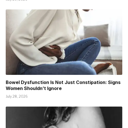
Bowel Dysfunction Is Not Just Constipation: Signs
Women Shouldn’t Ignore
July 28, 2026