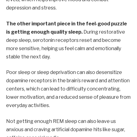
depression and stress.
The other important piece in the feel-good puzzle
is getting enough quality sleep.
During restorative
deep sleep, serotonin receptors reset and become
more sensitive, helping us feel calm and emotionally
stable the next day.
Poor sleep or sleep deprivation can also desensitize
dopamine receptors in the brain’s reward and attention
centers, which can lead to difficulty concentrating,
lower motivation, and a reduced sense of pleasure from
everyday activities.
Not getting enough REM sleep can also leave us
anxious and craving artificial dopamine hits like sugar,