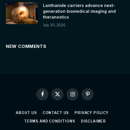
Lanthanide carriers advance next-
generation biomedical imaging and
theranostics
July 30, 2026
NEW COMMENTS
Facebook
X
Instagram
Pinterest
(Twitter)
ABOUT US
CONTACT US
PRIVACY POLICY
TERMS AND CONDITIONS
DISCLAIMER