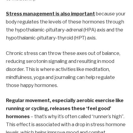
Stress management is also important
because your
body regulates the levels of these hormones through
the hypothalamic-pituitary-adrenal (HPA) axis and the
hypothalamic-pituitary-thyroid (HPT) axis.
Chronic stress can throw these axes out of balance,
reducing serotonin signaling and resulting in mood
disorder. This is where activities like meditation,
mindfulness, yoga and journaling can help regulate
those happy hormones.
Regular movement, especially aerobic exercise like
running or cycling, releases these ‘feel good’
hormones
– that’s why it’s often called “runner’s high”.
This effect is associated with a drop in stress hormone
levels, which helps improve mood and combat