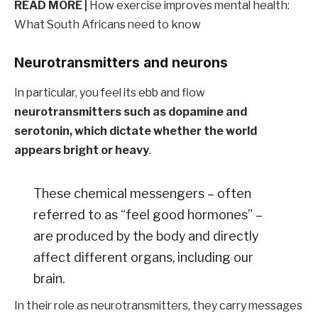
READ MORE |
How exercise improves mental health:
What South Africans need to know
Neurotransmitters and neurons
In particular, you feel its ebb and flow
neurotransmitters such as dopamine and
serotonin, which dictate whether the world
appears bright or heavy
.
These chemical messengers – often
referred to as “feel good hormones” –
are produced by the body and directly
affect different organs, including our
brain.
In their role as neurotransmitters, they carry messages