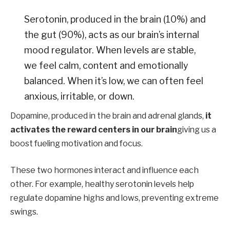
Serotonin, produced in the brain (10%) and
the gut (90%), acts as our brain’s internal
mood regulator. When levels are stable,
we feel calm, content and emotionally
balanced. When it’s low, we can often feel
anxious, irritable, or down.
Dopamine, produced in the brain and adrenal glands,
it
activates the reward centers in our brain
giving us a
boost fueling motivation and focus.
These two hormones interact and influence each
other. For example, healthy serotonin levels help
regulate dopamine highs and lows, preventing extreme
swings.