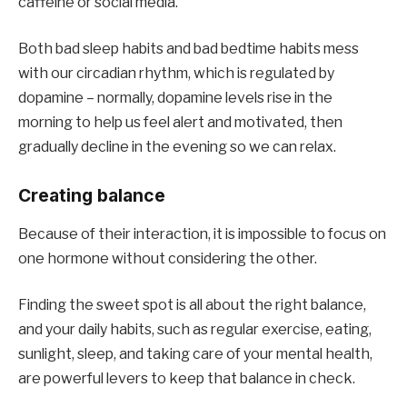
caffeine or social media.
Both bad sleep habits and bad bedtime habits mess
with our circadian rhythm, which is regulated by
dopamine – normally, dopamine levels rise in the
morning to help us feel alert and motivated, then
gradually decline in the evening so we can relax.
Creating balance
Because of their interaction, it is impossible to focus on
one hormone without considering the other.
Finding the sweet spot is all about the right balance,
and your daily habits, such as regular exercise, eating,
sunlight, sleep, and taking care of your mental health,
are powerful levers to keep that balance in check.