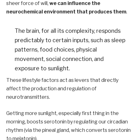
sheer force of will,
we can influence the
neurochemical environment that produces them
.
The brain, for all its complexity, responds
predictably to certain inputs, such as sleep
patterns, food choices, physical
movement, social connection, and
exposure to sunlight.
These lifestyle factors act as levers that directly
affect the production and regulation of
neurotransmitters.
Getting more sunlight, especially first thing in the
morning, boosts serotonin by regulating our circadian
rhythm (via the pineal gland, which converts serotonin
to melatonin).