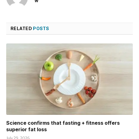
Website
RELATED
POSTS
Science confirms that fasting + fitness offers
superior fat loss
July 29, 2026