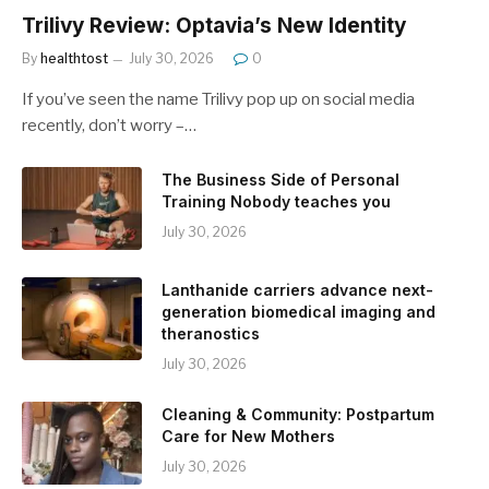
Trilivy Review: Optavia’s New Identity
By
healthtost
July 30, 2026
0
If you’ve seen the name Trilivy pop up on social media
recently, don’t worry –…
The Business Side of Personal
Training Nobody teaches you
July 30, 2026
Lanthanide carriers advance next-
generation biomedical imaging and
theranostics
July 30, 2026
Cleaning & Community: Postpartum
Care for New Mothers
July 30, 2026