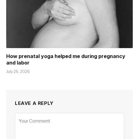
How prenatal yoga helped me during pregnancy
and labor
July 26, 2026
LEAVE A REPLY