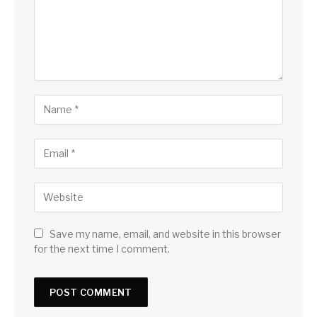
Save my name, email, and website in this browser
for the next time I comment.