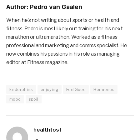
Author:
Pedro van Gaalen
When he’s not writing about sports or health and
fitness, Pedro is most likely out training for his next
marathon or ultramarathon. Worked as a fitness
professional and marketing and comms specialist. He
now combines his passions in his role as managing
editor at Fitness magazine.
Endorphins
enjoying
FeelGood
Hormones
mood
spoil
healthtost