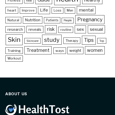
Fitness
food
Life
mental
heart
Loss
Improve
Men
Pregnancy
Nutrition
Natural
Patients
People
risk
sex
sexual
reveals
research
routine
Skin
study
Tips
Therapy
Skincare
Top
Treatment
women
weight
Training
ways
Workout
ABOUT US