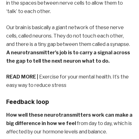
in the spaces between nerve cells to allow them to
‘talk’ to each other.
Our brain is basically a giant network of these nerve
cells, called neurons. They do not touch each other,
and there is a tiny gap between them called a synapse.
A neurotransmitter’s job is to carry a signal across
the gap to tell the next neuron what to do.
READ MORE |
Exercise for your mental health. It’s the
easy way to reduce stress
Feedback loop
How well these neurotransmitters work can make a
big difference in how we feel
from day to day, which is
affected by our hormone levels and balance.