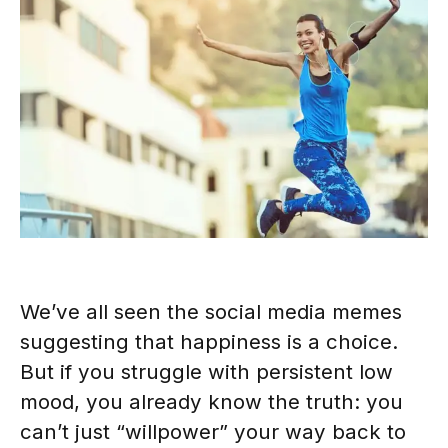
We’ve all seen the social media memes
suggesting that happiness is a choice.
But if you struggle with persistent low
mood, you already know the truth: you
can’t just “willpower” your way back to