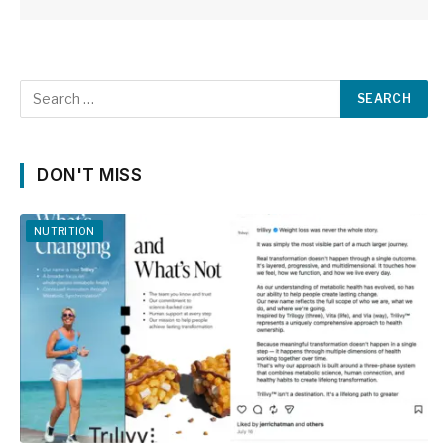
DON'T MISS
NUTRITION