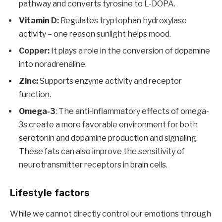
pathway and converts tyrosine to L-DOPA.
Vitamin D:
Regulates tryptophan hydroxylase
activity – one reason sunlight helps mood.
Copper:
It plays a role in the conversion of dopamine
into noradrenaline.
Zinc:
Supports enzyme activity and receptor
function.
Omega-3
: The anti-inflammatory effects of omega-
3s create a more favorable environment for both
serotonin and dopamine production and signaling.
These fats can also improve the sensitivity of
neurotransmitter receptors in brain cells.
Lifestyle factors
While we cannot directly control our emotions through