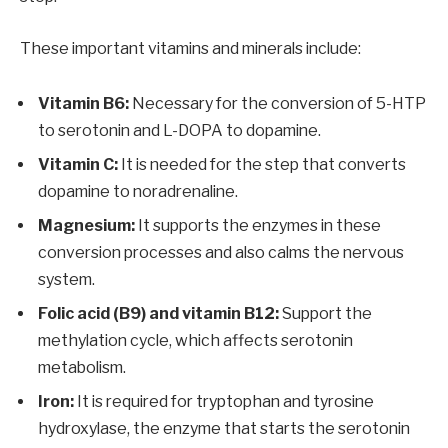
These important vitamins and minerals include:
Vitamin B6:
Necessary for the conversion of 5-HTP
to serotonin and L-DOPA to dopamine.
Vitamin C:
It is needed for the step that converts
dopamine to noradrenaline.
Magnesium:
It supports the enzymes in these
conversion processes and also calms the nervous
system.
Folic acid (B9) and vitamin B12:
Support the
methylation cycle, which affects serotonin
metabolism.
Iron:
It is required for tryptophan and tyrosine
hydroxylase, the enzyme that starts the serotonin