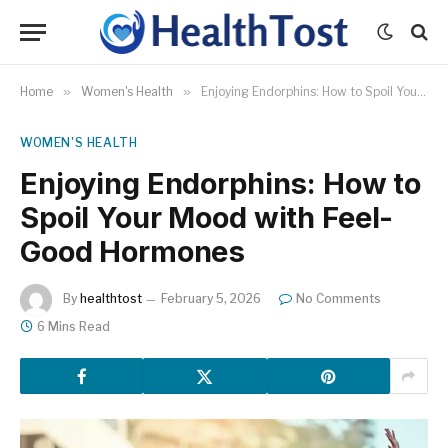
Home
»
Women's Health
»
Enjoying Endorphins: How to Spoil Your Mood with Feel-Good Hormones
WOMEN'S HEALTH
Enjoying Endorphins: How to
Spoil Your Mood with Feel-
Good Hormones
By
healthtost
February 5, 2026
No Comments
6 Mins Read