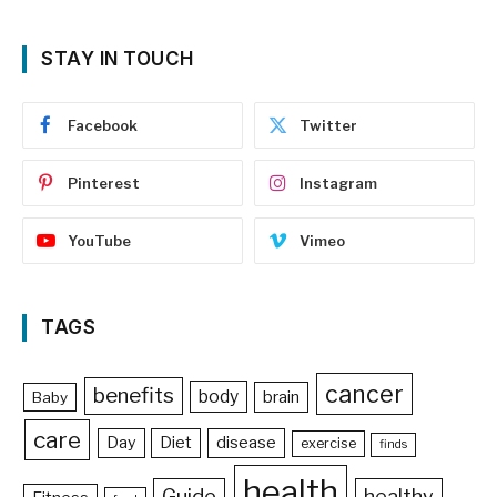
STAY IN TOUCH
Facebook
Twitter
Pinterest
Instagram
YouTube
Vimeo
TAGS
cancer
benefits
body
brain
Baby
care
Day
Diet
disease
exercise
finds
health
Guide
healthy