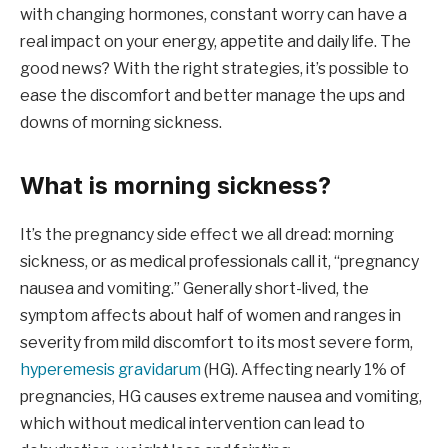
with changing hormones, constant worry can have a
real impact on your energy, appetite and daily life. The
good news? With the right strategies, it’s possible to
ease the discomfort and better manage the ups and
downs of morning sickness.
What is morning sickness?
It’s the pregnancy side effect we all dread: morning
sickness, or as medical professionals call it, “pregnancy
nausea and vomiting.” Generally short-lived, the
symptom affects about half of women and ranges in
severity from mild discomfort to its most severe form,
hyperemesis gravidarum
(HG). Affecting nearly 1% of
pregnancies, HG causes extreme nausea and vomiting,
which without medical intervention can lead to