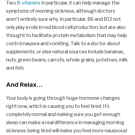
Two
B-vitamins
In particular, it can help manage the
symptoms of morning sickness, although doctors
aren’t entirely sure why. In particular, B6 and B12 not
only play a role in red blood cell production, but are also
thought to facilitate protein metabolism that may help
control nausea and vomiting. Talk to a doctor about
supplements, or else natural sources include bananas,
nuts, green beans, carrots, whole grains, potatoes, milk
and fish.
And Relax…
Your body is going through huge hormone changes
right now, which is causing you to feel tired. It’s
completely normal and making sure you get enough
sleep can make a real difference in managing morning
sickness: being tired will make you feel more nauseous!