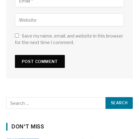
Save my name, email, and website in this browser
for the next time I comment.
DON'T MISS