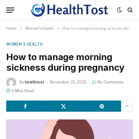
Home
»
Women's Health
»
How to manage morning sickness during pregnancy
WOMEN'S HEALTH
How to manage morning
sickness during pregnancy
By
healthtost
November 22, 2025
No Comments
6 Mins Read