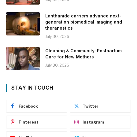
Lanthanide carriers advance next-
generation biomedical imaging and
theranostics
July 30, 2026
Cleaning & Community: Postpartum
Care for New Mothers
July 30, 2026
STAY IN TOUCH
Facebook
Twitter
Pinterest
Instagram