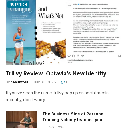
NUTRITION
Trilivy Review: Optavia’s New Identity
By
healthtost
July 30, 2026
0
If you’ve seen the name Trilivy pop up on social media
recently, don’t worry –…
The Business Side of Personal
Training Nobody teaches you
July 30, 2026