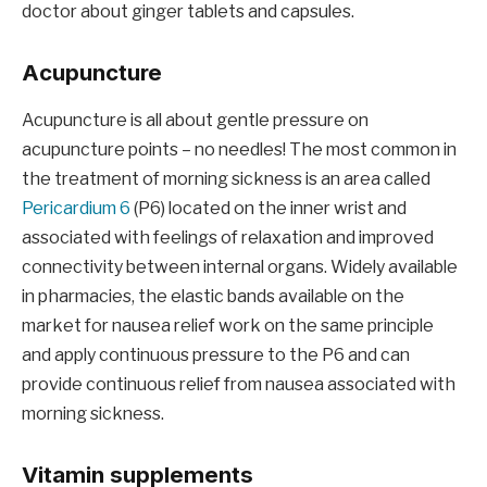
doctor about ginger tablets and capsules.
Acupuncture
Acupuncture is all about gentle pressure on
acupuncture points – no needles! The most common in
the treatment of morning sickness is an area called
Pericardium 6
(P6) located on the inner wrist and
associated with feelings of relaxation and improved
connectivity between internal organs. Widely available
in pharmacies, the elastic bands available on the
market for nausea relief work on the same principle
and apply continuous pressure to the P6 and can
provide continuous relief from nausea associated with
morning sickness.
Vitamin supplements