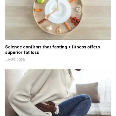
Science confirms that fasting + fitness offers
superior fat loss
July 29, 2026