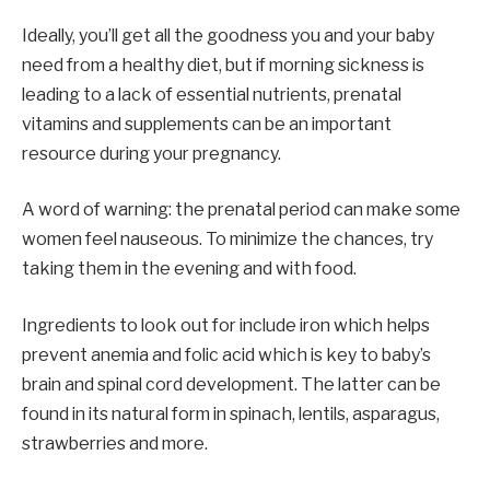
Ideally, you’ll get all the goodness you and your baby
need from a healthy diet, but if morning sickness is
leading to a lack of essential nutrients, prenatal
vitamins and supplements can be an important
resource during your pregnancy.
A word of warning: the prenatal period can make some
women feel nauseous. To minimize the chances, try
taking them in the evening and with food.
Ingredients to look out for include iron which helps
prevent anemia and folic acid which is key to baby’s
brain and spinal cord development. The latter can be
found in its natural form in spinach, lentils, asparagus,
strawberries and more.