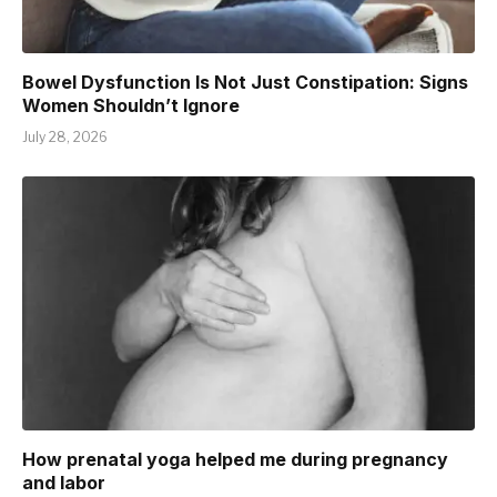
Bowel Dysfunction Is Not Just Constipation: Signs
Women Shouldn’t Ignore
July 28, 2026
How prenatal yoga helped me during pregnancy
and labor