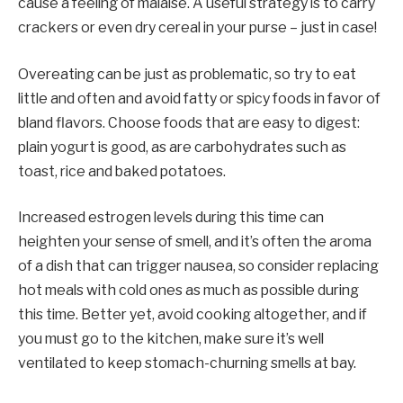
cause a feeling of malaise. A useful strategy is to carry
crackers or even dry cereal in your purse – just in case!
Overeating can be just as problematic, so try to eat
little and often and avoid fatty or spicy foods in favor of
bland flavors. Choose foods that are easy to digest:
plain yogurt is good, as are carbohydrates such as
toast, rice and baked potatoes.
Increased estrogen levels during this time can
heighten your sense of smell, and it’s often the aroma
of a dish that can trigger nausea, so consider replacing
hot meals with cold ones as much as possible during
this time. Better yet, avoid cooking altogether, and if
you must go to the kitchen, make sure it’s well
ventilated to keep stomach-churning smells at bay.