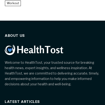
Workout
ABOUT US
Welcome to HealthTost, your trusted source for breaking
health news, expert insights, and wellness inspiration. At
HealthTost, we are committed to delivering accurate, timely,
and empowering information to help you make informed
decisions about your health and well-being.
LATEST ARTICLES