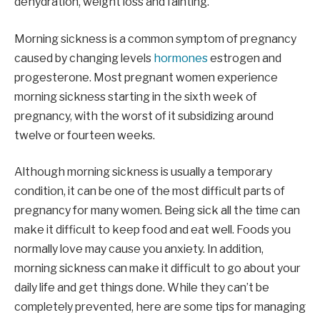
dehydration, weight loss and fainting.
Morning sickness is a common symptom of pregnancy
caused by changing levels
hormones
estrogen and
progesterone. Most pregnant women experience
morning sickness starting in the sixth week of
pregnancy, with the worst of it subsidizing around
twelve or fourteen weeks.
Although morning sickness is usually a temporary
condition, it can be one of the most difficult parts of
pregnancy for many women. Being sick all the time can
make it difficult to keep food and eat well. Foods you
normally love may cause you anxiety. In addition,
morning sickness can make it difficult to go about your
daily life and get things done. While they can’t be
completely prevented, here are some tips for managing