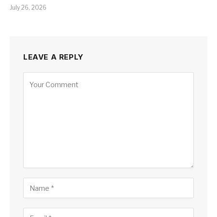
July 26, 2026
LEAVE A REPLY