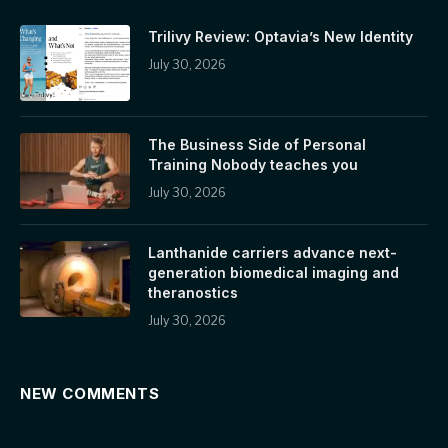
Trilivy Review: Optavia’s New Identity
July 30, 2026
The Business Side of Personal
Training Nobody teaches you
July 30, 2026
Lanthanide carriers advance next-
generation biomedical imaging and
theranostics
July 30, 2026
NEW COMMENTS