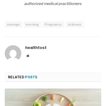
authorized medical practitioners.
manage
morning
Pregnancy
sickness
healthtost
Website
RELATED
POSTS