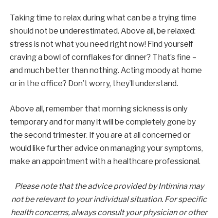
Taking time to relax during what can be a trying time
should not be underestimated. Above all, be relaxed:
stress is not what you need right now! Find yourself
craving a bowl of cornflakes for dinner? That’s fine –
and much better than nothing. Acting moody at home
or in the office? Don’t worry, they’ll understand.
Above all, remember that morning sickness is only
temporary and for many it will be completely gone by
the second trimester. If you are at all concerned or
would like further advice on managing your symptoms,
make an appointment with a healthcare professional.
Please note that the advice provided by Intimina may
not be relevant to your individual situation. For specific
health concerns, always consult your physician or other