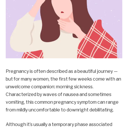
Pregnancy is often described as a beautiful journey —
but for many women, the first few weeks come with an
unwelcome companion: morning sickness.
Characterized by waves of nausea and sometimes
vomiting, this common pregnancy symptom can range
from mildly uncomfortable to downright debilitating.
Although it’s usually a temporary phase associated