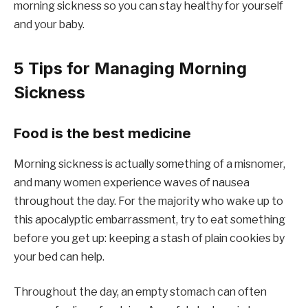
morning sickness so you can stay healthy for yourself
and your baby.
5 Tips for Managing Morning
Sickness
Food is the best medicine
Morning sickness is actually something of a misnomer,
and many women experience waves of nausea
throughout the day. For the majority who wake up to
this apocalyptic embarrassment, try to eat something
before you get up: keeping a stash of plain cookies by
your bed can help.
Throughout the day, an empty stomach can often