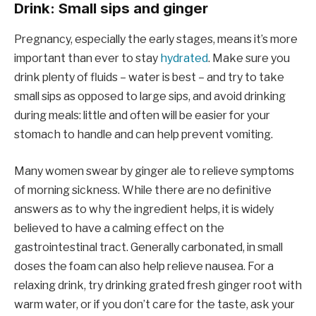
Drink: Small sips and ginger
Pregnancy, especially the early stages, means it’s more
important than ever to stay
hydrated
. Make sure you
drink plenty of fluids – water is best – and try to take
small sips as opposed to large sips, and avoid drinking
during meals: little and often will be easier for your
stomach to handle and can help prevent vomiting.
Many women swear by ginger ale to relieve symptoms
of morning sickness. While there are no definitive
answers as to why the ingredient helps, it is widely
believed to have a calming effect on the
gastrointestinal tract. Generally carbonated, in small
doses the foam can also help relieve nausea. For a
relaxing drink, try drinking grated fresh ginger root with
warm water, or if you don’t care for the taste, ask your