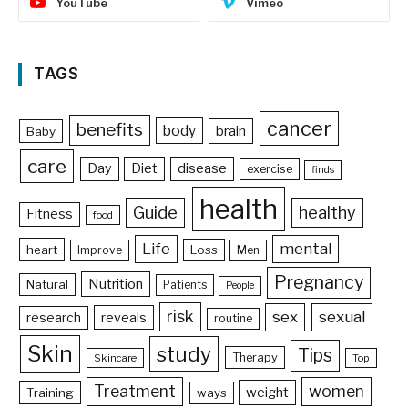
YouTube
Vimeo
TAGS
cancer
benefits
body
brain
Baby
care
Day
Diet
disease
exercise
finds
health
Guide
healthy
Fitness
food
Life
mental
heart
Loss
Improve
Men
Pregnancy
Nutrition
Natural
Patients
People
risk
sex
sexual
reveals
research
routine
Skin
study
Tips
Therapy
Skincare
Top
Treatment
women
weight
Training
ways