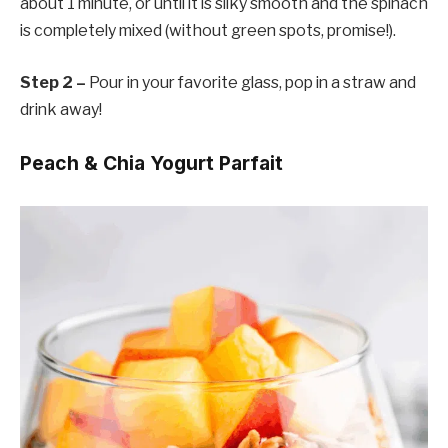
about 1 minute, or until it is silky smooth and the spinach
is completely mixed (without green spots, promise!).
Step 2 –
Pour in your favorite glass, pop in a straw and
drink away!
Peach & Chia Yogurt Parfait