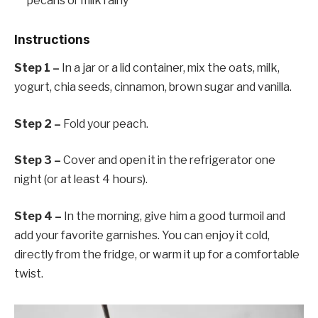
pecans or milk rainy
Instructions
Step 1 –
In a jar or a lid container, mix the oats, milk,
yogurt, chia seeds, cinnamon, brown sugar and vanilla.
Step 2 –
Fold your peach.
Step 3 –
Cover and open it in the refrigerator one
night (or at least 4 hours).
Step 4 –
In the morning, give him a good turmoil and
add your favorite garnishes. You can enjoy it cold,
directly from the fridge, or warm it up for a comfortable
twist.