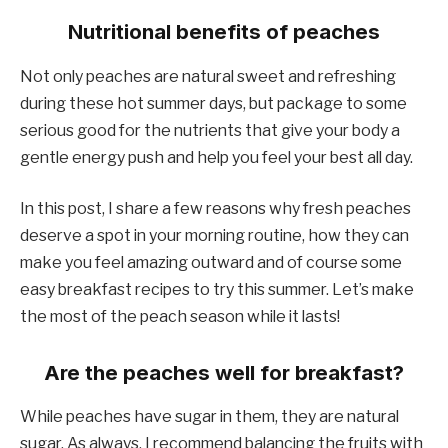
Nutritional benefits of peaches
Not only peaches are natural sweet and refreshing
during these hot summer days, but package to some
serious good for the nutrients that give your body a
gentle energy push and help you feel your best all day.
In this post, I share a few reasons why fresh peaches
deserve a spot in your morning routine, how they can
make you feel amazing outward and of course some
easy breakfast recipes to try this summer. Let’s make
the most of the peach season while it lasts!
Are the peaches well for breakfast?
While peaches have sugar in them, they are natural
sugar. As always, I recommend balancing the fruits with