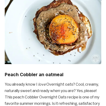
Peach Cobbler an oatmeal
You already know I
love
Overnight oats? Cool, creamy,
naturally sweet and ready when you are? Yes, please!
This peach Cobbler Overnight Oats recipe is one of my
favorite summer mornings. Is it refreshing, satisfactory