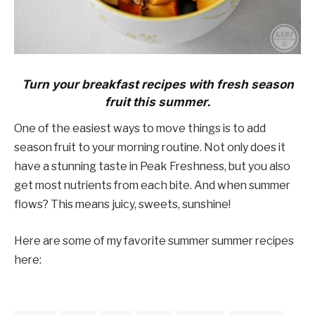
Turn your breakfast recipes with fresh season
fruit this summer.
One of the easiest ways to move things is to add
season fruit to your morning routine. Not only does it
have a stunning taste in Peak Freshness, but you also
get most nutrients from each bite. And when summer
flows? This means juicy, sweets, sunshine!
Here are some of my favorite summer summer recipes
here: