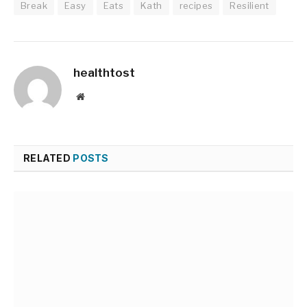
Break
Easy
Eats
Kath
recipes
Resilient
healthtost
Website
RELATED
POSTS