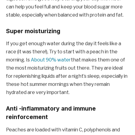
can help you feel full and keep your blood sugar more
stable, especially when balanced with protein and fat.
Super moisturizing
If you get enough water during the day it feels like a
race (it was there!), Try to start with a peach in the
morning. Is
About 90% water
that makes them one of
the most moisturizing fruits out there. They are ideal
for replenishing liquids after a night’s sleep, especially in
these hot summer mornings when they remain
hydrated are very important.
Anti -inflammatory and immune
reinforcement
Peaches are loaded with vitamin C, polyphenols and