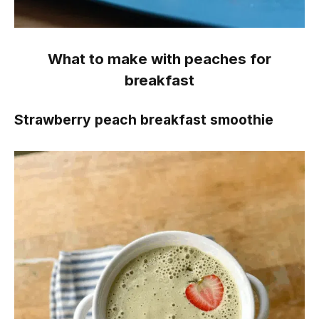
What to make with peaches for
breakfast
Strawberry peach breakfast smoothie