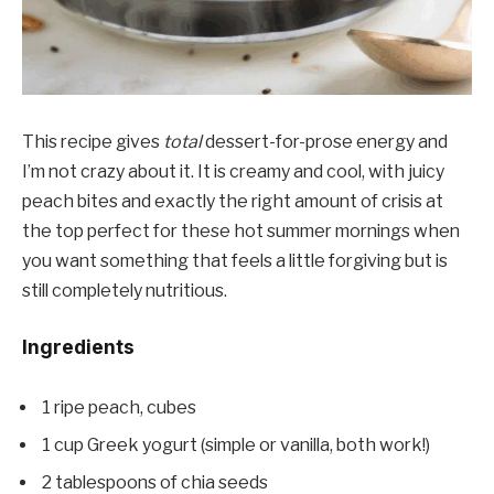
This recipe gives
total
dessert-for-prose energy and
I’m not crazy about it. It is creamy and cool, with juicy
peach bites and exactly the right amount of crisis at
the top perfect for these hot summer mornings when
you want something that feels a little forgiving but is
still completely nutritious.
Ingredients
1 ripe peach, cubes
1 cup Greek yogurt (simple or vanilla, both work!)
2 tablespoons of chia seeds