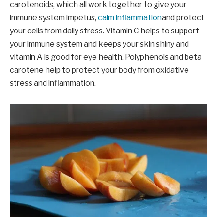
carotenoids, which all work together to give your
immune system impetus,
calm inflammation
and protect
your cells from daily stress. Vitamin C helps to support
your immune system and keeps your skin shiny and
vitamin A is good for eye health. Polyphenols and beta
carotene help to protect your body from oxidative
stress and inflammation.