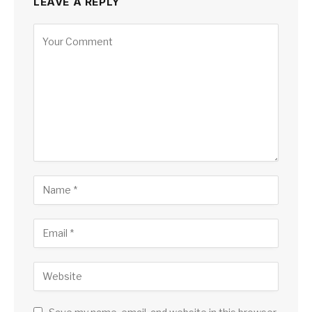
LEAVE A REPLY