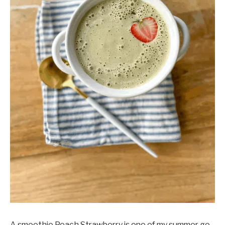
A smoothie Peach Strawberry is one of my summer go-