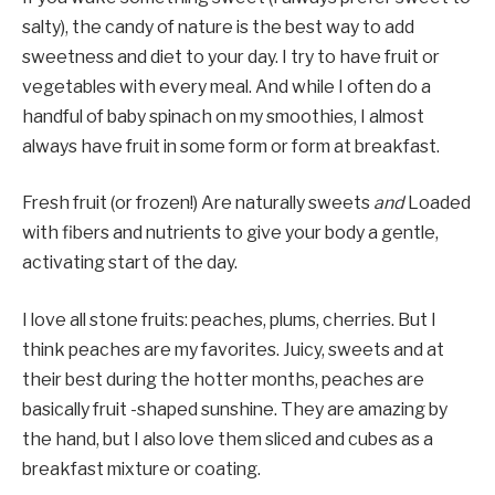
salty), the candy of nature is the best way to add
sweetness and diet to your day. I try to have fruit or
vegetables with every meal. And while I often do a
handful of baby spinach on my smoothies, I almost
always have fruit in some form or form at breakfast.
Fresh fruit (or frozen!) Are naturally sweets
and
Loaded
with fibers and nutrients to give your body a gentle,
activating start of the day.
I love all stone fruits: peaches, plums, cherries. But I
think peaches are my favorites. Juicy, sweets and at
their best during the hotter months, peaches are
basically fruit -shaped sunshine. They are amazing by
the hand, but I also love them sliced and cubes as a
breakfast mixture or coating.