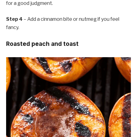
for a good judgment.
Step 4
– Add a cinnamon bite or nutmeg if you feel
fancy.
Roasted peach and toast