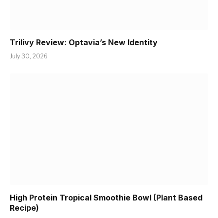
Trilivy Review: Optavia’s New Identity
July 30, 2026
High Protein Tropical Smoothie Bowl (Plant Based
Recipe)