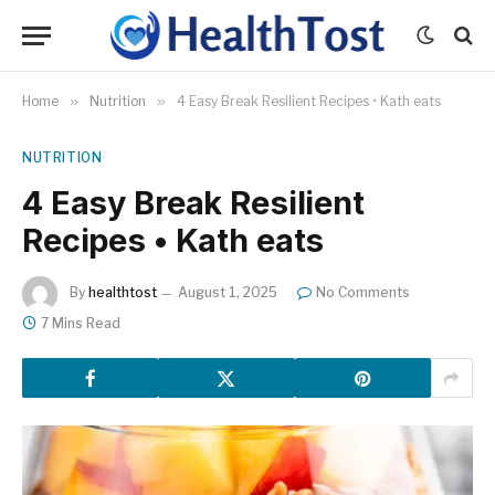
Home
»
Nutrition
»
4 Easy Break Resilient Recipes • Kath eats
NUTRITION
4 Easy Break Resilient
Recipes • Kath eats
By
healthtost
August 1, 2025
No Comments
7 Mins Read