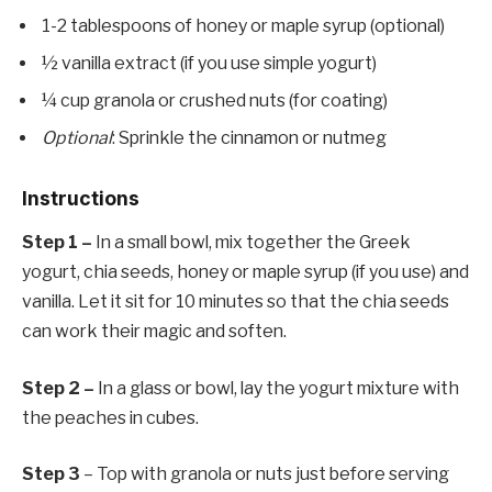
1-2 tablespoons of honey or maple syrup (optional)
½ vanilla extract (if you use simple yogurt)
¼ cup granola or crushed nuts (for coating)
Optional
: Sprinkle the cinnamon or nutmeg
Instructions
Step 1 –
In a small bowl, mix together the Greek
yogurt, chia seeds, honey or maple syrup (if you use) and
vanilla. Let it sit for 10 minutes so that the chia seeds
can work their magic and soften.
Step 2 –
In a glass or bowl, lay the yogurt mixture with
the peaches in cubes.
Step 3
– Top with granola or nuts just before serving