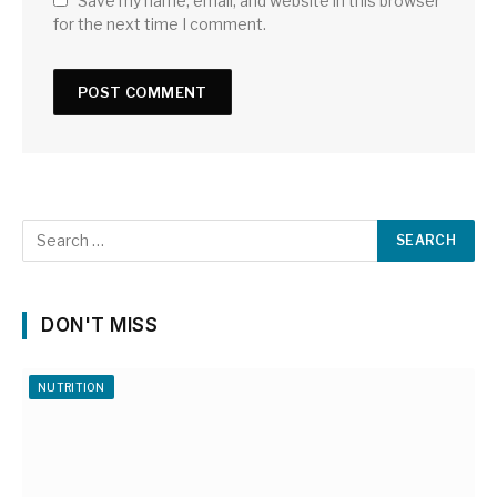
Save my name, email, and website in this browser
for the next time I comment.
DON'T MISS
NUTRITION