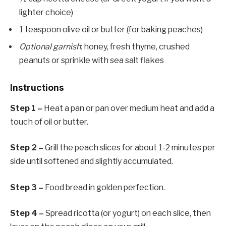
lighter choice)
1 teaspoon olive oil or butter (for baking peaches)
Optional garnish
: honey, fresh thyme, crushed
peanuts or sprinkle with sea salt flakes
Instructions
Step 1 –
Heat a pan or pan over medium heat and add a
touch of oil or butter.
Step 2 –
Grill the peach slices for about 1-2 minutes per
side until softened and slightly accumulated.
Step 3 –
Food bread in golden perfection.
Step 4 –
Spread ricotta (or yogurt) on each slice, then