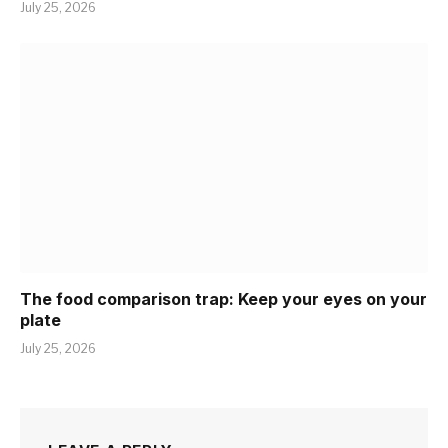
July 25, 2026
The food comparison trap: Keep your eyes on your
plate
July 25, 2026