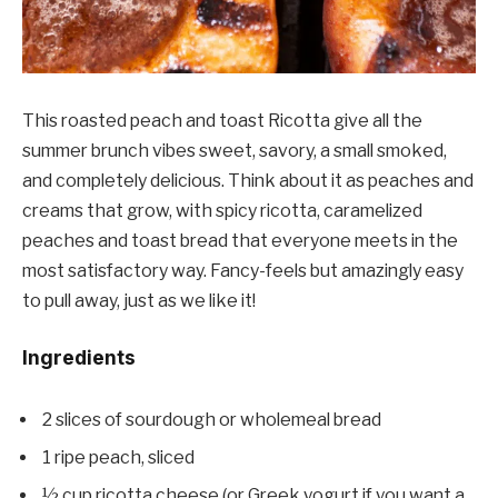
This roasted peach and toast Ricotta give all the
summer brunch vibes sweet, savory, a small smoked,
and completely delicious. Think about it as peaches and
creams that grow, with spicy ricotta, caramelized
peaches and toast bread that everyone meets in the
most satisfactory way. Fancy-feels but amazingly easy
to pull away, just as we like it!
Ingredients
2 slices of sourdough or wholemeal bread
1 ripe peach, sliced
½ cup ricotta cheese (or Greek yogurt if you want a