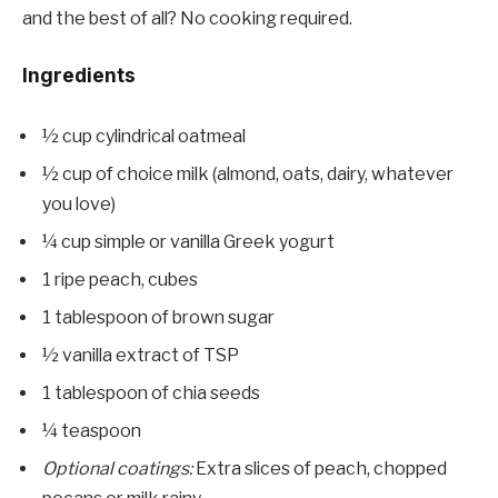
and the best of all? No cooking required.
Ingredients
½ cup cylindrical oatmeal
½ cup of choice milk (almond, oats, dairy, whatever
you love)
¼ cup simple or vanilla Greek yogurt
1 ripe peach, cubes
1 tablespoon of brown sugar
½ vanilla extract of TSP
1 tablespoon of chia seeds
¼ teaspoon
Optional coatings:
Extra slices of peach, chopped