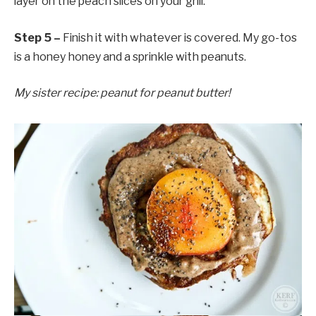
layer on the peach slices on your grill.
Step 5 –
Finish it with whatever is covered. My go-tos
is a honey honey and a sprinkle with peanuts.
My sister recipe: peanut for peanut butter!