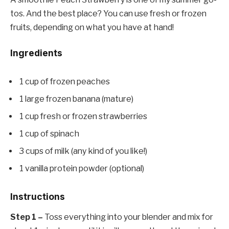
tos. And the best place? You can use fresh or frozen
fruits, depending on what you have at hand!
Ingredients
1 cup of frozen peaches
1 large frozen banana (mature)
1 cup fresh or frozen strawberries
1 cup of spinach
3 cups of milk (any kind of you like!)
1 vanilla protein powder (optional)
Instructions
Step 1 –
Toss everything into your blender and mix for