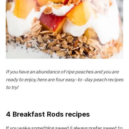
If you have an abundance of ripe peaches and you are
ready to enjoy, here are four easy -to -day peach recipes
to try!
4 Breakfast Rods recipes
If you wake something sweet (I always prefer sweet to