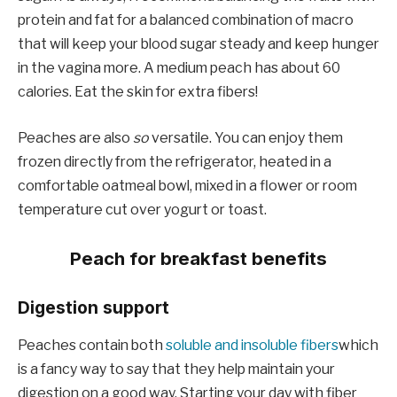
protein and fat for a balanced combination of macro
that will keep your blood sugar steady and keep hunger
in the vagina more. A medium peach has about 60
calories. Eat the skin for extra fibers!
Peaches are also
so
versatile. You can enjoy them
frozen directly from the refrigerator, heated in a
comfortable oatmeal bowl, mixed in a flower or room
temperature cut over yogurt or toast.
Peach for breakfast benefits
Digestion support
Peaches contain both
soluble and insoluble fibers
which
is a fancy way to say that they help maintain your
digestion on a good way. Starting your day with fiber