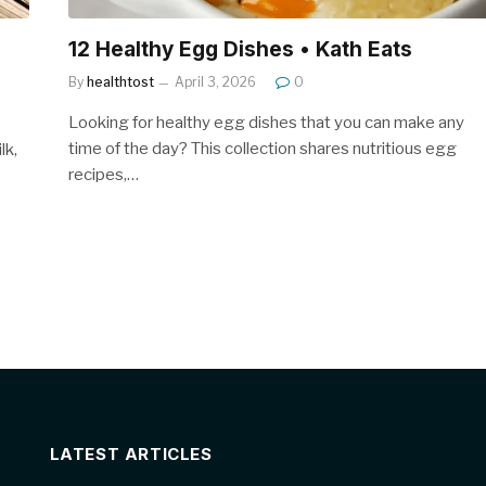
12 Healthy Egg Dishes • Kath Eats
By
healthtost
April 3, 2026
0
Looking for healthy egg dishes that you can make any
time of the day? This collection shares nutritious egg
lk,
recipes,…
LATEST ARTICLES