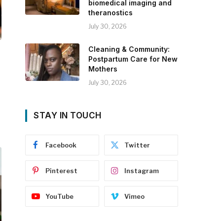
biomedical imaging and
theranostics
July 30, 2026
Cleaning & Community:
Postpartum Care for New
Mothers
July 30, 2026
STAY IN TOUCH
Facebook
Twitter
Pinterest
Instagram
YouTube
Vimeo