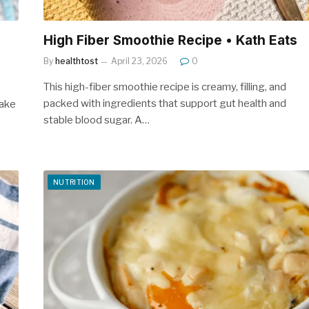
High Fiber Smoothie Recipe • Kath Eats
By
healthtost
April 23, 2026
0
This high-fiber smoothie recipe is creamy, filling, and
packed with ingredients that support gut health and
make
stable blood sugar. A…
NUTRITION