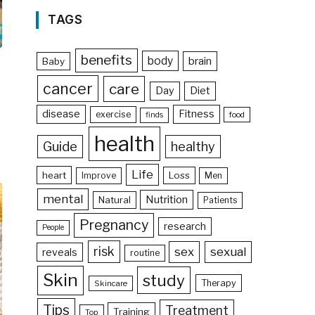
TAGS
benefits
body
brain
Baby
cancer
care
Day
Diet
disease
Fitness
exercise
food
finds
health
Guide
healthy
Life
heart
Loss
Improve
Men
mental
Nutrition
Natural
Patients
Pregnancy
research
People
risk
sex
sexual
reveals
routine
Skin
study
Therapy
Skincare
Tips
Treatment
Training
Top