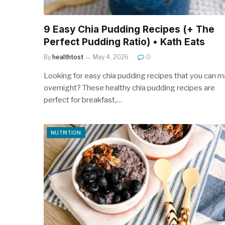
9 Easy Chia Pudding Recipes (+ The
Perfect Pudding Ratio) • Kath Eats
By
healthtost
May 4, 2026
0
Looking for easy chia pudding recipes that you can 
overnight? These healthy chia pudding recipes are
perfect for breakfast,…
NUTRITION