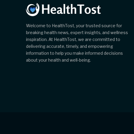
Welcome to HealthTost, your trusted source for
breaking health news, expert insights, and wellness
inspiration. At HealthTost, we are committed to
delivering accurate, timely, and empowering
information to help you make informed decisions
about your health and well-being.