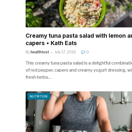
Creamy tuna pasta salad with lemon a
capers • Kath Eats
By
healthtost
July 17, 2026
0
This creamy tuna pasta salad is a delightful combinat
of red pepper, capers and creamy yogurt dressing, wi
fresh herbs…
NUTRITION