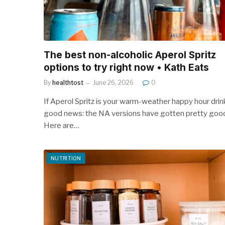
The best non-alcoholic Aperol Spritz
options to try right now • Kath Eats
By
healthtost
June 26, 2026
0
If Aperol Spritz is your warm-weather happy hour drin
good news: the NA versions have gotten pretty goo
Here are…
NUTRITION