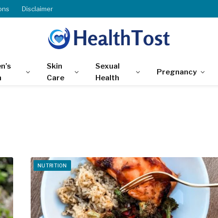
ons
Disclaimer
n’s
Skin
Sexual
Pregnancy
h
Care
Health
NUTRITION