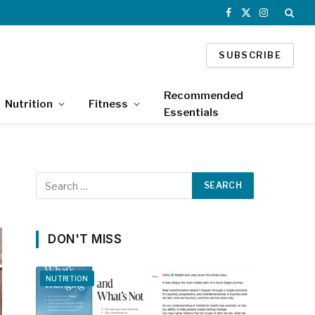
Facebook
X
Instagram
(Twitter)
SUBSCRIBE
Recommended
Nutrition
Fitness
Essentials
DON'T MISS
NUTRITION