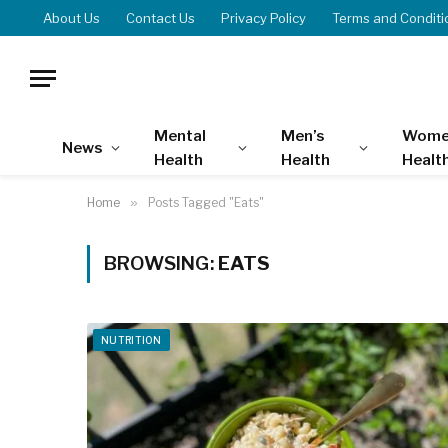
About Us
Contact Us
Privacy Policy
Terms and Conditi
Mental
Men’s
Wome
News
Health
Health
Healt
Home
»
Posts Tagged "Eats"
BROWSING:
EATS
NUTRITION