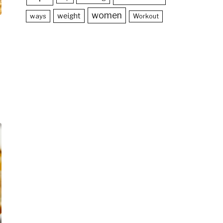
women
weight
ways
Workout