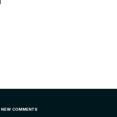
NEW COMMENTS