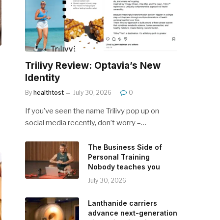
Trilivy Review: Optavia’s New
Identity
By
healthtost
July 30, 2026
0
If you’ve seen the name Trilivy pop up on
social media recently, don’t worry –…
The Business Side of
Personal Training
Nobody teaches you
July 30, 2026
Lanthanide carriers
advance next-generation