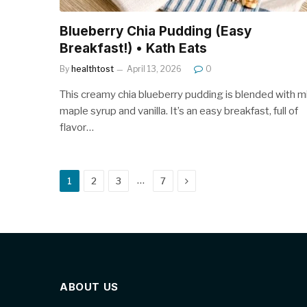
Blueberry Chia Pudding (Easy
Breakfast!) • Kath Eats
By
healthtost
April 13, 2026
0
This creamy chia blueberry pudding is blended with mi
maple syrup and vanilla. It’s an easy breakfast, full of
flavor…
Next
…
1
2
3
7
ABOUT US