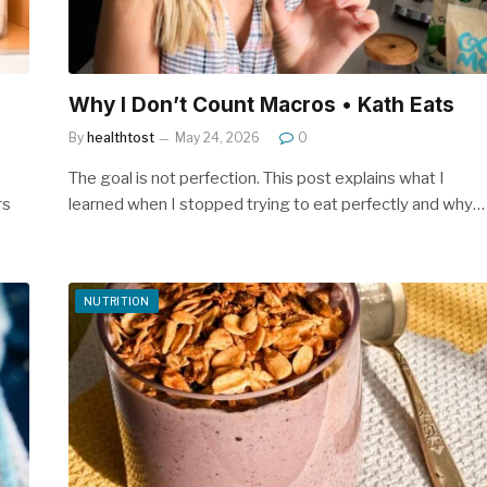
Why I Don’t Count Macros • Kath Eats
By
healthtost
May 24, 2026
0
The goal is not perfection. This post explains what I
rs
learned when I stopped trying to eat perfectly and why…
NUTRITION