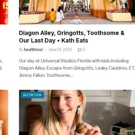
Diagon Alley, Gringotts, Toothsome &
Our Last Day • Kath Eats
By
healthtost
June 14, 2026
0
k,
Our day at Universal Studios Florida with kids including
d.
Diagon Alley, Escape from Gringotts, Leaky Cauldron, ET,
Jimmy Fallon, Toothsome…
NUTRITION