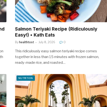
nd
Salmon Teriyaki Recipe (Ridiculously
Easy!) • Kath Eats
By
healthtost
July 8, 2026
0
ion
This ridiculously easy salmon teriyaki recipe comes
th
together in less than 15 minutes with frozen salmon,
ready-made rice, and roasted…
NUTRITION