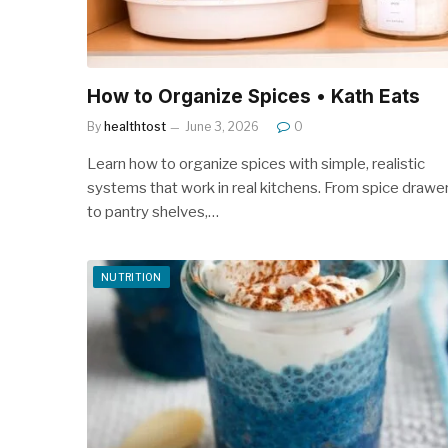
How to Organize Spices • Kath Eats
By
healthtost
June 3, 2026
0
Learn how to organize spices with simple, realistic
systems that work in real kitchens. From spice drawe
to pantry shelves,…
NUTRITION