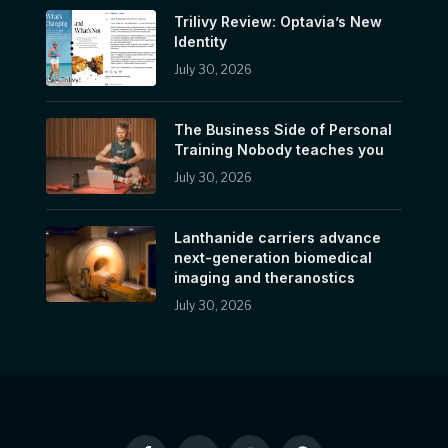
Trilivy Review: Optavia’s New
Identity
July 30, 2026
The Business Side of Personal
Training Nobody teaches you
July 30, 2026
Lanthanide carriers advance
next-generation biomedical
imaging and theranostics
July 30, 2026