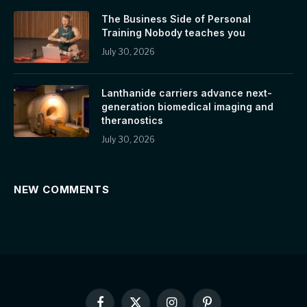
The Business Side of Personal
Training Nobody teaches you
July 30, 2026
Lanthanide carriers advance next-
generation biomedical imaging and
theranostics
July 30, 2026
NEW COMMENTS