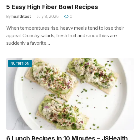
5 Easy High Fiber Bowl Recipes
By
healthtost
July 8, 2026
0
When temperatures rise, heavy meals tend to lose their
appeal. Crunchy salads, fresh fruit and smoothies are
suddenly a favorite…
NUTRITION
6 Lunch Recipes in 10 Minutes – JSHealth