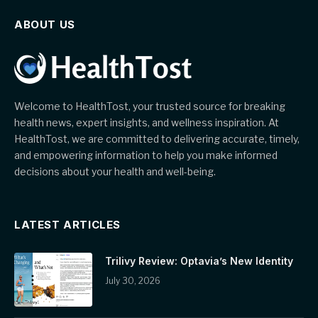
ABOUT US
Welcome to HealthTost, your trusted source for breaking
health news, expert insights, and wellness inspiration. At
HealthTost, we are committed to delivering accurate, timely,
and empowering information to help you make informed
decisions about your health and well-being.
LATEST ARTICLES
Trilivy Review: Optavia’s New Identity
July 30, 2026