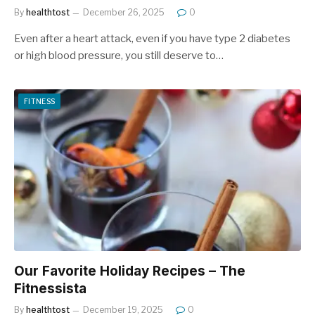
By
healthtost
December 26, 2025
0
Even after a heart attack, even if you have type 2 diabetes
or high blood pressure, you still deserve to…
FITNESS
Our Favorite Holiday Recipes – The
Fitnessista
By
healthtost
December 19, 2025
0