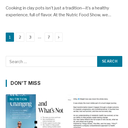
Cooking in clay pots isn’t just a tradition—it’s a healthy
experience, full of flavor. At the Nutric Food Show, we…
Next
…
1
2
3
7
DON'T MISS
NUTRITION