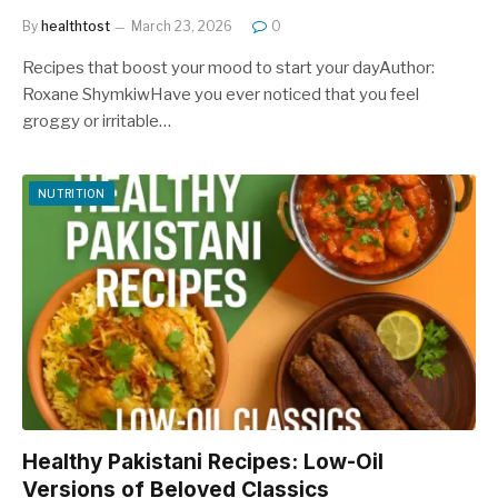
By
healthtost
March 23, 2026
0
Recipes that boost your mood to start your dayAuthor:
Roxane ShymkiwHave you ever noticed that you feel
groggy or irritable…
NUTRITION
Healthy Pakistani Recipes: Low-Oil
Versions of Beloved Classics