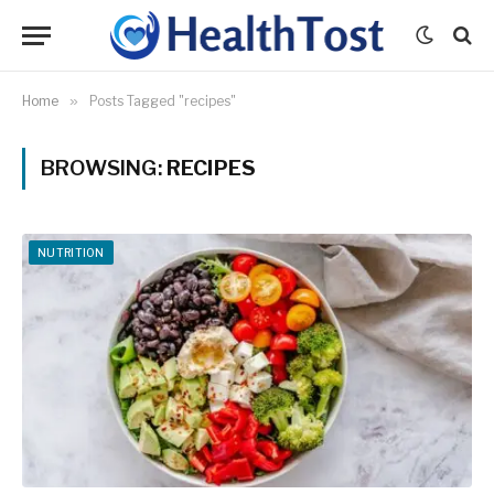
Home
»
Posts Tagged "recipes"
BROWSING:
RECIPES
NUTRITION