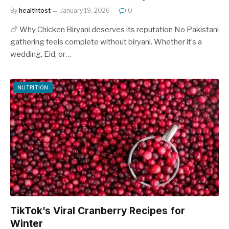
By
healthtost
January 19, 2026
0
🍗 Why Chicken Biryani deserves its reputation No Pakistani
gathering feels complete without biryani. Whether it’s a
wedding, Eid, or…
NUTRITION
TikTok’s Viral Cranberry Recipes for
Winter