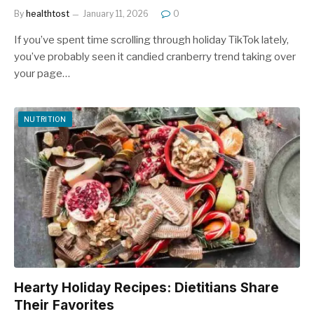
By
healthtost
January 11, 2026
0
If you’ve spent time scrolling through holiday TikTok lately,
you’ve probably seen it candied cranberry trend taking over
your page…
NUTRITION
Hearty Holiday Recipes: Dietitians Share
Their Favorites