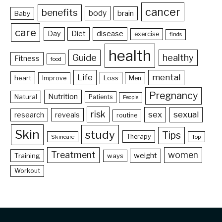
cancer
benefits
body
brain
Baby
care
Day
Diet
disease
exercise
finds
health
Guide
healthy
Fitness
food
Life
mental
heart
Loss
Improve
Men
Pregnancy
Nutrition
Natural
Patients
People
risk
sex
sexual
reveals
research
routine
Skin
study
Tips
Therapy
Skincare
Top
Treatment
women
weight
Training
ways
Workout