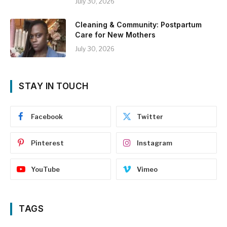
July 30, 2026
Cleaning & Community: Postpartum
Care for New Mothers
July 30, 2026
STAY IN TOUCH
Facebook
Twitter
Pinterest
Instagram
YouTube
Vimeo
TAGS