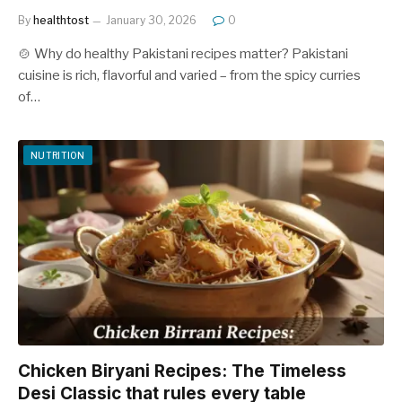
By
healthtost
January 30, 2026
0
🍲 Why do healthy Pakistani recipes matter? Pakistani
cuisine is rich, flavorful and varied – from the spicy curries
of…
NUTRITION
Chicken Biryani Recipes: The Timeless
Desi Classic that rules every table