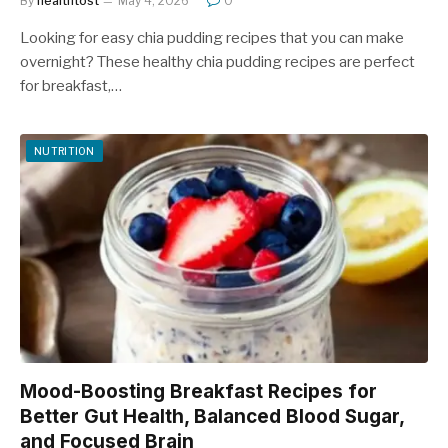
By
healthtost
May 4, 2026
0
Looking for easy chia pudding recipes that you can make
overnight? These healthy chia pudding recipes are perfect
for breakfast,…
NUTRITION
Mood-Boosting Breakfast Recipes for
Better Gut Health, Balanced Blood Sugar,
and Focused Brain