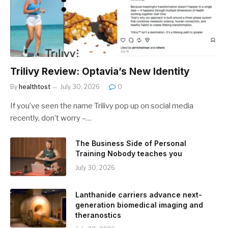
Trilivy Review: Optavia’s New Identity
By
healthtost
July 30, 2026
0
If you’ve seen the name Trilivy pop up on social media
recently, don’t worry –…
The Business Side of Personal
Training Nobody teaches you
July 30, 2026
Lanthanide carriers advance next-
generation biomedical imaging and
theranostics