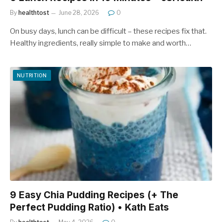
By
healthtost
June 28, 2026
0
On busy days, lunch can be difficult – these recipes fix that.
Healthy ingredients, really simple to make and worth…
NUTRITION
9 Easy Chia Pudding Recipes (+ The
Perfect Pudding Ratio) • Kath Eats