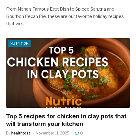
From Nana’s Famous Egg Dish to Spiced Sangria and
Bourbon Pecan Pie, these are our favorite holiday recipes
that we…
NUTRITION
Top 5 recipes for chicken in clay pots that
will transform your kitchen
By
healthtost
November 11, 2025
0