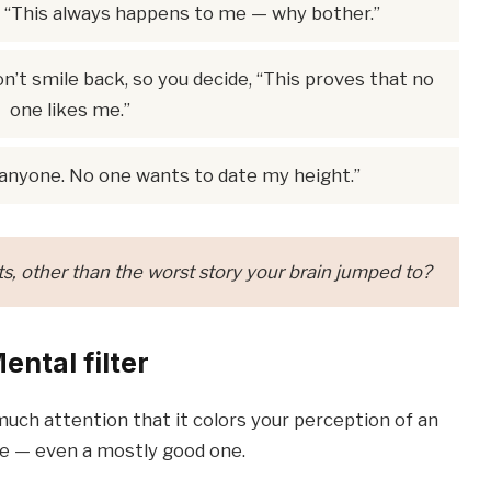
nk, “This always happens to me — why bother.”
’t smile back, so you decide, “This proves that no
one likes me.”
 anyone. No one wants to date my height.”
, other than the worst story your brain jumped to?
ental filter
much attention that it colors your perception of an
e — even a mostly good one.