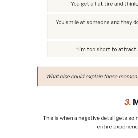
You get a flat tire and thi
You smile at someone and they don
“I’m too short to attract
What else could explain these moments
3.
M
This is when a negative detail gets so 
entire experienc