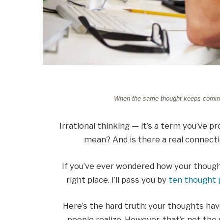
When the same thought keeps coming ba
Irrational thinking — it’s a term you’ve p
mean? And is there a real connect
If you’ve ever wondered how your thoug
right place. I’ll pass you by
ten thought 
Here’s the hard truth: your thoughts ha
people realize. However, that’s not the