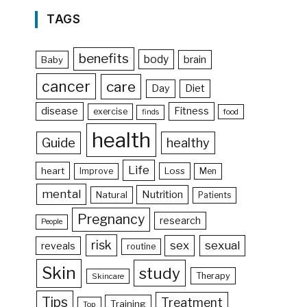
TAGS
benefits
body
brain
Baby
cancer
care
Day
Diet
disease
Fitness
exercise
food
finds
health
Guide
healthy
Life
heart
Loss
Improve
Men
mental
Nutrition
Natural
Patients
Pregnancy
research
People
risk
sex
sexual
reveals
routine
Skin
study
Therapy
Skincare
Tips
Treatment
Training
Top