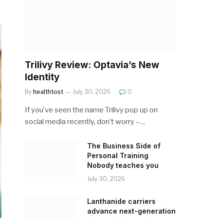
Trilivy Review: Optavia’s New
Identity
By
healthtost
July 30, 2026
0
If you’ve seen the name Trilivy pop up on
social media recently, don’t worry –…
The Business Side of
Personal Training
Nobody teaches you
July 30, 2026
Lanthanide carriers
advance next-generation