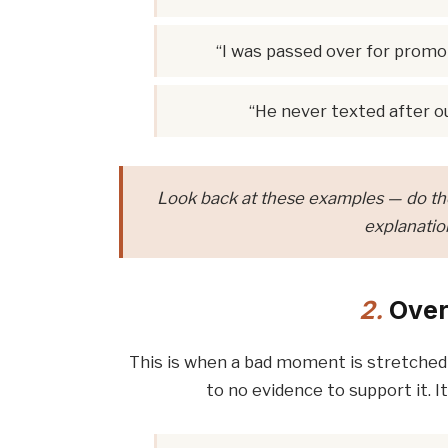
“I was passed over for promot
“He never texted after ou
Look back at these examples — do the
explanation
2.
Over
This is when a bad moment is stretched i
to no evidence to support it. It