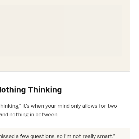
Nothing Thinking
inking,” it’s when your mind only allows for two
nd nothing in between.
missed a few questions, so I’m not really smart.”