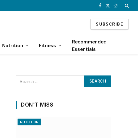
Facebook
X
Instagram
(Twitter)
SUBSCRIBE
Recommended
Nutrition
Fitness
Essentials
DON'T MISS
NUTRITION