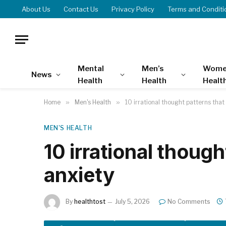
About Us
Contact Us
Privacy Policy
Terms and Conditi
Mental
Men’s
Wome
News
Health
Health
Healt
Home
»
Men's Health
»
10 irrational thought patterns that
MEN'S HEALTH
10 irrational though
anxiety
By
healthtost
July 5, 2026
No Comments