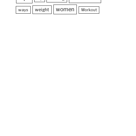
women
weight
ways
Workout