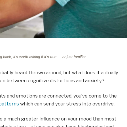
ck, it’s worth asking if it’s true — or just familiar.
robably heard thrown around, but what does it actually
ion between cognitive distortions and anxiety?
hts and emotions are connected, you’ve come to the
patterns
which can send your stress into overdrive.
ve a much greater influence on your mood than most
 whole story – stress can also have biochemical and