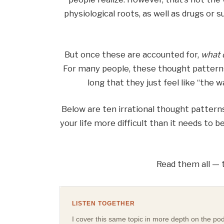
physiological roots, as well as drugs or 
But once these are accounted for,
what 
For many people, these thought patterns
long that they just feel like “the
Below are ten irrational thought pattern
your life more difficult than it needs to 
Read them all — t
LISTEN TOGETHER
I cover this same topic in more depth on the podca