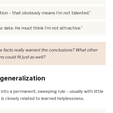
ion – that obviously means I’m not talented.”
r date. He must think I’m not attractive.”
 facts really warrant the conclusions? What other
s could fit just as well?
generalization
nto a permanent, sweeping rule – usually with little
 is closely related to learned helplessness.