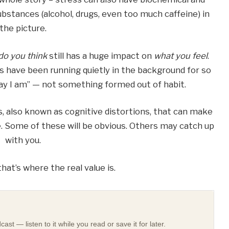
substances (alcohol, drugs, even too much caffeine) in
the picture.
do you think
still has a huge impact on
what you feel
.
 have been running quietly in the background for so
 way I am” — not something formed out of habit.
s, also known as cognitive distortions, that can make
be. Some of these will be obvious. Others may catch up
with you.
hat’s where the real value is.
st — listen to it while you read or save it for later.