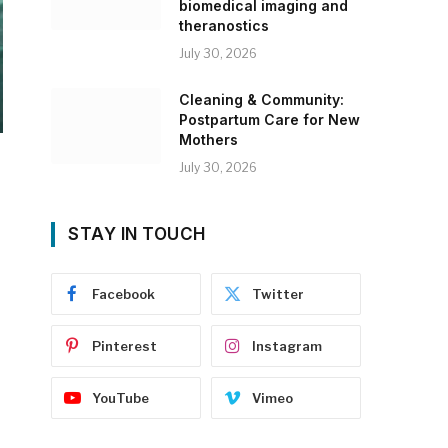
biomedical imaging and
theranostics
July 30, 2026
Cleaning & Community:
Postpartum Care for New
Mothers
July 30, 2026
STAY IN TOUCH
Facebook
Twitter
Pinterest
Instagram
YouTube
Vimeo