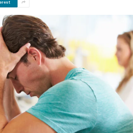
erest