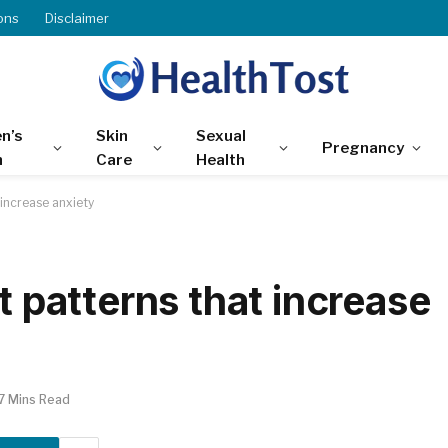
ons
Disclaimer
n’s
Skin
Sexual
Pregnancy
h
Care
Health
 increase anxiety
t patterns that increase
7 Mins Read