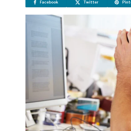
Facebook
Twitter
Pint