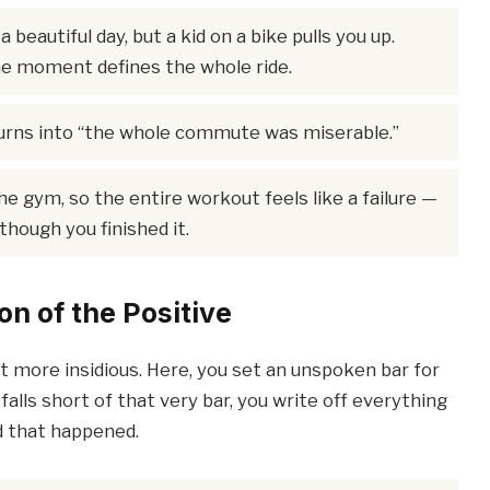
a beautiful day, but a kid on a bike pulls you up.
 moment defines the whole ride.
urns into “the whole commute was miserable.”
he gym, so the entire workout feels like a failure —
though you finished it.
on of the Positive
ut more insidious. Here, you set an unspoken bar for
falls short of that very bar, you write off everything
 that happened.