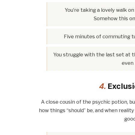
You’re taking a lovely walk on 
Somehow this one
Five minutes of commuting t
You struggle with the last set at t
even 
4.
Exclusi
A close cousin of the psychic potion, b
how things “should” be, and when reality 
good