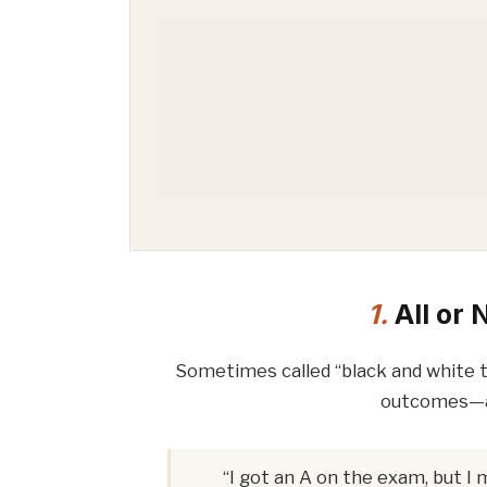
1.
All or 
Sometimes called “black and white th
outcomes—a
“I got an A on the exam, but I 