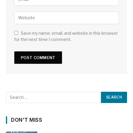
Save my name, email, and website in this browser
for the next time I comment.
DON'T MISS