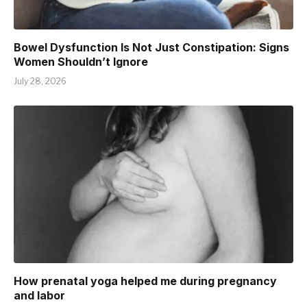
Bowel Dysfunction Is Not Just Constipation: Signs
Women Shouldn’t Ignore
July 28, 2026
How prenatal yoga helped me during pregnancy
and labor