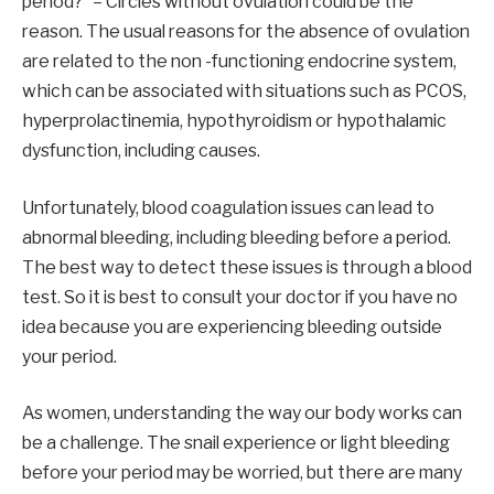
period?” – Circles without ovulation could be the
reason. The usual reasons for the absence of ovulation
are related to the non -functioning endocrine system,
which can be associated with situations such as PCOS,
hyperprolactinemia, hypothyroidism or hypothalamic
dysfunction, including causes.
Unfortunately, blood coagulation issues can lead to
abnormal bleeding, including bleeding before a period.
The best way to detect these issues is through a blood
test. So it is best to consult your doctor if you have no
idea because you are experiencing bleeding outside
your period.
As women, understanding the way our body works can
be a challenge. The snail experience or light bleeding
before your period may be worried, but there are many