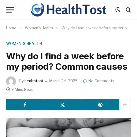
Home
»
Women's Health
»
Why do I find a week before my period? Common causes
WOMEN'S HEALTH
Why do I find a week before
my period? Common causes
By
healthtost
March 24, 2025
No Comments
9 Mins Read