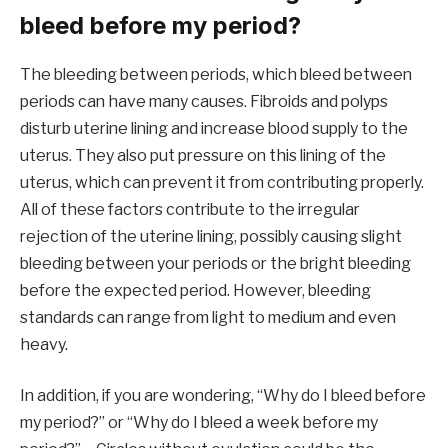
bleed before my period?
The bleeding between periods, which bleed between
periods can have many causes. Fibroids and polyps
disturb uterine lining and increase blood supply to the
uterus. They also put pressure on this lining of the
uterus, which can prevent it from contributing properly.
All of these factors contribute to the irregular
rejection of the uterine lining, possibly causing slight
bleeding between your periods or the bright bleeding
before the expected period. However, bleeding
standards can range from light to medium and even
heavy.
In addition, if you are wondering, “Why do I bleed before
my period?” or “Why do I bleed a week before my