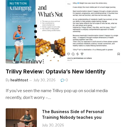
NUTRITION
Trilivy Review: Optavia’s New Identity
By
healthtost
July 30, 2026
0
If you’ve seen the name Trilivy pop up on social media
recently, don’t worry –…
The Business Side of Personal
Training Nobody teaches you
July 30, 2026