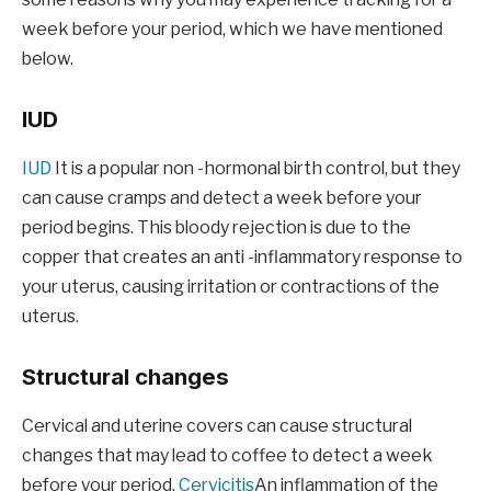
week before your period, which we have mentioned
below.
IUD
IUD
It is a popular non -hormonal birth control, but they
can cause cramps and detect a week before your
period begins. This bloody rejection is due to the
copper that creates an anti -inflammatory response to
your uterus, causing irritation or contractions of the
uterus.
Structural changes
Cervical and uterine covers can cause structural
changes that may lead to coffee to detect a week
before your period.
Cervicitis
An inflammation of the