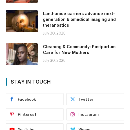
Lanthanide carriers advance next-
generation biomedical imaging and
theranostics
July 30, 2026
Cleaning & Community: Postpartum
Care for New Mothers
July 30, 2026
STAY IN TOUCH
Facebook
Twitter
Pinterest
Instagram
YouTube
Vimeo