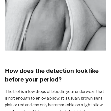
How does the detection look like
before your period?
The blot is a few drops of blood in your underwear that
is not enough to enjoy a pillow. It is usually brown, light
pink or red and can only be remarkable on a light pillow