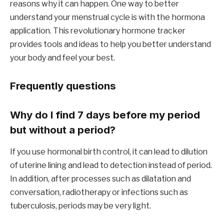
reasons why it can happen. One way to better
understand your menstrual cycle is with the hormona
application. This revolutionary hormone tracker
provides tools and ideas to help you better understand
your body and feel your best.
Frequently questions
Why do I find 7 days before my period
but without a period?
If you use hormonal birth control, it can lead to dilution
of uterine lining and lead to detection instead of period.
In addition, after processes such as dilatation and
conversation, radiotherapy or infections such as
tuberculosis, periods may be very light.