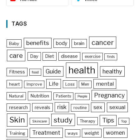
TAGS
cancer
benefits
body
brain
Baby
care
Day
Diet
disease
exercise
finds
health
Guide
healthy
Fitness
food
Life
mental
heart
Loss
Improve
Men
Pregnancy
Nutrition
Natural
Patients
People
risk
sex
sexual
reveals
research
routine
Skin
study
Tips
Therapy
Skincare
Top
Treatment
women
weight
Training
ways