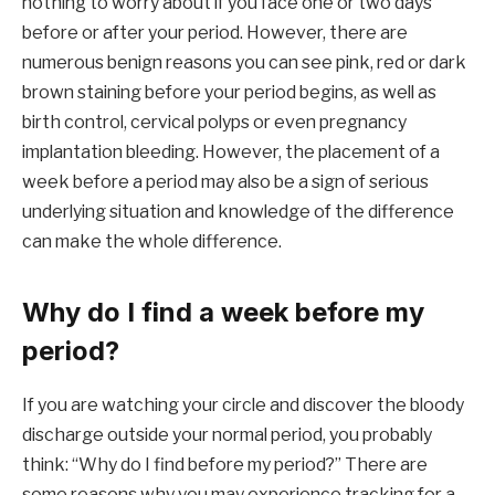
nothing to worry about if you face one or two days
before or after your period. However, there are
numerous benign reasons you can see pink, red or dark
brown staining before your period begins, as well as
birth control, cervical polyps or even pregnancy
implantation bleeding. However, the placement of a
week before a period may also be a sign of serious
underlying situation and knowledge of the difference
can make the whole difference.
Why do I find a week before my
period?
If you are watching your circle and discover the bloody
discharge outside your normal period, you probably
think: “Why do I find before my period?” There are
some reasons why you may experience tracking for a