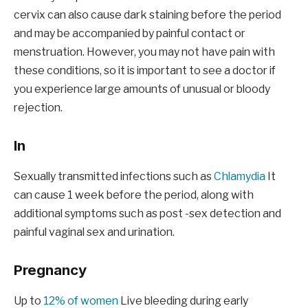
cervix can also cause dark staining before the period
and may be accompanied by painful contact or
menstruation. However, you may not have pain with
these conditions, so it is important to see a doctor if
you experience large amounts of unusual or bloody
rejection.
In
Sexually transmitted infections such as
Chlamydia
It
can cause 1 week before the period, along with
additional symptoms such as post -sex detection and
painful vaginal sex and urination.
Pregnancy
Up to
12% of women
Live bleeding during early