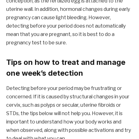
conception, as the fertilized egg is attached to the
uterine wall. In addition, hormonal changes during early
pregnancy can cause light bleeding. However,
detecting before your period does not automatically
mean that you are pregnant, so it is best to do a
pregnancy test to be sure.
Tips on how to treat and manage
one week’s detection
Detecting before your period may be frustrating or
concerned. If it is caused by structural changes in your
cervix, such as polyps or secular, uterine fibroids or
STDs, the tips below will not help you. However, it is
important to understand how your body works and
when observed, along with possible activations and try
to deal with what you can.