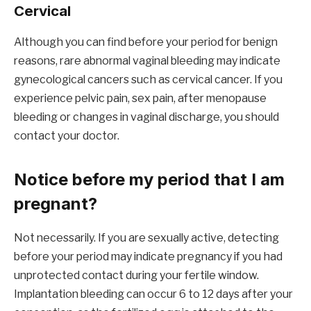
Cervical
Although you can find before your period for benign
reasons, rare abnormal vaginal bleeding may indicate
gynecological cancers such as cervical cancer. If you
experience pelvic pain, sex pain, after menopause
bleeding or changes in vaginal discharge, you should
contact your doctor.
Notice before my period that I am
pregnant?
Not necessarily. If you are sexually active, detecting
before your period may indicate pregnancy if you had
unprotected contact during your fertile window.
Implantation bleeding can occur 6 to 12 days after your