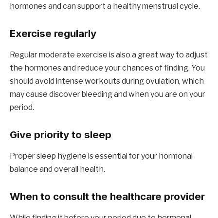
hormones and can support a healthy menstrual cycle.
Exercise regularly
Regular moderate exercise is also a great way to adjust
the hormones and reduce your chances of finding. You
should avoid intense workouts during ovulation, which
may cause discover bleeding and when you are on your
period.
Give priority to sleep
Proper sleep hygiene is essential for your hormonal
balance and overall health.
When to consult the healthcare provider
While finding it before your period due to hormonal