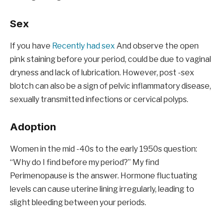
Sex
If you have
Recently had sex
And observe the open
pink staining before your period, could be due to vaginal
dryness and lack of lubrication. However, post -sex
blotch can also be a sign of pelvic inflammatory disease,
sexually transmitted infections or cervical polyps.
Adoption
Women in the mid -40s to the early 1950s question:
“Why do I find before my period?” My find
Perimenopause is the answer. Hormone fluctuating
levels can cause uterine lining irregularly, leading to
slight bleeding between your periods.