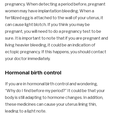
pregnancy. When detecting a period before, pregnant
women may have implantation bleeding. When a
fertilized egg is attached to the wall of your uterus, it
can cause light blotch. If you think you may be
pregnant, you will need to do a pregnancy test to be
sure. It is important to note that if you are pregnant and
living heavier bleeding, it could be an indication of
ectopic pregnancy. If this happens, you should contact
your doctor immediately.
Hormonal birth control
If you are in hormonal birth control and wondering,
“Why do I find before my period?” It could be that your
body is still adapting to hormone changes. In addition,
these medicines can cause your uterus lining thin,
leading to a light note.