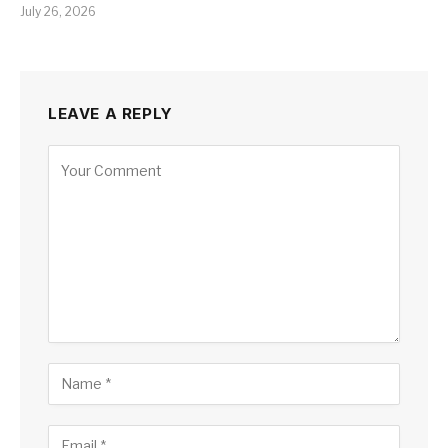
July 26, 2026
LEAVE A REPLY