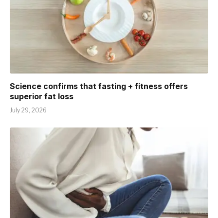
Science confirms that fasting + fitness offers
superior fat loss
July 29, 2026