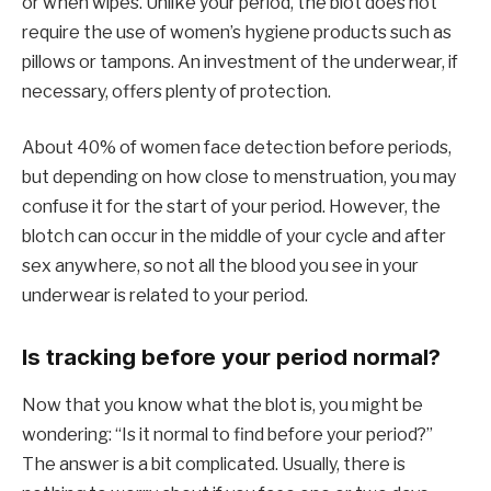
or when wipes. Unlike your period, the blot does not
require the use of women’s hygiene products such as
pillows or tampons. An investment of the underwear, if
necessary, offers plenty of protection.
About 40% of women face detection before periods,
but depending on how close to menstruation, you may
confuse it for the start of your period. However, the
blotch can occur in the middle of your cycle and after
sex anywhere, so not all the blood you see in your
underwear is related to your period.
Is tracking before your period normal?
Now that you know what the blot is, you might be
wondering: “Is it normal to find before your period?”
The answer is a bit complicated. Usually, there is