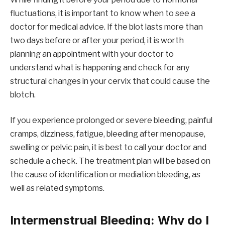
fluctuations, it is important to know when to see a
doctor for medical advice. If the blot lasts more than
two days before or after your period, it is worth
planning an appointment with your doctor to
understand what is happening and check for any
structural changes in your cervix that could cause the
blotch.
If you experience prolonged or severe bleeding, painful
cramps, dizziness, fatigue, bleeding after menopause,
swelling or pelvic pain, it is best to call your doctor and
schedule a check. The treatment plan will be based on
the cause of identification or mediation bleeding, as
well as related symptoms.
Intermenstrual Bleeding: Why do I