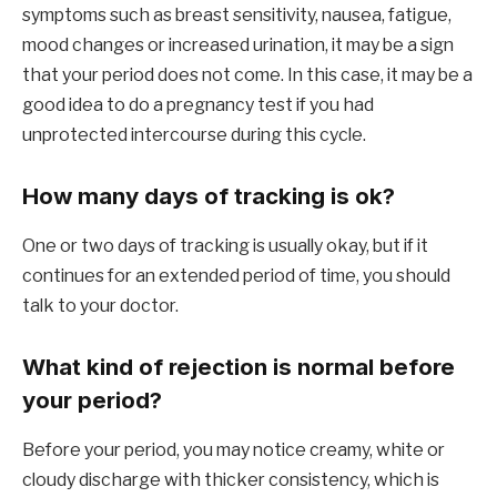
symptoms such as breast sensitivity, nausea, fatigue,
mood changes or increased urination, it may be a sign
that your period does not come. In this case, it may be a
good idea to do a pregnancy test if you had
unprotected intercourse during this cycle.
How many days of tracking is ok?
One or two days of tracking is usually okay, but if it
continues for an extended period of time, you should
talk to your doctor.
What kind of rejection is normal before
your period?
Before your period, you may notice creamy, white or
cloudy discharge with thicker consistency, which is