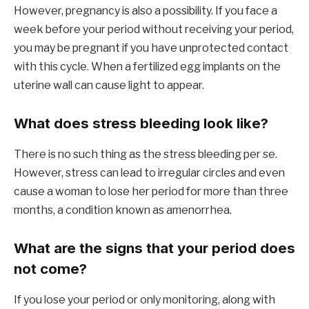
However, pregnancy is also a possibility. If you face a
week before your period without receiving your period,
you may be pregnant if you have unprotected contact
with this cycle. When a fertilized egg implants on the
uterine wall can cause light to appear.
What does stress bleeding look like?
There is no such thing as the stress bleeding per se.
However, stress can lead to irregular circles and even
cause a woman to lose her period for more than three
months, a condition known as amenorrhea.
What are the signs that your period does
not come?
If you lose your period or only monitoring, along with