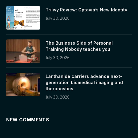
Trilivy Review: Optavia’s New Identity
July 30, 2026
The Business Side of Personal
Training Nobody teaches you
July 30, 2026
Lanthanide carriers advance next-
generation biomedical imaging and
theranostics
July 30, 2026
NEW COMMENTS