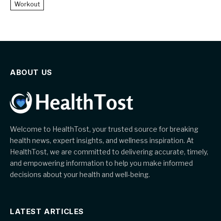
Workout
ABOUT US
Welcome to HealthTost, your trusted source for breaking
health news, expert insights, and wellness inspiration. At
HealthTost, we are committed to delivering accurate, timely,
and empowering information to help you make informed
decisions about your health and well-being.
LATEST ARTICLES