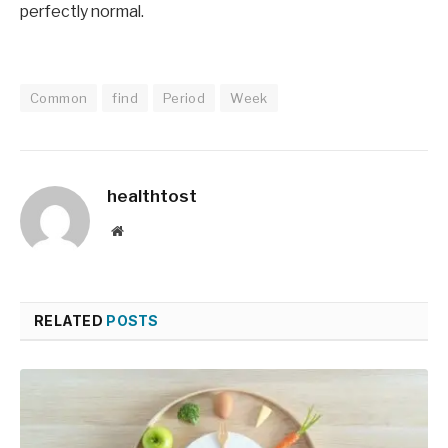
perfectly normal.
Common
find
Period
Week
healthtost
Website
RELATED
POSTS