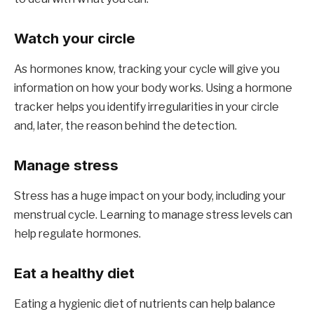
Watch your circle
As hormones know, tracking your cycle will give you
information on how your body works. Using a hormone
tracker helps you identify irregularities in your circle
and, later, the reason behind the detection.
Manage stress
Stress has a huge impact on your body, including your
menstrual cycle. Learning to manage stress levels can
help regulate hormones.
Eat a healthy diet
Eating a hygienic diet of nutrients can help balance