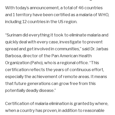
With today’s announcement, a total of 46 countries
and 1 territory have been certified as a malaria of WHO,
including 12 countries in the US region.
“Surinam did everything it took to eliminate malaria and
quickly deal with every case, investigate to prevent
spread and get involved in communities,” said Dr. Jarbas
Barbosa, director of the Pan American Health
Organization (Paho), who is a regional office. “This
certification reflects the years of continuous effort,
especially the achievement of remote areas. It means
that future generations can grow free from this
potentially deadly disease.”
Certification of malaria elimination is granted by where,
when a country has proven, in addition to reasonable