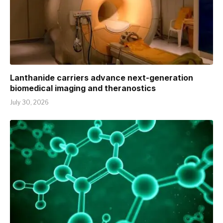
Lanthanide carriers advance next-generation
biomedical imaging and theranostics
July 30, 2026