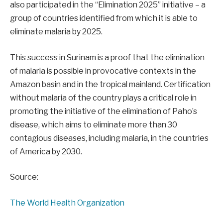
also participated in the “Elimination 2025” initiative – a
group of countries identified from which it is able to
eliminate malaria by 2025.
This success in Surinam is a proof that the elimination
of malaria is possible in provocative contexts in the
Amazon basin and in the tropical mainland. Certification
without malaria of the country plays a critical role in
promoting the initiative of the elimination of Paho’s
disease, which aims to eliminate more than 30
contagious diseases, including malaria, in the countries
of America by 2030.
Source:
The World Health Organization