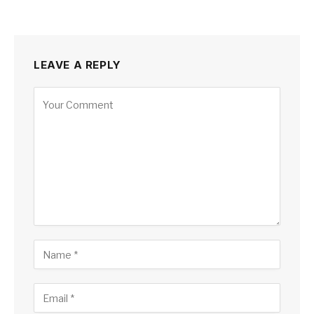
LEAVE A REPLY