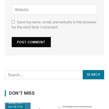
Save my name, email, and website in this browser
for the next time I comment.
DON'T MISS
NUTRITION