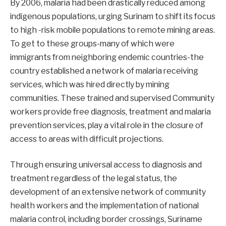
By 2006, malaria had been drastically reduced among
indigenous populations, urging Surinam to shift its focus
to high -risk mobile populations to remote mining areas.
To get to these groups-many of which were
immigrants from neighboring endemic countries-the
country established a network of malaria receiving
services, which was hired directly by mining
communities. These trained and supervised Community
workers provide free diagnosis, treatment and malaria
prevention services, play a vital role in the closure of
access to areas with difficult projections.
Through ensuring universal access to diagnosis and
treatment regardless of the legal status, the
development of an extensive network of community
health workers and the implementation of national
malaria control, including border crossings, Suriname