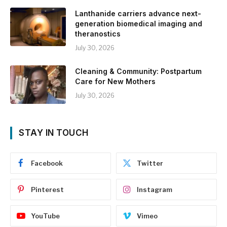
Lanthanide carriers advance next-
generation biomedical imaging and
theranostics
July 30, 2026
Cleaning & Community: Postpartum
Care for New Mothers
July 30, 2026
STAY IN TOUCH
Facebook
Twitter
Pinterest
Instagram
YouTube
Vimeo