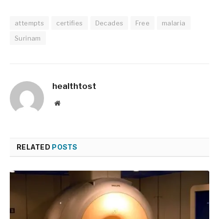
attempts
certifies
Decades
Free
malaria
Surinam
healthtost
Website
RELATED
POSTS