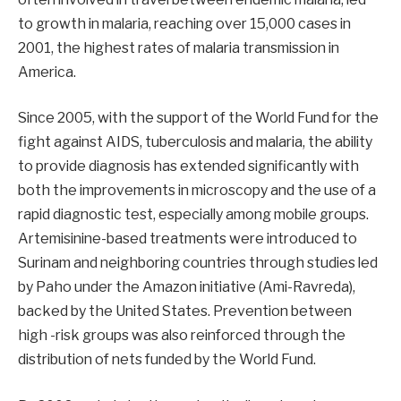
to growth in malaria, reaching over 15,000 cases in
2001, the highest rates of malaria transmission in
America.
Since 2005, with the support of the World Fund for the
fight against AIDS, tuberculosis and malaria, the ability
to provide diagnosis has extended significantly with
both the improvements in microscopy and the use of a
rapid diagnostic test, especially among mobile groups.
Artemisinine-based treatments were introduced to
Surinam and neighboring countries through studies led
by Paho under the Amazon initiative (Ami-Ravreda),
backed by the United States. Prevention between
high -risk groups was also reinforced through the
distribution of nets funded by the World Fund.