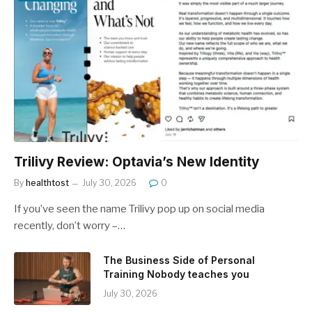
Trilivy Review: Optavia’s New Identity
By
healthtost
July 30, 2026
0
If you’ve seen the name Trilivy pop up on social media
recently, don’t worry –…
The Business Side of Personal
Training Nobody teaches you
July 30, 2026