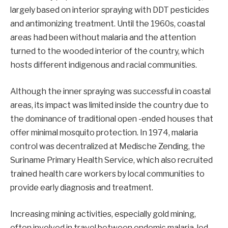
largely based on interior spraying with DDT pesticides
and antimonizing treatment. Until the 1960s, coastal
areas had been without malaria and the attention
turned to the wooded interior of the country, which
hosts different indigenous and racial communities.
Although the inner spraying was successful in coastal
areas, its impact was limited inside the country due to
the dominance of traditional open -ended houses that
offer minimal mosquito protection. In 1974, malaria
control was decentralized at Medische Zending, the
Suriname Primary Health Service, which also recruited
trained health care workers by local communities to
provide early diagnosis and treatment.
Increasing mining activities, especially gold mining,
often involved in travel between endemic malaria, led