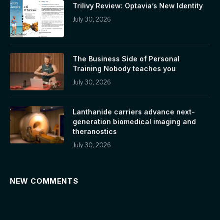
Trilivy Review: Optavia’s New Identity
July 30, 2026
The Business Side of Personal
Training Nobody teaches you
July 30, 2026
Lanthanide carriers advance next-
generation biomedical imaging and
theranostics
July 30, 2026
NEW COMMENTS