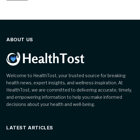
ABOUT US
Welcome to HealthTost, your trusted source for breaking
health news, expert insights, and wellness inspiration. At
HealthTost, we are committed to delivering accurate, timely,
and empowering information to help you make informed
decisions about your health and well-being.
LATEST ARTICLES