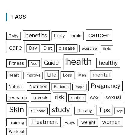
TAGS
cancer
benefits
body
brain
Baby
care
Day
Diet
disease
exercise
finds
health
Guide
healthy
Fitness
food
Life
mental
heart
Loss
Improve
Men
Pregnancy
Nutrition
Natural
Patients
People
risk
sex
sexual
reveals
research
routine
Skin
study
Tips
Therapy
Skincare
Top
Treatment
women
weight
Training
ways
Workout