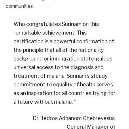
communities.
Who congratulates Surinam on this
remarkable achievement. This
certification is a powerful confirmation of
the principle that all of the nationality,
background or immigration state-guides
universal access to the diagnosis and
treatment of malaria. Surinam’s steady
commitment to equality of health serves
as an inspiration for all countries trying for
a future without malaria. ”
Dr. Tedros Adhanom Ghebreyesus,
General Manager of