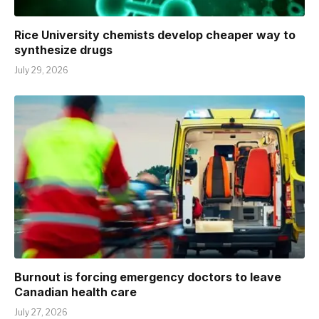
Rice University chemists develop cheaper way to
synthesize drugs
July 29, 2026
Burnout is forcing emergency doctors to leave
Canadian health care
July 27, 2026