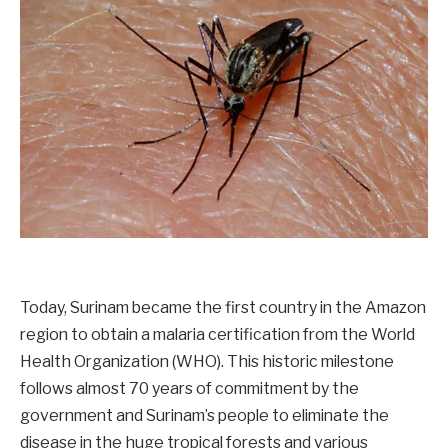
Today, Surinam became the first country in the Amazon
region to obtain a malaria certification from the World
Health Organization (WHO). This historic milestone
follows almost 70 years of commitment by the
government and Surinam’s people to eliminate the
disease in the huge tropical forests and various