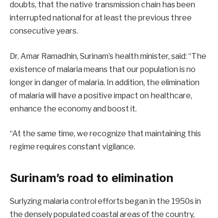
doubts, that the native transmission chain has been
interrupted national for at least the previous three
consecutive years.
Dr. Amar Ramadhin, Surinam’s health minister, said: “The
existence of malaria means that our population is no
longer in danger of malaria. In addition, the elimination
of malaria will have a positive impact on healthcare,
enhance the economy and boost it.
“At the same time, we recognize that maintaining this
regime requires constant vigilance.
Surinam’s road to elimination
Surlyzing malaria control efforts began in the 1950s in
the densely populated coastal areas of the country,