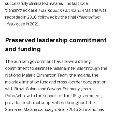
successfully eliminated malaria. The last local
transmitted case
Plasmodium Falciparum
Malaria was
recorded in 2018, followed by the final
Plasmodium
vivax
case in 2021.
Preserved leadership commitment
and funding
The Surinam government has shown a strong
commitment to eliminate malaria, inter alia through the
National Malaria Elimination Team, the malaria, the
malaria elimination fund and cross -border cooperation
with Brazil, Guiana and Guyana. For many years,
Paho/who, with the support of the US government,
provided technical cooperation throughout the
Suriname Malaria campaign. Since 2016 Suriname has