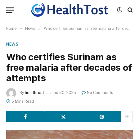
Home
»
News
»
Who certifies Surinam as free malaria after decades of attempts
NEWS
Who certifies Surinam as
free malaria after decades of
attempts
By
healthtost
June 30, 2025
No Comments
5 Mins Read