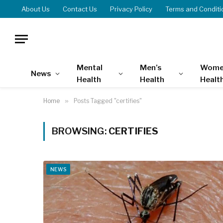
About Us
Contact Us
Privacy Policy
Terms and Conditi
Mental
Men’s
Wome
News
Health
Health
Healt
Home
»
Posts Tagged "certifies"
BROWSING:
CERTIFIES
NEWS