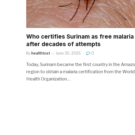
Who certifies Surinam as free malaria
after decades of attempts
By
healthtost
June 30, 2025
0
Today, Surinam became the first country in the Amaz
region to obtain a malaria certification from the World
Health Organization…