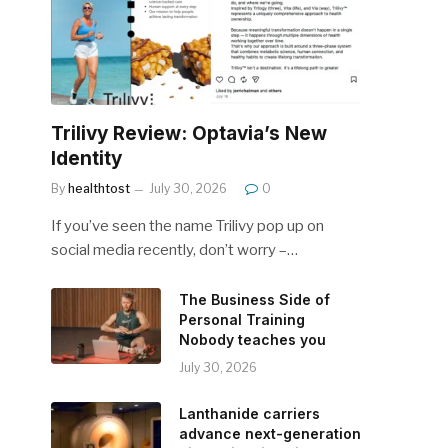
Trilivy Review: Optavia’s New
Identity
By
healthtost
July 30, 2026
0
If you’ve seen the name Trilivy pop up on
social media recently, don’t worry –…
The Business Side of
Personal Training
Nobody teaches you
July 30, 2026
Lanthanide carriers
advance next-generation