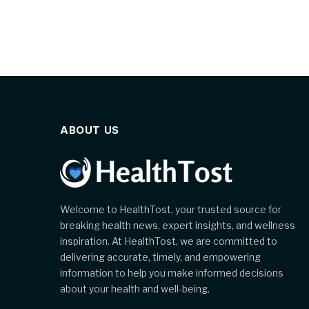
ABOUT US
Welcome to HealthTost, your trusted source for
breaking health news, expert insights, and wellness
inspiration. At HealthTost, we are committed to
delivering accurate, timely, and empowering
information to help you make informed decisions
about your health and well-being.