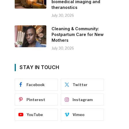
biomedical imaging and
theranostics
July 30, 2026
Cleaning & Community:
Postpartum Care for New
Mothers
July 30, 2026
STAY IN TOUCH
Facebook
Twitter
Pinterest
Instagram
YouTube
Vimeo