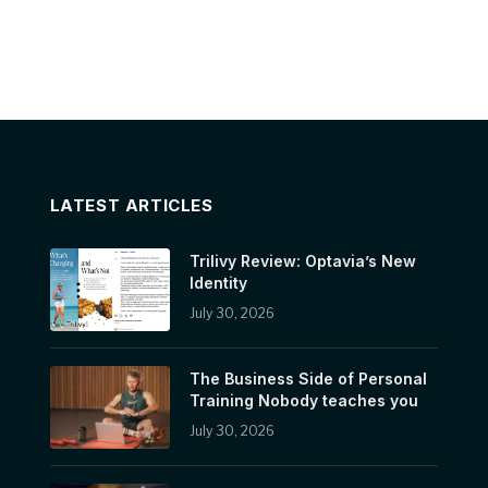
LATEST ARTICLES
Trilivy Review: Optavia’s New
Identity
July 30, 2026
The Business Side of Personal
Training Nobody teaches you
July 30, 2026