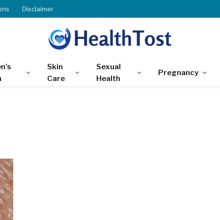
ons
Disclaimer
n’s
Skin
Sexual
Pregnancy
h
Care
Health