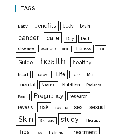
TAGS
benefits
body
brain
Baby
cancer
care
Day
Diet
disease
Fitness
exercise
food
finds
health
Guide
healthy
Life
heart
Loss
Improve
Men
mental
Nutrition
Natural
Patients
Pregnancy
research
People
risk
sex
sexual
reveals
routine
Skin
study
Therapy
Skincare
Tips
Treatment
Training
Top