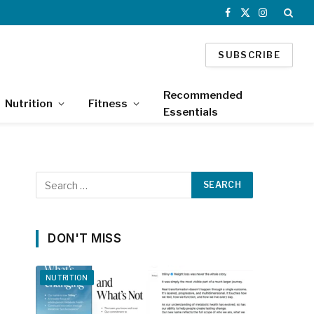
Facebook
X
Instagram
(Twitter)
SUBSCRIBE
Recommended
Nutrition
Fitness
Essentials
DON'T MISS
NUTRITION