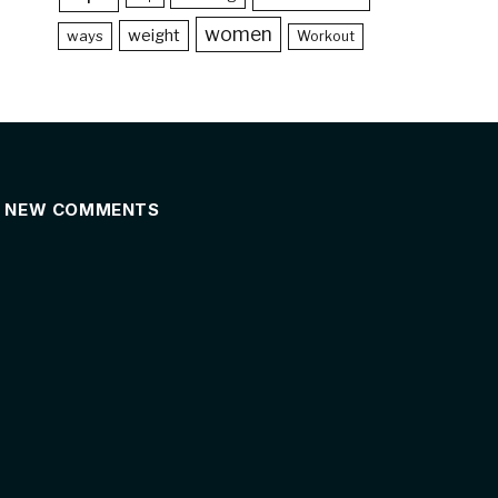
women
weight
ways
Workout
NEW COMMENTS