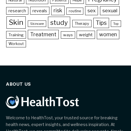
Patients
People
risk
sex
sexual
reveals
research
routine
Skin
study
Tips
Therapy
Skincare
Top
Treatment
women
weight
Training
ways
Workout
ABOUT US
Welcome to HealthTost, your trusted source for breaking
health news, expert insights, and wellness inspiration. At