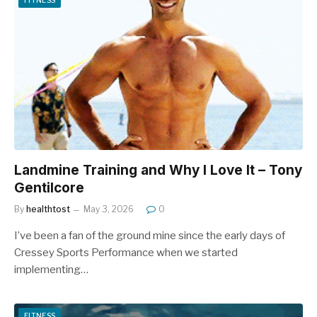
Landmine Training and Why I Love It – Tony
Gentilcore
By
healthtost
May 3, 2026
0
I’ve been a fan of the ground mine since the early days of
Cressey Sports Performance when we started
implementing…
FITNESS