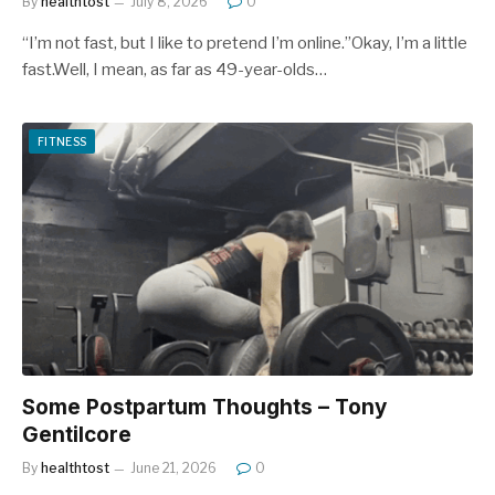
By
healthtost
July 8, 2026
0
“I’m not fast, but I like to pretend I’m online.”Okay, I’m a little
fast.Well, I mean, as far as 49-year-olds…
FITNESS
Some Postpartum Thoughts – Tony
Gentilcore
By
healthtost
June 21, 2026
0