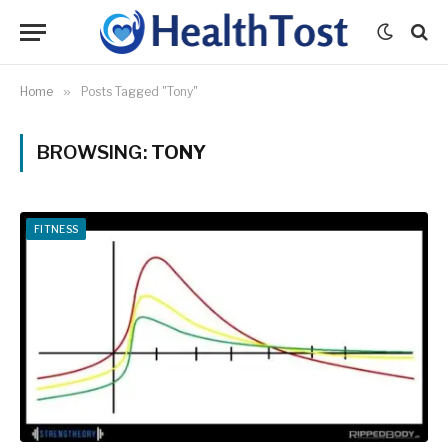
Home
»
Posts Tagged "Tony"
BROWSING:
TONY
FITNESS