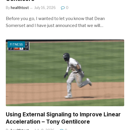
By
healthtost
July 16, 2026
0
Before you go, I wanted to let you know that Dean
Somerset and I have just announced that we will…
FITNESS
Using External Signaling to Improve Linear
Acceleration – Tony Gentilcore