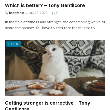
Which is better? – Tony Gentilcore
By
healthtost
July 25, 2026
0
In the field of fitness and strength and conditioning we’ve all
heard the phrase:”You have to stimulate the muscle to…
FITNESS
Getting stronger is corrective – Tony
Gentilcore