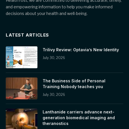
HealthTost, we are committed to delivering accurate, timely,
and empowering information to help you make informed
decisions about your health and well-being.
LATEST ARTICLES
Trilivy Review: Optavia’s New Identity
July 30, 2026
The Business Side of Personal
Training Nobody teaches you
July 30, 2026
Lanthanide carriers advance next-
generation biomedical imaging and
theranostics