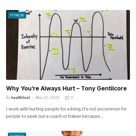
FITNESS
Why You’re Always Hurt – Tony Gentilcore
By
healthtost
May 20, 2026
0
I work with hurting people for a living.It’s not uncommon for
people to seek out a coach or trainer because…
FITNESS