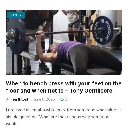
FITNESS
When to bench press with your feet on the
floor and when not to – Tony Gentilcore
By
healthtost
June 6, 2026
0
I received an email a while back from someone who asked a
simple question:”What are the reasons why someone
would…