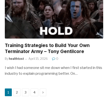
Training Strategies to Build Your Own
Terminator Army – Tony Gentilcore
By
healthtost
April 15, 2026
0
I wish I had someone sit me down when I first started in this
industry to explain programming better. On…
Next
1
2
3
4