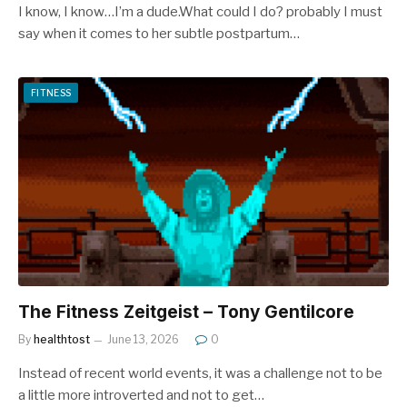
I know, I know…I’m a dude.What could I do? probably I must
say when it comes to her subtle postpartum…
FITNESS
The Fitness Zeitgeist – Tony Gentilcore
By
healthtost
June 13, 2026
0
Instead of recent world events, it was a challenge not to be
a little more introverted and not to get…