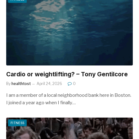
Cardio or weightlifting? – Tony Gentilcore
By
healthtost
April 24, 2026
0
I am a member of a local neighborhood bank here in Boston.
I joined a year ago when I finally…
FITNESS