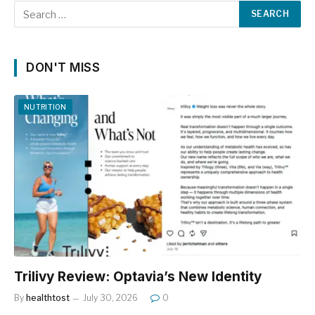
DON'T MISS
NUTRITION
Trilivy Review: Optavia’s New Identity
By
healthtost
July 30, 2026
0