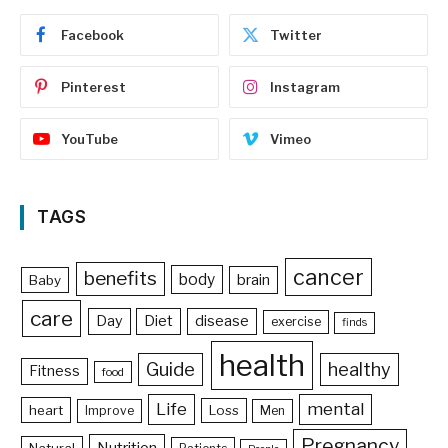
Facebook
Twitter
Pinterest
Instagram
YouTube
Vimeo
TAGS
cancer
benefits
body
brain
Baby
care
Day
Diet
disease
exercise
finds
health
Guide
healthy
Fitness
food
Life
mental
heart
Loss
Improve
Men
Pregnancy
Nutrition
Natural