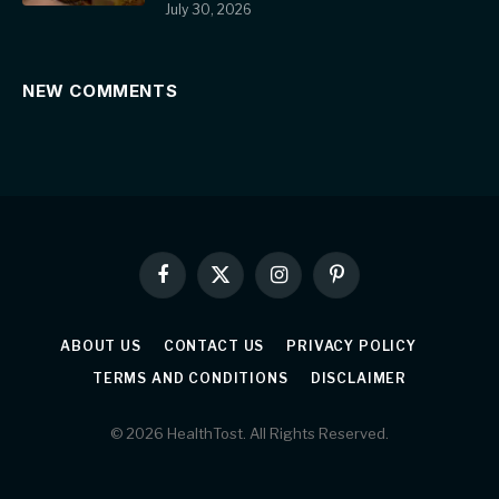
July 30, 2026
NEW COMMENTS
Facebook
X
Instagram
Pinterest
(Twitter)
ABOUT US
CONTACT US
PRIVACY POLICY
TERMS AND CONDITIONS
DISCLAIMER
© 2026 HealthTost. All Rights Reserved.