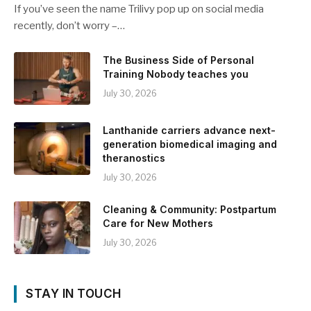
If you’ve seen the name Trilivy pop up on social media
recently, don’t worry –…
The Business Side of Personal
Training Nobody teaches you
July 30, 2026
Lanthanide carriers advance next-
generation biomedical imaging and
theranostics
July 30, 2026
Cleaning & Community: Postpartum
Care for New Mothers
July 30, 2026
STAY IN TOUCH