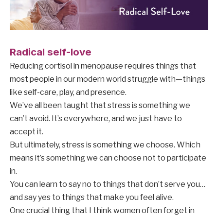
Radical self-love
Reducing cortisol in menopause requires things that
most people in our modern world struggle with—things
like self-care, play, and presence.
We’ve all been taught that stress is something we
can’t avoid. It’s everywhere, and we just have to
accept it.
But ultimately, stress is something we choose. Which
means it’s something we can choose not to participate
in.
You can learn to say no to things that don’t serve you…
and say yes to things that make you feel alive.
One crucial thing that I think women often forget in