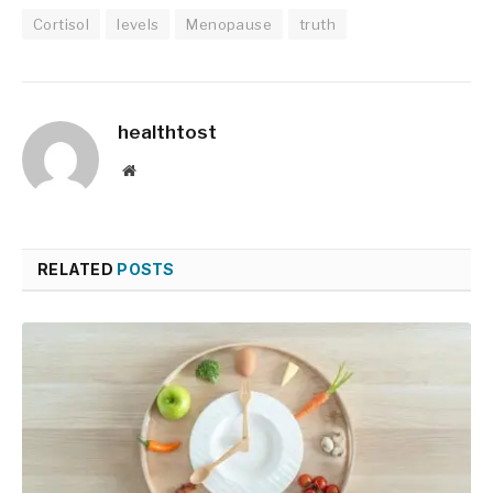
Cortisol
levels
Menopause
truth
healthtost
Website
RELATED
POSTS