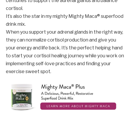
centuries to support the adrenal glands and balance
cortisol.
It’s also the star in my mighty Mighty Maca® superfood
drink mix.
When you support your adrenal glands in the right way,
they can normalize cortisol production and give you
your energy and life back. It’s the perfect helping hand
to start your cortisol healing journey while you work on
implementing self-love practices and finding your
exercise sweet spot.