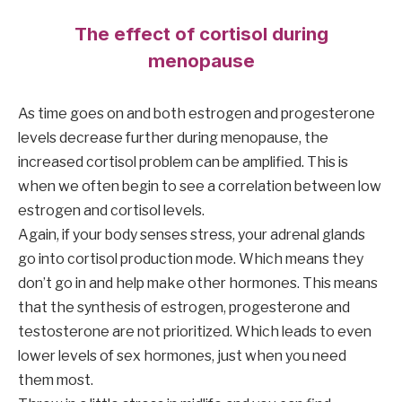
The effect of cortisol during
menopause
As time goes on and both estrogen and progesterone
levels decrease further during menopause, the
increased cortisol problem can be amplified. This is
when we often begin to see a correlation between low
estrogen and cortisol levels.
Again, if your body senses stress, your adrenal glands
go into cortisol production mode. Which means they
don’t go in and help make other hormones. This means
that the synthesis of estrogen, progesterone and
testosterone are not prioritized. Which leads to even
lower levels of sex hormones, just when you need
them most.