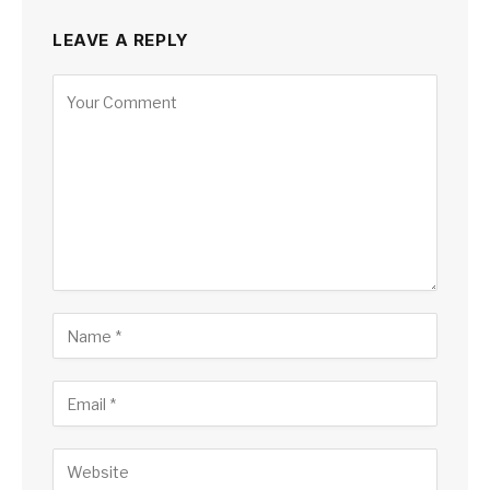
LEAVE A REPLY