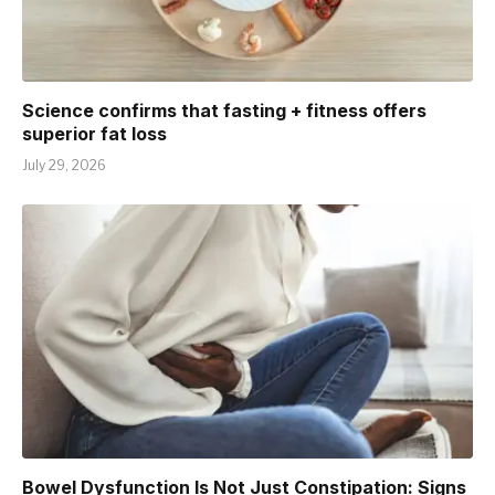
Science confirms that fasting + fitness offers
superior fat loss
July 29, 2026
Bowel Dysfunction Is Not Just Constipation: Signs