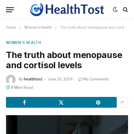
Home
»
Women's Health
»
The truth about menopause and cortisol levels
WOMEN'S HEALTH
The truth about menopause
and cortisol levels
By
healthtost
June 16, 2024
No Comments
8 Mins Read