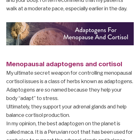
and your body. I often recommend that my patients
walk at a moderate pace, especially earlier in the day.
Menopausal adaptogens and cortisol
My ultimate secret weapon for controlling menopausal
cortisol issues is a class of herbs known as adaptogens.
Adaptogens are so named because they help your
body “adapt” to stress.
Ultimately, they support your adrenal glands and help
balance cortisol production.
In my opinion, the best adaptogen on the planet is
called maca. It is a Peruvian root that has been used for