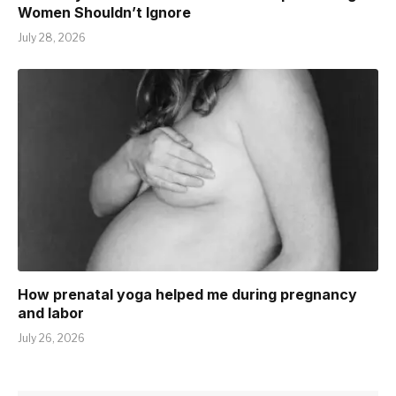
Women Shouldn’t Ignore
July 28, 2026
How prenatal yoga helped me during pregnancy
and labor
July 26, 2026