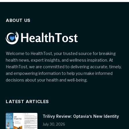
ABOUT US
Welcome to HealthTost, your trusted source for breaking
health news, expert insights, and wellness inspiration. At
HealthTost, we are committed to delivering accurate, timely,
and empowering information to help you make informed
decisions about your health and well-being.
LATEST ARTICLES
Trilivy Review: Optavia’s New Identity
July 30, 2026