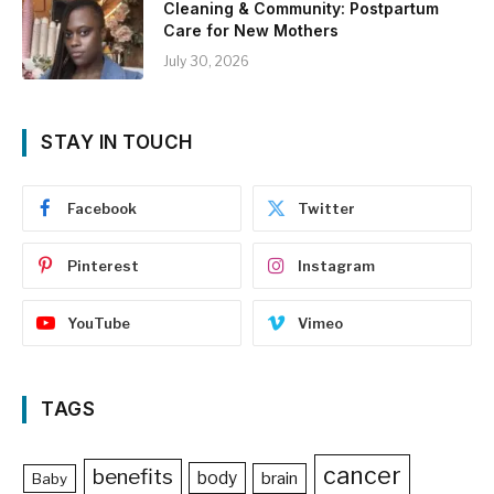
Cleaning & Community: Postpartum
Care for New Mothers
July 30, 2026
STAY IN TOUCH
Facebook
Twitter
Pinterest
Instagram
YouTube
Vimeo
TAGS
cancer
benefits
body
brain
Baby