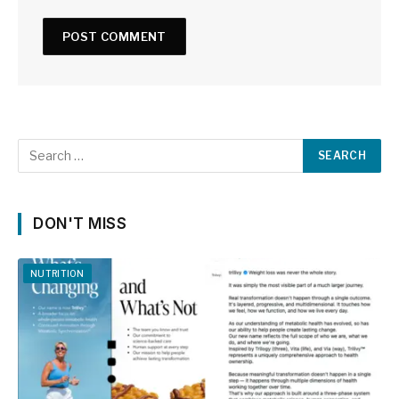
DON'T MISS
NUTRITION