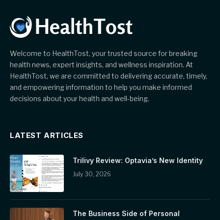
Welcome to HealthTost, your trusted source for breaking
health news, expert insights, and wellness inspiration. At
HealthTost, we are committed to delivering accurate, timely,
and empowering information to help you make informed
decisions about your health and well-being.
LATEST ARTICLES
Trilivy Review: Optavia’s New Identity
July 30, 2026
The Business Side of Personal