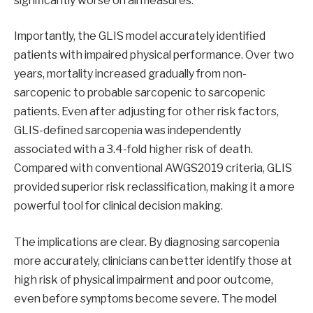
significantly worse on all measures.
Importantly, the GLIS model accurately identified
patients with impaired physical performance. Over two
years, mortality increased gradually from non-
sarcopenic to probable sarcopenic to sarcopenic
patients. Even after adjusting for other risk factors,
GLIS-defined sarcopenia was independently
associated with a 3.4-fold higher risk of death.
Compared with conventional AWGS2019 criteria, GLIS
provided superior risk reclassification, making it a more
powerful tool for clinical decision making.
The implications are clear. By diagnosing sarcopenia
more accurately, clinicians can better identify those at
high risk of physical impairment and poor outcome,
even before symptoms become severe. The model