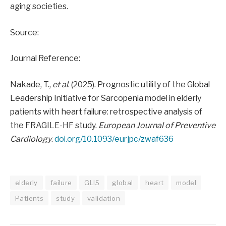
aging societies.
Source:
Journal Reference:
Nakade, T.,
et al
. (2025). Prognostic utility of the Global
Leadership Initiative for Sarcopenia model in elderly
patients with heart failure: retrospective analysis of
the FRAGILE-HF study.
European Journal of Preventive
Cardiology
.
doi.org/10.1093/eurjpc/zwaf636
elderly
failure
GLIS
global
heart
model
Patients
study
validation