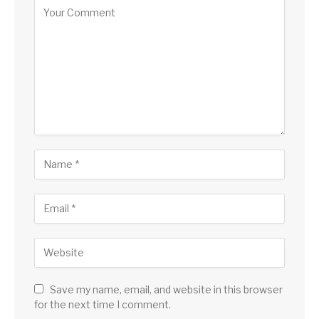
Save my name, email, and website in this browser
for the next time I comment.