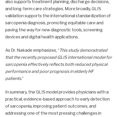
also supports treatment planning, discharge decisions,
and long-term care strategies. More broadly, GLIS
validation supports the international standardization of
sarcopenia diagnosis, promoting equitable care and
paving the way for new diagnostic tools, screening
devices and digital health applications.
As Dr. Nakade emphasizes, “
This study demonstrated
that the recently proposed GLIS international model for
sarcopenia effectively reflects both reduced physical
performance and poor prognosis in elderly HF
patients
.”
In summary, the GLIS model provides physicians with a
practical, evidence-based approach to early detection
of sarcopenia, improving patient outcomes, and
addressing one of the most pressing challenges in