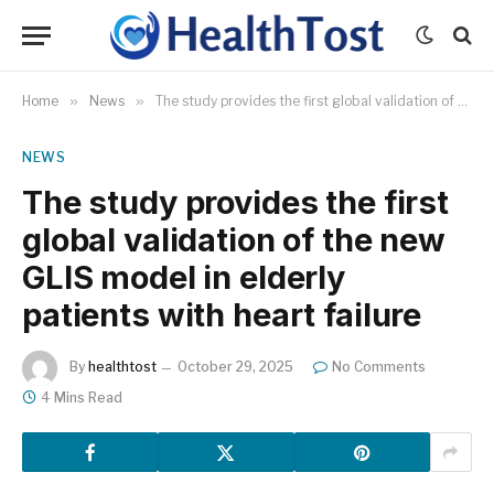
Home
»
News
»
The study provides the first global validation of the new GLIS model in elderly patients with heart failure
NEWS
The study provides the first
global validation of the new
GLIS model in elderly
patients with heart failure
By
healthtost
October 29, 2025
No Comments
4 Mins Read