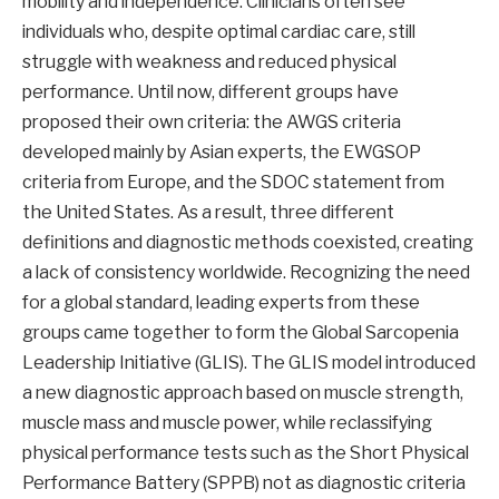
mobility and independence. Clinicians often see
individuals who, despite optimal cardiac care, still
struggle with weakness and reduced physical
performance. Until now, different groups have
proposed their own criteria: the AWGS criteria
developed mainly by Asian experts, the EWGSOP
criteria from Europe, and the SDOC statement from
the United States. As a result, three different
definitions and diagnostic methods coexisted, creating
a lack of consistency worldwide. Recognizing the need
for a global standard, leading experts from these
groups came together to form the Global Sarcopenia
Leadership Initiative (GLIS). The GLIS model introduced
a new diagnostic approach based on muscle strength,
muscle mass and muscle power, while reclassifying
physical performance tests such as the Short Physical
Performance Battery (SPPB) not as diagnostic criteria