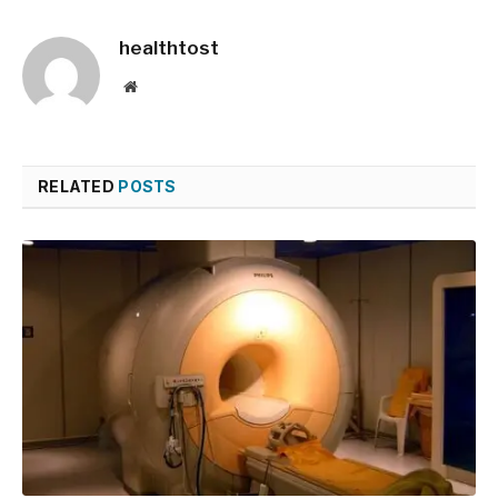
healthtost
Website
RELATED
POSTS