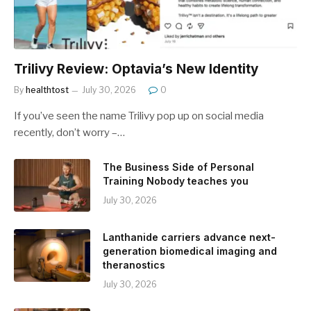
Trilivy Review: Optavia’s New Identity
By
healthtost
July 30, 2026
0
If you’ve seen the name Trilivy pop up on social media
recently, don’t worry –…
The Business Side of Personal
Training Nobody teaches you
July 30, 2026
Lanthanide carriers advance next-
generation biomedical imaging and
theranostics
July 30, 2026