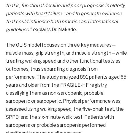
that is, functional decline and poor prognosis in elderly
patients with heart failure—and to generate evidence
that could influence both practice and international
guidelines.
,” explains Dr. Nakade.
The GLIS model focuses on three key measures—
muscle mass, grip strength, and muscle strength—while
treating walking speed and other functional tests as
outcomes, thus separating diagnosis from
performance. The study analyzed 891 patients aged 65
years and older from the FRAGILE-HF registry,
classifying them as non-sarcopenic, probable
sarcopenic or sarcopenic. Physical performance was
assessed using walking speed, the five-chair test, the
SPPB, and the six-minute walk test. Patients with
sarcopenia or probable sarcopenia performed