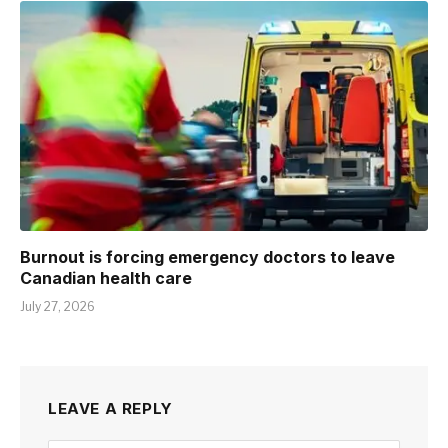
Burnout is forcing emergency doctors to leave
Canadian health care
July 27, 2026
LEAVE A REPLY