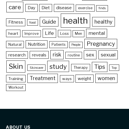
care
Day
Diet
disease
exercise
finds
health
Guide
healthy
Fitness
food
Life
mental
heart
Loss
Improve
Men
Pregnancy
Nutrition
Natural
Patients
People
risk
sex
sexual
reveals
research
routine
Skin
study
Tips
Therapy
Skincare
Top
Treatment
women
weight
Training
ways
Workout
ABOUT US