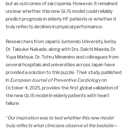
but as outcomes of sarcopenia. However, it remained
unclear whether this new GLIS model could reliably
predict prognosis in elderly HF patients or whether it
truly reflects declines in physical performance.
Researchers from Japan’s Juntendo University, led by
Dr. Taisuke Nakade, along with Drs. Daichi Maeda, Dr.
Yuya Matsue, Dr. Tohru Minamino and colleagues from
several hospitals and universities across Japan have
provided a solution to this puzzle. Their study, published
in
European Journal of Preventive Cardiology
on
October 4, 2025, provides the first global validation of
the new GLIS model in elderly patients with heart
failure.
“
Our inspiration was to test whether this new model
truly reflects what clinicians observe at the bedside—