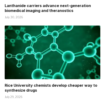
Lanthanide carriers advance next-generation
biomedical imaging and theranostics
July 30, 2026
Rice University chemists develop cheaper way to
synthesize drugs
July 29, 2026