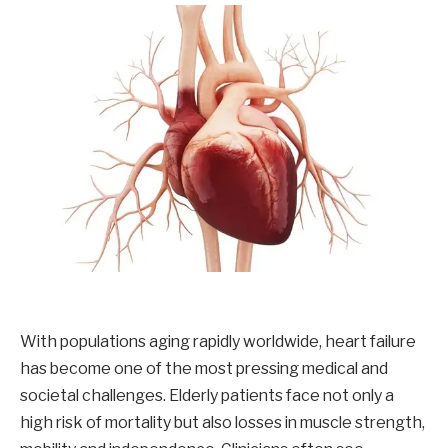
With populations aging rapidly worldwide, heart failure
has become one of the most pressing medical and
societal challenges. Elderly patients face not only a
high risk of mortality but also losses in muscle strength,