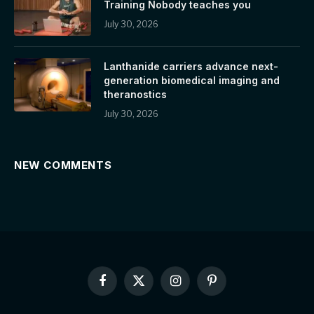
Training Nobody teaches you
July 30, 2026
Lanthanide carriers advance next-
generation biomedical imaging and
theranostics
July 30, 2026
NEW COMMENTS
Facebook
X
Instagram
Pinterest
(Twitter)