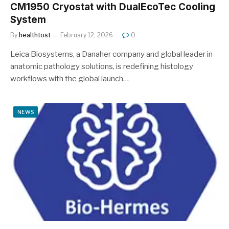
CM1950 Cryostat with DualEcoTec Cooling
System
By
healthtost
February 12, 2026
0
Leica Biosystems, a Danaher company and global leader in
anatomic pathology solutions, is redefining histology
workflows with the global launch…
NEWS