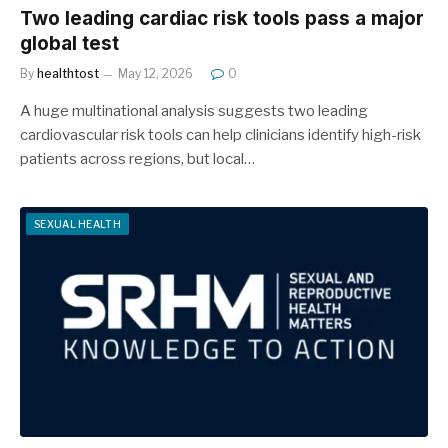
Two leading cardiac risk tools pass a major
global test
By
healthtost
May 12, 2026
0
A huge multinational analysis suggests two leading
cardiovascular risk tools can help clinicians identify high-risk
patients across regions, but local…
SEXUAL HEALTH