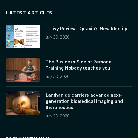
LATEST ARTICLES
Trilivy Review: Optavia’s New Identity
July 30, 2026
The Business Side of Personal
Training Nobody teaches you
July 30, 2026
Lanthanide carriers advance next-
generation biomedical imaging and
theranostics
July 30, 2026