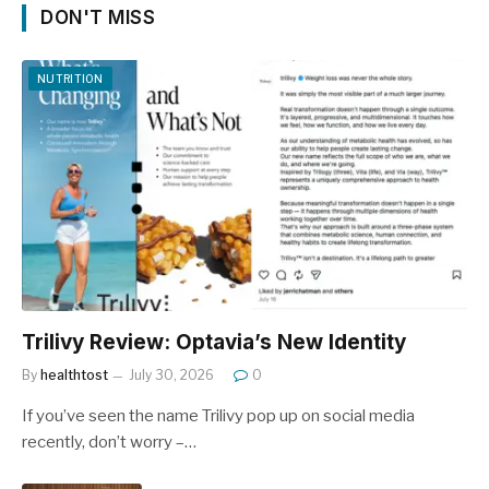
DON'T MISS
NUTRITION
Trilivy Review: Optavia’s New Identity
By
healthtost
July 30, 2026
0
If you’ve seen the name Trilivy pop up on social media
recently, don’t worry –…