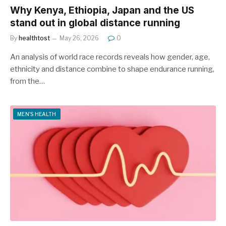
Why Kenya, Ethiopia, Japan and the US
stand out in global distance running
By
healthtost
May 26, 2026
0
An analysis of world race records reveals how gender, age,
ethnicity and distance combine to shape endurance running,
from the…
MEN'S HEALTH