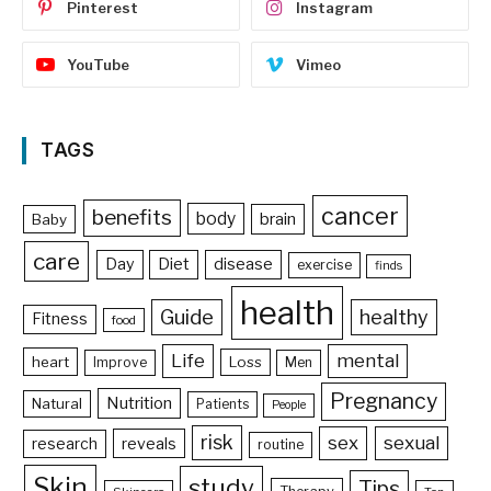
Pinterest
Instagram
YouTube
Vimeo
TAGS
cancer
benefits
body
brain
Baby
care
Day
Diet
disease
exercise
finds
health
Guide
healthy
Fitness
food
Life
mental
heart
Loss
Improve
Men
Pregnancy
Nutrition
Natural
Patients
People
risk
sex
sexual
reveals
research
routine
Skin
study
Tips