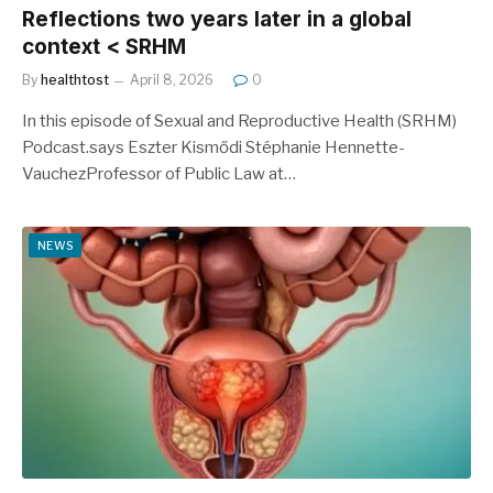
Reflections two years later in a global
context < SRHM
By
healthtost
April 8, 2026
0
In this episode of Sexual and Reproductive Health (SRHM)
Podcast.says Eszter Kismődi Stéphanie Hennette-
VauchezProfessor of Public Law at…
NEWS