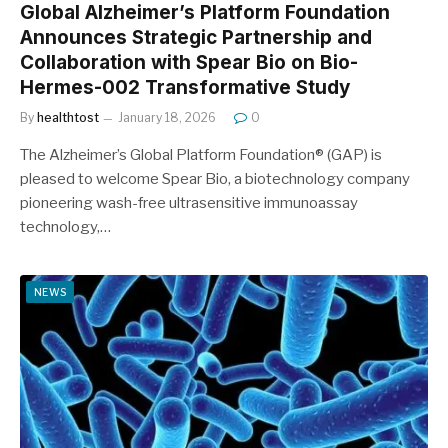
Global Alzheimer’s Platform Foundation
Announces Strategic Partnership and
Collaboration with Spear Bio on Bio-
Hermes-002 Transformative Study
By
healthtost
January 18, 2026
0
The Alzheimer’s Global Platform Foundation® (GAP) is
pleased to welcome Spear Bio, a biotechnology company
pioneering wash-free ultrasensitive immunoassay
technology,…
NEWS