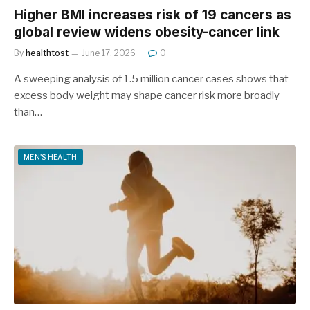
Higher BMI increases risk of 19 cancers as
global review widens obesity-cancer link
By
healthtost
June 17, 2026
0
A sweeping analysis of 1.5 million cancer cases shows that
excess body weight may shape cancer risk more broadly
than…
MEN'S HEALTH