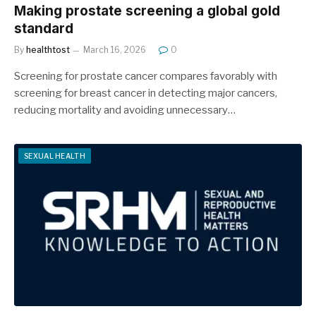
Making prostate screening a global gold
standard
By
healthtost
March 16, 2026
0
Screening for prostate cancer compares favorably with
screening for breast cancer in detecting major cancers,
reducing mortality and avoiding unnecessary…
SEXUAL HEALTH