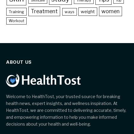
Therapy
Skincare
Top
Treatment
women
weight
Training
ways
Workout
ABOUT US
Welcome to HealthTost, your trusted source for breaking
health news, expert insights, and wellness inspiration. At
HealthTost, we are committed to delivering accurate, timely,
and empowering information to help you make informed
decisions about your health and well-being.