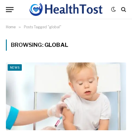
Home
»
Posts Tagged "global"
BROWSING:
GLOBAL
NEWS