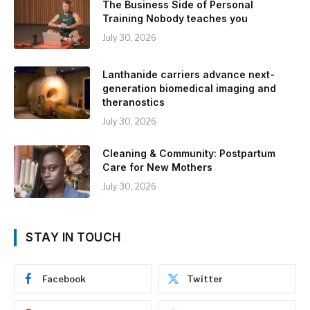
The Business Side of Personal
Training Nobody teaches you
July 30, 2026
Lanthanide carriers advance next-
generation biomedical imaging and
theranostics
July 30, 2026
Cleaning & Community: Postpartum
Care for New Mothers
July 30, 2026
STAY IN TOUCH
Facebook
Twitter