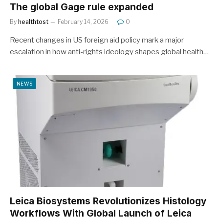
The global Gage rule expanded
By
healthtost
February 14, 2026
0
Recent changes in US foreign aid policy mark a major
escalation in how anti-rights ideology shapes global health…
NEWS
Leica Biosystems Revolutionizes Histology
Workflows With Global Launch of Leica