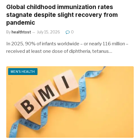
Global childhood immunization rates
stagnate despite slight recovery from
pandemic
By
healthtost
July 15, 2026
0
In 2025, 90% of infants worldwide – or nearly 116 million –
received at least one dose of diphtheria, tetanus…
MEN'S HEALTH