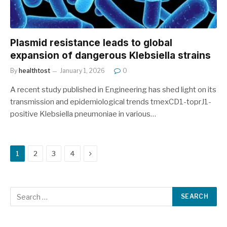
Plasmid resistance leads to global
expansion of dangerous Klebsiella strains
By
healthtost
January 1, 2026
0
A recent study published in Engineering has shed light on its
transmission and epidemiological trends tmexCD1-toprJ1-
positive Klebsiella pneumoniae in various…
Next
1
2
3
4